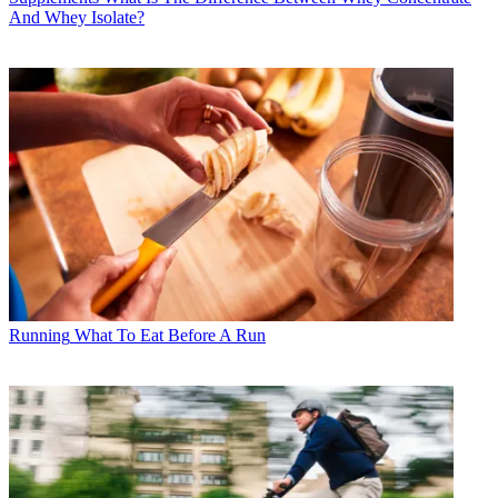
And Whey Isolate?
Running
What To Eat Before A Run