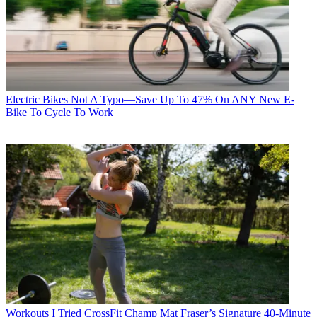
Electric Bikes
Not A Typo—Save Up To 47% On ANY New E-
Bike To Cycle To Work
Workouts
I Tried CrossFit Champ Mat Fraser’s Signature 40-Minute