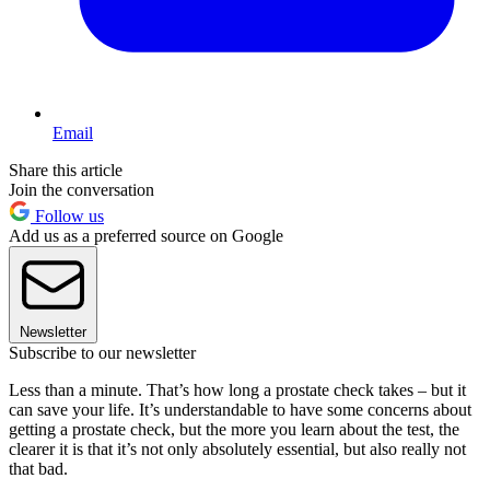
Email
Share this article
Join the conversation
Follow us
Add us as a preferred source on Google
Newsletter
Subscribe to our newsletter
Less than a minute. That’s how long a prostate check takes – but it
can save your life. It’s understandable to have some concerns about
getting a prostate check, but the more you learn about the test, the
clearer it is that it’s not only absolutely essential, but also really not
that bad.