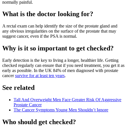
normally painful.
What is the doctor looking for?
A rectal exam can help identify the size of the prostate gland and
any obvious irregularities on the surface of the prostate that may
suggest cancer, even if the PSA is normal.
Why is it so important to get checked?
Early detection is the key to living a longer, healthier life. Getting
checked regularly can ensure that if you need treatment, you get it as
early as possible. In the UK 84% of men diagnosed with prostate
cancer
survive for at least ten years
.
See related
Tall And Overweight Men Face Greater Risk Of Aggressive
Prostate Cancer
The Cancer Symptoms Young Men Shouldn’t Ignore
Who should get checked?