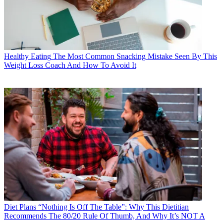
Healthy Eating
The Most Common Snacking Mistake Seen By This
Weight Loss Coach And How To Avoid It
Diet Plans
“Nothing Is Off The Table”: Why This Dietitian
Recommends The 80/20 Rule Of Thumb, And Why It’s NOT A