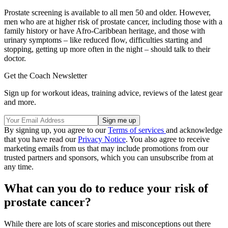
Prostate screening is available to all men 50 and older. However,
men who are at higher risk of prostate cancer, including those with a
family history or have Afro-Caribbean heritage, and those with
urinary symptoms – like reduced flow, difficulties starting and
stopping, getting up more often in the night – should talk to their
doctor.
Get the Coach Newsletter
Sign up for workout ideas, training advice, reviews of the latest gear
and more.
By signing up, you agree to our
Terms of services
and acknowledge
that you have read our
Privacy Notice
. You also agree to receive
marketing emails from us that may include promotions from our
trusted partners and sponsors, which you can unsubscribe from at
any time.
What can you do to reduce your risk of
prostate cancer?
While there are lots of scare stories and misconceptions out there