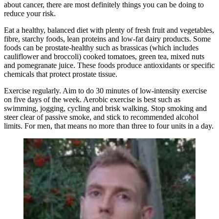
about cancer, there are most definitely things you can be doing to
reduce your risk.
Eat a healthy, balanced diet with plenty of fresh fruit and vegetables,
fibre, starchy foods, lean proteins and low-fat dairy products. Some
foods can be prostate-healthy such as brassicas (which includes
cauliflower and broccoli) cooked tomatoes, green tea, mixed nuts
and pomegranate juice. These foods produce antioxidants or specific
chemicals that protect prostate tissue.
Exercise regularly. Aim to do 30 minutes of low-intensity exercise
on five days of the week. Aerobic exercise is best such as
swimming, jogging, cycling and brisk walking. Stop smoking and
steer clear of passive smoke, and stick to recommended alcohol
limits. For men, that means no more than three to four units in a day.