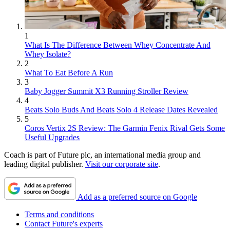
1
What Is The Difference Between Whey Concentrate And
Whey Isolate?
2
What To Eat Before A Run
3
Baby Jogger Summit X3 Running Stroller Review
4
Beats Solo Buds And Beats Solo 4 Release Dates Revealed
5
Coros Vertix 2S Review: The Garmin Fenix Rival Gets Some
Useful Upgrades
Coach is part of Future plc, an international media group and
leading digital publisher.
Visit our corporate site
.
Add as a preferred source on Google
Terms and conditions
Contact Future's experts