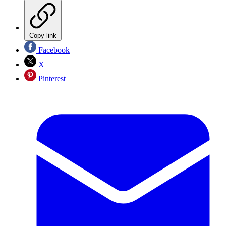
Copy link
Facebook
X
Pinterest