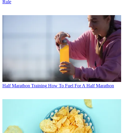
Rule
Half Marathon Training
How To Fuel For A Half Marathon