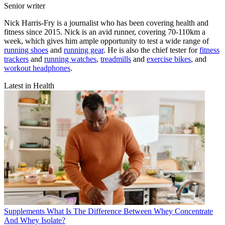
Senior writer
Nick Harris-Fry is a journalist who has been covering health and
fitness since 2015. Nick is an avid runner, covering 70-110km a
week, which gives him ample opportunity to test a wide range of
running shoes
and
running gear
. He is also the chief tester for
fitness
trackers
and
running watches
,
treadmills
and
exercise bikes
, and
workout headphones
.
Latest in Health
Supplements
What Is The Difference Between Whey Concentrate
And Whey Isolate?