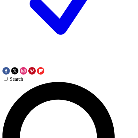
Search