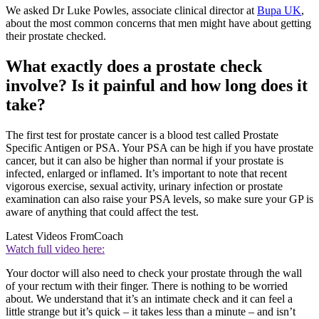
We asked Dr Luke Powles, associate clinical director at
Bupa UK
,
about the most common concerns that men might have about getting
their prostate checked.
What exactly does a prostate check
involve? Is it painful and how long does it
take?
The first test for prostate cancer is a blood test called Prostate
Specific Antigen or PSA. Your PSA can be high if you have prostate
cancer, but it can also be higher than normal if your prostate is
infected, enlarged or inflamed. It’s important to note that recent
vigorous exercise, sexual activity, urinary infection or prostate
examination can also raise your PSA levels, so make sure your GP is
aware of anything that could affect the test.
Latest Videos From
Coach
Watch full video here:
Your doctor will also need to check your prostate through the wall
of your rectum with their finger. There is nothing to be worried
about. We understand that it’s an intimate check and it can feel a
little strange but it’s quick – it takes less than a minute – and isn’t