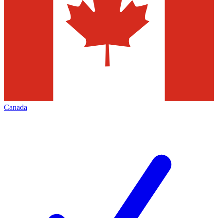
Canada