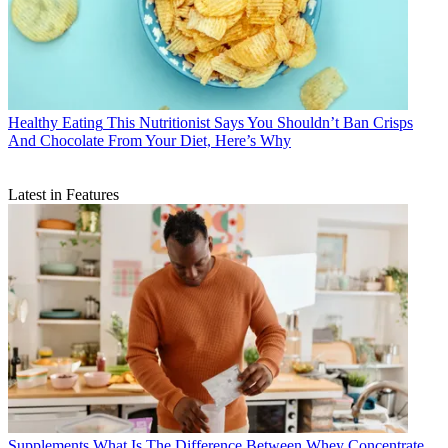
Healthy Eating
This Nutritionist Says You Shouldn’t Ban Crisps
And Chocolate From Your Diet, Here’s Why
Latest in Features
Supplements
What Is The Difference Between Whey Concentrate