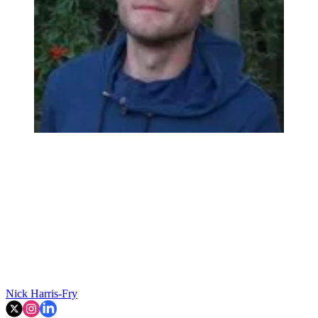
Nick Harris-Fry