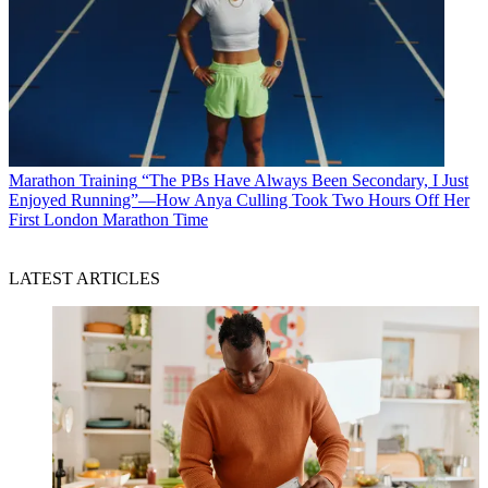
Marathon Training
“The PBs Have Always Been Secondary, I Just
Enjoyed Running”—How Anya Culling Took Two Hours Off Her
First London Marathon Time
LATEST ARTICLES