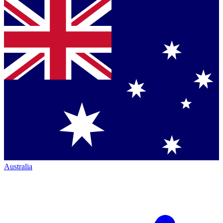
Australia