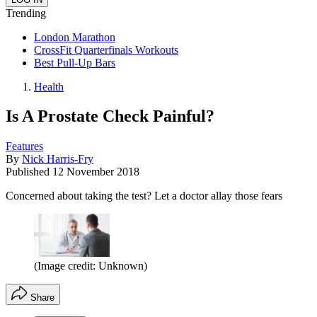
Trending
London Marathon
CrossFit Quarterfinals Workouts
Best Pull-Up Bars
Health
Is A Prostate Check Painful?
Features
By
Nick Harris-Fry
Published
12 November 2018
Concerned about taking the test? Let a doctor allay those fears
(Image credit: Unknown)
Share