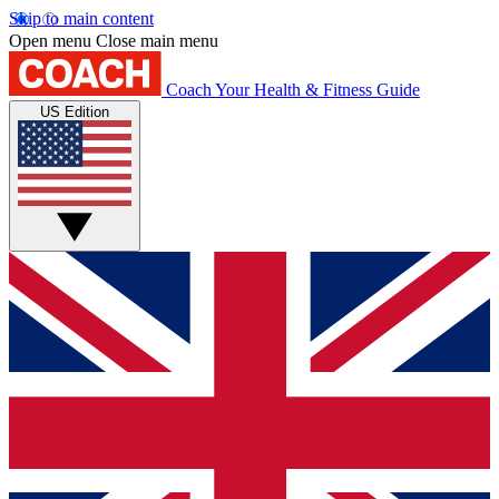
Skip to main content
Open menu
Close main menu
Coach
Your Health & Fitness Guide
US Edition