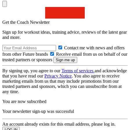
Get the Coach Newsletter
Sign up for workout ideas, training advice, reviews of the latest gear
and more.
Contact me with news and offers
from other Future brands
Receive email from us on behalf of our
trusted partners or sponsors
By signing up, you agree to our
Terms of services
and acknowledge
that you have read our
Privacy Notice
. You also agree to receive
marketing emails from us that may include promotions from our
trusted partners and sponsors, which you can unsubscribe from at
any time.
You are now subscribed
Your newsletter sign-up was successful
An account already exists for this email address, please log in.