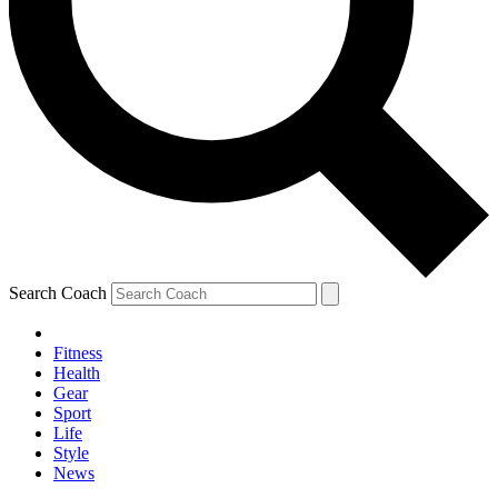
Search Coach
Fitness
Health
Gear
Sport
Life
Style
News