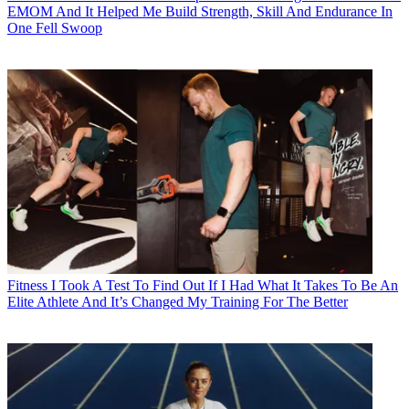
EMOM And It Helped Me Build Strength, Skill And Endurance In
One Fell Swoop
Fitness
I Took A Test To Find Out If I Had What It Takes To Be An
Elite Athlete And It’s Changed My Training For The Better