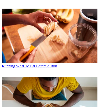
Running
What To Eat Before A Run