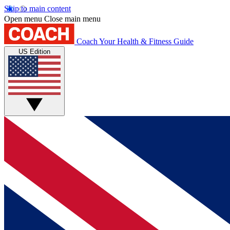
Skip to main content
Open menu
Close main menu
Coach
Your Health & Fitness Guide
US Edition