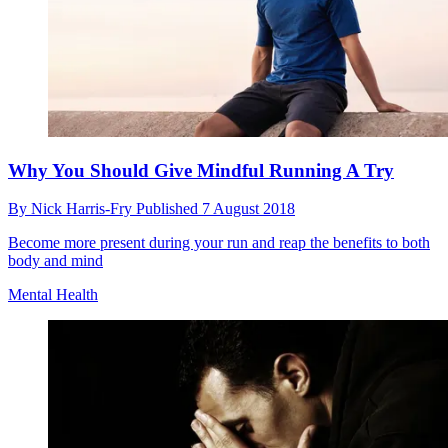
Why You Should Give Mindful Running A Try
By
Nick Harris-Fry
Published
7 August 2018
Become more present during your run and reap the benefits to both
body and mind
Mental Health