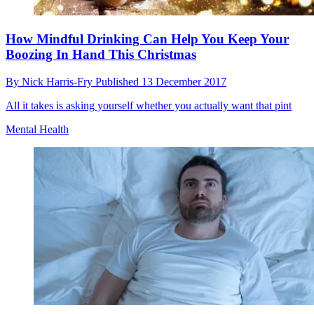
How Mindful Drinking Can Help You Keep Your
Boozing In Hand This Christmas
By
Nick Harris-Fry
Published
13 December 2017
All it takes is asking yourself whether you actually want that pint
Mental Health