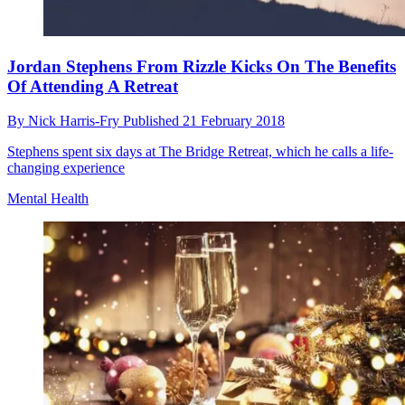
Jordan Stephens From Rizzle Kicks On The Benefits
Of Attending A Retreat
By
Nick Harris-Fry
Published
21 February 2018
Stephens spent six days at The Bridge Retreat, which he calls a life-
changing experience
Mental Health