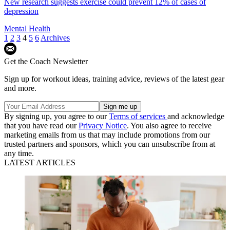
New research suggests exercise could prevent 12% of cases of
depression
Mental Health
1
2
3
4
5
6
Archives
Get the Coach Newsletter
Sign up for workout ideas, training advice, reviews of the latest gear
and more.
By signing up, you agree to our
Terms of services
and acknowledge
that you have read our
Privacy Notice
. You also agree to receive
marketing emails from us that may include promotions from our
trusted partners and sponsors, which you can unsubscribe from at
any time.
LATEST ARTICLES