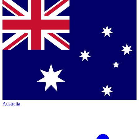
Australia