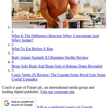
1
What Is The Difference Between Whey Concentrate And
Whey Isolate?
2
What To Eat Before A Run
3
Baby Jogger Summit X3 Running Stroller Review
4
Beats Solo Buds And Beats Solo 4 Release Dates Revealed
5
Coros Vertix 2S Review: The Garmin Fenix Rival Gets Some
Useful Upgrades
Coach is part of Future plc, an international media group and
leading digital publisher.
Visit our corporate site
.
Add as a preferred source on Google