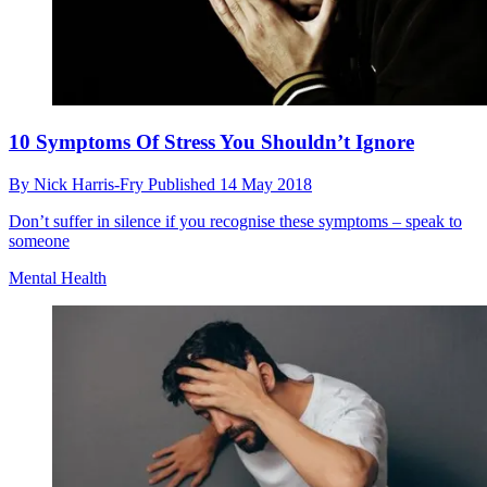
10 Symptoms Of Stress You Shouldn’t Ignore
By
Nick Harris-Fry
Published
14 May 2018
Don’t suffer in silence if you recognise these symptoms – speak to
someone
Mental Health