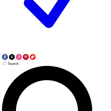
Search