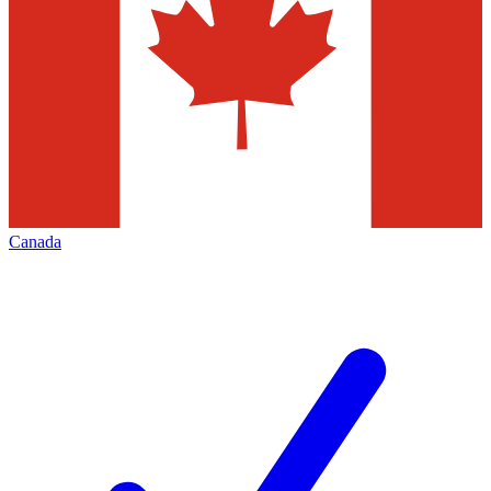
Canada