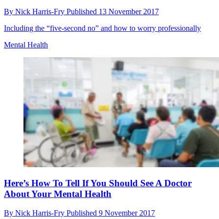
By
Nick Harris-Fry
Published
13 November 2017
Including the “five-second no” and how to worry professionally
Mental Health
Here’s How To Tell If You Should See A Doctor
About Your Mental Health
By
Nick Harris-Fry
Published
9 November 2017