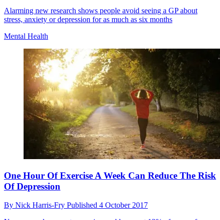
Alarming new research shows people avoid seeing a GP about
stress, anxiety or depression for as much as six months
Mental Health
One Hour Of Exercise A Week Can Reduce The Risk
Of Depression
By
Nick Harris-Fry
Published
4 October 2017