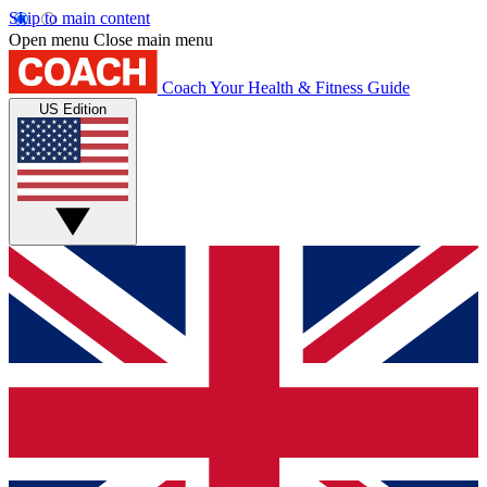
Skip to main content
Open menu
Close main menu
Coach
Your Health & Fitness Guide
US Edition