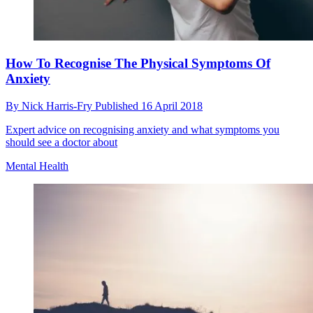
How To Recognise The Physical Symptoms Of
Anxiety
By
Nick Harris-Fry
Published
16 April 2018
Expert advice on recognising anxiety and what symptoms you
should see a doctor about
Mental Health