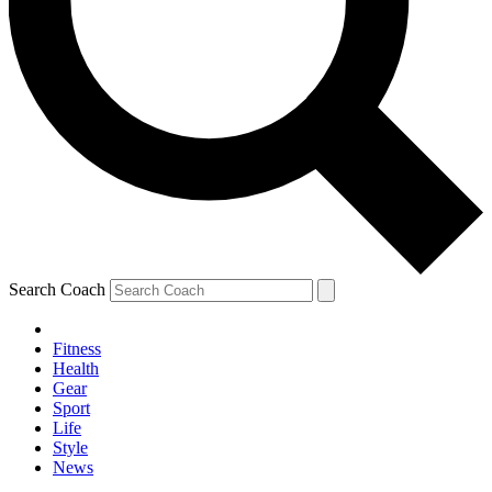
Search Coach
Fitness
Health
Gear
Sport
Life
Style
News