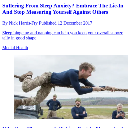
Suffering From Sleep Anxiety? Embrace The Lie-In
And Stop Measuring Yourself Against Others
By
Nick Harris-Fry
Published
12 December 2017
Sleep bingeing and napping can help you keep your overall snooze
tally in good shape
Mental Health