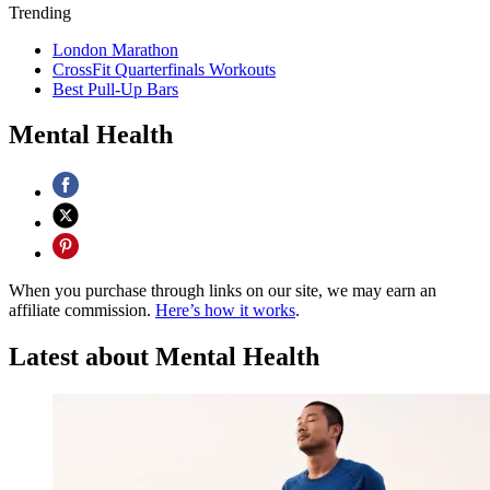
Trending
London Marathon
CrossFit Quarterfinals Workouts
Best Pull-Up Bars
Mental Health
When you purchase through links on our site, we may earn an
affiliate commission.
Here’s how it works
.
Latest about Mental Health