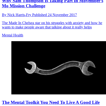
Why Sam Thompson Is Taking Part In Movember’s
Mo Mission Challenge
By
Nick Harris-Fry
Published
24 November 2017
The Made In Chelsea star on his struggles with anxiety and how he
wants to make people aware that talking about it really helps
Mental Health
The Mental Toolkit You Need To Live A Good Life