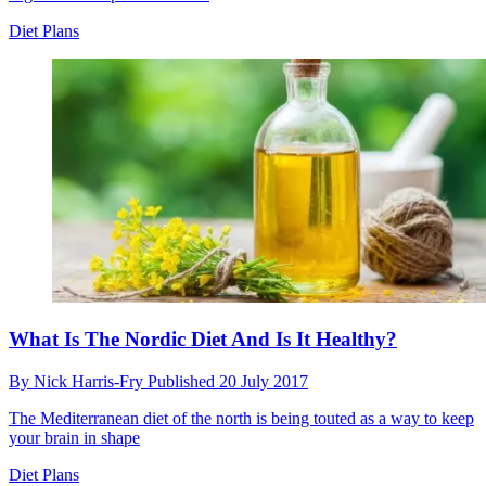
Diet Plans
What Is The Nordic Diet And Is It Healthy?
By
Nick Harris-Fry
Published
20 July 2017
The Mediterranean diet of the north is being touted as a way to keep
your brain in shape
Diet Plans