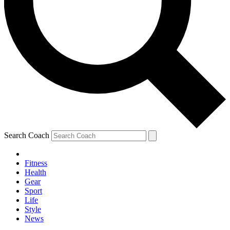
Search Coach
Fitness
Health
Gear
Sport
Life
Style
News