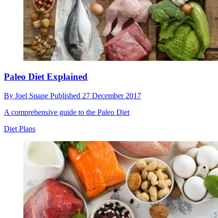
Paleo Diet Explained
By
Joel Snape
Published
27 December 2017
A comprehensive guide to the Paleo Diet
Diet Plans