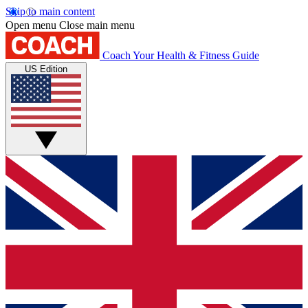
Skip to main content
Open menu
Close main menu
Coach
Your Health & Fitness Guide
US Edition