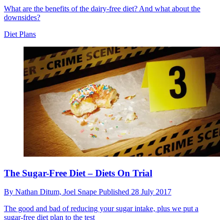
What are the benefits of the dairy-free diet? And what about the
downsides?
Diet Plans
The Sugar-Free Diet – Diets On Trial
By
Nathan Ditum,
Joel Snape
Published
28 July 2017
The good and bad of reducing your sugar intake, plus we put a
sugar-free diet plan to the test