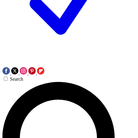
Search