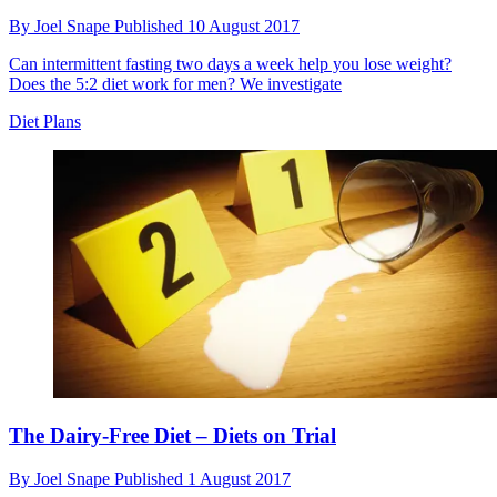
By
Joel Snape
Published
10 August 2017
Can intermittent fasting two days a week help you lose weight?
Does the 5:2 diet work for men? We investigate
Diet Plans
The Dairy-Free Diet – Diets on Trial
By
Joel Snape
Published
1 August 2017