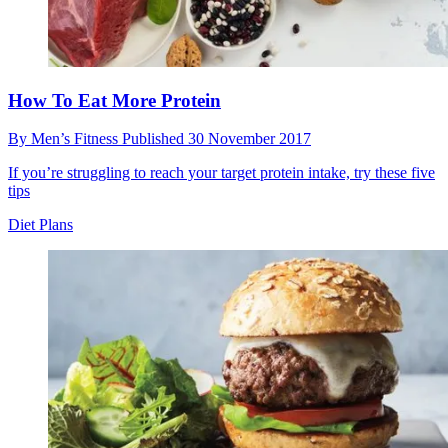
How To Eat More Protein
By
Men’s Fitness
Published
30 November 2017
If you’re struggling to reach your target protein intake, try these five
tips
Diet Plans