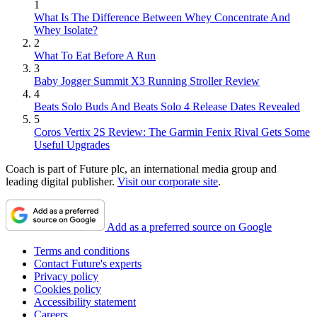
1
What Is The Difference Between Whey Concentrate And
Whey Isolate?
2
What To Eat Before A Run
3
Baby Jogger Summit X3 Running Stroller Review
4
Beats Solo Buds And Beats Solo 4 Release Dates Revealed
5
Coros Vertix 2S Review: The Garmin Fenix Rival Gets Some
Useful Upgrades
Coach is part of Future plc, an international media group and
leading digital publisher.
Visit our corporate site
.
Add as a preferred source on Google
Terms and conditions
Contact Future's experts
Privacy policy
Cookies policy
Accessibility statement
Careers