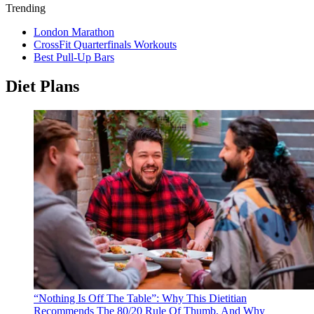
Trending
London Marathon
CrossFit Quarterfinals Workouts
Best Pull-Up Bars
Diet Plans
“Nothing Is Off The Table”: Why This Dietitian
Recommends The 80/20 Rule Of Thumb, And Why