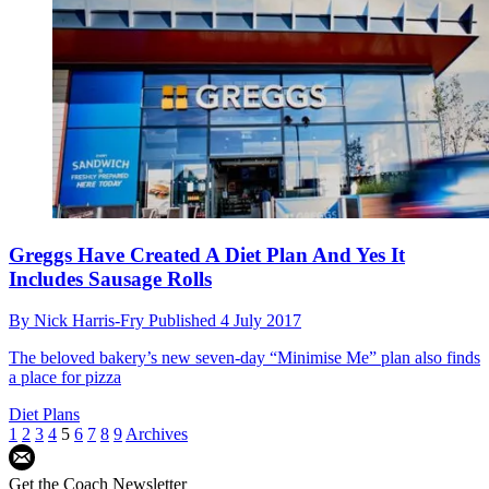
Greggs Have Created A Diet Plan And Yes It
Includes Sausage Rolls
By
Nick Harris-Fry
Published
4 July 2017
The beloved bakery’s new seven-day “Minimise Me” plan also finds
a place for pizza
Diet Plans
1
2
3
4
5
6
7
8
9
Archives
Get the Coach Newsletter