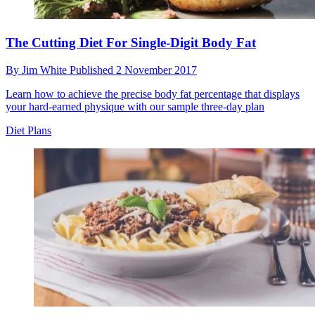
The Cutting Diet For Single-Digit Body Fat
By
Jim White
Published
2 November 2017
Learn how to achieve the precise body fat percentage that displays
your hard-earned physique with our sample three-day plan
Diet Plans