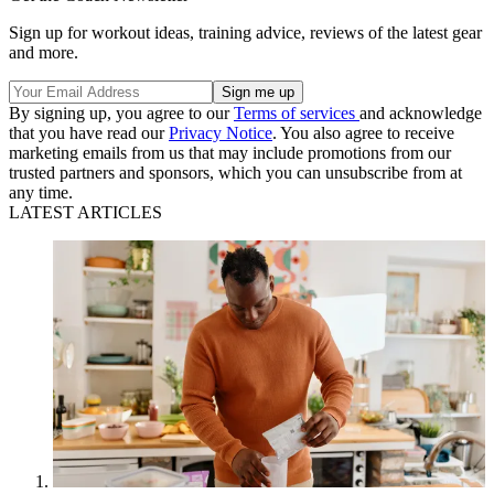
Sign up for workout ideas, training advice, reviews of the latest gear
and more.
By signing up, you agree to our
Terms of services
and acknowledge
that you have read our
Privacy Notice
. You also agree to receive
marketing emails from us that may include promotions from our
trusted partners and sponsors, which you can unsubscribe from at
any time.
LATEST ARTICLES