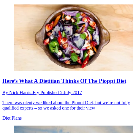
Here’s What A Dietitian Thinks Of The Pioppi Diet
By
Nick Harris-Fry
Published
5 July 2017
There was plenty we liked about the Pioppi Diet, but we’re not fully
qualified experts – so we asked one for their view
Diet Plans