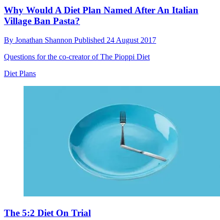
Why Would A Diet Plan Named After An Italian
Village Ban Pasta?
By
Jonathan Shannon
Published
24 August 2017
Questions for the co-creator of The Pioppi Diet
Diet Plans
The 5:2 Diet On Trial