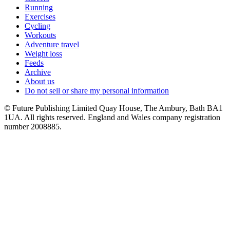
Running
Exercises
Cycling
Workouts
Adventure travel
Weight loss
Feeds
Archive
About us
Do not sell or share my personal information
© Future Publishing Limited Quay House, The Ambury, Bath BA1
1UA. All rights reserved. England and Wales company registration
number 2008885.