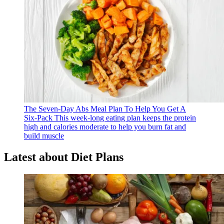
The Seven-Day Abs Meal Plan To Help You Get A
Six-Pack
This week-long eating plan keeps the protein
high and calories moderate to help you burn fat and
build muscle
Latest about Diet Plans