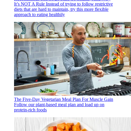
It’s NOT A Rule
Instead of trying to follow restrictive
diets that are hard to maintain, try this more flexible
approach to eating healthily
The Five-Day Vegetarian Meal Plan For Muscle Gain
Follow our plant-based meal plan and load up on
protein-rich foods