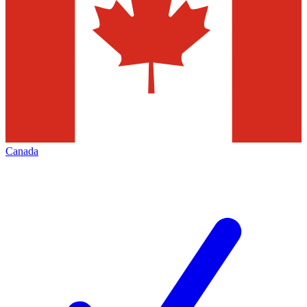
Canada