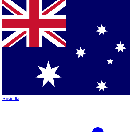
Australia