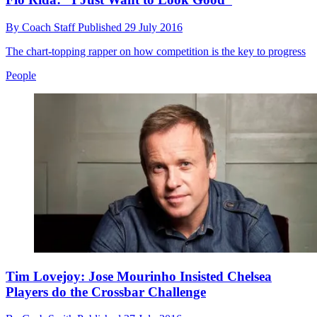
By
Coach Staff
Published
29 July 2016
The chart-topping rapper on how competition is the key to progress
People
Tim Lovejoy: Jose Mourinho Insisted Chelsea
Players do the Crossbar Challenge