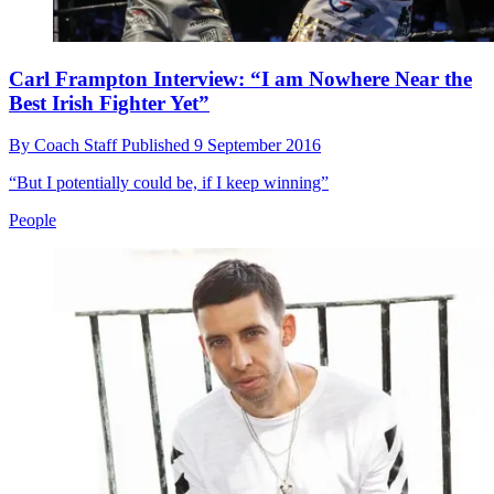
Carl Frampton Interview: “I am Nowhere Near the
Best Irish Fighter Yet”
By
Coach Staff
Published
9 September 2016
“But I potentially could be, if I keep winning”
People