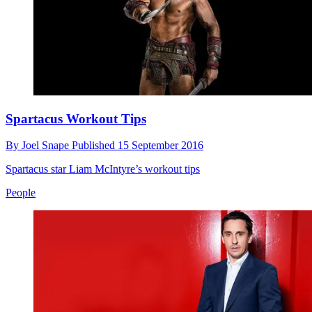
Spartacus Workout Tips
By
Joel Snape
Published
15 September 2016
Spartacus star Liam McIntyre’s workout tips
People