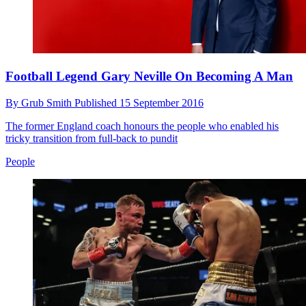
Football Legend Gary Neville On Becoming A Man
By
Grub Smith
Published
15 September 2016
The former England coach honours the people who enabled his
tricky transition from full-back to pundit
People