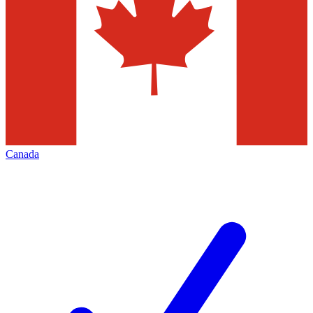
Canada