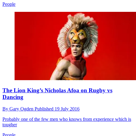
People
The Lion King’s Nicholas Afoa on Rugby vs
Dancing
By
Gary Ogden
Published
19 July 2016
Probably one of the few men who knows from experience which is
tougher
People