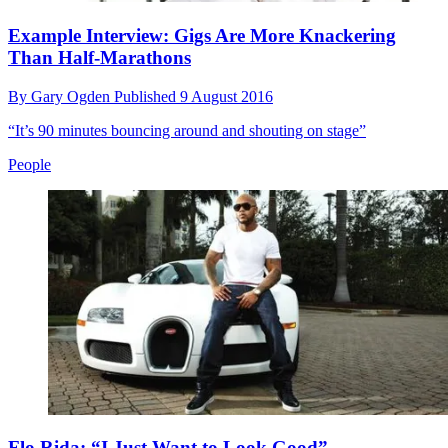
Example Interview: Gigs Are More Knackering
Than Half-Marathons
By
Gary Ogden
Published
9 August 2016
“It’s 90 minutes bouncing around and shouting on stage”
People
Flo Rida: “I Just Want to Look Good”