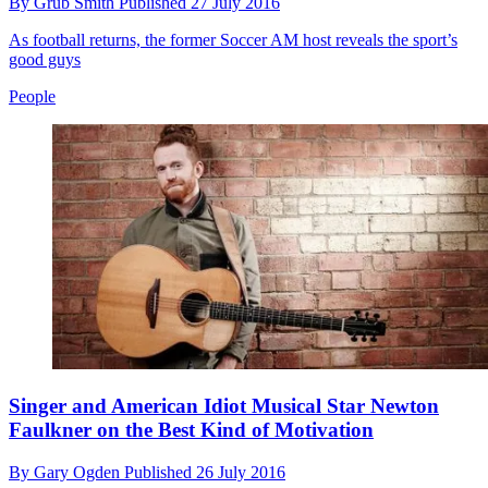
By
Grub Smith
Published
27 July 2016
As football returns, the former Soccer AM host reveals the sport’s
good guys
People
Singer and American Idiot Musical Star Newton
Faulkner on the Best Kind of Motivation
By
Gary Ogden
Published
26 July 2016