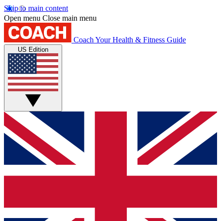
Skip to main content
Open menu
Close main menu
Coach
Your Health & Fitness Guide
US Edition