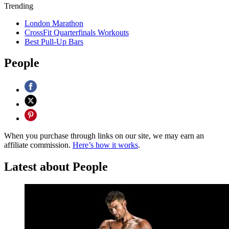
Trending
London Marathon
CrossFit Quarterfinals Workouts
Best Pull-Up Bars
People
When you purchase through links on our site, we may earn an
affiliate commission.
Here’s how it works
.
Latest about People