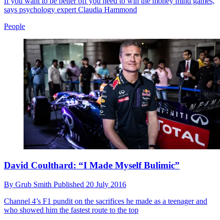
If you want to be better off you need to win the money mind games,
says psychology expert Claudia Hammond
People
David Coulthard: “I Made Myself Bulimic”
By
Grub Smith
Published
20 July 2016
Channel 4’s F1 pundit on the sacrifices he made as a teenager and
who showed him the fastest route to the top