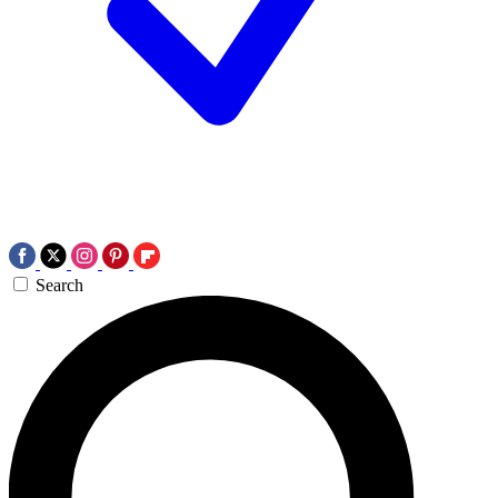
Search