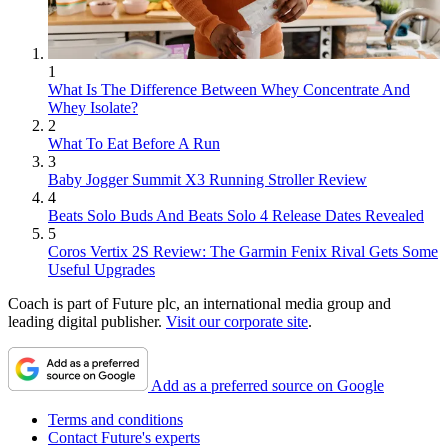
1
What Is The Difference Between Whey Concentrate And
Whey Isolate?
2
What To Eat Before A Run
3
Baby Jogger Summit X3 Running Stroller Review
4
Beats Solo Buds And Beats Solo 4 Release Dates Revealed
5
Coros Vertix 2S Review: The Garmin Fenix Rival Gets Some
Useful Upgrades
Coach is part of Future plc, an international media group and
leading digital publisher.
Visit our corporate site
.
Add as a preferred source on Google
Terms and conditions
Contact Future's experts