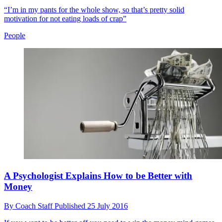
“I’m in my pants for the whole show, so that’s pretty solid
motivation for not eating loads of crap”
People
A Psychologist Explains How to be Better with
Money
By
Coach Staff
Published
25 July 2016