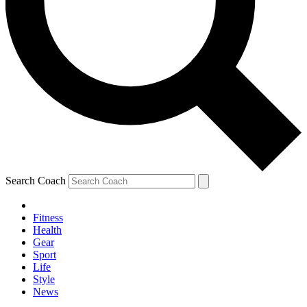
Search Coach
Fitness
Health
Gear
Sport
Life
Style
News