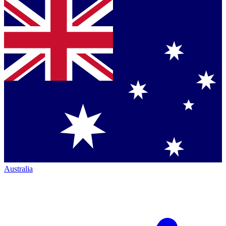
Australia