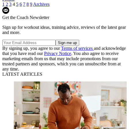
1
2
3
4
5
6
7
8
9
Archives
Get the Coach Newsletter
Sign up for workout ideas, training advice, reviews of the latest gear
and more.
By signing up, you agree to our
Terms of services
and acknowledge
that you have read our
Privacy Notice
. You also agree to receive
marketing emails from us that may include promotions from our
trusted partners and sponsors, which you can unsubscribe from at
any time.
LATEST ARTICLES