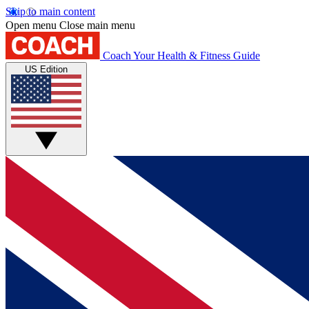
Skip to main content
Open menu
Close main menu
Coach
Your Health & Fitness Guide
US Edition