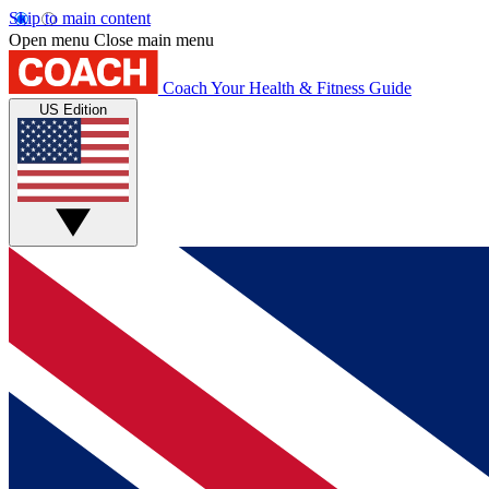
Skip to main content
Open menu
Close main menu
Coach
Your Health & Fitness Guide
US Edition