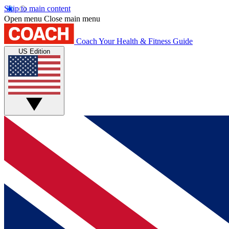
Skip to main content
Open menu
Close main menu
Coach
Your Health & Fitness Guide
US Edition