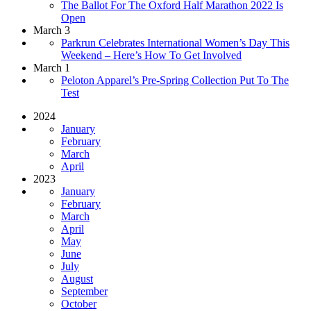
The Ballot For The Oxford Half Marathon 2022 Is
Open
March 3
Parkrun Celebrates International Women’s Day This
Weekend – Here’s How To Get Involved
March 1
Peloton Apparel’s Pre-Spring Collection Put To The
Test
2024
January
February
March
April
2023
January
February
March
April
May
June
July
August
September
October