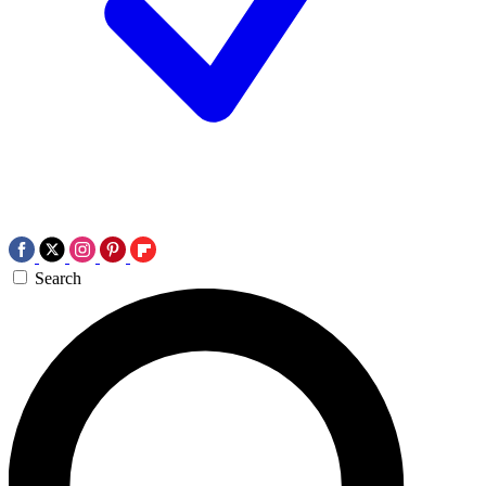
Search