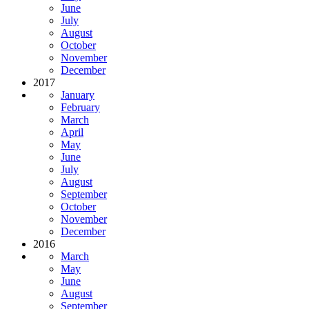
June
July
August
October
November
December
2017
January
February
March
April
May
June
July
August
September
October
November
December
2016
March
May
June
August
September