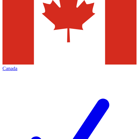
Canada