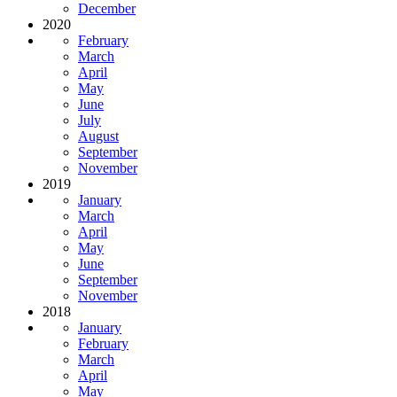
December
2020
February
March
April
May
June
July
August
September
November
2019
January
March
April
May
June
September
November
2018
January
February
March
April
May