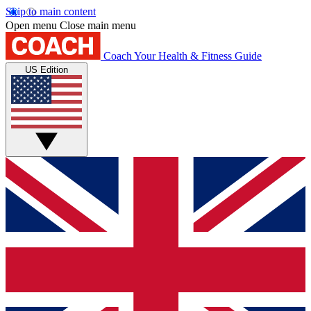
Skip to main content
Open menu
Close main menu
Coach
Your Health & Fitness Guide
US Edition