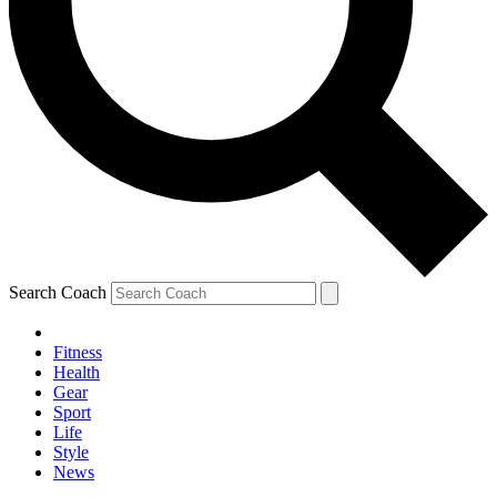
Search Coach
Fitness
Health
Gear
Sport
Life
Style
News