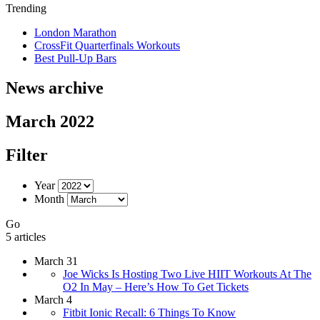
Trending
London Marathon
CrossFit Quarterfinals Workouts
Best Pull-Up Bars
News archive
March 2022
Filter
Year
Month
Go
5 articles
March 31
Joe Wicks Is Hosting Two Live HIIT Workouts At The
O2 In May – Here’s How To Get Tickets
March 4
Fitbit Ionic Recall: 6 Things To Know