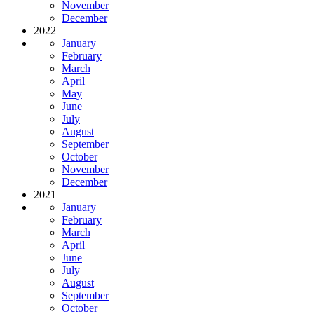
November
December
2022
January
February
March
April
May
June
July
August
September
October
November
December
2021
January
February
March
April
June
July
August
September
October