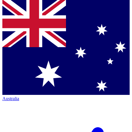
Australia