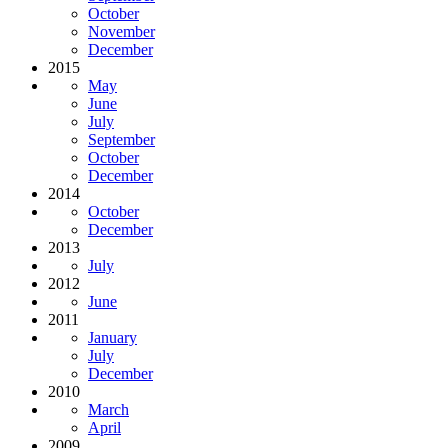
October
November
December
2015
May
June
July
September
October
December
2014
October
December
2013
July
2012
June
2011
January
July
December
2010
March
April
2009