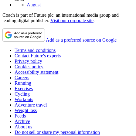
August
Coach is part of Future plc, an international media group and
leading digital publisher.
Visit our corporate site
.
Add as a preferred source on Google
Terms and conditions
Contact Future's experts
Privacy policy
Cookies policy
Accessibility statement
Careers
Running
Exercises
Cycling
Workouts
Adventure travel
Weight loss
Feeds
Archive
About us
Do not sell or share my personal information