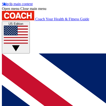
Skip to main content
Open menu
Close main menu
Coach
Your Health & Fitness Guide
US Edition