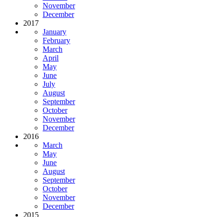
November
December
2017
January
February
March
April
May
June
July
August
September
October
November
December
2016
March
May
June
August
September
October
November
December
2015