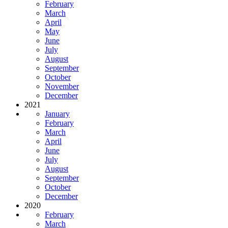
February
March
April
May
June
July
August
September
October
November
December
2021
January
February
March
April
June
July
August
September
October
December
2020
February
March