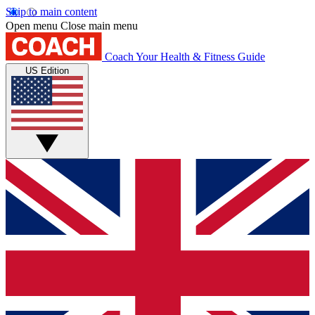
Skip to main content
Open menu
Close main menu
Coach
Your Health & Fitness Guide
US Edition