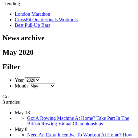
Trending
London Marathon
CrossFit Quarterfinals Workouts
Best Pull-Up Bars
News archive
May 2020
Filter
Year
Month
Go
3 articles
May 18
Got A Rowing Machine At Home? Take Part In The
British Rowing Virtual Championships
May 8
Need An Extra Incentive To Workout At Home? How