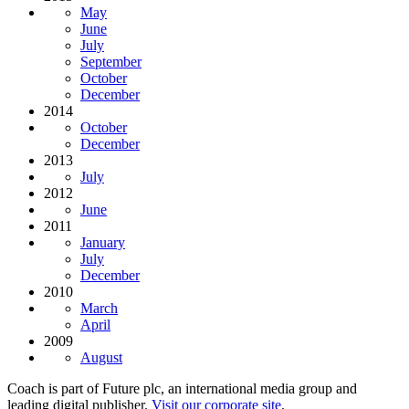
May
June
July
September
October
December
2014
October
December
2013
July
2012
June
2011
January
July
December
2010
March
April
2009
August
Coach is part of Future plc, an international media group and
leading digital publisher.
Visit our corporate site
.