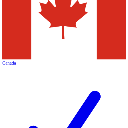
Canada