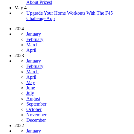
About Prizes!
May 4
Upgrade Your Home Workouts With The F45
Challenge App
2024
January
February
March
April
2023
January
February
March
April
May
June
July
August
September
October
November
December
2022
January