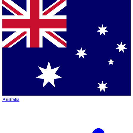
Australia