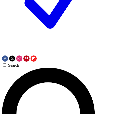
Search