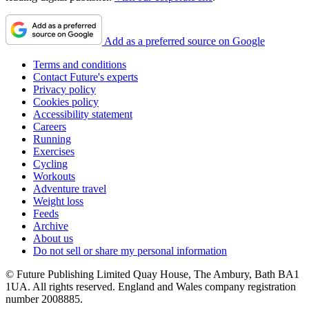
Add as a preferred source on Google
Terms and conditions
Contact Future's experts
Privacy policy
Cookies policy
Accessibility statement
Careers
Running
Exercises
Cycling
Workouts
Adventure travel
Weight loss
Feeds
Archive
About us
Do not sell or share my personal information
© Future Publishing Limited Quay House, The Ambury, Bath BA1
1UA. All rights reserved. England and Wales company registration
number 2008885.