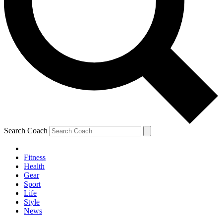
Search Coach
Fitness
Health
Gear
Sport
Life
Style
News