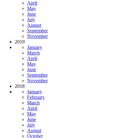
April
May
June
July
August
September
November
2019
January
March
April
May
June
September
November
2018
January
February
March
April
May
June
July
August
October