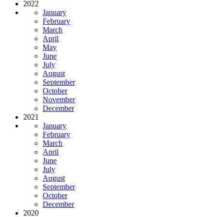
2022
January
February
March
April
May
June
July
August
September
October
November
December
2021
January
February
March
April
June
July
August
September
October
December
2020