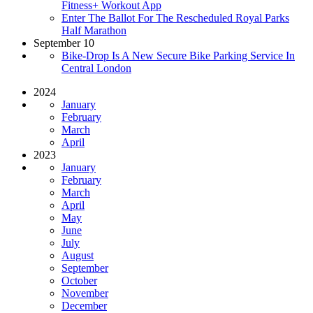
Fitness+ Workout App
Enter The Ballot For The Rescheduled Royal Parks
Half Marathon
September 10
Bike-Drop Is A New Secure Bike Parking Service In
Central London
2024
January
February
March
April
2023
January
February
March
April
May
June
July
August
September
October
November
December