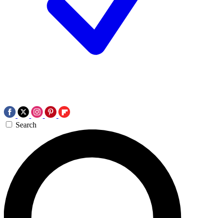
Search