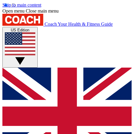
Skip to main content
Open menu
Close main menu
Coach
Your Health & Fitness Guide
US Edition