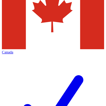
Canada