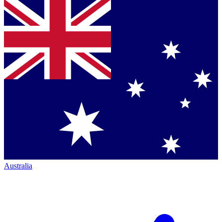
Australia