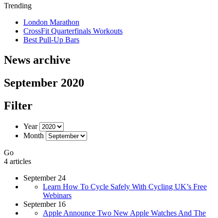
Trending
London Marathon
CrossFit Quarterfinals Workouts
Best Pull-Up Bars
News archive
September 2020
Filter
Year
Month
Go
4 articles
September 24
Learn How To Cycle Safely With Cycling UK’s Free
Webinars
September 16
Apple Announce Two New Apple Watches And The