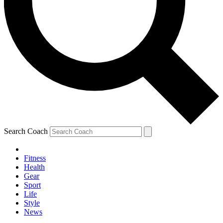
Search Coach
Fitness
Health
Gear
Sport
Life
Style
News