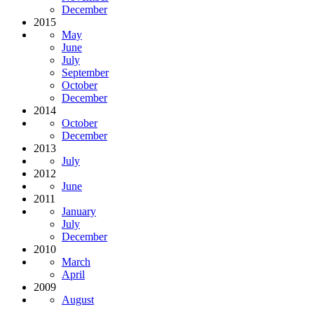
December
2015
May
June
July
September
October
December
2014
October
December
2013
July
2012
June
2011
January
July
December
2010
March
April
2009
August