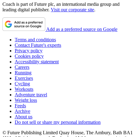
Coach is part of Future plc, an international media group and
leading digital publisher.
Visit our corporate site
.
Add as a preferred source on Google
Terms and conditions
Contact Future's experts
Privacy policy
Cookies policy
Accessibility statement
Careers
Running
Exercises
Cycling
Workouts
Adventure travel
Weight loss
Feeds
Archive
About us
Do not sell or share my personal information
© Future Publishing Limited Quay House, The Ambury, Bath BA1