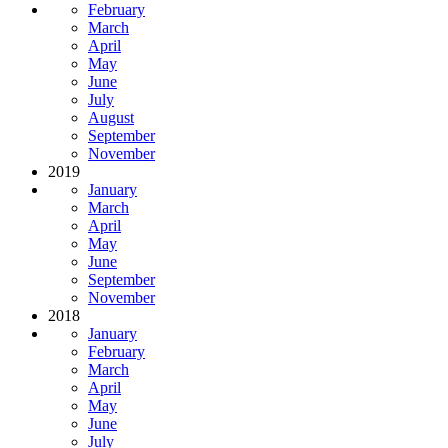
February
March
April
May
June
July
August
September
November
2019
January
March
April
May
June
September
November
2018
January
February
March
April
May
June
July