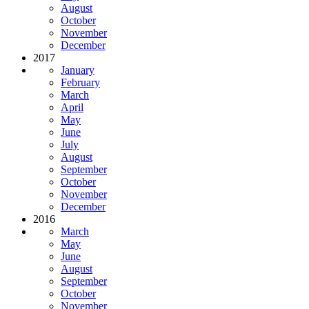
August
October
November
December
2017
January
February
March
April
May
June
July
August
September
October
November
December
2016
March
May
June
August
September
October
November