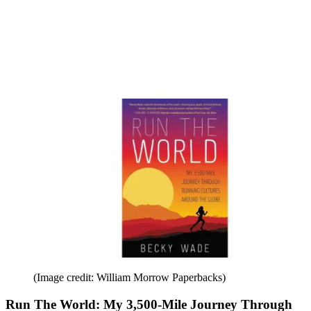
(Image credit: William Morrow Paperbacks)
Run The World: My 3,500-Mile Journey Through