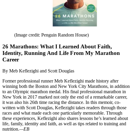
(Image credit: Penguin Random House)
26 Marathons: What I Learned About Faith,
Identity, Running And Life From My Marathon
Career
By Meb Keflezighi and Scott Douglas
Former professional runner Meb Keflezighi made history after
winning both the Boston and New York City Marathons, in addition
to an Olympic marathon medal. His final professional marathon in
New York in 2017 marked not only the end of a remarkable career,
it was also his 26th time racing the distance. In this memoir, co-
written with Scott Douglas, Keflezighi takes readers through those
races and what made each one particularly memorable. Through
these experiences, Keflezighi also shares lessons he’s learned about
life, family, identity and faith, as well as tips related to training and
nutrition.
—EB