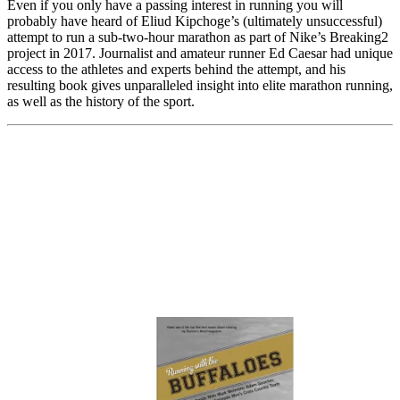
Even if you only have a passing interest in running you will
probably have heard of Eliud Kipchoge’s (ultimately unsuccessful)
attempt to run a sub-two-hour marathon as part of Nike’s Breaking2
project in 2017. Journalist and amateur runner Ed Caesar had unique
access to the athletes and experts behind the attempt, and his
resulting book gives unparalleled insight into elite marathon running,
as well as the history of the sport.