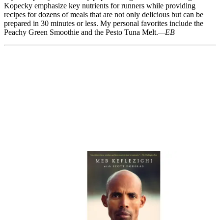
Kopecky emphasize key nutrients for runners while providing
recipes for dozens of meals that are not only delicious but can be
prepared in 30 minutes or less. My personal favorites include the
Peachy Green Smoothie and the Pesto Tuna Melt.
—EB