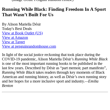
Running While Black: Finding Freedom In A Sport
That Wasn’t Built For Us
By Alison Mariella Désir
Today's Best Deals
View at Book Outlet (US)
View at Amazon
View at Target
View at penguinrandomhouse.com
In light of the social justice reckoning that took place during the
COVID-19 pandemic, Alison Mariella Désir’s
Running While Black
is one of the most important running books to be published in the
last few years. Described by Désir as “part memoir, part manifesto”,
Running While Black
takes readers through key moments of Black
American and running history, as well as Désir’s own running story
and her hopes for a more inclusive sport and industry.
—Emilia
Benton