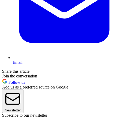
Email
Share this article
Join the conversation
Follow us
Add us as a preferred source on Google
Newsletter
Subscribe to our newsletter