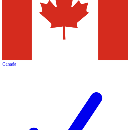
Canada