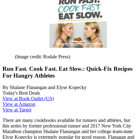
(Image credit: Rodale Press)
Run Fast. Cook Fast. Eat Slow.: Quick-Fix Recipes
For Hangry Athletes
By Shalane Flanangan and Elyse Kopecky
Today's Best Deals
View at Book Outlet (US)
View at Amazon
View at Target
There are many cookbooks available for runners and athletes, but
this series by former professional runner and 2017 New York City
Marathon champion Shalane Flanangan and her college team-mate
Elyse Kopecky is extremely popular for good reason. Flanagan and