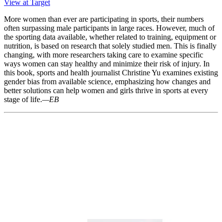
View at Target
More women than ever are participating in sports, their numbers
often surpassing male participants in large races. However, much of
the sporting data available, whether related to training, equipment or
nutrition, is based on research that solely studied men. This is finally
changing, with more researchers taking care to examine specific
ways women can stay healthy and minimize their risk of injury. In
this book, sports and health journalist Christine Yu examines existing
gender bias from available science, emphasizing how changes and
better solutions can help women and girls thrive in sports at every
stage of life.
—EB