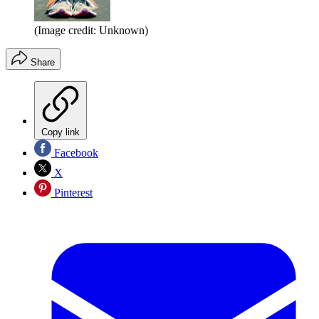
(Image credit: Unknown)
Share
Copy link
Facebook
X
Pinterest