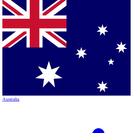
Australia