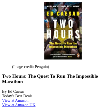
(Image credit: Penguin)
Two Hours: The Quest To Run The Impossible
Marathon
By Ed Caesar
Today's Best Deals
View at Amazon
View at Amazon UK