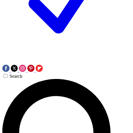
Search