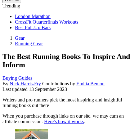
Trending
London Marathon
CrossFit Quarterfinals Workouts
Best Pull-Up Bars
Gear
Running Gear
The Best Running Books To Inspire And
Inform
Buying Guides
By
Nick Harris-Fry
Contributions by
Emilia Benton
Last updated
13 September 2023
Writers and pro runners pick the most inspiring and insightful
running books out there
When you purchase through links on our site, we may earn an
affiliate commission.
Here’s how it works
.