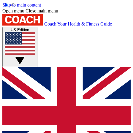
Skip to main content
Open menu
Close main menu
Coach
Your Health & Fitness Guide
US Edition