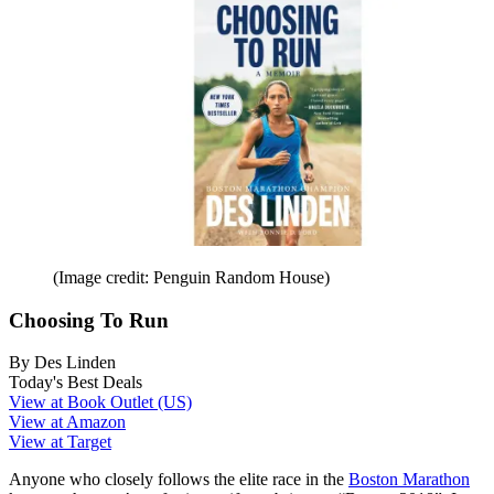
(Image credit: Penguin Random House)
Choosing To Run
By Des Linden
Today's Best Deals
View at Book Outlet (US)
View at Amazon
View at Target
Anyone who closely follows the elite race in the
Boston Marathon