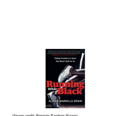
(Image credit: Penguin Random House)