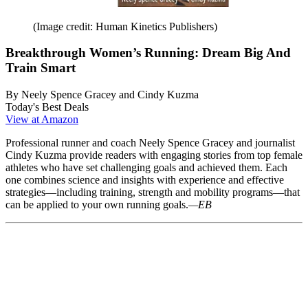
(Image credit: Human Kinetics Publishers)
Breakthrough Women’s Running: Dream Big And
Train Smart
By Neely Spence Gracey and Cindy Kuzma
Today's Best Deals
View at Amazon
Professional runner and coach Neely Spence Gracey and journalist
Cindy Kuzma provide readers with engaging stories from top female
athletes who have set challenging goals and achieved them. Each
one combines science and insights with experience and effective
strategies—including training, strength and mobility programs—that
can be applied to your own running goals.
—EB