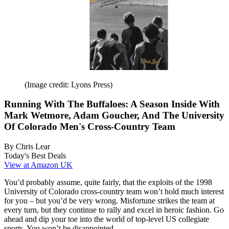
(Image credit: Lyons Press)
Running With The Buffaloes: A Season Inside With
Mark Wetmore, Adam Goucher, And The University
Of Colorado Men's Cross-Country Team
By Chris Lear
Today's Best Deals
View at Amazon UK
You’d probably assume, quite fairly, that the exploits of the 1998
University of Colorado cross-country team won’t hold much interest
for you – but you’d be very wrong. Misfortune strikes the team at
every turn, but they continue to rally and excel in heroic fashion. Go
ahead and dip your toe into the world of top-level US collegiate
sports. You won’t be disappointed.