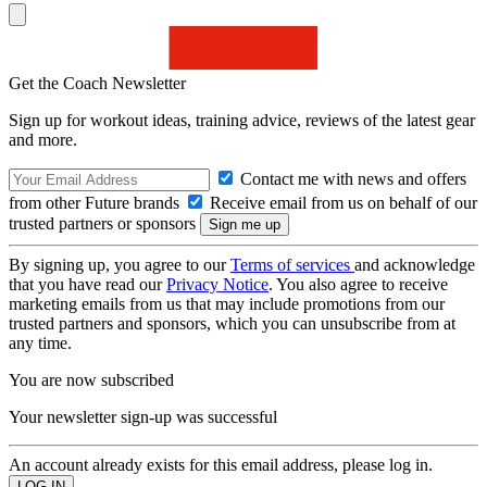
Get the Coach Newsletter
Sign up for workout ideas, training advice, reviews of the latest gear
and more.
Contact me with news and offers
from other Future brands
Receive email from us on behalf of our
trusted partners or sponsors
By signing up, you agree to our
Terms of services
and acknowledge
that you have read our
Privacy Notice
. You also agree to receive
marketing emails from us that may include promotions from our
trusted partners and sponsors, which you can unsubscribe from at
any time.
You are now subscribed
Your newsletter sign-up was successful
An account already exists for this email address, please log in.