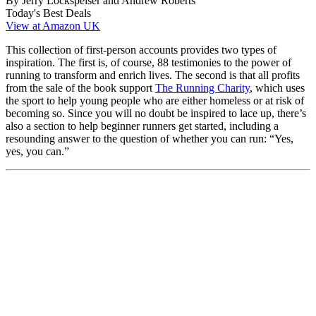
By Jerry Lockspeiser and Andrew Roberts
Today's Best Deals
View at Amazon UK
This collection of first-person accounts provides two types of
inspiration. The first is, of course, 88 testimonies to the power of
running to transform and enrich lives. The second is that all profits
from the sale of the book support
The Running Charity
, which uses
the sport to help young people who are either homeless or at risk of
becoming so. Since you will no doubt be inspired to lace up, there’s
also a section to help beginner runners get started, including a
resounding answer to the question of whether you can run: “Yes,
yes, you can.”