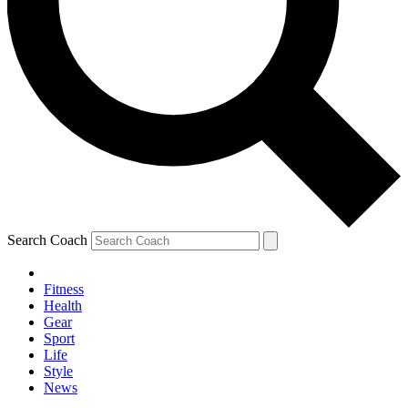
Search Coach
Fitness
Health
Gear
Sport
Life
Style
News