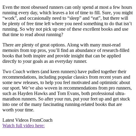
Even the most obsessed runners can only spend at most a few hours
running every day, which leaves a lot of time to fill. Sure, you might
“work”, and occasionally need to “sleep” and “eat”, but there will
be plenty of free time left where you need something to do that isn’t
running. So why not pick up one of these excellent books and use
that time to read about running?
There are plenty of great options. Along with many must-read
memoirs from top pros, you’ll find an abundance of research-filled
books that both inspire and provide insight that can be applied
directly to your goals as an everyday runner.
Two
Coach
writers (and keen runners) have pulled together their
recommendations, including popular classics from recent years and
some new releases, to help you feel motivated and optimistic about
our sport. We’ve also woven in recommendations from pro runners,
such as Hayden Hawks and Tom Evans, both professional ultra-
marathon runners. So after your run, put your feet up and get stuck
into one of the many fascinating running-related books that are
worth your time.
Latest Videos From
Coach
Watch full video here: