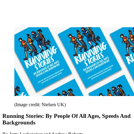
(Image credit: Nielsen UK)
Running Stories: By People Of All Ages, Speeds And
Backgrounds