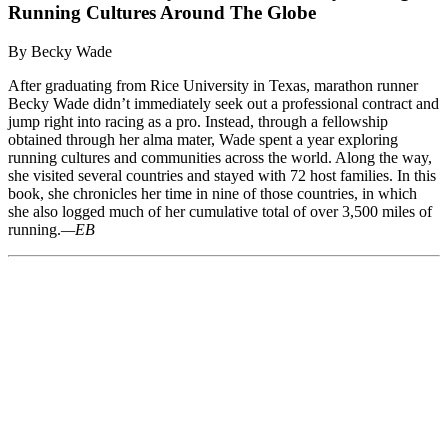
Running Cultures Around The Globe
By Becky Wade
After graduating from Rice University in Texas, marathon runner
Becky Wade didn’t immediately seek out a professional contract and
jump right into racing as a pro. Instead, through a fellowship
obtained through her alma mater, Wade spent a year exploring
running cultures and communities across the world. Along the way,
she visited several countries and stayed with 72 host families. In this
book, she chronicles her time in nine of those countries, in which
she also logged much of her cumulative total of over 3,500 miles of
running.
—EB