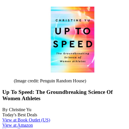
(Image credit: Penguin Random House)
Up To Speed: The Groundbreaking Science Of
Women Athletes
By Christine Yu
Today's Best Deals
View at Book Outlet (US)
View at Amazon