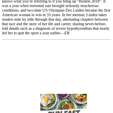
knows what you’re referring to if you bring up “Boston 2018”. It
was a year when torrential rain brought seriously treacherous
conditions, and two-time US Olympian Des Linden became the first
American woman to win in 33 years. In her memoir, Linden takes
readers mile by mile through that day, alternating chapters between
that race and the story of her life and career, sharing never-before-
told details such as a diagnosis of severe hypothyroidism that nearly
led her to quit the sport a year earlier.
—EB