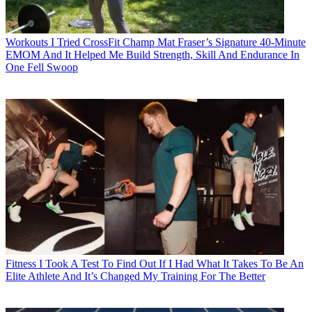
Workouts
I Tried CrossFit Champ Mat Fraser’s Signature 40-Minute
EMOM And It Helped Me Build Strength, Skill And Endurance In
One Fell Swoop
Fitness
I Took A Test To Find Out If I Had What It Takes To Be An
Elite Athlete And It’s Changed My Training For The Better