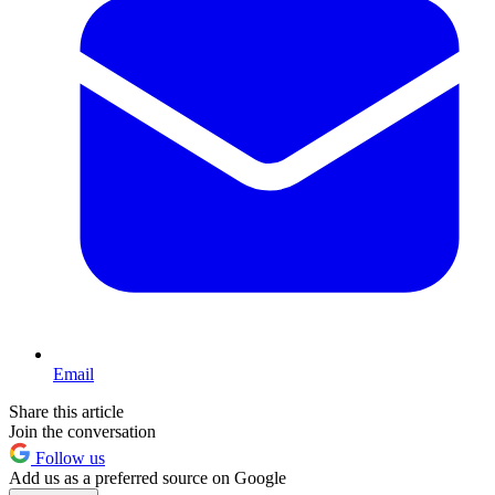
Email
Share this article
Join the conversation
Follow us
Add us as a preferred source on Google