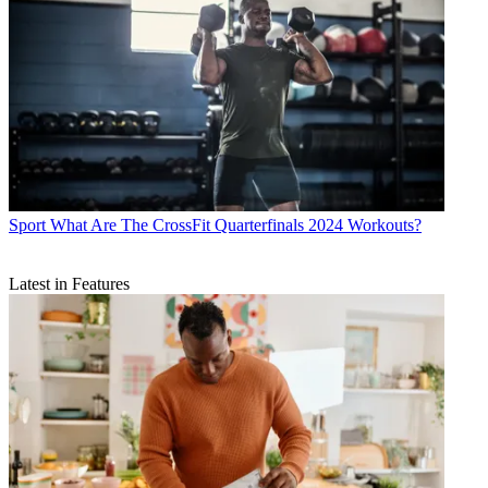
Sport
What Are The CrossFit Quarterfinals 2024 Workouts?
Latest in Features