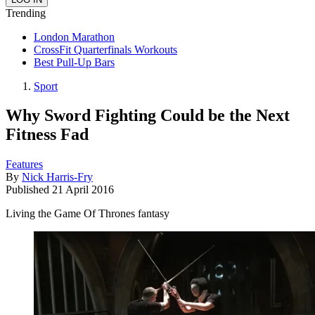
Trending
London Marathon
CrossFit Quarterfinals Workouts
Best Pull-Up Bars
Sport
Why Sword Fighting Could be the Next
Fitness Fad
Features
By
Nick Harris-Fry
Published
21 April 2016
Living the Game Of Thrones fantasy