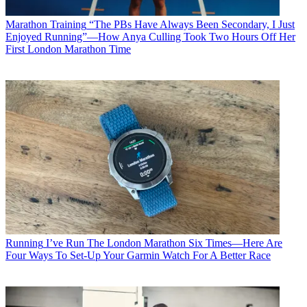
Marathon Training
“The PBs Have Always Been Secondary, I Just
Enjoyed Running”—How Anya Culling Took Two Hours Off Her
First London Marathon Time
Running
I’ve Run The London Marathon Six Times—Here Are
Four Ways To Set-Up Your Garmin Watch For A Better Race