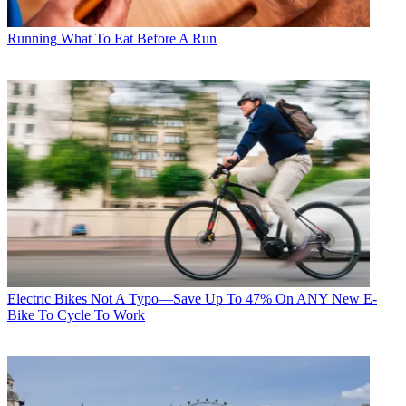
Running
What To Eat Before A Run
Electric Bikes
Not A Typo—Save Up To 47% On ANY New E-
Bike To Cycle To Work