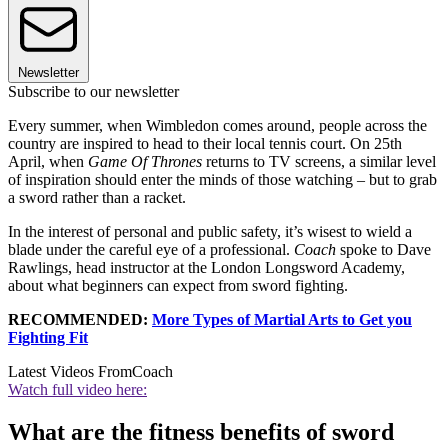
Newsletter
Subscribe to our newsletter
Every summer, when Wimbledon comes around, people across the
country are inspired to head to their local tennis court. On 25th
April, when
Game Of Thrones
returns to TV screens, a similar level
of inspiration should enter the minds of those watching – but to grab
a sword rather than a racket.
In the interest of personal and public safety, it’s wisest to wield a
blade under the careful eye of a professional.
Coach
spoke to Dave
Rawlings, head instructor at the London Longsword Academy,
about what beginners can expect from sword fighting.
RECOMMENDED:
More Types of Martial Arts to Get you
Fighting Fit
Latest Videos From
Coach
Watch full video here:
What are the fitness benefits of sword