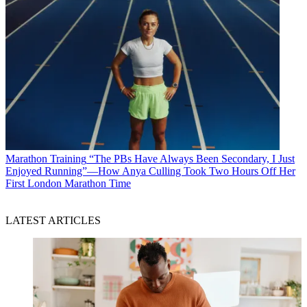
Marathon Training
“The PBs Have Always Been Secondary, I Just
Enjoyed Running”—How Anya Culling Took Two Hours Off Her
First London Marathon Time
LATEST ARTICLES