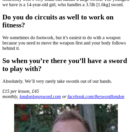
we have is a 14-year-old girl, who handles a 3.5lb [1.6kg] sword.
Do you do circuits as well to work on
fitness?
We sometimes do footwork, but it’s easiest to do with a weapon
because you need to move the weapon first and your body follows
behind it.
So when you’re there you’ll have a sword
to play with?
Absolutely. We’ll very rarely take swords out of our hands.
£15 per lesson, £45
monthly,
londonlongsword.com
or
facebook.com/theswordlondon