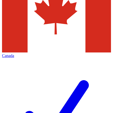
Canada