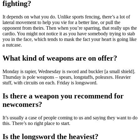
fighting?
It depends on what you do. Unlike sports fencing, there’s a lot of
lateral movement to help you vie for a better line, or pull the
opponent from theirs. Then when you’re sparring, that really ups the
cardio. You might not notice it as you have somebody trying to stab
you in the face, which tends to mask the fact your heart is going like
a nutcase.
What kind of weapons are on offer?
Monday is rapier, Wednesday is sword and buckler [a small shield].
Thursday is pole weapons – spears, longstaffs, poleaxes. Heavier
stuff, with circuits on each. Friday is longsword.
Is there a weapon you recommend for
newcomers?
It’s usually a case of people coming to us and saying they want to do
this. There’s no right place to start.
Is the longsword the heaviest?