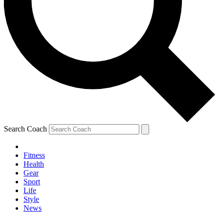
Search Coach
Fitness
Health
Gear
Sport
Life
Style
News