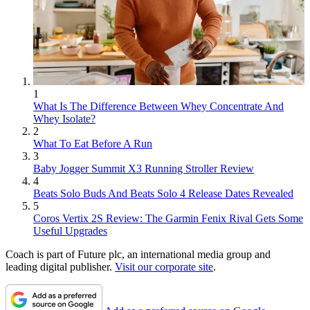
1
What Is The Difference Between Whey Concentrate And
Whey Isolate?
2
What To Eat Before A Run
3
Baby Jogger Summit X3 Running Stroller Review
4
Beats Solo Buds And Beats Solo 4 Release Dates Revealed
5
Coros Vertix 2S Review: The Garmin Fenix Rival Gets Some
Useful Upgrades
Coach is part of Future plc, an international media group and
leading digital publisher.
Visit our corporate site
.