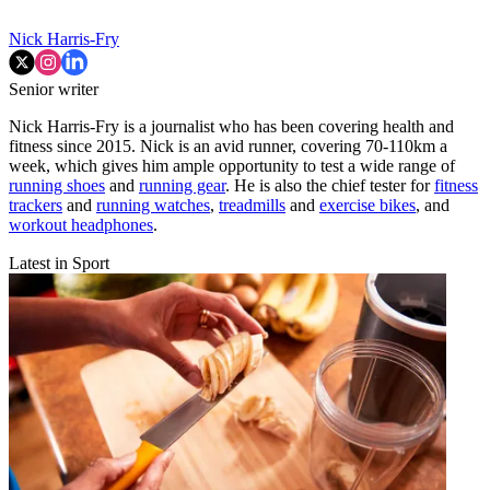
Nick Harris-Fry
Senior writer
Nick Harris-Fry is a journalist who has been covering health and
fitness since 2015. Nick is an avid runner, covering 70-110km a
week, which gives him ample opportunity to test a wide range of
running shoes
and
running gear
. He is also the chief tester for
fitness
trackers
and
running watches
,
treadmills
and
exercise bikes
, and
workout headphones
.
Latest in Sport