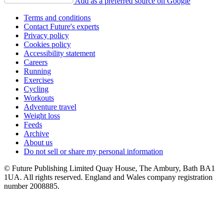
Add as a preferred source on Google
Terms and conditions
Contact Future's experts
Privacy policy
Cookies policy
Accessibility statement
Careers
Running
Exercises
Cycling
Workouts
Adventure travel
Weight loss
Feeds
Archive
About us
Do not sell or share my personal information
© Future Publishing Limited Quay House, The Ambury, Bath BA1
1UA. All rights reserved. England and Wales company registration
number 2008885.