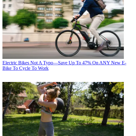
Electric Bikes
Not A Typo—Save Up To 47% On ANY New E-
Bike To Cycle To Work