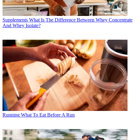
Supplements
What Is The Difference Between Whey Concentrate
And Whey Isolate?
Running
What To Eat Before A Run