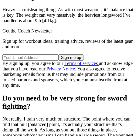
Heavy is a misleading thing. As with most weapons, it’s balance that
is key. The weight can vary massively: the heaviest longsword I’ve
handled is about 9lb [4.1kg].
Get the Coach Newsletter
Sign up for workout ideas, training advice, reviews of the latest gear
and more.
By signing up, you agree to our
Terms of services
and acknowledge
that you have read our
Privacy Notice
. You also agree to receive
marketing emails from us that may include promotions from our
trusted partners and sponsors, which you can unsubscribe from at
any time.
Do you need to be very strong for sword
fighting?
Not really. I train very much on structure. The point where you can
find that null [balanced] point, it’s actually your structure that’s
doing all the work. As long as you put those things in place,
somebody who’s very small can handle a large sword. The youngest