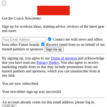
Get the Coach Newsletter
Sign up for workout ideas, training advice, reviews of the latest gear
and more.
Contact me with news and offers
from other Future brands
Receive email from us on behalf of our
trusted partners or sponsors
By signing up, you agree to our
Terms of services
and acknowledge
that you have read our
Privacy Notice
. You also agree to receive
marketing emails from us that may include promotions from our
trusted partners and sponsors, which you can unsubscribe from at
any time.
You are now subscribed
Your newsletter sign-up was successful
An account already exists for this email address, please log in.