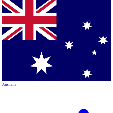
Australia