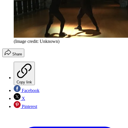
(Image credit: Unknown)
Share
Copy link
Facebook
X
Pinterest