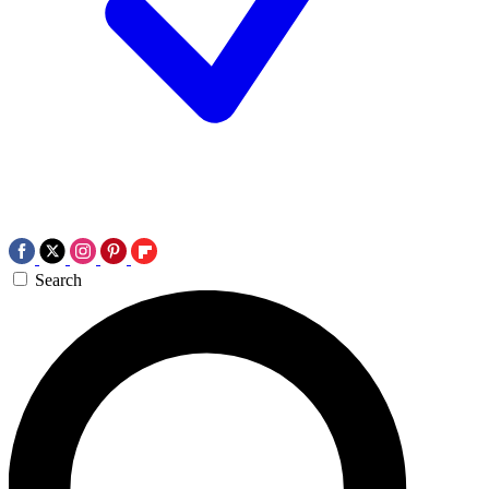
Search