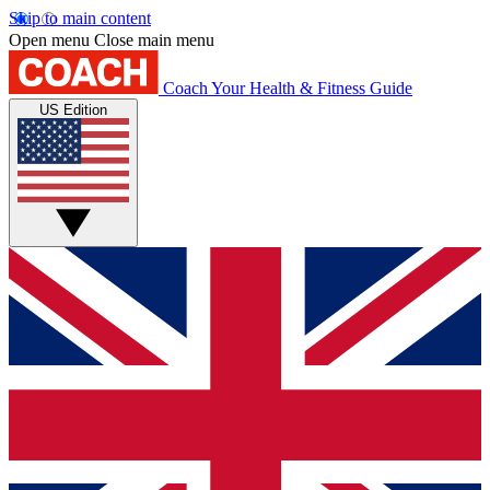
Skip to main content
Open menu
Close main menu
Coach
Your Health & Fitness Guide
US Edition