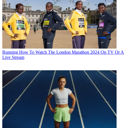
Running
How To Watch The London Marathon 2024 On TV Or A
Live Stream