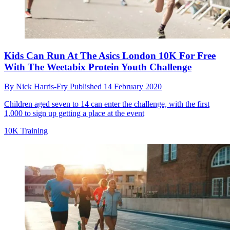
Kids Can Run At The Asics London 10K For Free
With The Weetabix Protein Youth Challenge
By
Nick Harris-Fry
Published
14 February 2020
Children aged seven to 14 can enter the challenge, with the first
1,000 to sign up getting a place at the event
10K Training