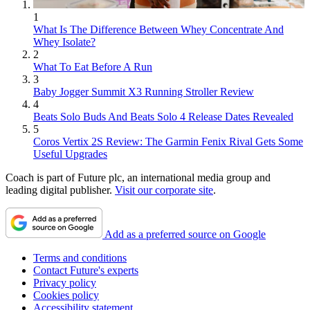
1
What Is The Difference Between Whey Concentrate And
Whey Isolate?
2
What To Eat Before A Run
3
Baby Jogger Summit X3 Running Stroller Review
4
Beats Solo Buds And Beats Solo 4 Release Dates Revealed
5
Coros Vertix 2S Review: The Garmin Fenix Rival Gets Some
Useful Upgrades
Coach is part of Future plc, an international media group and
leading digital publisher.
Visit our corporate site
.
Add as a preferred source on Google
Terms and conditions
Contact Future's experts
Privacy policy
Cookies policy
Accessibility statement