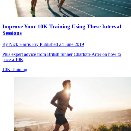
Improve Your 10K Training Using These Interval
Sessions
By
Nick Harris-Fry
Published
24 June 2019
Plus expert advice from British runner Charlotte Arter on how to
pace a 10K
10K Training