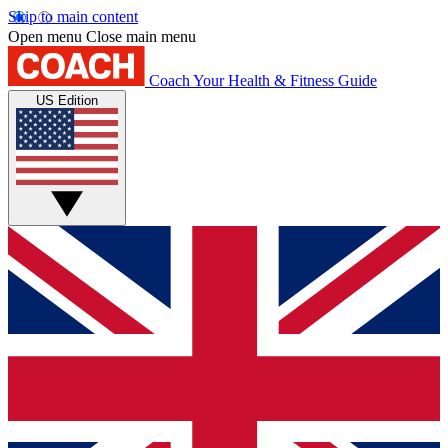
Skip to main content
Open menu
Close main menu
Coach
Your Health & Fitness Guide
US Edition