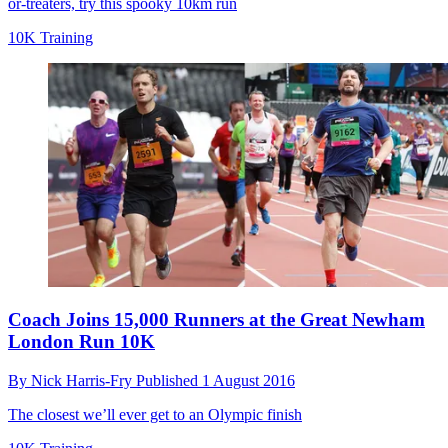
or-treaters, try this spooky 10km run
10K Training
Coach Joins 15,000 Runners at the Great Newham
London Run 10K
By
Nick Harris-Fry
Published
1 August 2016
The closest we’ll ever get to an Olympic finish