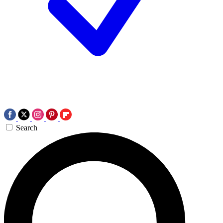
Search