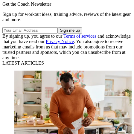
Get the Coach Newsletter
Sign up for workout ideas, training advice, reviews of the latest gear
and more.
By signing up, you agree to our
Terms of services
and acknowledge
that you have read our
Privacy Notice
. You also agree to receive
marketing emails from us that may include promotions from our
trusted partners and sponsors, which you can unsubscribe from at
any time.
LATEST ARTICLES