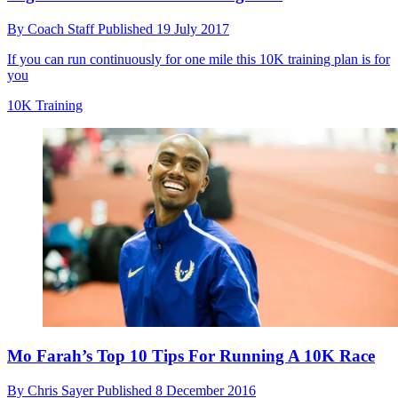
By
Coach Staff
Published
19 July 2017
If you can run continuously for one mile this 10K training plan is for
you
10K Training
Mo Farah’s Top 10 Tips For Running A 10K Race
By
Chris Sayer
Published
8 December 2016