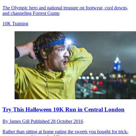
The Olympic hero and national treasure on footwear, cool downs,
and channeling Forrest Gump
10K Training
Try This Halloween 10K Run in Central London
By
James Gill
Published
28 October 2016
Rather than sitting at home eating the sweets you bought for trick-