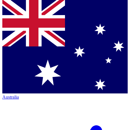
Australia