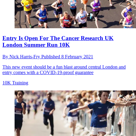
Entry Is Open For The Cancer Research UK
London Summer Run 10K
By
Nick Harris-Fry
Published
8 February 2021
This new event should be a fun blast around central London and
entry comes with a COVID-19-proof guarantee
10K Training