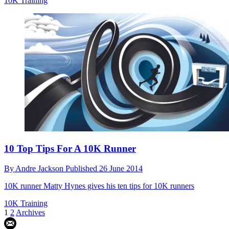
10K Training
10 Top Tips For A 10K Runner
By
Andre Jackson
Published
26 June 2014
10K runner Matty Hynes gives his ten tips for 10K runners
10K Training
1
2
Archives