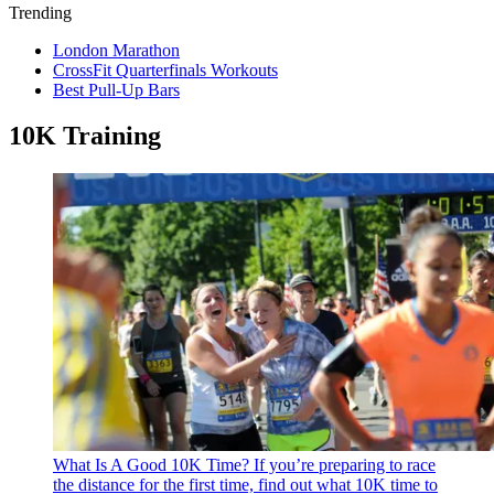
Trending
London Marathon
CrossFit Quarterfinals Workouts
Best Pull-Up Bars
10K Training
What Is A Good 10K Time?
If you’re preparing to race
the distance for the first time, find out what 10K time to