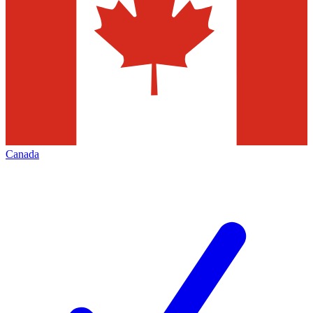
Canada