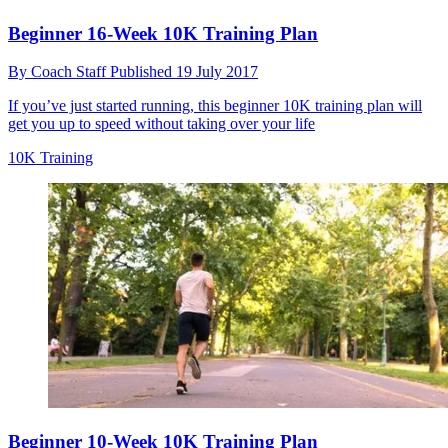
Beginner 16-Week 10K Training Plan
By
Coach Staff
Published
19 July 2017
If you’ve just started running, this beginner 10K training plan will
get you up to speed without taking over your life
10K Training
Beginner 10-Week 10K Training Plan