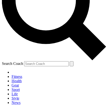
Search Coach
Fitness
Health
Gear
Sport
Life
Style
News