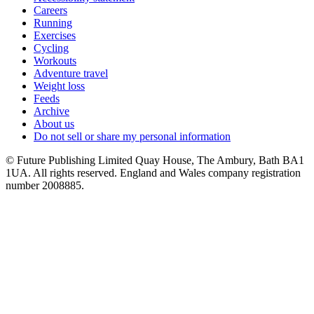
Careers
Running
Exercises
Cycling
Workouts
Adventure travel
Weight loss
Feeds
Archive
About us
Do not sell or share my personal information
© Future Publishing Limited Quay House, The Ambury, Bath BA1
1UA. All rights reserved. England and Wales company registration
number 2008885.