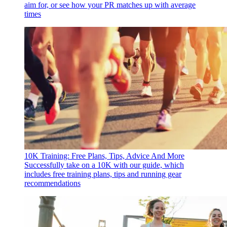
aim for, or see how your PR matches up with average
times
10K Training: Free Plans, Tips, Advice And More
Successfully take on a 10K with our guide, which
includes free training plans, tips and running gear
recommendations