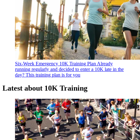
Six-Week Emergency 10K Training Plan
Already
running regularly and decided to enter a 10K late in the
day? This training plan is for you
Latest about 10K Training