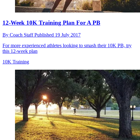
12-Week 10K Training Plan For A PB
By
Coach Staff
Published
19 July 2017
For more experienced athletes looking to smash their 10K PB, try
this 12-week plan
10K Training