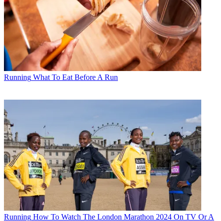
Running
What To Eat Before A Run
Running
How To Watch The London Marathon 2024 On TV Or A