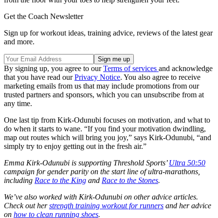
Get the Coach Newsletter
Sign up for workout ideas, training advice, reviews of the latest gear
and more.
By signing up, you agree to our
Terms of services
and acknowledge
that you have read our
Privacy Notice
. You also agree to receive
marketing emails from us that may include promotions from our
trusted partners and sponsors, which you can unsubscribe from at
any time.
One last tip from Kirk-Odunubi focuses on motivation, and what to
do when it starts to wane. “If you find your motivation dwindling,
map out routes which will bring you joy,” says Kirk-Odunubi, “and
simply try to enjoy getting out in the fresh air.”
Emma Kirk-Odunubi is supporting Threshold Sports’
Ultra 50:50
campaign for gender parity on the start line of ultra-marathons,
including
Race to the King
and
Race to the Stones
.
We’ve also worked with Kirk-Odunubi on other advice articles.
Check out her
strength training workout for runners
and her advice
on
how to clean running shoes
.