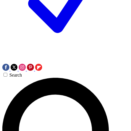
Search