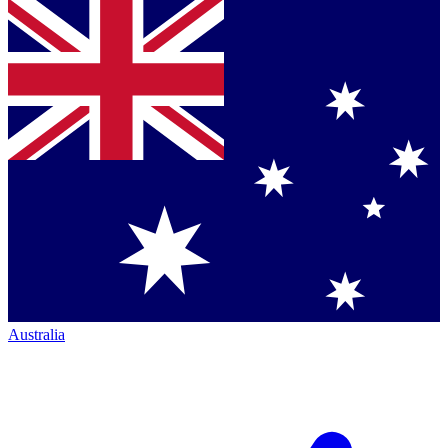
Australia