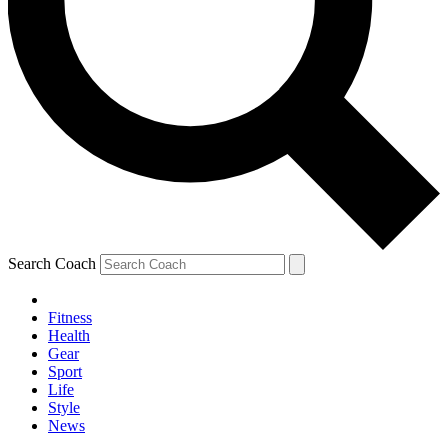
Search Coach
Fitness
Health
Gear
Sport
Life
Style
News