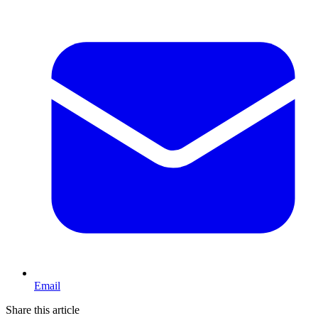
Email
Share this article