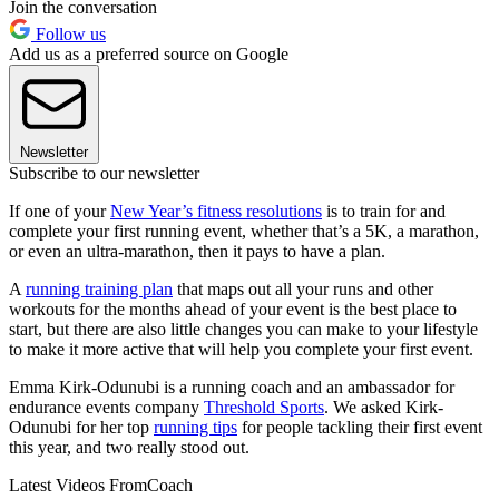
Join the conversation
Follow us
Add us as a preferred source on Google
Newsletter
Subscribe to our newsletter
If one of your
New Year’s fitness resolutions
is to train for and
complete your first running event, whether that’s a 5K, a marathon,
or even an ultra-marathon, then it pays to have a plan.
A
running training plan
that maps out all your runs and other
workouts for the months ahead of your event is the best place to
start, but there are also little changes you can make to your lifestyle
to make it more active that will help you complete your first event.
Emma Kirk-Odunubi is a running coach and an ambassador for
endurance events company
Threshold Sports
. We asked Kirk-
Odunubi for her top
running tips
for people tackling their first event
this year, and two really stood out.
Latest Videos From
Coach