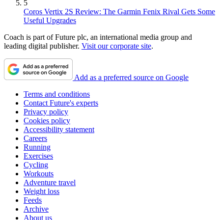
5
Coros Vertix 2S Review: The Garmin Fenix Rival Gets Some
Useful Upgrades
Coach is part of Future plc, an international media group and
leading digital publisher.
Visit our corporate site
.
Add as a preferred source on Google
Terms and conditions
Contact Future's experts
Privacy policy
Cookies policy
Accessibility statement
Careers
Running
Exercises
Cycling
Workouts
Adventure travel
Weight loss
Feeds
Archive
About us