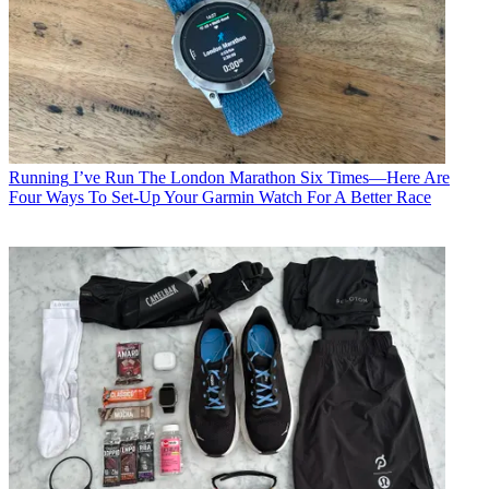
Running
I’ve Run The London Marathon Six Times—Here Are
Four Ways To Set-Up Your Garmin Watch For A Better Race