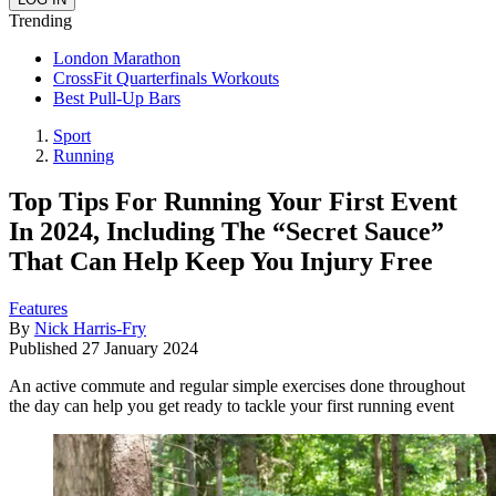
Trending
London Marathon
CrossFit Quarterfinals Workouts
Best Pull-Up Bars
Sport
Running
Top Tips For Running Your First Event
In 2024, Including The “Secret Sauce”
That Can Help Keep You Injury Free
Features
By
Nick Harris-Fry
Published
27 January 2024
An active commute and regular simple exercises done throughout
the day can help you get ready to tackle your first running event