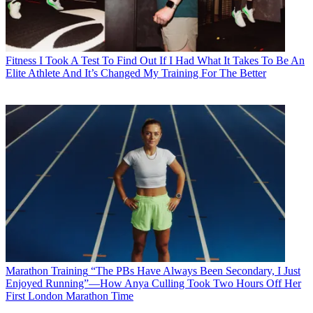
Fitness
I Took A Test To Find Out If I Had What It Takes To Be An
Elite Athlete And It’s Changed My Training For The Better
Marathon Training
“The PBs Have Always Been Secondary, I Just
Enjoyed Running”—How Anya Culling Took Two Hours Off Her
First London Marathon Time