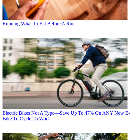
Running
What To Eat Before A Run
Electric Bikes
Not A Typo—Save Up To 47% On ANY New E-
Bike To Cycle To Work