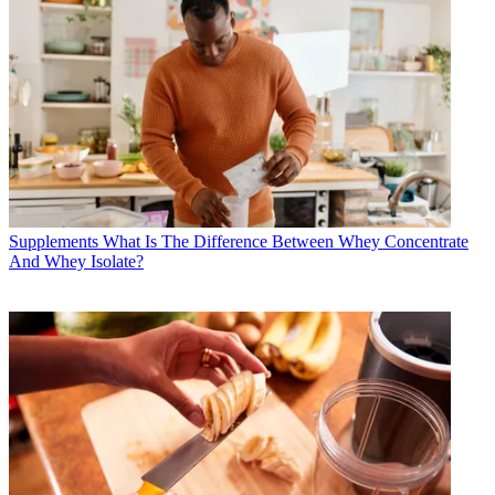
Supplements
What Is The Difference Between Whey Concentrate
And Whey Isolate?