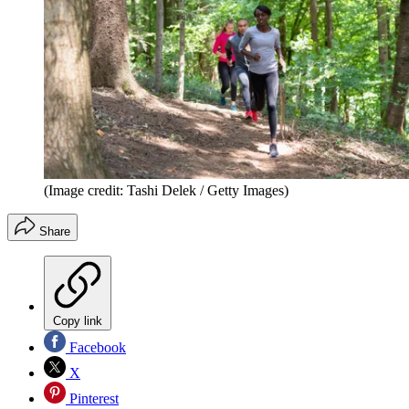
(Image credit: Tashi Delek / Getty Images)
Share
Copy link
Facebook
X
Pinterest