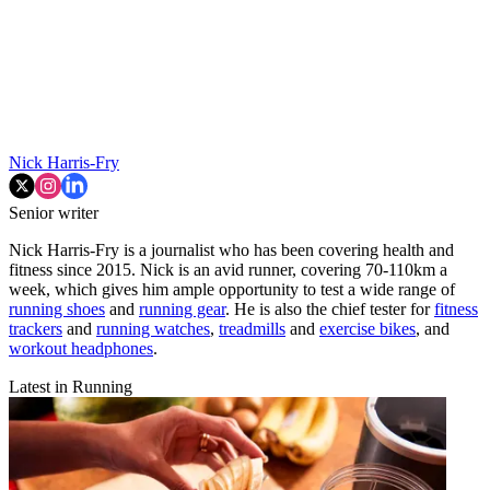
Nick Harris-Fry
Senior writer
Nick Harris-Fry is a journalist who has been covering health and
fitness since 2015. Nick is an avid runner, covering 70-110km a
week, which gives him ample opportunity to test a wide range of
running shoes
and
running gear
. He is also the chief tester for
fitness
trackers
and
running watches
,
treadmills
and
exercise bikes
, and
workout headphones
.
Latest in Running