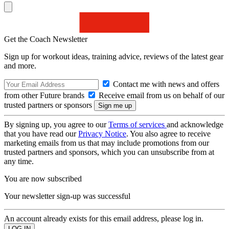
Get the Coach Newsletter
Sign up for workout ideas, training advice, reviews of the latest gear
and more.
Contact me with news and offers
from other Future brands
Receive email from us on behalf of our
trusted partners or sponsors
By signing up, you agree to our
Terms of services
and acknowledge
that you have read our
Privacy Notice
. You also agree to receive
marketing emails from us that may include promotions from our
trusted partners and sponsors, which you can unsubscribe from at
any time.
You are now subscribed
Your newsletter sign-up was successful
An account already exists for this email address, please log in.