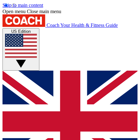
Skip to main content
Open menu
Close main menu
Coach
Your Health & Fitness Guide
US Edition