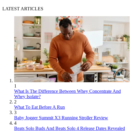
LATEST ARTICLES
1
What Is The Difference Between Whey Concentrate And
Whey Isolate?
2
What To Eat Before A Run
3
Baby Jogger Summit X3 Running Stroller Review
4
Beats Solo Buds And Beats Solo 4 Release Dates Revealed