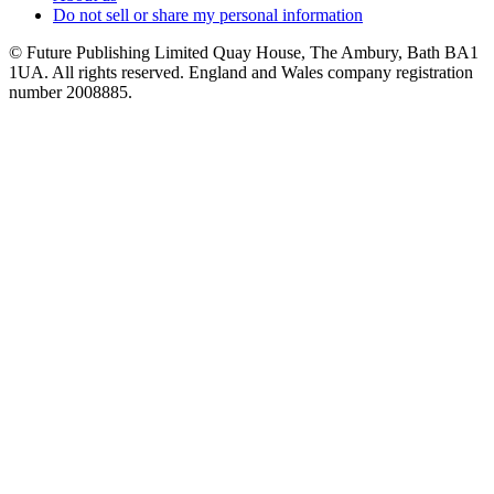
Do not sell or share my personal information
© Future Publishing Limited Quay House, The Ambury, Bath BA1
1UA. All rights reserved. England and Wales company registration
number 2008885.