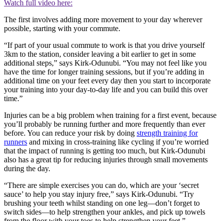
Watch full video here:
The first involves adding more movement to your day wherever
possible, starting with your commute.
“If part of your usual commute to work is that you drive yourself
3km to the station, consider leaving a bit earlier to get in some
additional steps,” says Kirk-Odunubi. “You may not feel like you
have the time for longer training sessions, but if you’re adding in
additional time on your feet every day then you start to incorporate
your training into your day-to-day life and you can build this over
time.”
Injuries can be a big problem when training for a first event, because
you’ll probably be running further and more frequently than ever
before. You can reduce your risk by doing
strength training for
runners
and mixing in cross-training like cycling if you’re worried
that the impact of running is getting too much, but Kirk-Odunubi
also has a great tip for reducing injuries through small movements
during the day.
“There are simple exercises you can do, which are your ‘secret
sauce’ to help you stay injury free,” says Kirk-Odunubi. “Try
brushing your teeth whilst standing on one leg—don’t forget to
switch sides—to help strengthen your ankles, and pick up towels
from the floor with your toes to help strengthen your feet.”