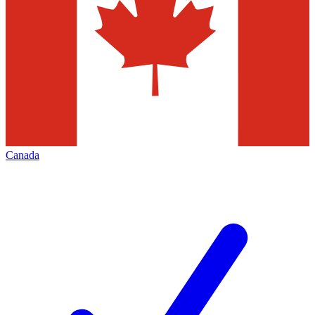
Canada