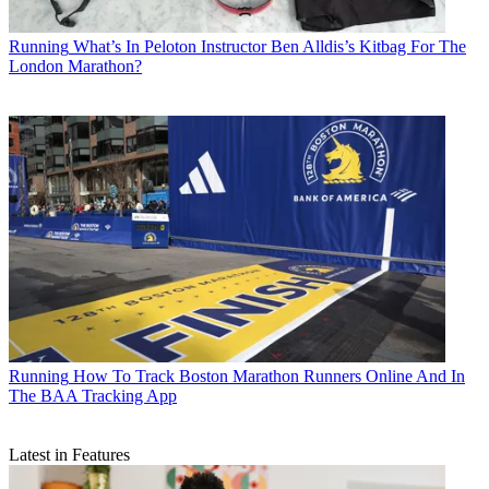
Running
What’s In Peloton Instructor Ben Alldis’s Kitbag For The
London Marathon?
Running
How To Track Boston Marathon Runners Online And In
The BAA Tracking App
Latest in Features