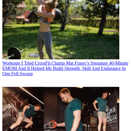
Workouts
I Tried CrossFit Champ Mat Fraser’s Signature 40-Minute
EMOM And It Helped Me Build Strength, Skill And Endurance In
One Fell Swoop