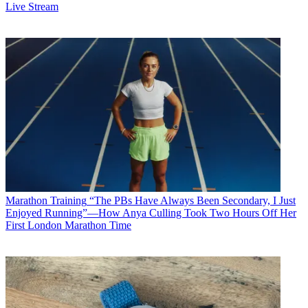
Live Stream
Marathon Training
“The PBs Have Always Been Secondary, I Just
Enjoyed Running”—How Anya Culling Took Two Hours Off Her
First London Marathon Time