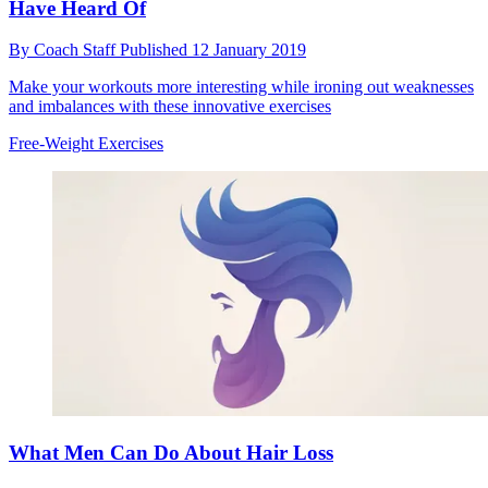
Have Heard Of
By
Coach Staff
Published
12 January 2019
Make your workouts more interesting while ironing out weaknesses
and imbalances with these innovative exercises
Free-Weight Exercises
What Men Can Do About Hair Loss