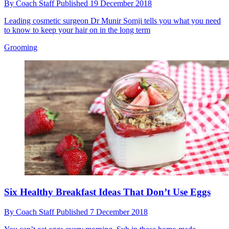
By
Coach Staff
Published
19 December 2018
Leading cosmetic surgeon Dr Munir Somji tells you what you need
to know to keep your hair on in the long term
Grooming
Six Healthy Breakfast Ideas That Don’t Use Eggs
By
Coach Staff
Published
7 December 2018