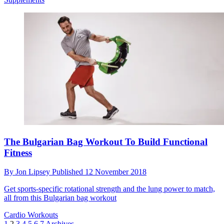
The Bulgarian Bag Workout To Build Functional
Fitness
By
Jon Lipsey
Published
12 November 2018
Get sports-specific rotational strength and the lung power to match,
all from this Bulgarian bag workout
Cardio Workouts
1
2
3
4
5
6
7
Archives