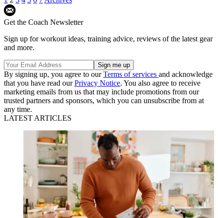
Get the Coach Newsletter
Sign up for workout ideas, training advice, reviews of the latest gear
and more.
By signing up, you agree to our
Terms of services
and acknowledge
that you have read our
Privacy Notice
. You also agree to receive
marketing emails from us that may include promotions from our
trusted partners and sponsors, which you can unsubscribe from at
any time.
LATEST ARTICLES