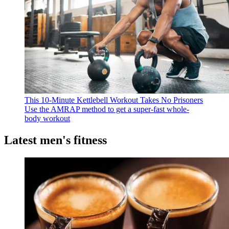
This 10-Minute Kettlebell Workout Takes No Prisoners
Use the AMRAP method to get a super-fast whole-
body workout
Latest men's fitness