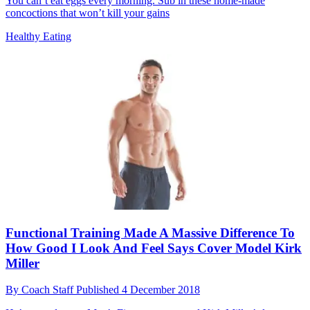
You can’t eat eggs every morning. Sub in these home-made
concoctions that won’t kill your gains
Healthy Eating
Functional Training Made A Massive Difference To
How Good I Look And Feel Says Cover Model Kirk
Miller
By
Coach Staff
Published
4 December 2018