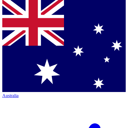
Australia