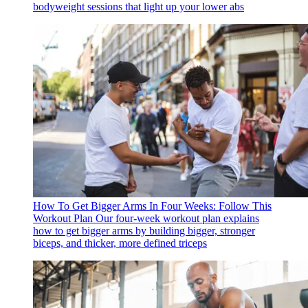
bodyweight sessions that light up your lower abs
How To Get Bigger Arms In Four Weeks: Follow This
Workout Plan
Our four-week workout plan explains
how to get bigger arms by building bigger, stronger
biceps, and thicker, more defined triceps