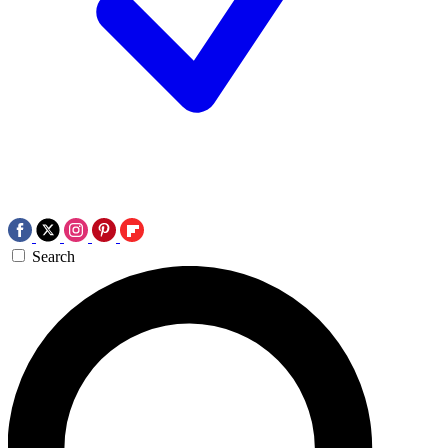
Search