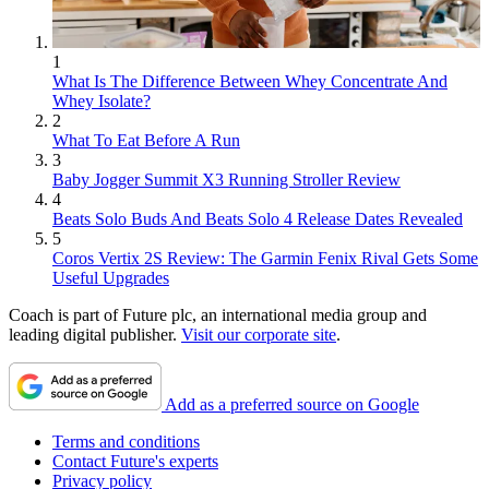
1
What Is The Difference Between Whey Concentrate And
Whey Isolate?
2
What To Eat Before A Run
3
Baby Jogger Summit X3 Running Stroller Review
4
Beats Solo Buds And Beats Solo 4 Release Dates Revealed
5
Coros Vertix 2S Review: The Garmin Fenix Rival Gets Some
Useful Upgrades
Coach is part of Future plc, an international media group and
leading digital publisher.
Visit our corporate site
.
Add as a preferred source on Google
Terms and conditions
Contact Future's experts
Privacy policy