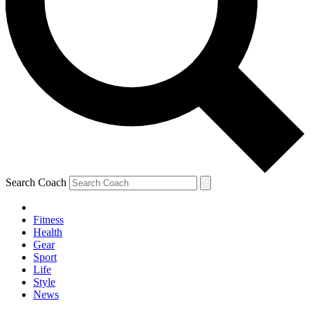
Search Coach
Fitness
Health
Gear
Sport
Life
Style
News