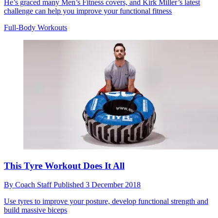
He’s graced many Men’s Fitness covers, and Kirk Miller’s latest
challenge can help you improve your functional fitness
Full-Body Workouts
This Tyre Workout Does It All
By
Coach Staff
Published
3 December 2018
Use tyres to improve your posture, develop functional strength and
build massive biceps