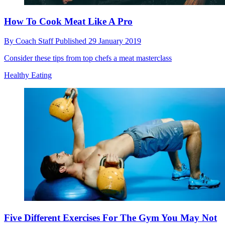
How To Cook Meat Like A Pro
By
Coach Staff
Published
29 January 2019
Consider these tips from top chefs a meat masterclass
Healthy Eating
Five Different Exercises For The Gym You May Not