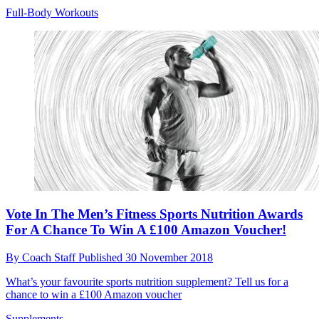
Full-Body Workouts
Vote In The Men’s Fitness Sports Nutrition Awards
For A Chance To Win A £100 Amazon Voucher!
By
Coach Staff
Published
30 November 2018
What’s your favourite sports nutrition supplement? Tell us for a
chance to win a £100 Amazon voucher
Supplements