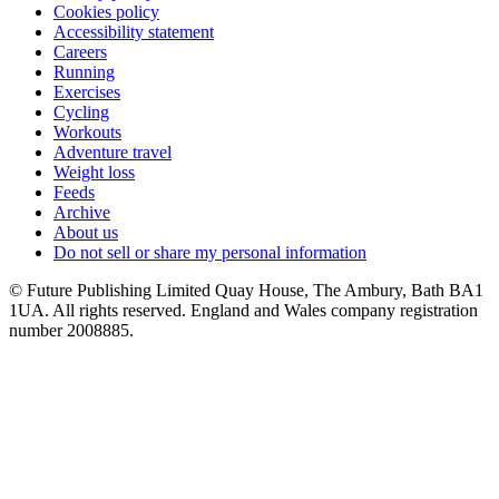
Cookies policy
Accessibility statement
Careers
Running
Exercises
Cycling
Workouts
Adventure travel
Weight loss
Feeds
Archive
About us
Do not sell or share my personal information
© Future Publishing Limited Quay House, The Ambury, Bath BA1
1UA. All rights reserved. England and Wales company registration
number 2008885.