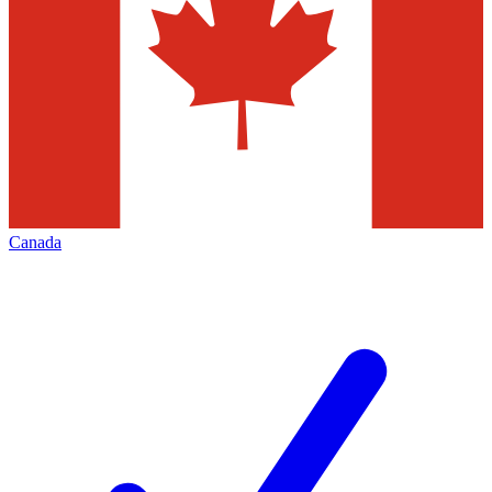
Canada