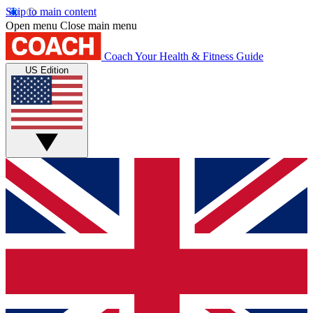
Skip to main content
Open menu
Close main menu
Coach
Your Health & Fitness Guide
US Edition