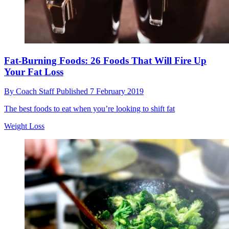
Fat-Burning Foods: 26 Foods That Will Fire Up
Your Fat Loss
By
Coach Staff
Published
7 February 2019
The best foods to eat when you’re looking to shift fat
Weight Loss