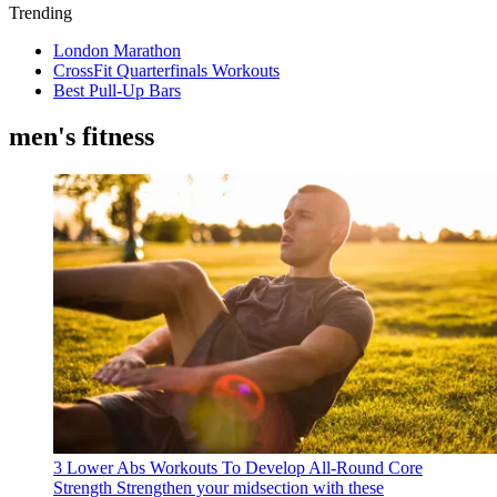
Trending
London Marathon
CrossFit Quarterfinals Workouts
Best Pull-Up Bars
men's fitness
3 Lower Abs Workouts To Develop All-Round Core
Strength
Strengthen your midsection with these