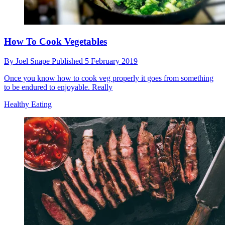
How To Cook Vegetables
By
Joel Snape
Published
5 February 2019
Once you know how to cook veg properly it goes from something
to be endured to enjoyable. Really
Healthy Eating