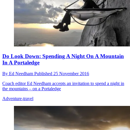
Do Look Down: Spending A Night On A Mountain
In A Portaledge
By
Ed Needham
Published
25 November 2016
Coach editor Ed Needham accepts an invitation to spend a night in
the mountains – on a Portaledge
Adventure-travel