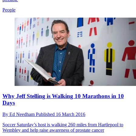
People
Why Jeff Stelling is Walking 10 Marathons in 10
Days
By
Ed Needham
Published
16 March 2016
Soccer Saturday’s host is walking 260 miles from Hartlepool to
Wembley and help raise awareness of prostate cancer