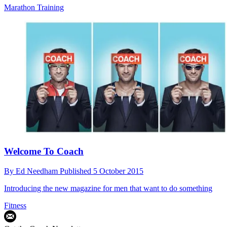
Marathon Training
Welcome To Coach
By
Ed Needham
Published
5 October 2015
Introducing the new magazine for men that want to do something
Fitness