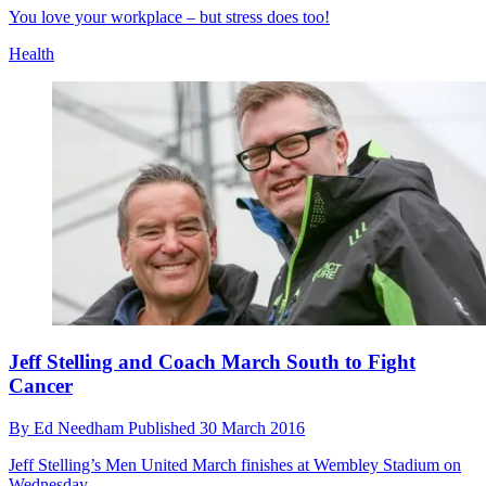
You love your workplace – but stress does too!
Health
Jeff Stelling and Coach March South to Fight
Cancer
By
Ed Needham
Published
30 March 2016
Jeff Stelling’s Men United March finishes at Wembley Stadium on
Wednesday