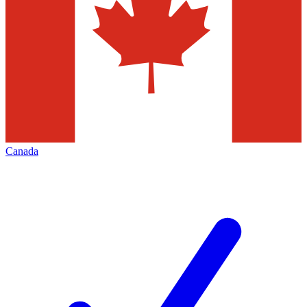
Canada