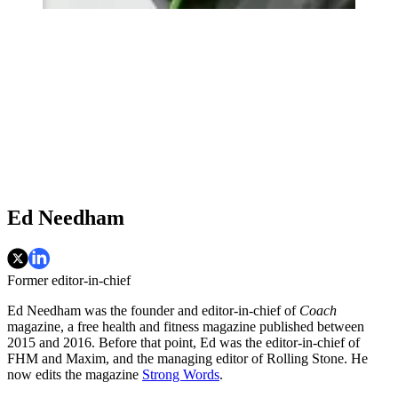
Ed Needham
Former editor-in-chief
Ed Needham was the founder and editor-in-chief of
Coach
magazine, a free health and fitness magazine published between
2015 and 2016. Before that point, Ed was the editor-in-chief of
FHM and Maxim, and the managing editor of Rolling Stone. He
now edits the magazine
Strong Words
.