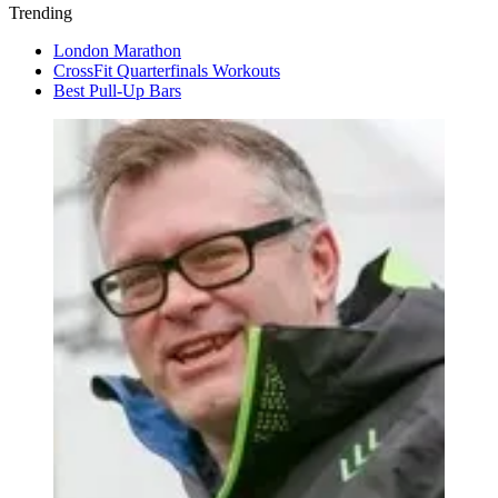
Trending
London Marathon
CrossFit Quarterfinals Workouts
Best Pull-Up Bars