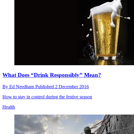
What Does “Drink Responsibly” Mean?
By
Ed Needham
Published
2 December 2016
How to stay in control during the festive season
Health