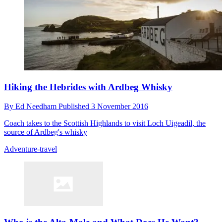
Hiking the Hebrides with Ardbeg Whisky
By
Ed Needham
Published
3 November 2016
Coach takes to the Scottish Highlands to visit Loch Uigeadil, the
source of Ardbeg's whisky
Adventure-travel