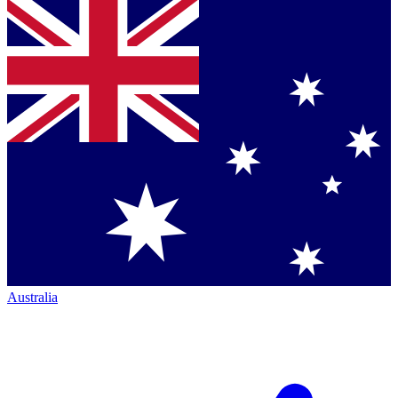
Australia