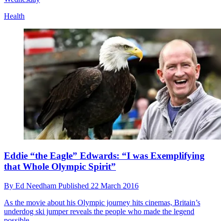
Health
Eddie “the Eagle” Edwards: “I was Exemplifying
that Whole Olympic Spirit”
By
Ed Needham
Published
22 March 2016
As the movie about his Olympic journey hits cinemas, Britain’s
underdog ski jumper reveals the people who made the legend
possible