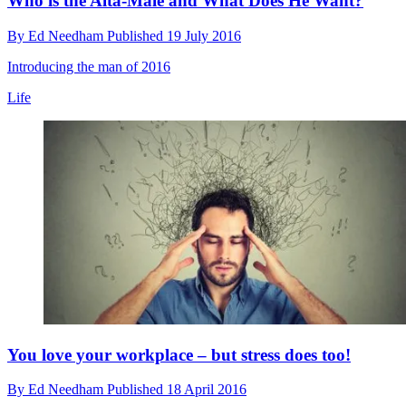
Who is the Alta-Male and What Does He Want?
By
Ed Needham
Published
19 July 2016
Introducing the man of 2016
Life
You love your workplace – but stress does too!
By
Ed Needham
Published
18 April 2016