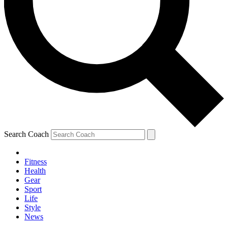
Search Coach
Fitness
Health
Gear
Sport
Life
Style
News