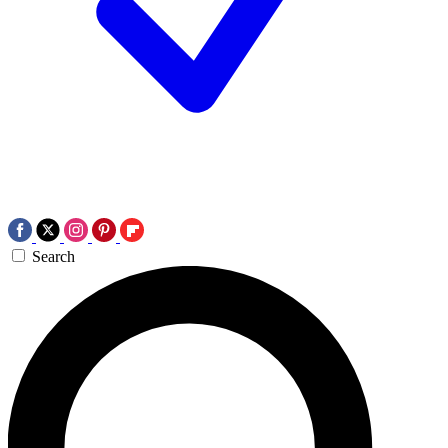
Search