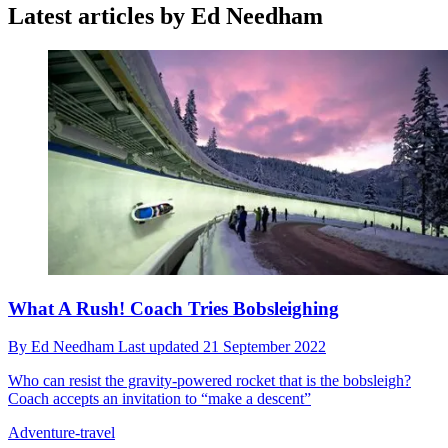
Latest articles by Ed Needham
What A Rush! Coach Tries Bobsleighing
By
Ed Needham
Last updated
21 September 2022
Who can resist the gravity-powered rocket that is the bobsleigh?
Coach accepts an invitation to “make a descent”
Adventure-travel