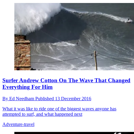
Surfer Andrew Cotton On The Wave That Changed
Everything For Him
By
Ed Needham
Published
13 December 2016
What it was like to ride one of the biggest waves anyone has
attempted to surf, and what happened next
Adventure-travel