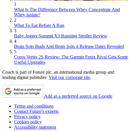
1
What Is The Difference Between Whey Concentrate And
Whey Isolate?
2
What To Eat Before A Run
3
Baby Jogger Summit X3 Running Stroller Review
4
Beats Solo Buds And Beats Solo 4 Release Dates Revealed
5
Coros Vertix 2S Review: The Garmin Fenix Rival Gets Some
Useful Upgrades
Coach is part of Future plc, an international media group and
leading digital publisher.
Visit our corporate site
.
Add as a preferred source on Google
Terms and conditions
Contact Future's experts
Privacy policy
Cookies policy
Accessibility statement