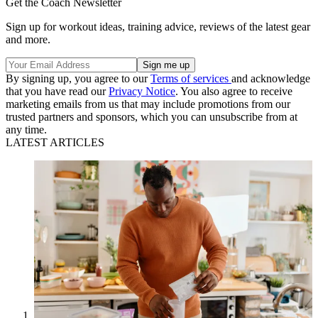
Get the Coach Newsletter
Sign up for workout ideas, training advice, reviews of the latest gear
and more.
By signing up, you agree to our
Terms of services
and acknowledge
that you have read our
Privacy Notice
. You also agree to receive
marketing emails from us that may include promotions from our
trusted partners and sponsors, which you can unsubscribe from at
any time.
LATEST ARTICLES