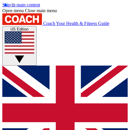
Skip to main content
Open menu
Close main menu
Coach
Your Health & Fitness Guide
US Edition