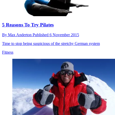
5 Reasons To Try Pilates
By
Max Anderton
Published
6 November 2015
Time to stop being suspicious of the stretchy German system
Fitness