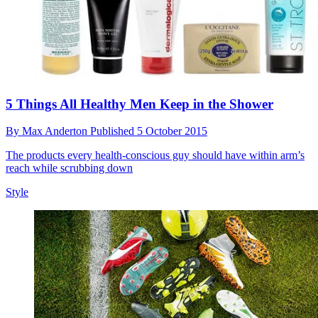
5 Things All Healthy Men Keep in the Shower
By
Max Anderton
Published
5 October 2015
The products every health-conscious guy should have within arm’s
reach while scrubbing down
Style