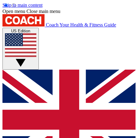
Skip to main content
Open menu
Close main menu
Coach
Your Health & Fitness Guide
US Edition