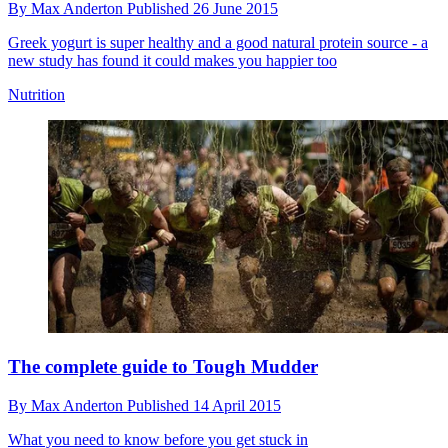
By
Max Anderton
Published
26 June 2015
Greek yogurt is super healthy and a good natural protein source - a
new study has found it could makes you happier too
Nutrition
The complete guide to Tough Mudder
By
Max Anderton
Published
14 April 2015
What you need to know before you get stuck in