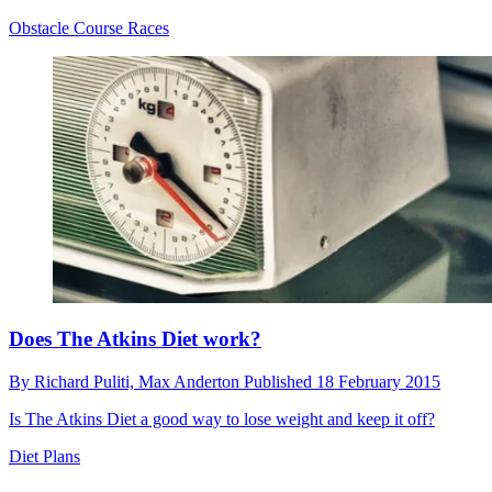
Obstacle Course Races
Does The Atkins Diet work?
By
Richard Puliti,
Max Anderton
Published
18 February 2015
Is The Atkins Diet a good way to lose weight and keep it off?
Diet Plans