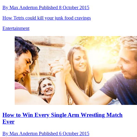
By
Max Anderton
Published
8 October 2015
How Tetris could kill your junk food cravings
Entertainment
How to Win Every Single Arm Wrestling Match
Ever
By
Max Anderton
Published
6 October 2015