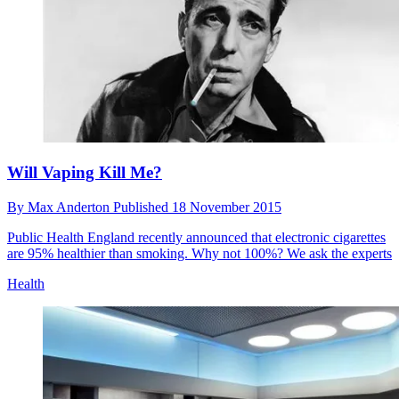
Will Vaping Kill Me?
By
Max Anderton
Published
18 November 2015
Public Health England recently announced that electronic cigarettes
are 95% healthier than smoking. Why not 100%? We ask the experts
Health