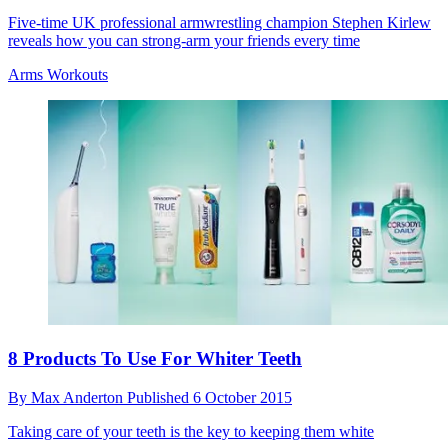
Five-time UK professional armwrestling champion Stephen Kirlew
reveals how you can strong-arm your friends every time
Arms Workouts
8 Products To Use For Whiter Teeth
By
Max Anderton
Published
6 October 2015
Taking care of your teeth is the key to keeping them white