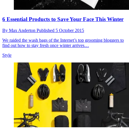
6 Essential Products to Save Your Face This Winter
By
Max Anderton
Published
5 October 2015
We raided the wash bags of the Internet’s top grooming bloggers to
find out how to stay fresh once winter arrives…
Style