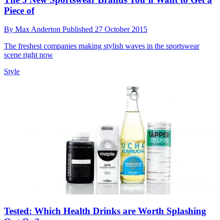
Piece of
By
Max Anderton
Published
27 October 2015
The freshest companies making stylish waves in the sportswear
scene right now
Style
Tested: Which Health Drinks are Worth Splashing