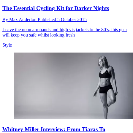
The Essential Cycling Kit for Darker Nights
By
Max Anderton
Published
5 October 2015
Leave the neon armbands and high vis jackets to the 80’s, this gear
will keep you safe whilst looking fresh
Style
Whitney Miller Interview: From Tiaras To