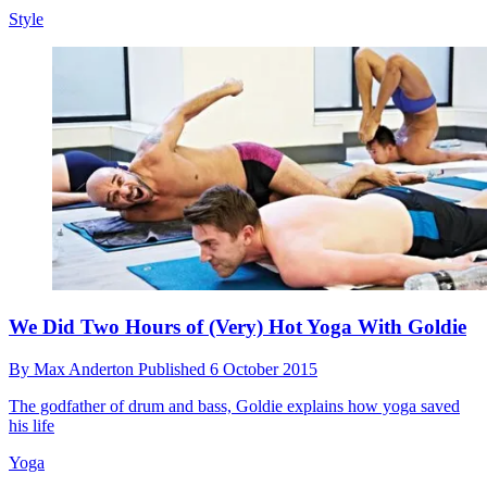
Style
We Did Two Hours of (Very) Hot Yoga With Goldie
By
Max Anderton
Published
6 October 2015
The godfather of drum and bass, Goldie explains how yoga saved
his life
Yoga