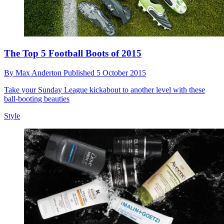
The Top 5 Football Boots of 2015
By
Max Anderton
Published
5 October 2015
Take your Sunday League kickabout to another level with these
ball-booting beauties
Style