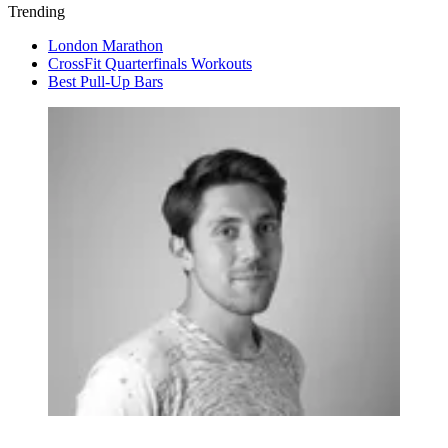
Trending
London Marathon
CrossFit Quarterfinals Workouts
Best Pull-Up Bars