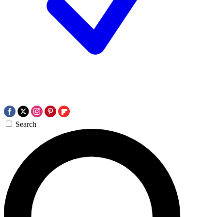
Search