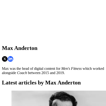
Max Anderton
Max was the head of digital content for
Men's Fitness
which worked
alongside
Coach
between 2015 and 2019.
Latest articles by Max Anderton