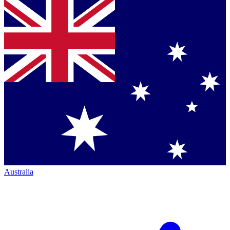
Australia