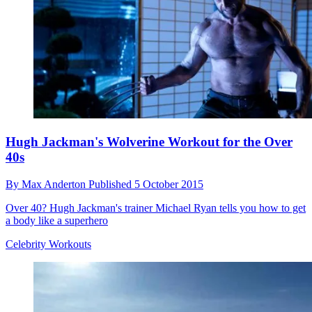
Hugh Jackman's Wolverine Workout for the Over
40s
By
Max Anderton
Published
5 October 2015
Over 40? Hugh Jackman's trainer Michael Ryan tells you how to get
a body like a superhero
Celebrity Workouts