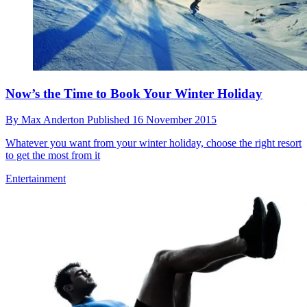
Now’s the Time to Book Your Winter Holiday
By
Max Anderton
Published
16 November 2015
Whatever you want from your winter holiday, choose the right resort
to get the most from it
Entertainment