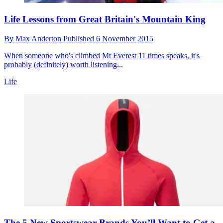
Life Lessons from Great Britain's Mountain King
By
Max Anderton
Published
6 November 2015
When someone who's climbed Mt Everest 11 times speaks, it's
probably (definitely) worth listening...
Life
The 5 New Sportswear Brands You’ll Want to Get a