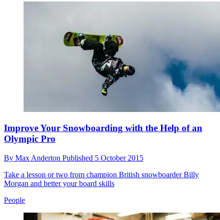
Improve Your Snowboarding with the Help of an
Olympic Pro
By
Max Anderton
Published
5 October 2015
Take a lesson or two from champion British snowboarder Billy
Morgan and better your board skills
People