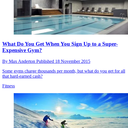
What Do You Get When You Sign Up to a Super-
Expensive Gym?
By
Max Anderton
Published
18 November 2015
Some gyms charge thousands per month, but what do you get for all
that hard-earned cash?
Fitness