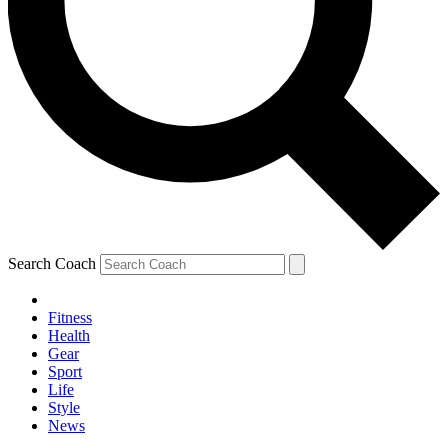
Search Coach
Fitness
Health
Gear
Sport
Life
Style
News