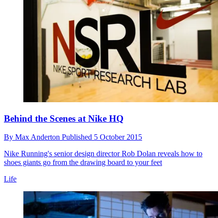
Behind the Scenes at Nike HQ
By
Max Anderton
Published
5 October 2015
Nike Running's senior design director Rob Dolan reveals how to
shoes giants go from the drawing board to your feet
Life