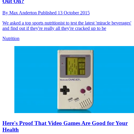
Out On?
By
Max Anderton
Published
13 October 2015
We asked a top sports nutritionist to test the latest 'miracle beverages'
and find out if they're really all they're cracked up to be
Nutrition
Here's Proof That Video Games Are Good for Your
Health