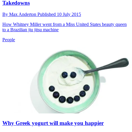
Takedowns
By
Max Anderton
Published
10 July 2015
How Whitney Miller went from a Miss United States beauty queen
to a Brazilian jiu jitsu machine
People
Why Greek yogurt will make you happier