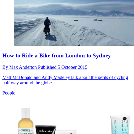
How to Ride a Bike from London to Sydney
By
Max Anderton
Published
5 October 2015
Matt McDonald and Andy Madeley talk about the perils of cycling
half way around the globe
People