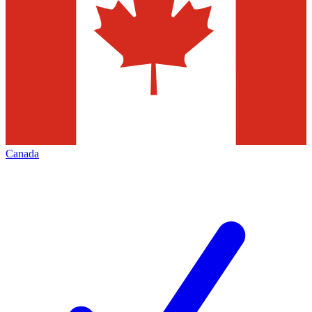
Canada