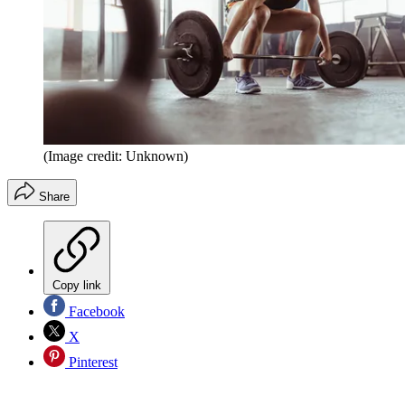
(Image credit: Unknown)
Share
Copy link
Facebook
X
Pinterest