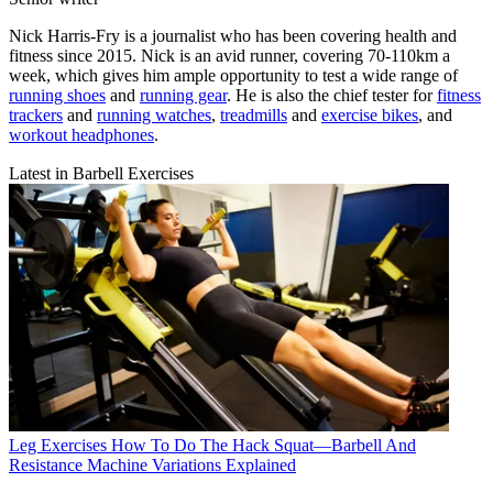
Nick Harris-Fry is a journalist who has been covering health and
fitness since 2015. Nick is an avid runner, covering 70-110km a
week, which gives him ample opportunity to test a wide range of
running shoes
and
running gear
. He is also the chief tester for
fitness
trackers
and
running watches
,
treadmills
and
exercise bikes
, and
workout headphones
.
Latest in Barbell Exercises
Leg Exercises
How To Do The Hack Squat—Barbell And
Resistance Machine Variations Explained