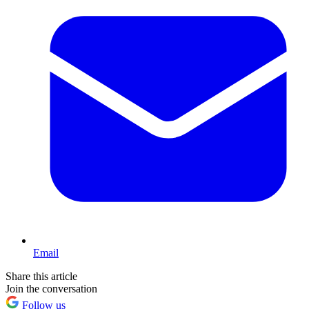
Email
Share this article
Join the conversation
Follow us