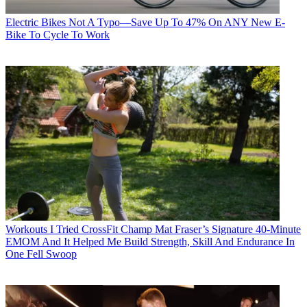
Electric Bikes
Not A Typo—Save Up To 47% On ANY New E-
Bike To Cycle To Work
Workouts
I Tried CrossFit Champ Mat Fraser’s Signature 40-Minute
EMOM And It Helped Me Build Strength, Skill And Endurance In
One Fell Swoop