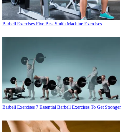
Barbell Exercises
Five Best Smith Machine Exercises
Barbell Exercises
7 Essential Barbell Exercises To Get Stronger