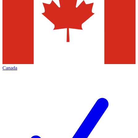
Canada