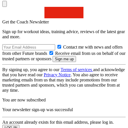
Get the Coach Newsletter
Sign up for workout ideas, training advice, reviews of the latest gear
and more.
Contact me with news and offers
from other Future brands
Receive email from us on behalf of our
trusted partners or sponsors
By signing up, you agree to our
Terms of services
and acknowledge
that you have read our
Privacy Notice
. You also agree to receive
marketing emails from us that may include promotions from our
trusted partners and sponsors, which you can unsubscribe from at
any time.
You are now subscribed
Your newsletter sign-up was successful
An account already exists for this email address, please log in.