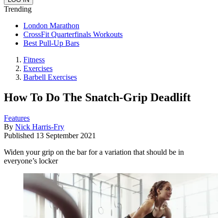
Trending
London Marathon
CrossFit Quarterfinals Workouts
Best Pull-Up Bars
Fitness
Exercises
Barbell Exercises
How To Do The Snatch-Grip Deadlift
Features
By
Nick Harris-Fry
Published
13 September 2021
Widen your grip on the bar for a variation that should be in
everyone’s locker