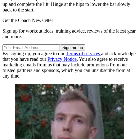
up and complete the lift. Hinge at the hips to lower the bar slowly
back to the start.
Get the Coach Newsletter
Sign up for workout ideas, training advice, reviews of the latest gear
and more.
By signing up, you agree to our
Terms of services
and acknowledge
that you have read our
Privacy Notice
. You also agree to receive
marketing emails from us that may include promotions from our
trusted partners and sponsors, which you can unsubscribe from at
any time.