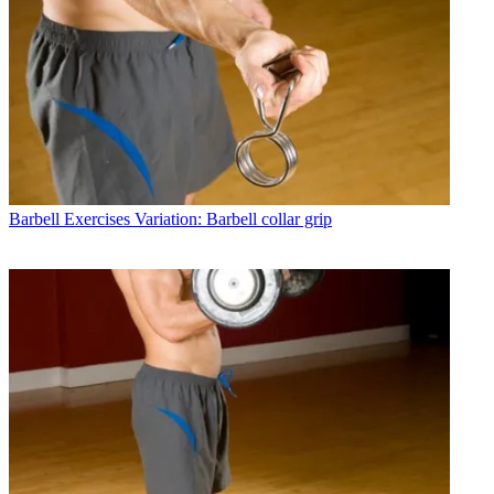
Barbell Exercises
Variation: Barbell collar grip