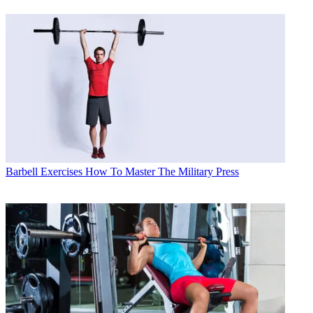
Barbell Exercises
How To Master The Military Press