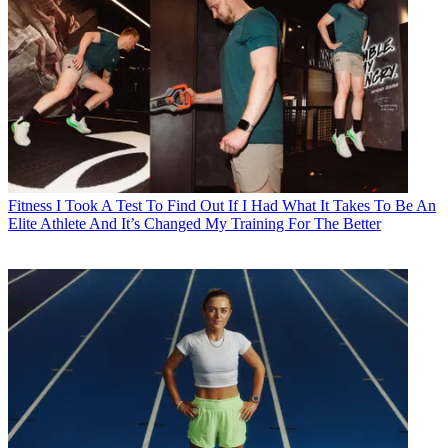
Fitness
I Took A Test To Find Out If I Had What It Takes To Be An
Elite Athlete And It’s Changed My Training For The Better