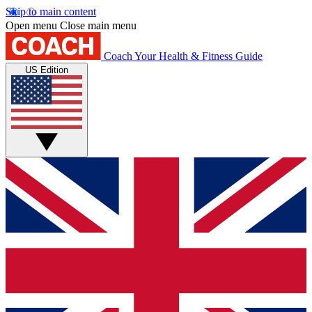
Skip to main content
Open menu
Close main menu
Coach
Your Health & Fitness Guide
US Edition