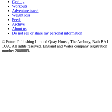
Cycling
Workouts
Adventure travel
Weight loss
Feeds
Archive
About us
Do not sell or share my personal information
© Future Publishing Limited Quay House, The Ambury, Bath BA1
1UA. All rights reserved. England and Wales company registration
number 2008885.