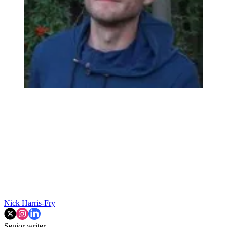
Nick Harris-Fry
Senior writer