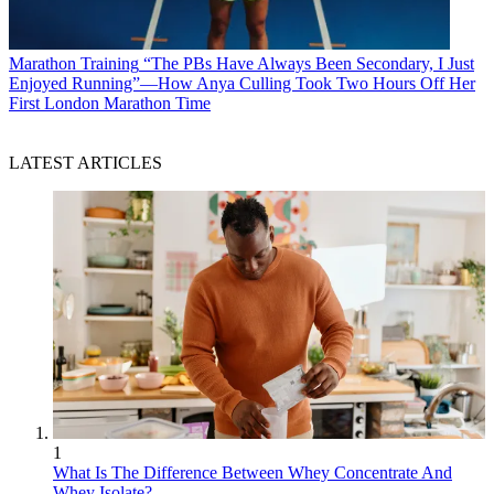
Marathon Training
“The PBs Have Always Been Secondary, I Just
Enjoyed Running”—How Anya Culling Took Two Hours Off Her
First London Marathon Time
LATEST ARTICLES
1
What Is The Difference Between Whey Concentrate And
Whey Isolate?