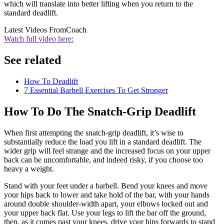
which will translate into better lifting when you return to the
standard deadlift.
Latest Videos From
Coach
Watch full video here:
See related
How To Deadlift
7 Essential Barbell Exercises To Get Stronger
How To Do The Snatch-Grip Deadlift
When first attempting the snatch-grip deadlift, it’s wise to
substantially reduce the load you lift in a standard deadlift. The
wider grip will feel strange and the increased focus on your upper
back can be uncomfortable, and indeed risky, if you choose too
heavy a weight.
Stand with your feet under a barbell. Bend your knees and move
your hips back to lower and take hold of the bar, with your hands
around double shoulder-width apart, your elbows locked out and
your upper back flat. Use your legs to lift the bar off the ground,
then, as it comes past your knees, drive your hips forwards to stand