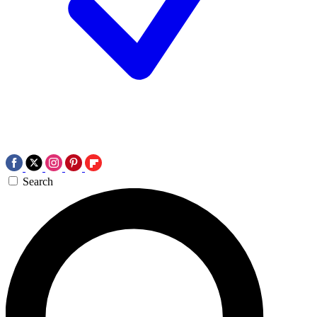
Search