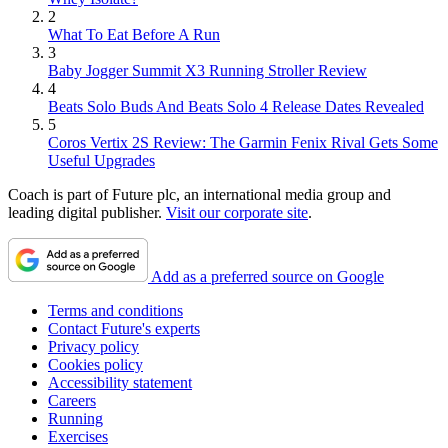
2
What To Eat Before A Run
3
Baby Jogger Summit X3 Running Stroller Review
4
Beats Solo Buds And Beats Solo 4 Release Dates Revealed
5
Coros Vertix 2S Review: The Garmin Fenix Rival Gets Some
Useful Upgrades
Coach is part of Future plc, an international media group and
leading digital publisher.
Visit our corporate site
.
Add as a preferred source on Google
Terms and conditions
Contact Future's experts
Privacy policy
Cookies policy
Accessibility statement
Careers
Running
Exercises