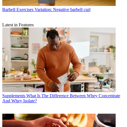
Barbell Exercises
Variation: Negative barbell curl
Latest in Features
Supplements
What Is The Difference Between Whey Concentrate
And Whey Isolate?