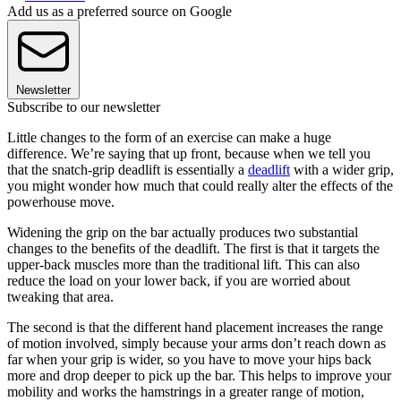
Add us as a preferred source on Google
Newsletter
Subscribe to our newsletter
Little changes to the form of an exercise can make a huge
difference. We’re saying that up front, because when we tell you
that the snatch-grip deadlift is essentially a
deadlift
with a wider grip,
you might wonder how much that could really alter the effects of the
powerhouse move.
Widening the grip on the bar actually produces two substantial
changes to the benefits of the deadlift. The first is that it targets the
upper-back muscles more than the traditional lift. This can also
reduce the load on your lower back, if you are worried about
tweaking that area.
The second is that the different hand placement increases the range
of motion involved, simply because your arms don’t reach down as
far when your grip is wider, so you have to move your hips back
more and drop deeper to pick up the bar. This helps to improve your
mobility and works the hamstrings in a greater range of motion,