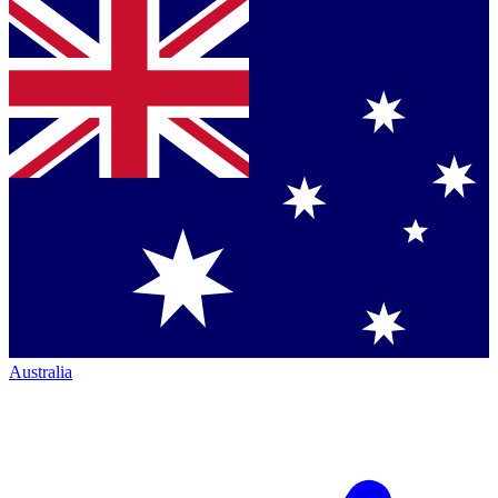
Australia