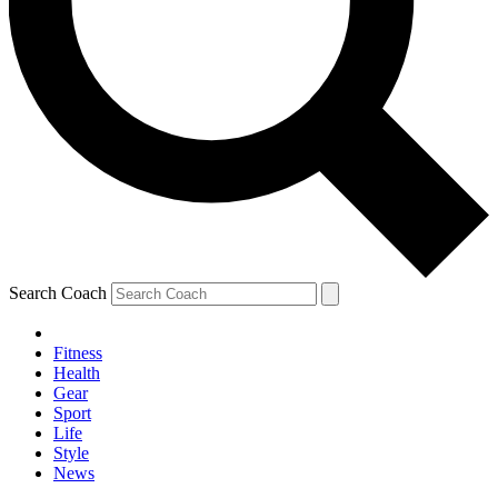
Search Coach
Fitness
Health
Gear
Sport
Life
Style
News