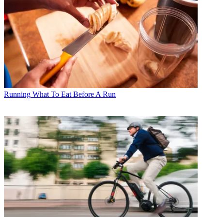
Running
What To Eat Before A Run