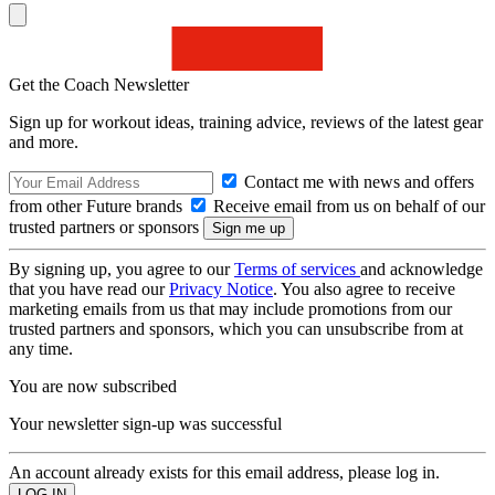
Get the Coach Newsletter
Sign up for workout ideas, training advice, reviews of the latest gear
and more.
Contact me with news and offers
from other Future brands
Receive email from us on behalf of our
trusted partners or sponsors
By signing up, you agree to our
Terms of services
and acknowledge
that you have read our
Privacy Notice
. You also agree to receive
marketing emails from us that may include promotions from our
trusted partners and sponsors, which you can unsubscribe from at
any time.
You are now subscribed
Your newsletter sign-up was successful
An account already exists for this email address, please log in.