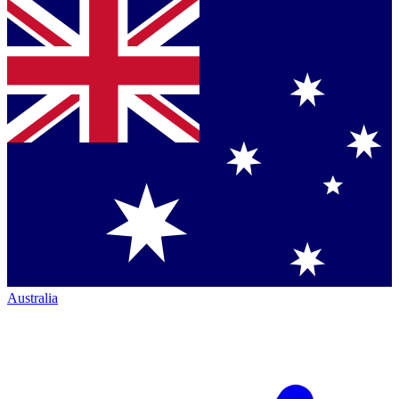
Australia