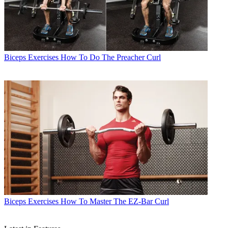
Biceps Exercises
How To Do The Preacher Curl
Biceps Exercises
How To Master The EZ-Bar Curl