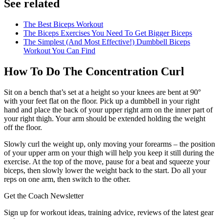
See related
The Best Biceps Workout
The Biceps Exercises You Need To Get Bigger Biceps
The Simplest (And Most Effective!) Dumbbell Biceps
Workout You Can Find
How To Do The Concentration Curl
Sit on a bench that’s set at a height so your knees are bent at 90°
with your feet flat on the floor. Pick up a dumbbell in your right
hand and place the back of your upper right arm on the inner part of
your right thigh. Your arm should be extended holding the weight
off the floor.
Slowly curl the weight up, only moving your forearms – the position
of your upper arm on your thigh will help you keep it still during the
exercise. At the top of the move, pause for a beat and squeeze your
biceps, then slowly lower the weight back to the start. Do all your
reps on one arm, then switch to the other.
Get the Coach Newsletter
Sign up for workout ideas, training advice, reviews of the latest gear