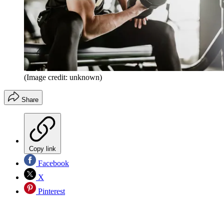
(Image credit: unknown)
Share
Copy link
Facebook
X
Pinterest