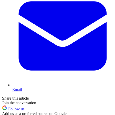
Email
Share this article
Join the conversation
Follow us
Add us as a preferred source on Google