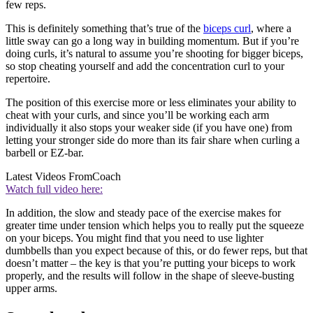
few reps.
This is definitely something that’s true of the
biceps curl
, where a
little sway can go a long way in building momentum. But if you’re
doing curls, it’s natural to assume you’re shooting for bigger biceps,
so stop cheating yourself and add the concentration curl to your
repertoire.
The position of this exercise more or less eliminates your ability to
cheat with your curls, and since you’ll be working each arm
individually it also stops your weaker side (if you have one) from
letting your stronger side do more than its fair share when curling a
barbell or EZ-bar.
Latest Videos From
Coach
Watch full video here:
In addition, the slow and steady pace of the exercise makes for
greater time under tension which helps you to really put the squeeze
on your biceps. You might find that you need to use lighter
dumbbells than you expect because of this, or do fewer reps, but that
doesn’t matter – the key is that you’re putting your biceps to work
properly, and the results will follow in the shape of sleeve-busting
upper arms.