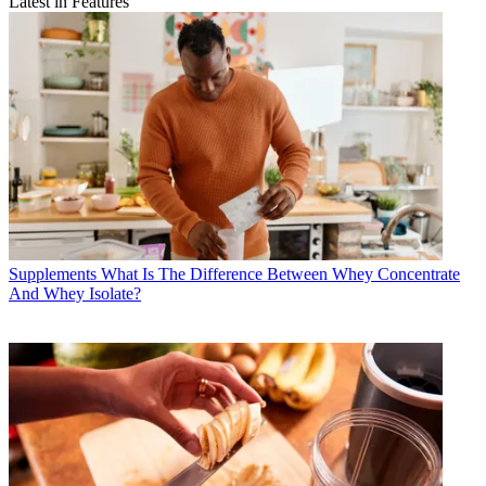
Latest in Features
Supplements
What Is The Difference Between Whey Concentrate
And Whey Isolate?