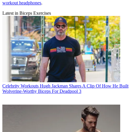
workout headphones
.
Latest in Biceps Exercises
Celebrity Workouts
Hugh Jackman Shares A Clip Of How He Built
Wolverine-Worthy Biceps For Deadpool 3