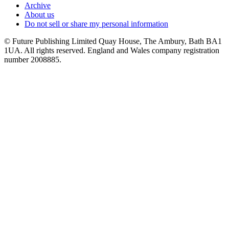
Archive
About us
Do not sell or share my personal information
© Future Publishing Limited Quay House, The Ambury, Bath BA1
1UA. All rights reserved. England and Wales company registration
number 2008885.