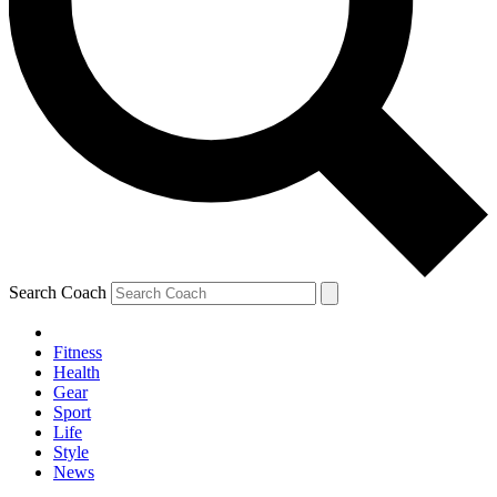
Search Coach
Fitness
Health
Gear
Sport
Life
Style
News