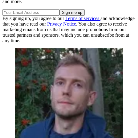
and more.
By signing up, you agree to our
Terms of services
and acknowledge
that you have read our
Privacy Notice
. You also agree to receive
marketing emails from us that may include promotions from our
trusted partners and sponsors, which you can unsubscribe from at
any time.