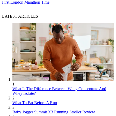
First London Marathon Time
LATEST ARTICLES
1
What Is The Difference Between Whey Concentrate And
Whey Isolate?
2
What To Eat Before A Run
3
Baby Jogger Summit X3 Running Stroller Review