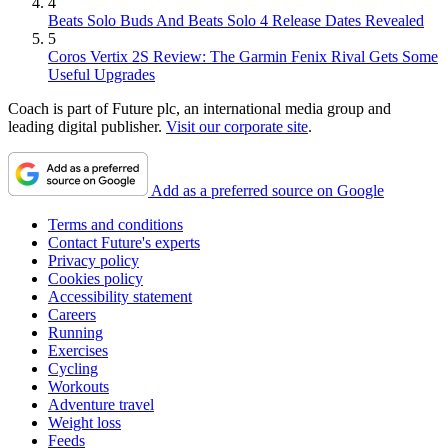
4
Beats Solo Buds And Beats Solo 4 Release Dates Revealed
5
Coros Vertix 2S Review: The Garmin Fenix Rival Gets Some
Useful Upgrades
Coach is part of Future plc, an international media group and
leading digital publisher.
Visit our corporate site
.
Add as a preferred source on Google
Terms and conditions
Contact Future's experts
Privacy policy
Cookies policy
Accessibility statement
Careers
Running
Exercises
Cycling
Workouts
Adventure travel
Weight loss
Feeds