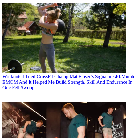
Workouts
I Tried CrossFit Champ Mat Fraser’s Signature 40-Minute
EMOM And It Helped Me Build Strength, Skill And Endurance In
One Fell Swoop