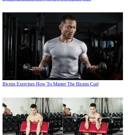
Biceps Exercises
How To Master The Biceps Curl