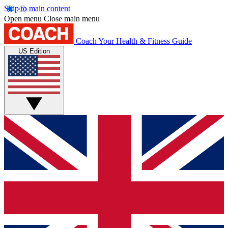
Skip to main content
Open menu
Close main menu
Coach
Your Health & Fitness Guide
US Edition