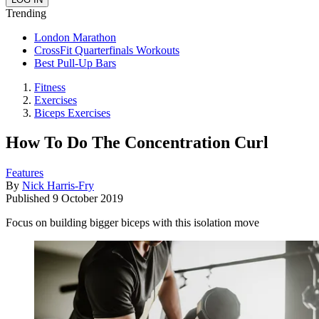
Trending
London Marathon
CrossFit Quarterfinals Workouts
Best Pull-Up Bars
Fitness
Exercises
Biceps Exercises
How To Do The Concentration Curl
Features
By
Nick Harris-Fry
Published
9 October 2019
Focus on building bigger biceps with this isolation move