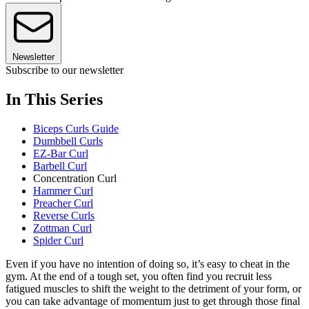
Newsletter
Subscribe to our newsletter
In This Series
Biceps Curls Guide
Dumbbell Curls
EZ-Bar Curl
Barbell Curl
Concentration Curl
Hammer Curl
Preacher Curl
Reverse Curls
Zottman Curl
Spider Curl
Even if you have no intention of doing so, it’s easy to cheat in the
gym. At the end of a tough set, you often find you recruit less
fatigued muscles to shift the weight to the detriment of your form, or
you can take advantage of momentum just to get through those final