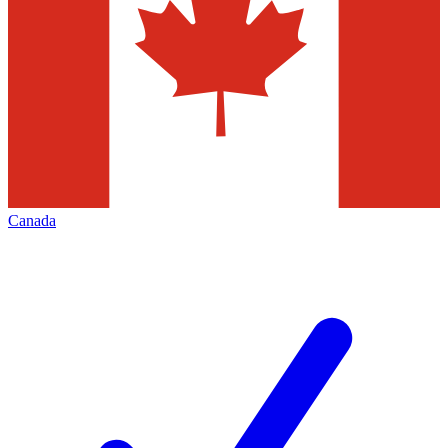
Canada