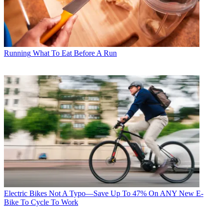
Running
What To Eat Before A Run
Electric Bikes
Not A Typo—Save Up To 47% On ANY New E-
Bike To Cycle To Work