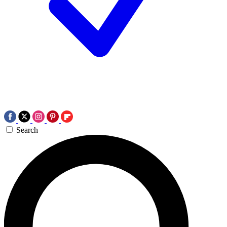
Search