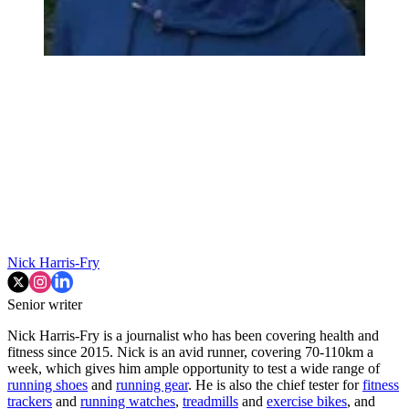
Nick Harris-Fry
Senior writer
Nick Harris-Fry is a journalist who has been covering health and
fitness since 2015. Nick is an avid runner, covering 70-110km a
week, which gives him ample opportunity to test a wide range of
running shoes
and
running gear
. He is also the chief tester for
fitness
trackers
and
running watches
,
treadmills
and
exercise bikes
, and