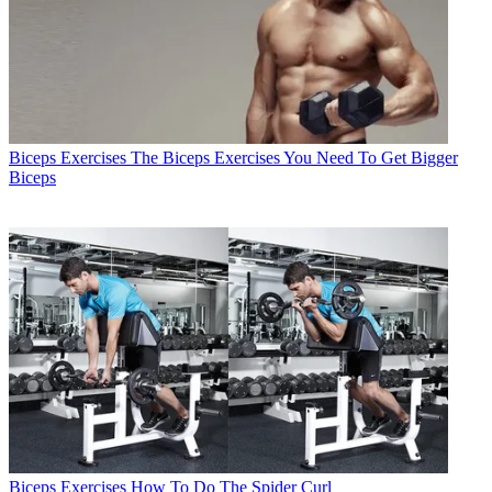
Biceps Exercises
The Biceps Exercises You Need To Get Bigger
Biceps
Biceps Exercises
How To Do The Spider Curl