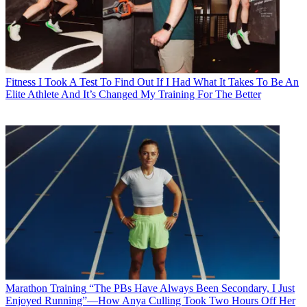
Fitness
I Took A Test To Find Out If I Had What It Takes To Be An
Elite Athlete And It’s Changed My Training For The Better
Marathon Training
“The PBs Have Always Been Secondary, I Just
Enjoyed Running”—How Anya Culling Took Two Hours Off Her