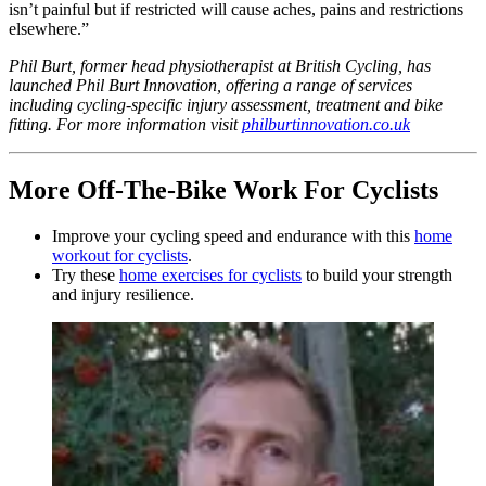
isn’t painful but if restricted will cause aches, pains and restrictions
elsewhere.”
Phil Burt, former head physiotherapist at British Cycling, has
launched Phil Burt Innovation, offering a range of services
including cycling-specific injury assessment, treatment and bike
fitting. For more information visit
philburtinnovation.co.uk
More Off-The-Bike Work For Cyclists
Improve your cycling speed and endurance with this
home
workout for cyclists
.
Try these
home exercises for cyclists
to build your strength
and injury resilience.