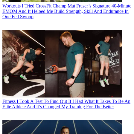
Workouts
I Tried CrossFit Champ Mat Fraser’s Signature 40-Minute
EMOM And It Helped Me Build Strength, Skill And Endurance In
One Fell Swoop
Fitness
I Took A Test To Find Out If I Had What It Takes To Be An
Elite Athlete And It’s Changed My Training For The Better