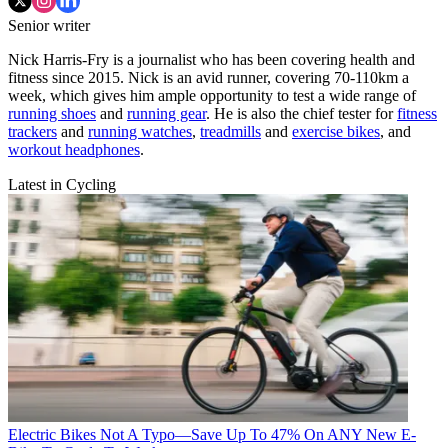
Senior writer
Nick Harris-Fry is a journalist who has been covering health and
fitness since 2015. Nick is an avid runner, covering 70-110km a
week, which gives him ample opportunity to test a wide range of
running shoes
and
running gear
. He is also the chief tester for
fitness
trackers
and
running watches
,
treadmills
and
exercise bikes
, and
workout headphones
.
Latest in Cycling
Electric Bikes
Not A Typo—Save Up To 47% On ANY New E-