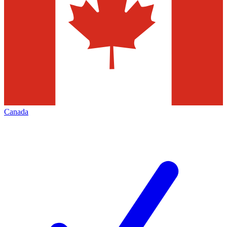
Canada