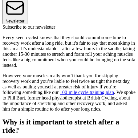
Newsletter
Subscribe to our newsletter
Every keen cyclist knows that they should commit some time to
recovery work after a long ride, but it’s fair to say that most skimp in
this area. It’s understandable – after a few hours in the saddle, taking
another 15-30 minutes to stretch and foam roll your aching muscles
feels like a big commitment when you could be lounging on the sofa
instead.
However, your muscles really won’t thank you for skipping
recovery work and you’re liable to feel twice as tight the next day,
as well as putting yourself at greater risk of injury if you’re
following something like our
100-mile cycle training plan
. We spoke
to Phil Burt, former head physiotherapist at British Cycling, about
the importance of stretching and other recovery work, and asked
him for a simple routine to do after your long rides.
Why is it important to stretch after a
ride?