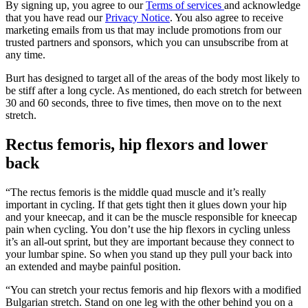
By signing up, you agree to our
Terms of services
and acknowledge
that you have read our
Privacy Notice
. You also agree to receive
marketing emails from us that may include promotions from our
trusted partners and sponsors, which you can unsubscribe from at
any time.
Burt has designed to target all of the areas of the body most likely to
be stiff after a long cycle. As mentioned, do each stretch for between
30 and 60 seconds, three to five times, then move on to the next
stretch.
Rectus femoris, hip flexors and lower
back
“The rectus femoris is the middle quad muscle and it’s really
important in cycling. If that gets tight then it glues down your hip
and your kneecap, and it can be the muscle responsible for kneecap
pain when cycling. You don’t use the hip flexors in cycling unless
it’s an all-out sprint, but they are important because they connect to
your lumbar spine. So when you stand up they pull your back into
an extended and maybe painful position.
“You can stretch your rectus femoris and hip flexors with a modified
Bulgarian stretch. Stand on one leg with the other behind you on a