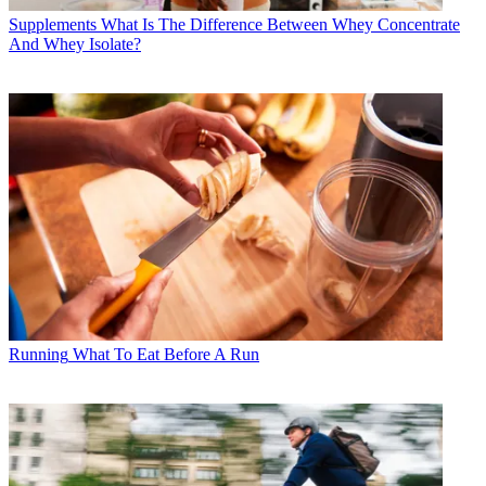
Supplements
What Is The Difference Between Whey Concentrate
And Whey Isolate?
Running
What To Eat Before A Run