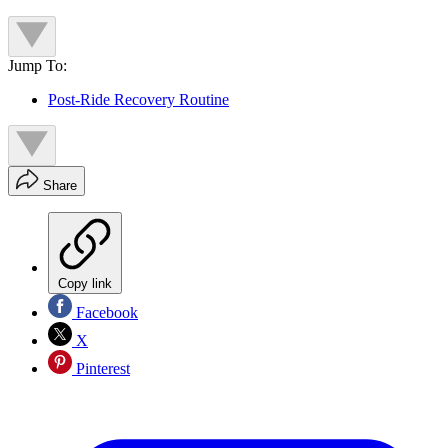
Jump To:
Post-Ride Recovery Routine
Share
Copy link
Facebook
X
Pinterest