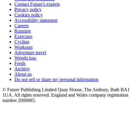
Contact Future's experts
Privacy policy
Cookies policy
Accessibility statement
Careers
Running
Exercises
Cycling
Workouts
Adventure travel
Weight loss
Feeds
Archive
About us
Do not sell or share my personal information
© Future Publishing Limited Quay House, The Ambury, Bath BA1
1UA. All rights reserved. England and Wales company registration
number 2008885.