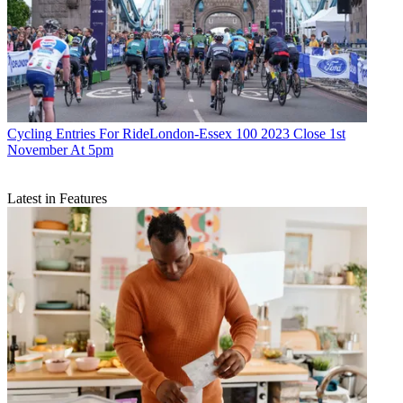
Cycling
Entries For RideLondon-Essex 100 2023 Close 1st
November At 5pm
Latest in Features