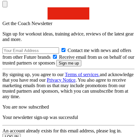
Get the Coach Newsletter
Sign up for workout ideas, training advice, reviews of the latest gear
and more.
Contact me with news and offers
from other Future brands
Receive email from us on behalf of our
trusted partners or sponsors
By signing up, you agree to our
Terms of services
and acknowledge
that you have read our
Privacy Notice
. You also agree to receive
marketing emails from us that may include promotions from our
trusted partners and sponsors, which you can unsubscribe from at
any time.
You are now subscribed
Your newsletter sign-up was successful
An account already exists for this email address, please log in.