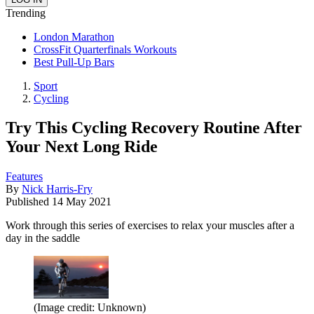
Trending
London Marathon
CrossFit Quarterfinals Workouts
Best Pull-Up Bars
Sport
Cycling
Try This Cycling Recovery Routine After
Your Next Long Ride
Features
By
Nick Harris-Fry
Published
14 May 2021
Work through this series of exercises to relax your muscles after a
day in the saddle
(Image credit: Unknown)