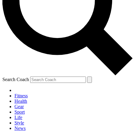
Search Coach
Fitness
Health
Gear
Sport
Life
Style
News