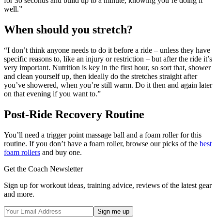
for 30 seconds and build up to a minute, knowing you’re doing it
well.”
When should you stretch?
“I don’t think anyone needs to do it before a ride – unless they have
specific reasons to, like an injury or restriction – but after the ride it’s
very important. Nutrition is key in the first hour, so sort that, shower
and clean yourself up, then ideally do the stretches straight after
you’ve showered, when you’re still warm. Do it then and again later
on that evening if you want to.”
Post-Ride Recovery Routine
You’ll need a trigger point massage ball and a foam roller for this
routine. If you don’t have a foam roller, browse our picks of the
best
foam rollers
and buy one.
Get the Coach Newsletter
Sign up for workout ideas, training advice, reviews of the latest gear
and more.