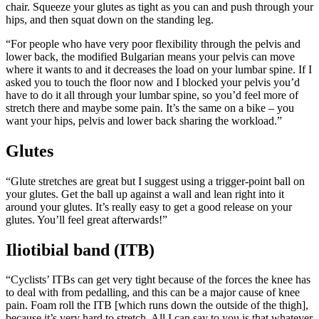
chair. Squeeze your glutes as tight as you can and push through your
hips, and then squat down on the standing leg.
“For people who have very poor flexibility through the pelvis and
lower back, the modified Bulgarian means your pelvis can move
where it wants to and it decreases the load on your lumbar spine. If I
asked you to touch the floor now and I blocked your pelvis you’d
have to do it all through your lumbar spine, so you’d feel more of
stretch there and maybe some pain. It’s the same on a bike – you
want your hips, pelvis and lower back sharing the workload.”
Glutes
“Glute stretches are great but I suggest using a trigger-point ball on
your glutes. Get the ball up against a wall and lean right into it
around your glutes. It’s really easy to get a good release on your
glutes. You’ll feel great afterwards!”
Iliotibial band (ITB)
“Cyclists’ ITBs can get very tight because of the forces the knee has
to deal with from pedalling, and this can be a major cause of knee
pain. Foam roll the ITB [which runs down the outside of the thigh],
because it’s very hard to stretch. All I can say to you is that whatever