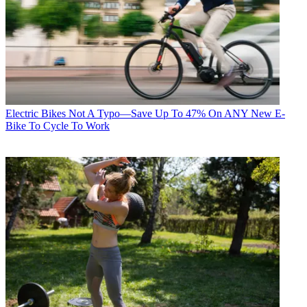
Electric Bikes
Not A Typo—Save Up To 47% On ANY New E-
Bike To Cycle To Work