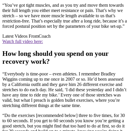
“You’ve got tight muscles, and as you try and move them towards
their full length you either meet resistance or pain. That’s why we
stretch – so we have more muscle length available to us that’s
restriction-free. That’s especially true after a long ride, because it’s a
forced postural position set by the parameters of your bike set-up.”
Latest Videos From
Coach
Watch full video here:
How long should you spend on your
recovery work?
“Everybody is time-poor – even athletes. I remember Bradley
Wiggins coming up to me once in 2007 or so. He’d been assessed
by a California outfit and they gave him 26 different exercise and
stretches to do each day. He said, ‘I did these yesterday and I didn’t
have any time to ride my bike.’ Every one of those stretches was
valid, but what I preach is golden bullet exercises, where you’re
stretching different things at the same time.
“Do the exercises [recommended below] three to five times, for 30
to 60 seconds. If you get to 60 seconds you know you’re getting a
good stretch, but you might find that too hard to do at first, so do it