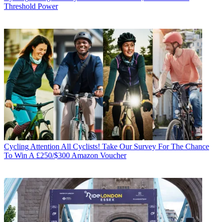
Threshold Power
Cycling
Attention All Cyclists! Take Our Survey For The Chance
To Win A £250/$300 Amazon Voucher