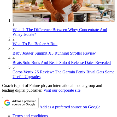
1
What Is The Difference Between Whey Concentrate And
Whey Isolate?
2
What To Eat Before A Run
3
Baby Jogger Summit X3 Running Stroller Review
4
Beats Solo Buds And Beats Solo 4 Release Dates Revealed
5
Coros Vertix 2S Review: The Garmin Fenix Rival Gets Some
Useful Upgrades
Coach is part of Future plc, an international media group and
leading digital publisher.
Visit our corporate site
.
Add as a preferred source on Google
Terms and conditions