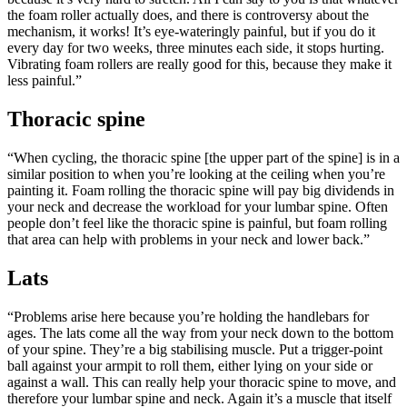
the foam roller actually does, and there is controversy about the
mechanism, it works! It’s eye-wateringly painful, but if you do it
every day for two weeks, three minutes each side, it stops hurting.
Vibrating foam rollers are really good for this, because they make it
less painful.”
Thoracic spine
“When cycling, the thoracic spine [the upper part of the spine] is in a
similar position to when you’re looking at the ceiling when you’re
painting it. Foam rolling the thoracic spine will pay big dividends in
your neck and decrease the workload for your lumbar spine. Often
people don’t feel like the thoracic spine is painful, but foam rolling
that area can help with problems in your neck and lower back.”
Lats
“Problems arise here because you’re holding the handlebars for
ages. The lats come all the way from your neck down to the bottom
of your spine. They’re a big stabilising muscle. Put a trigger-point
ball against your armpit to roll them, either lying on your side or
against a wall. This can really help your thoracic spine to move, and
therefore your lumbar spine and neck. Again it’s a muscle that itself