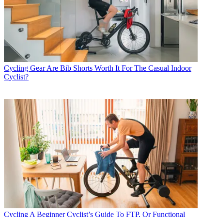
Cycling Gear
Are Bib Shorts Worth It For The Casual Indoor
Cyclist?
Cycling
A Beginner Cyclist’s Guide To FTP, Or Functional