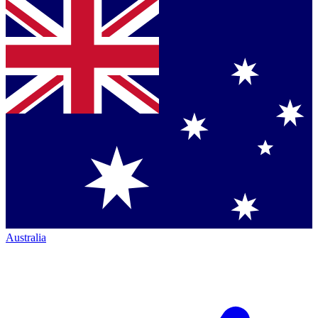
Australia