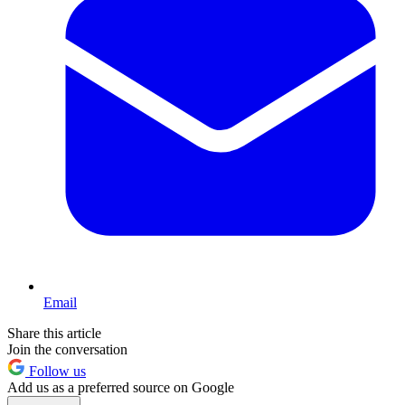
Email
Share this article
Join the conversation
Follow us
Add us as a preferred source on Google