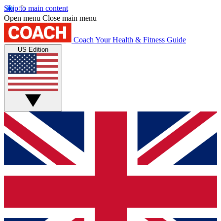
Skip to main content
Open menu
Close main menu
Coach
Your Health & Fitness Guide
US Edition