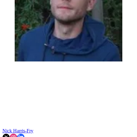
Nick Harris-Fry