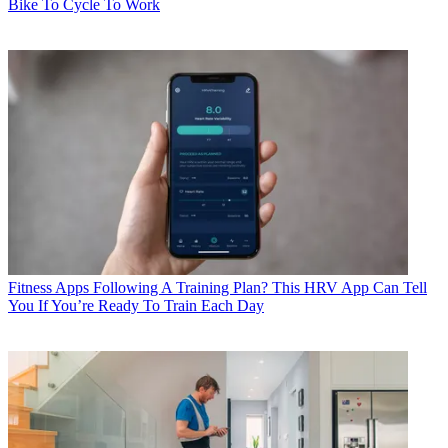
Bike To Cycle To Work
Fitness Apps
Following A Training Plan? This HRV App Can Tell
You If You’re Ready To Train Each Day