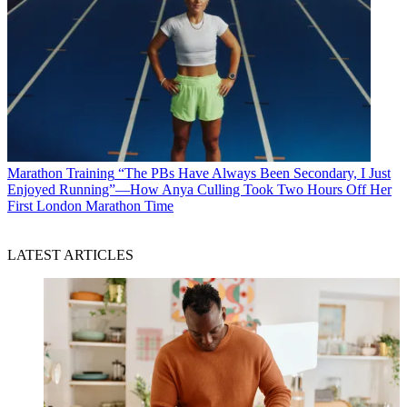
Marathon Training
“The PBs Have Always Been Secondary, I Just
Enjoyed Running”—How Anya Culling Took Two Hours Off Her
First London Marathon Time
LATEST ARTICLES