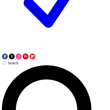
Search