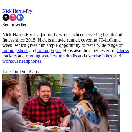
Nick Harris-Fry
Senior writer
Nick Harris-Fry is a journalist who has been covering health and
fitness since 2015. Nick is an avid runner, covering 70-110km a
week, which gives him ample opportunity to test a wide range of
running shoes
and
running gear
. He is also the chief tester for
fitness
trackers
and
running watches
,
treadmills
and
exercise bikes
, and
workout headphones
.
Latest in Diet Plans