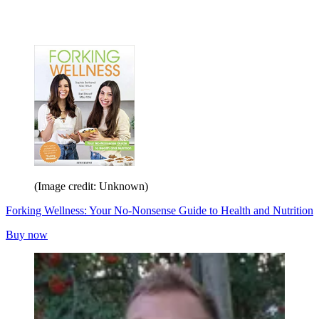
(Image credit: Unknown)
Forking Wellness: Your No-Nonsense Guide to Health and Nutrition
Buy now