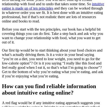
relationship with food and to undo that takes some time. So
intuitive
eating is made up of ten principles
and they can be worked through
in whatever order you see fit. It is best done with an intuitive eating
professional, but if that’s not realistic there are lots of resources
online and books to read.
Before you start with the ten principles, our book has a helpful bit
covering things you can do first. Take a step back and ask why you
want to change your relationship with food, what you want to get
out of it.
Our first tip would be to start thinking about your food choices and
what’s actually driving them. Is it a voice in your head saying
“you’re on a diet, you need to lose weight, you need to go for the
low-calorie option”? Or is it you saying “I really like this food and
feel really good when I eat it, so that’s what I’m going to choose”?
Get to the bottom of why you’re eating what you’re eating, and ask
if you’re enjoying what you’re eating.
How can you find reliable information
about intuitive eating online?
A red flag would be if any intuitive eating approach suggests you