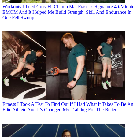
Workouts
I Tried CrossFit Champ Mat Fraser’s Signature 40-Minute
EMOM And It Helped Me Build Strength, Skill And Endurance In
One Fell Swoop
Fitness
I Took A Test To Find Out If I Had What It Takes To Be An
Elite Athlete And It’s Changed My Training For The Better