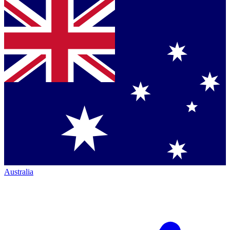
Australia