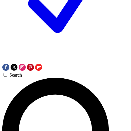
Search