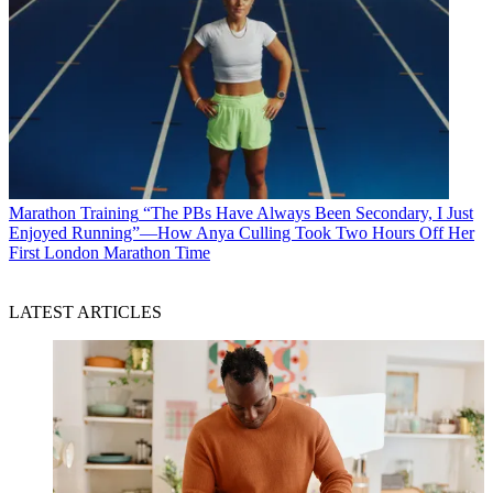
Marathon Training
“The PBs Have Always Been Secondary, I Just
Enjoyed Running”—How Anya Culling Took Two Hours Off Her
First London Marathon Time
LATEST ARTICLES