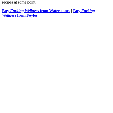
recipes at some point.
Buy
Forking Wellness
from Waterstones
|
Buy
Forking
Wellness
from Foyles