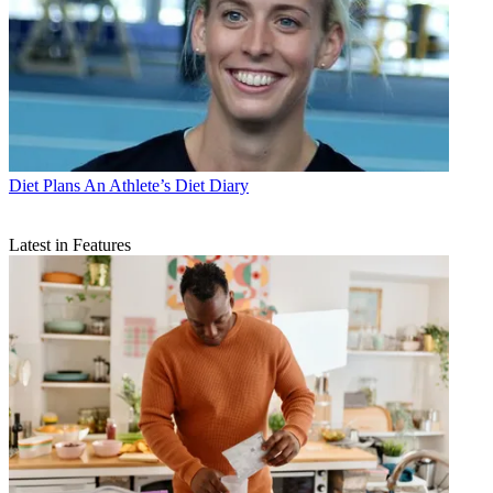
Diet Plans
An Athlete’s Diet Diary
Latest in Features