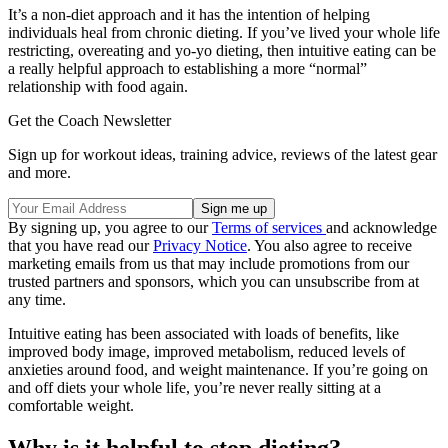
It’s a non-diet approach and it has the intention of helping
individuals heal from chronic dieting. If you’ve lived your whole life
restricting, overeating and yo-yo dieting, then intuitive eating can be
a really helpful approach to establishing a more “normal”
relationship with food again.
Get the Coach Newsletter
Sign up for workout ideas, training advice, reviews of the latest gear
and more.
By signing up, you agree to our
Terms of services
and acknowledge
that you have read our
Privacy Notice
. You also agree to receive
marketing emails from us that may include promotions from our
trusted partners and sponsors, which you can unsubscribe from at
any time.
Intuitive eating has been associated with loads of benefits, like
improved body image, improved metabolism, reduced levels of
anxieties around food, and weight maintenance. If you’re going on
and off diets your whole life, you’re never really sitting at a
comfortable weight.
Why is it helpful to stop dieting?