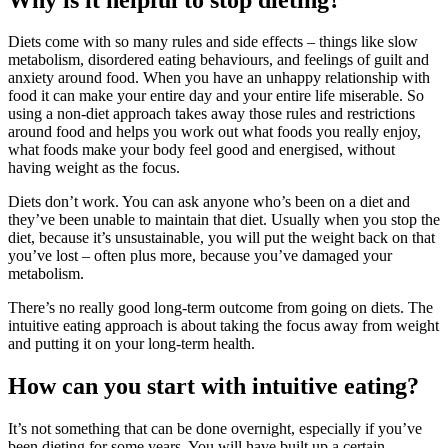
Diets come with so many rules and side effects – things like slow
metabolism, disordered eating behaviours, and feelings of guilt and
anxiety around food. When you have an unhappy relationship with
food it can make your entire day and your entire life miserable. So
using a non-diet approach takes away those rules and restrictions
around food and helps you work out what foods you really enjoy,
what foods make your body feel good and energised, without
having weight as the focus.
Diets don’t work. You can ask anyone who’s been on a diet and
they’ve been unable to maintain that diet. Usually when you stop the
diet, because it’s unsustainable, you will put the weight back on that
you’ve lost – often plus more, because you’ve damaged your
metabolism.
There’s no really good long-term outcome from going on diets. The
intuitive eating approach is about taking the focus away from weight
and putting it on your long-term health.
How can you start with intuitive eating?
It’s not something that can be done overnight, especially if you’ve
been dieting for some years. You will have built up a certain