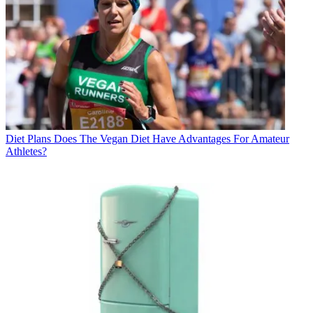
Diet Plans
Does The Vegan Diet Have Advantages For Amateur
Athletes?