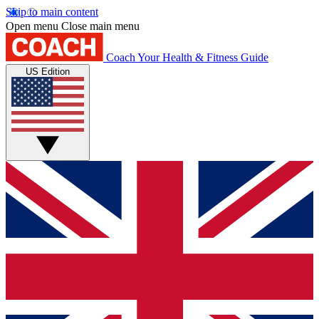
Skip to main content
Open menu
Close main menu
Coach
Your Health & Fitness Guide
US Edition