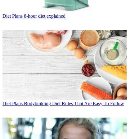
Diet Plans
8-hour diet explained
Diet Plans
Bodybuilding Diet Rules That Are Easy To Follow