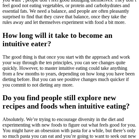
feel good not eating vegetables, or protein and carbohydrates and
essential fats. We need a balance, and people are often pleasantly
surprised to find that they crave that balance, once they take the
rules away and let themselves experiment with food a bit more.
How long will it take to become an
intuitive eater?
The good thing is that once you start with the approach and work
your way through the ten principles, you can see changes quite
quickly. However, to master intuitive eating could take anything
from a few months to years, depending on how long you have been
dieting before. But you can see positive changes much quicker if
you commit to not dieting any more.
Do you find people still explore new
recipes and foods when intuitive eating?
Absolutely. We’re trying to encourage diversity in the diet and
experimenting with new foods to figure out what feels good for you.
You might have an obsession with pasta for a while, but there’s only
so much pasta you can eat and you’re going to want to seek out new