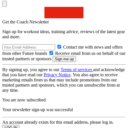
Get the Coach Newsletter
Sign up for workout ideas, training advice, reviews of the latest gear
and more.
Contact me with news and offers
from other Future brands
Receive email from us on behalf of our
trusted partners or sponsors
By signing up, you agree to our
Terms of services
and acknowledge
that you have read our
Privacy Notice
. You also agree to receive
marketing emails from us that may include promotions from our
trusted partners and sponsors, which you can unsubscribe from at
any time.
You are now subscribed
Your newsletter sign-up was successful
An account already exists for this email address, please log in.