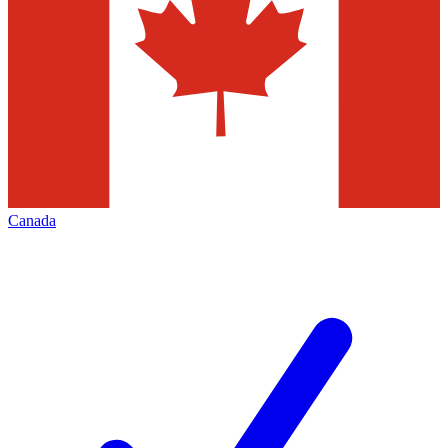
Canada