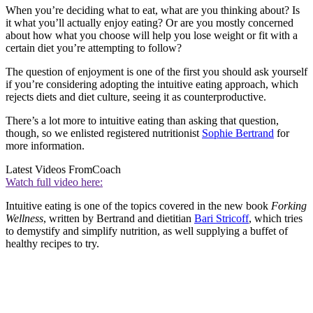
When you’re deciding what to eat, what are you thinking about? Is
it what you’ll actually enjoy eating? Or are you mostly concerned
about how what you choose will help you lose weight or fit with a
certain diet you’re attempting to follow?
The question of enjoyment is one of the first you should ask yourself
if you’re considering adopting the intuitive eating approach, which
rejects diets and diet culture, seeing it as counterproductive.
There’s a lot more to intuitive eating than asking that question,
though, so we enlisted registered nutritionist
Sophie Bertrand
for
more information.
Latest Videos From
Coach
Watch full video here:
Intuitive eating is one of the topics covered in the new book
Forking
Wellness
, written by Bertrand and dietitian
Bari Stricoff
, which tries
to demystify and simplify nutrition, as well supplying a buffet of
healthy recipes to try.