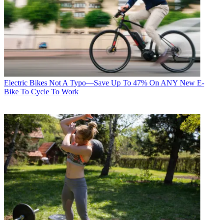
Electric Bikes
Not A Typo—Save Up To 47% On ANY New E-
Bike To Cycle To Work