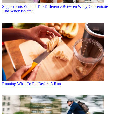
Supplements
What Is The Difference Between Whey Concentrate
And Whey Isolate?
Running
What To Eat Before A Run