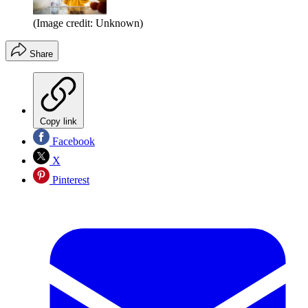
(Image credit: Unknown)
Share
Copy link
Facebook
X
Pinterest