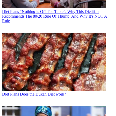
Diet Plans
“Nothing Is Off The Table”: Why This Dietitian
Recommends The 80/20 Rule Of Thumb, And Why It’s NOT A
Rule
Diet Plans
Does the Dukan Diet work?