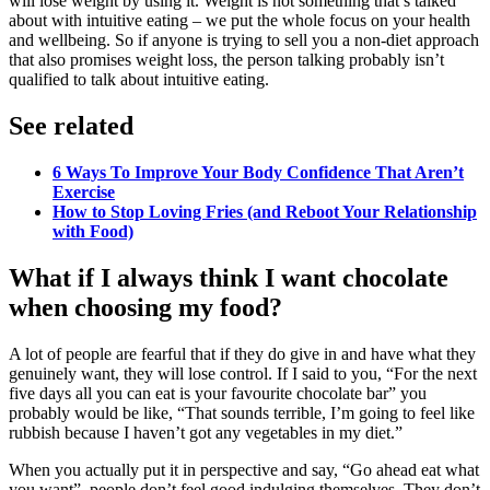
will lose weight by using it. Weight is not something that’s talked
about with intuitive eating – we put the whole focus on your health
and wellbeing. So if anyone is trying to sell you a non-diet approach
that also promises weight loss, the person talking probably isn’t
qualified to talk about intuitive eating.
See related
6 Ways To Improve Your Body Confidence That Aren’t
Exercise
How to Stop Loving Fries (and Reboot Your Relationship
with Food)
What if I always think I want chocolate
when choosing my food?
A lot of people are fearful that if they do give in and have what they
genuinely want, they will lose control. If I said to you, “For the next
five days all you can eat is your favourite chocolate bar” you
probably would be like, “That sounds terrible, I’m going to feel like
rubbish because I haven’t got any vegetables in my diet.”
When you actually put it in perspective and say, “Go ahead eat what
you want”, people don’t feel good indulging themselves. They don’t