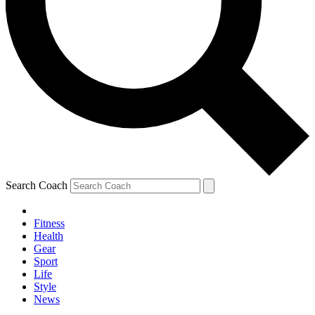
Search Coach
Fitness
Health
Gear
Sport
Life
Style
News