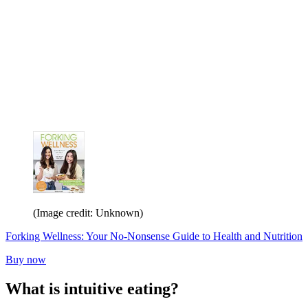
(Image credit: Unknown)
Forking Wellness: Your No-Nonsense Guide to Health and Nutrition
Buy now
What is intuitive eating?