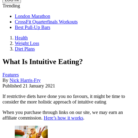
Trending
London Marathon
CrossFit Quarterfinals Workouts
Best Pull-Up Bars
Health
Weight Loss
Diet Plans
What Is Intuitive Eating?
Features
By
Nick Harris-Fry
Published
21 January 2021
If restrictive diets have done you no favours, it might be time to
consider the more holistic approach of intuitive eating
When you purchase through links on our site, we may earn an
affiliate commission.
Here’s how it works
.