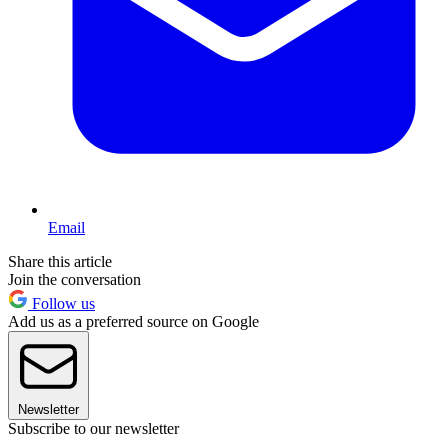
Email
Share this article
Join the conversation
Follow us
Add us as a preferred source on Google
Newsletter
Subscribe to our newsletter