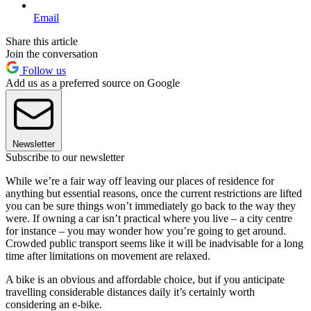
Email
Share this article
Join the conversation
Follow us
Add us as a preferred source on Google
Newsletter
Subscribe to our newsletter
While we’re a fair way off leaving our places of residence for
anything but essential reasons, once the current restrictions are lifted
you can be sure things won’t immediately go back to the way they
were. If owning a car isn’t practical where you live – a city centre
for instance – you may wonder how you’re going to get around.
Crowded public transport seems like it will be inadvisable for a long
time after limitations on movement are relaxed.
A bike is an obvious and affordable choice, but if you anticipate
travelling considerable distances daily it’s certainly worth
considering an e-bike.