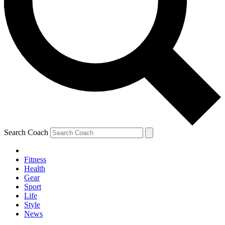
Search Coach
Fitness
Health
Gear
Sport
Life
Style
News