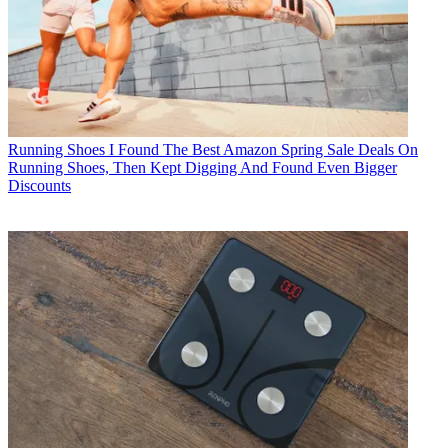
Running Shoes
I Found The Best Amazon Spring Sale Deals On
Running Shoes, Then Kept Digging And Found Even Bigger
Discounts