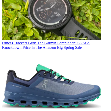
Fitness Trackers
Grab The Garmin Forerunner 955 At A
Knockdown Price In The Amazon Big Spring Sale