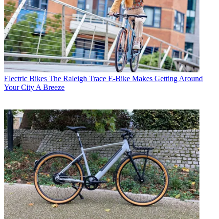
Electric Bikes
The Raleigh Trace E-Bike Makes Getting Around
Your City A Breeze