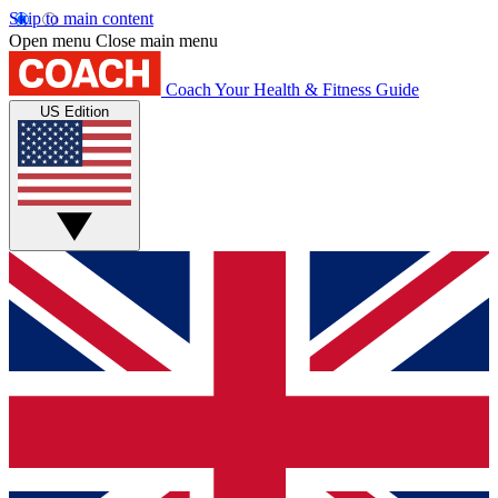
Skip to main content
Open menu
Close main menu
Coach
Your Health & Fitness Guide
US Edition