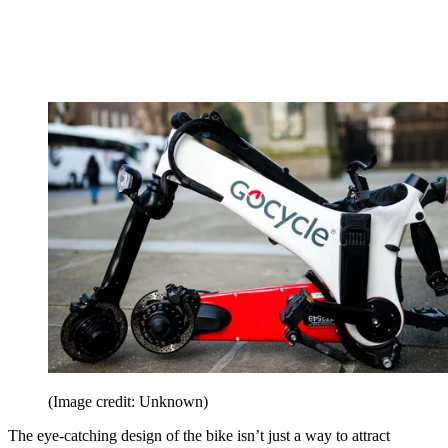
(Image credit: Unknown)
The eye-catching design of the bike isn’t just a way to attract