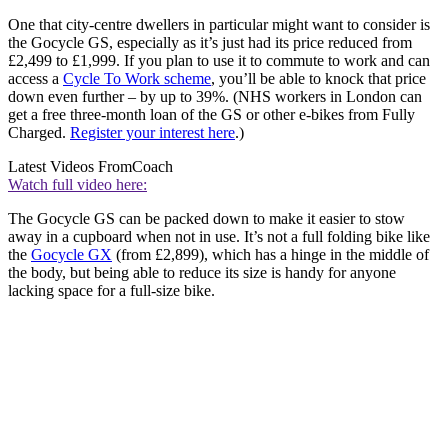
One that city-centre dwellers in particular might want to consider is
the Gocycle GS, especially as it’s just had its price reduced from
£2,499 to £1,999. If you plan to use it to commute to work and can
access a
Cycle To Work scheme
, you’ll be able to knock that price
down even further – by up to 39%. (NHS workers in London can
get a free three-month loan of the GS or other e-bikes from Fully
Charged.
Register your interest here
.)
Latest Videos From
Coach
Watch full video here:
The Gocycle GS can be packed down to make it easier to stow
away in a cupboard when not in use. It’s not a full folding bike like
the
Gocycle GX
(from £2,899), which has a hinge in the middle of
the body, but being able to reduce its size is handy for anyone
lacking space for a full-size bike.