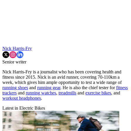
Nick Harris-Fry
Senior writer
Nick Harris-Fry is a journalist who has been covering health and
fitness since 2015. Nick is an avid runner, covering 70-110km a
week, which gives him ample opportunity to test a wide range of
running shoes
and
running gear
. He is also the chief tester for
fitness
trackers
and
running watches
,
treadmills
and
exercise bikes
, and
workout headphones
.
Latest in Electric Bikes