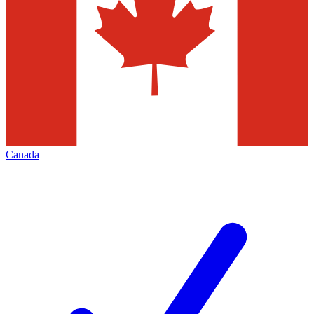
Canada