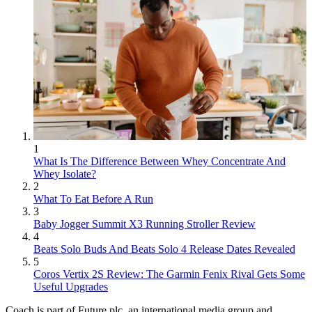
1
What Is The Difference Between Whey Concentrate And
Whey Isolate?
2
What To Eat Before A Run
3
Baby Jogger Summit X3 Running Stroller Review
4
Beats Solo Buds And Beats Solo 4 Release Dates Revealed
5
Coros Vertix 2S Review: The Garmin Fenix Rival Gets Some
Useful Upgrades
Coach is part of Future plc, an international media group and