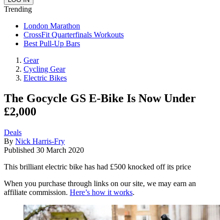
Trending
London Marathon
CrossFit Quarterfinals Workouts
Best Pull-Up Bars
Gear
Cycling Gear
Electric Bikes
The Gocycle GS E-Bike Is Now Under
£2,000
Deals
By
Nick Harris-Fry
Published
30 March 2020
This brilliant electric bike has had £500 knocked off its price
When you purchase through links on our site, we may earn an
affiliate commission.
Here’s how it works
.