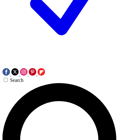
Search