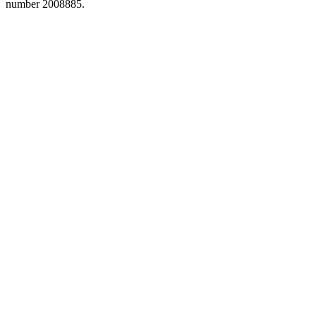
number 2008885.