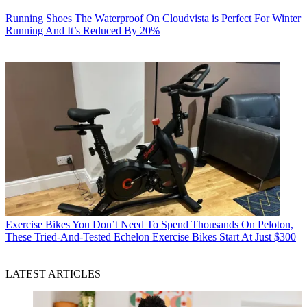
Running Shoes
The Waterproof On Cloudvista is Perfect For Winter
Running And It’s Reduced By 20%
Exercise Bikes
You Don’t Need To Spend Thousands On Peloton,
These Tried-And-Tested Echelon Exercise Bikes Start At Just $300
LATEST ARTICLES