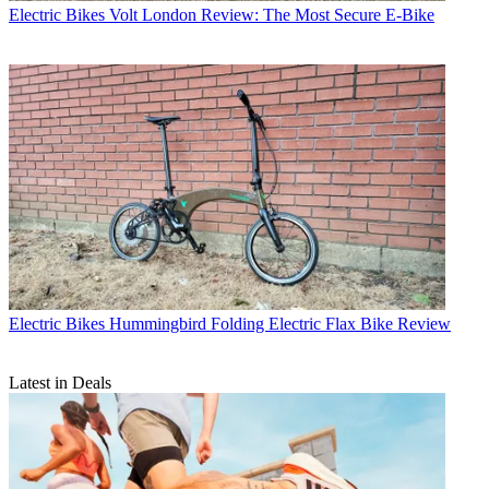
Electric Bikes
Volt London Review: The Most Secure E-Bike
Electric Bikes
Hummingbird Folding Electric Flax Bike Review
Latest in Deals