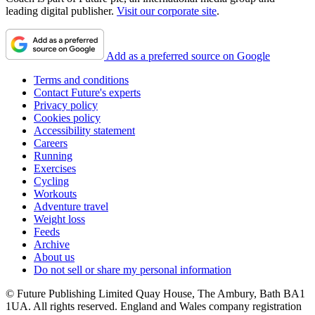
leading digital publisher.
Visit our corporate site
.
Add as a preferred source on Google
Terms and conditions
Contact Future's experts
Privacy policy
Cookies policy
Accessibility statement
Careers
Running
Exercises
Cycling
Workouts
Adventure travel
Weight loss
Feeds
Archive
About us
Do not sell or share my personal information
© Future Publishing Limited Quay House, The Ambury, Bath BA1
1UA. All rights reserved. England and Wales company registration