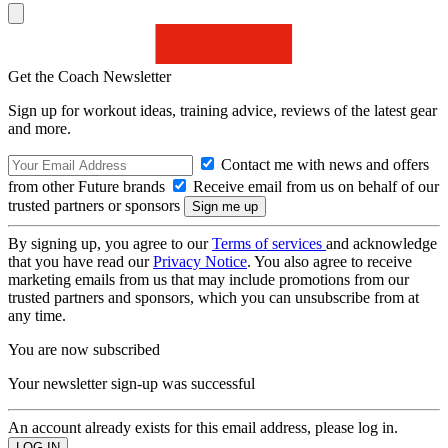
Get the Coach Newsletter
Sign up for workout ideas, training advice, reviews of the latest gear
and more.
Contact me with news and offers
from other Future brands
Receive email from us on behalf of our
trusted partners or sponsors
By signing up, you agree to our
Terms of services
and acknowledge
that you have read our
Privacy Notice
. You also agree to receive
marketing emails from us that may include promotions from our
trusted partners and sponsors, which you can unsubscribe from at
any time.
You are now subscribed
Your newsletter sign-up was successful
An account already exists for this email address, please log in.