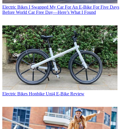
Electric Bikes
I Swapped My Car For An E-Bike For Five Days
Before World Car Free Day—Here’s What I Found
Electric Bikes
Honbike Uni4 E-Bike Review