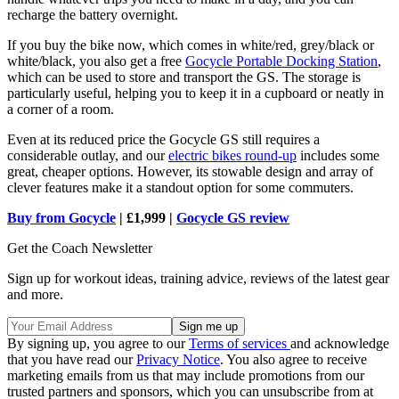
recharge the battery overnight.
If you buy the bike now, which comes in white/red, grey/black or
white/black, you also get a free
Gocycle Portable Docking Station
,
which can be used to store and transport the GS. The storage is
particularly useful, helping you to keep it in a cupboard or neatly in
a corner of a room.
Even at its reduced price the Gocycle GS still requires a
considerable outlay, and our
electric bikes round-up
includes some
great, cheaper options. However, its stowable design and array of
clever features make it a standout option for some commuters.
Buy from Gocycle
| £1,999 |
Gocycle GS review
Get the Coach Newsletter
Sign up for workout ideas, training advice, reviews of the latest gear
and more.
By signing up, you agree to our
Terms of services
and acknowledge
that you have read our
Privacy Notice
. You also agree to receive
marketing emails from us that may include promotions from our
trusted partners and sponsors, which you can unsubscribe from at