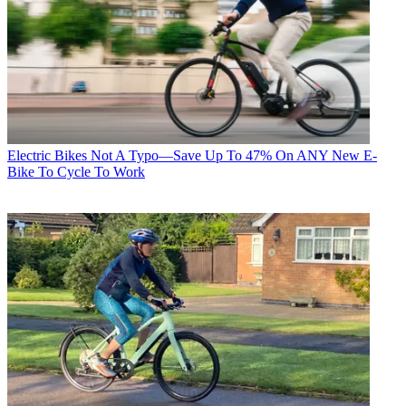
Electric Bikes
Not A Typo—Save Up To 47% On ANY New E-
Bike To Cycle To Work