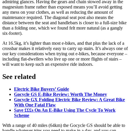
admiring glances. Having the gears and chain stowed away in the
magnesium frame rather than exposed means you’ll avoid getting
any mess on your clothes, as well as reducing the amount of
maintenance required. The diagonal seat post also means the
distance between the seat and handlebars is closer to a full-size bike
than a folding one, which we found felt more natural (as a gangly
six-footer).
At 16.5kg, it’s lighter than most e-bikes, and that plus the lack of a
crossbar makes it relatively easy to carry up stairs. It’s always one of
our key considerations when trying out e-bikes, because everyone –
including flat-dwellers who live up one or more flights of stairs –
will want to keep such an expensive ride indoors.
See related
Electric Bike Buyers’ Guide
Gocycle GS E-Bike Review: Worth The Money
Gocycle GX Folding Electric Bike Review: A Great Bike
With One Fatal Flaw
Save £££s On An E-Bike Using The Cycle To Work
Scheme
With a range of 40 miles (64km) the Gocycle GS should be able to
handle whatever trips you need to make in a day, and you can