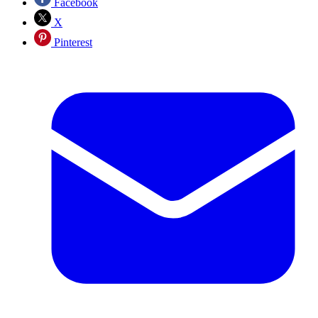
Facebook
X
Pinterest