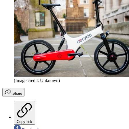
(Image credit: Unknown)
Share
Copy link