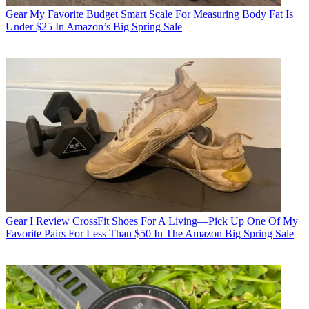
Gear
My Favorite Budget Smart Scale For Measuring Body Fat Is
Under $25 In Amazon’s Big Spring Sale
Gear
I Review CrossFit Shoes For A Living—Pick Up One Of My
Favorite Pairs For Less Than $50 In The Amazon Big Spring Sale