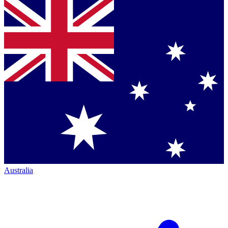
Australia