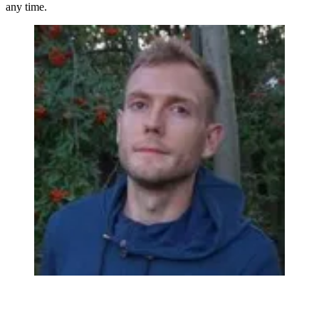
any time.