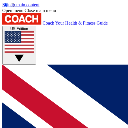
Skip to main content
Open menu
Close main menu
Coach
Your Health & Fitness Guide
US Edition