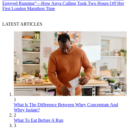
Enjoyed Running”—How Anya Culling Took Two Hours Off Her
First London Marathon Time
LATEST ARTICLES
1
What Is The Difference Between Whey Concentrate And
Whey Isolate?
2
What To Eat Before A Run
3