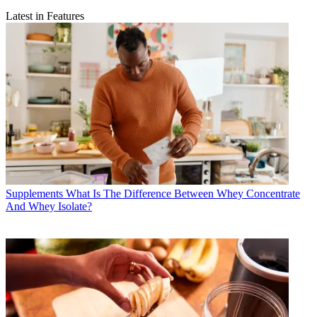
Latest in Features
Supplements
What Is The Difference Between Whey Concentrate
And Whey Isolate?