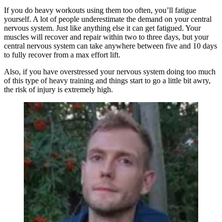
If you do heavy workouts using them too often, you’ll fatigue
yourself. A lot of people underestimate the demand on your central
nervous system. Just like anything else it can get fatigued. Your
muscles will recover and repair within two to three days, but your
central nervous system can take anywhere between five and 10 days
to fully recover from a max effort lift.
Also, if you have overstressed your nervous system doing too much
of this type of heavy training and things start to go a little bit awry,
the risk of injury is extremely high.