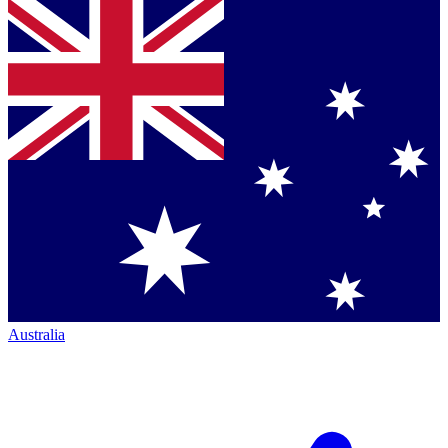
Australia