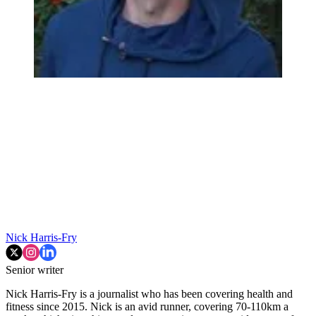
Nick Harris-Fry
Senior writer
Nick Harris-Fry is a journalist who has been covering health and
fitness since 2015. Nick is an avid runner, covering 70-110km a