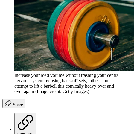
Increase your load volume without trashing your central
nervous system by using back-off sets, rather than
attempt to lift a barbell this comically heavy over and
over again
(Image credit: Getty Images)
Share