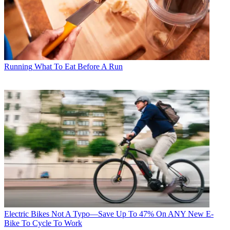
Running
What To Eat Before A Run
Electric Bikes
Not A Typo—Save Up To 47% On ANY New E-
Bike To Cycle To Work