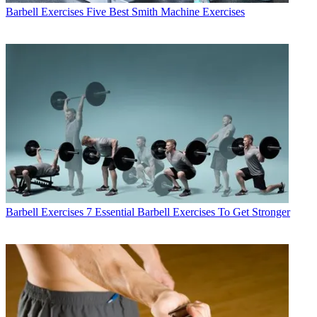
Barbell Exercises
Five Best Smith Machine Exercises
Barbell Exercises
7 Essential Barbell Exercises To Get Stronger