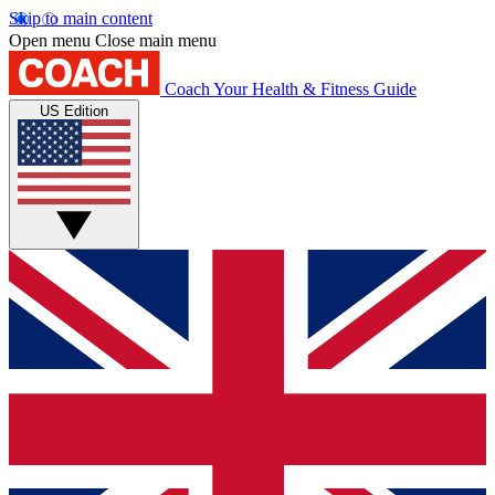
Skip to main content
Open menu
Close main menu
Coach
Your Health & Fitness Guide
US Edition