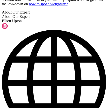
the low-down on
how to spot a weightlifter
.
About Our Expert
About Our Expert
Elliott Upton