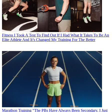
Fitness
I Took A Test To Find Out If I Had What It Takes To Be An
Elite Athlete And It’s Changed My Training For The Better
Marathon Training
“The PBs Have Always Been Secondary, I Just