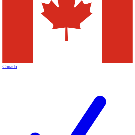
Canada