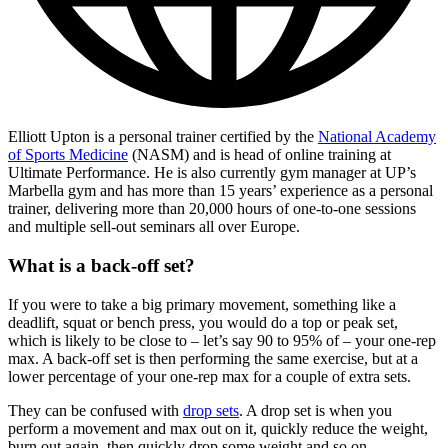
Elliott Upton is a personal trainer certified by the
National Academy
of Sports Medicine
(NASM) and is head of online training at
Ultimate Performance. He is also currently gym manager at UP’s
Marbella gym and has more than 15 years’ experience as a personal
trainer, delivering more than 20,000 hours of one-to-one sessions
and multiple sell-out seminars all over Europe.
What is a back-off set?
If you were to take a big primary movement, something like a
deadlift, squat or bench press, you would do a top or peak set,
which is likely to be close to – let’s say 90 to 95% of – your one-rep
max. A back-off set is then performing the same exercise, but at a
lower percentage of your one-rep max for a couple of extra sets.
They can be confused with
drop sets
. A drop set is when you
perform a movement and max out on it, quickly reduce the weight,
burn out again, then quickly drop some weight and so on.