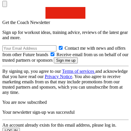
Get the Coach Newsletter
Sign up for workout ideas, training advice, reviews of the latest gear
and more.
Contact me with news and offers
from other Future brands
Receive email from us on behalf of our
trusted partners or sponsors
By signing up, you agree to our
Terms of services
and acknowledge
that you have read our
Privacy Notice
. You also agree to receive
marketing emails from us that may include promotions from our
trusted partners and sponsors, which you can unsubscribe from at
any time.
You are now subscribed
Your newsletter sign-up was successful
An account already exists for this email address, please log in.