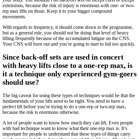
extensions, because the risk of injury is enormous with one- or two-
rep max lifts on those. Keep it to your bigger compound
movements.
With regards to frequency, it should come down to the programme,
but as a general rule, you should not be doing that level of heavy
lifting frequently because of the accumulated fatigue on the CNS.
Your CNS will burn out and you’re going to start to fail too quickly.
Since back-off sets are used in concert
with heavy lifts close to a one-rep max, is
it a technique only experienced gym-goers
should use?
The big caveat for using these types of techniques would be that the
fundamentals of your lifts need to be right. You need to have a
perfect lift before you’re trying to do a one-rep or two-rep max,
because the risk is enormous otherwise.
A lot of people want to know how much they can lift. Even people
with bad technique want to know what their one-rep max is. It’s
important for people to understand that these types of things carry