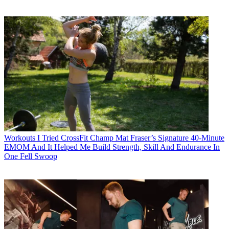
Workouts
I Tried CrossFit Champ Mat Fraser’s Signature 40-Minute
EMOM And It Helped Me Build Strength, Skill And Endurance In
One Fell Swoop