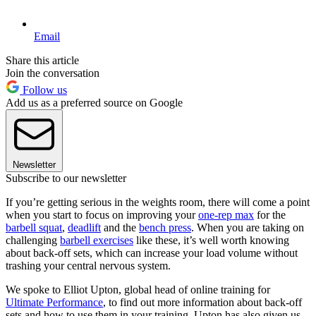
Email
Share this article
Join the conversation
Follow us
Add us as a preferred source on Google
Newsletter
Subscribe to our newsletter
If you’re getting serious in the weights room, there will come a point
when you start to focus on improving your
one-rep max
for the
barbell squat
,
deadlift
and the
bench press
. When you are taking on
challenging
barbell exercises
like these, it’s well worth knowing
about back-off sets, which can increase your load volume without
trashing your central nervous system.
We spoke to Elliot Upton, global head of online training for
Ultimate Performance
, to find out more information about back-off
sets and how to use them in your training. Upton has also given us