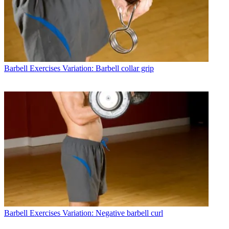
Barbell Exercises
Variation: Barbell collar grip
Barbell Exercises
Variation: Negative barbell curl