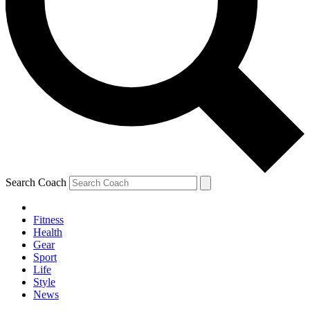
Search Coach
Fitness
Health
Gear
Sport
Life
Style
News