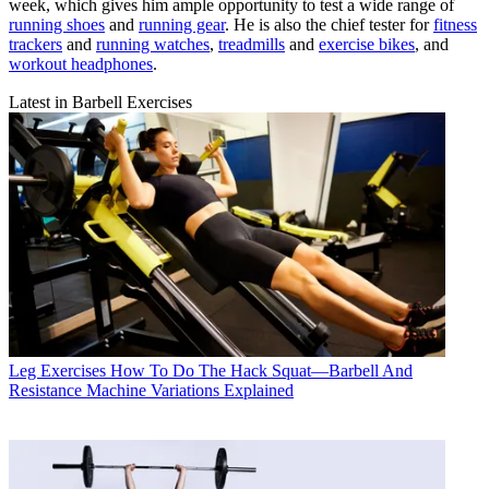
week, which gives him ample opportunity to test a wide range of
running shoes
and
running gear
. He is also the chief tester for
fitness
trackers
and
running watches
,
treadmills
and
exercise bikes
, and
workout headphones
.
Latest in Barbell Exercises
Leg Exercises
How To Do The Hack Squat—Barbell And
Resistance Machine Variations Explained