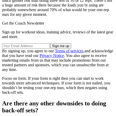
much greater risk than doing three sets of 10 or 12 reps. There’s not
a huge amount of risk there because the loads you’re using are
probably somewhere around 70% of what would be your one-rep
max for any given moment.
Get the Coach Newsletter
Sign up for workout ideas, training advice, reviews of the latest gear
and more.
By signing up, you agree to our
Terms of services
and acknowledge
that you have read our
Privacy Notice
. You also agree to receive
marketing emails from us that may include promotions from our
trusted partners and sponsors, which you can unsubscribe from at
any time.
Focus on form. If your form is right then you can start to work
towards more advanced techniques. If your form is not nailed, you
shouldn’t be testing your one-rep max, which then negates using
back-off sets.
Are there any other downsides to doing
back-off sets?