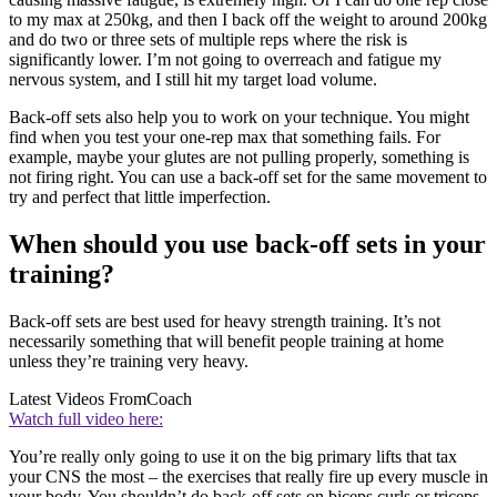
to my max at 250kg, and then I back off the weight to around 200kg
and do two or three sets of multiple reps where the risk is
significantly lower. I’m not going to overreach and fatigue my
nervous system, and I still hit my target load volume.
Back-off sets also help you to work on your technique. You might
find when you test your one-rep max that something fails. For
example, maybe your glutes are not pulling properly, something is
not firing right. You can use a back-off set for the same movement to
try and perfect that little imperfection.
When should you use back-off sets in your
training?
Back-off sets are best used for heavy strength training. It’s not
necessarily something that will benefit people training at home
unless they’re training very heavy.
Latest Videos From
Coach
Watch full video here:
You’re really only going to use it on the big primary lifts that tax
your CNS the most – the exercises that really fire up every muscle in
your body. You shouldn’t do back-off sets on biceps curls or triceps