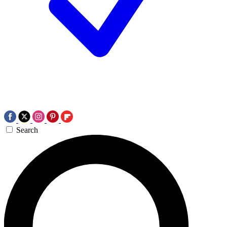
Search