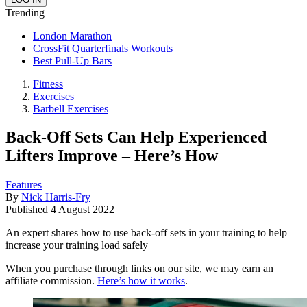
Trending
London Marathon
CrossFit Quarterfinals Workouts
Best Pull-Up Bars
Fitness
Exercises
Barbell Exercises
Back-Off Sets Can Help Experienced
Lifters Improve – Here’s How
Features
By
Nick Harris-Fry
Published
4 August 2022
An expert shares how to use back-off sets in your training to help
increase your training load safely
When you purchase through links on our site, we may earn an
affiliate commission.
Here’s how it works
.