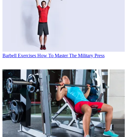
Barbell Exercises
How To Master The Military Press