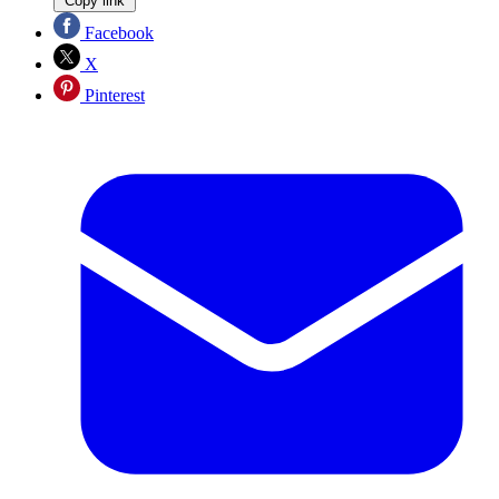
Copy link
Facebook
X
Pinterest