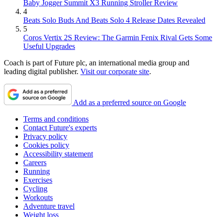
Baby Jogger Summit X3 Running Stroller Review
4
Beats Solo Buds And Beats Solo 4 Release Dates Revealed
5
Coros Vertix 2S Review: The Garmin Fenix Rival Gets Some
Useful Upgrades
Coach is part of Future plc, an international media group and
leading digital publisher.
Visit our corporate site
.
Add as a preferred source on Google
Terms and conditions
Contact Future's experts
Privacy policy
Cookies policy
Accessibility statement
Careers
Running
Exercises
Cycling
Workouts
Adventure travel
Weight loss