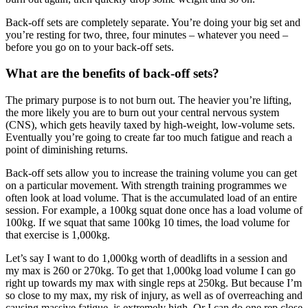
Back-off sets are completely separate. You’re doing your big set and
you’re resting for two, three, four minutes – whatever you need –
before you go on to your back-off sets.
What are the benefits of back-off sets?
The primary purpose is to not burn out. The heavier you’re lifting,
the more likely you are to burn out your central nervous system
(CNS), which gets heavily taxed by high-weight, low-volume sets.
Eventually you’re going to create far too much fatigue and reach a
point of diminishing returns.
Back-off sets allow you to increase the training volume you can get
on a particular movement. With strength training programmes we
often look at load volume. That is the accumulated load of an entire
session. For example, a 100kg squat done once has a load volume of
100kg. If we squat that same 100kg 10 times, the load volume for
that exercise is 1,000kg.
Let’s say I want to do 1,000kg worth of deadlifts in a session and
my max is 260 or 270kg. To get that 1,000kg load volume I can go
right up towards my max with single reps at 250kg. But because I’m
so close to my max, my risk of injury, as well as of overreaching and
causing massive fatigue, is extremely high. Or I can do one rep close