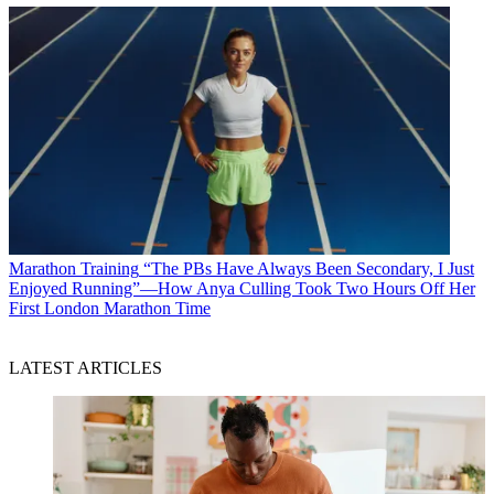
Marathon Training
“The PBs Have Always Been Secondary, I Just
Enjoyed Running”—How Anya Culling Took Two Hours Off Her
First London Marathon Time
LATEST ARTICLES