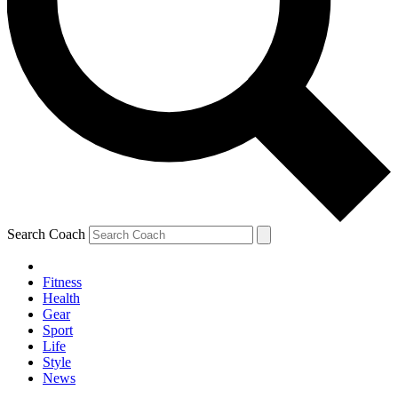
Search Coach
Fitness
Health
Gear
Sport
Life
Style
News