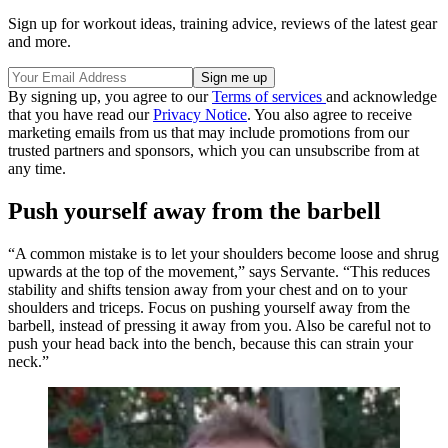
Sign up for workout ideas, training advice, reviews of the latest gear
and more.
By signing up, you agree to our
Terms of services
and acknowledge
that you have read our
Privacy Notice
. You also agree to receive
marketing emails from us that may include promotions from our
trusted partners and sponsors, which you can unsubscribe from at
any time.
Push yourself away from the barbell
“A common mistake is to let your shoulders become loose and shrug
upwards at the top of the movement,” says Servante. “This reduces
stability and shifts tension away from your chest and on to your
shoulders and triceps. Focus on pushing yourself away from the
barbell, instead of pressing it away from you. Also be careful not to
push your head back into the bench, because this can strain your
neck.”