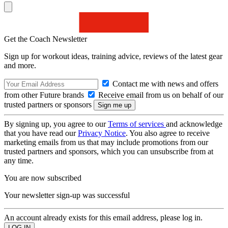
Get the Coach Newsletter
Sign up for workout ideas, training advice, reviews of the latest gear
and more.
Contact me with news and offers
from other Future brands
Receive email from us on behalf of our
trusted partners or sponsors
By signing up, you agree to our
Terms of services
and acknowledge
that you have read our
Privacy Notice
. You also agree to receive
marketing emails from us that may include promotions from our
trusted partners and sponsors, which you can unsubscribe from at
any time.
You are now subscribed
Your newsletter sign-up was successful
An account already exists for this email address, please log in.