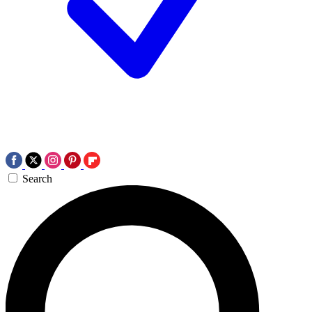
Search