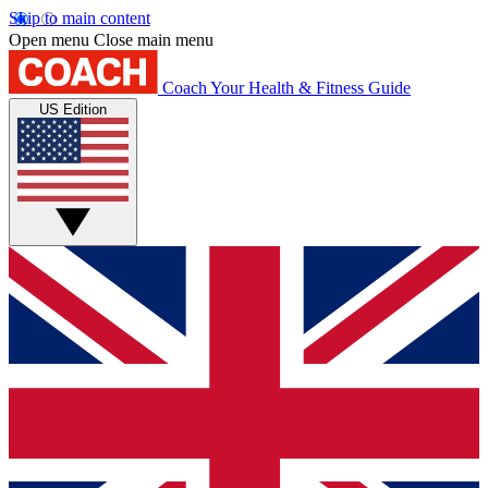
Skip to main content
Open menu
Close main menu
Coach
Your Health & Fitness Guide
US Edition