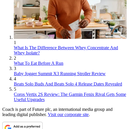
1
What Is The Difference Between Whey Concentrate And
Whey Isolate?
2
What To Eat Before A Run
3
Baby Jogger Summit X3 Running Stroller Review
4
Beats Solo Buds And Beats Solo 4 Release Dates Revealed
5
Coros Vertix 2S Review: The Garmin Fenix Rival Gets Some
Useful Upgrades
Coach is part of Future plc, an international media group and
leading digital publisher.
Visit our corporate site
.