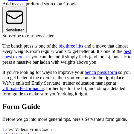
Add us as a preferred source on Google
Newsletter
Subscribe to our newsletter
The bench press is one of the
big three lifts
and a move that almost
every weights room regular wants to get better at. It’s one of the
best
chest exercises
you can do and it simply feels (and looks) fantastic to
press a massive bar laden with weights above you.
If you’re looking for ways to improve your
bench press form
so you
can get better at the exercise, then you’ve come to the right place.
We’ve enlisted Emily Servante, trainer education manager at
Ultimate Performance
, for her tips for the lift, including a detailed
form guide to make sure you’re doing it right.
Form Guide
Before we go into more general tips, here’s Servante’s form guide.
Latest Videos From
Coach