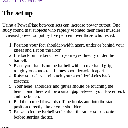
Watch full video here:
The set up
Using a PowerPlate between sets can increase power output. One
study found that subjects who rapidly vibrated their chest muscles
increased power output by five per cent over those who rested.
Position your feet shoulder-width apart, under or behind your
knees and flat on the floor.
Lie back on the bench with your eyes directly under the
barbell.
Place your hands on the barbell with an overhand grip,
roughly one-and-a-half times shoulder-width apart.
Raise your chest and pinch your shoulder blades back
together.
Your head, shoulders and glutes should be touching the
bench, and there will be a small gap between your lower back
and the bench.
Pull the barbell forwards off the hooks and into the start
position directly above your shoulders.
Pause to let the barbell settle, then fine-tune your position
before starting the set.