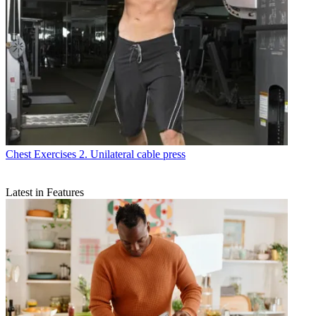
Chest Exercises
2. Unilateral cable press
Latest in Features