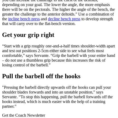
depending on your goal. The lower the angle, the more emphasis
there will be on the pectorals. The higher the angle of the bench, the
greater the challenge to the anterior deltoids.” Use a combination of
the
incline bench press
and
decline bench press
to develop strength
that will carry over to the flat-bench version.
Get your grip right
“Start with a grip roughly one-and-a-half times shoulder-width apart
and test out positions 2-5cm either side to see what feels most
comfortable,” says Servante. “Grip the barbell with your entire hand
– do not use a thumbless grip because this increases the risk of
losing control of the barbell.”
Pull the barbell off the hooks
"Pressing the barbell directly upwards off the hooks can pull your
shoulder blades forwards and into an unstable position,” says
Servante. “To stop this happening, pull the barbell forwards off the
hooks instead, which is much easier with the help of a training
partner.”
Get the Coach Newsletter