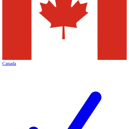
Canada