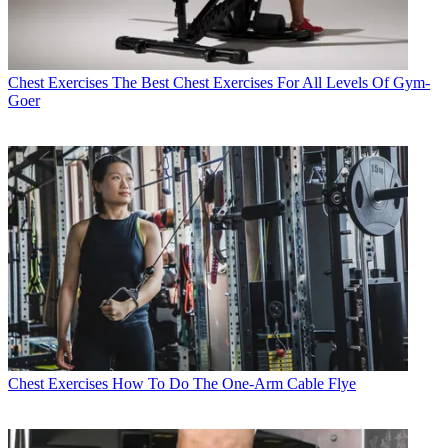
Chest Exercises
The Best Chest Exercises For All Levels Of Gym-
Goer
Chest Exercises
How To Do The One-Arm Cable Flye