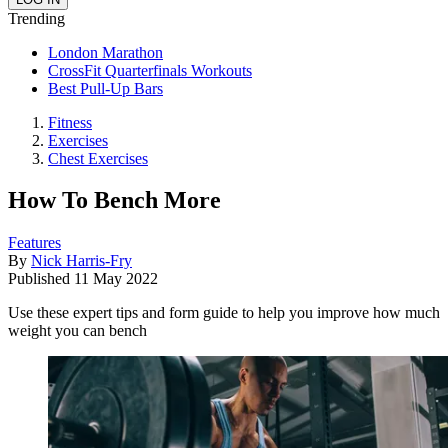
Trending
London Marathon
CrossFit Quarterfinals Workouts
Best Pull-Up Bars
Fitness
Exercises
Chest Exercises
​​How To Bench More
Features
By
Nick Harris-Fry
Published
11 May 2022
Use these expert tips and form guide to help you improve how much
weight you can bench