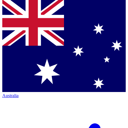
Australia