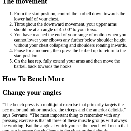
The movement
From the start position, control the barbell down towards the
lower half of your chest.
Throughout the downward movement, your upper arms
should be at an angle of 45-60° to your torso.
You have reached the end of your range of motion when you
cannot lower your elbows any further below shoulder height
without your chest collapsing and shoulders rotating inwards.
Pause for a moment, then press the barbell up to return to the
start position.
On the last rep, fully extend your arms and then move the
barbell back towards the hooks.
How To Bench More
Change your angles
“The bench press is a multi-joint exercise that primarily targets the
pec major and minor muscles, the triceps and the anterior deltoids,”
says Servante. “The most important thing to remember with any
pressing exercise is that all three of these muscle groups will always
be working. But the angle at which you set the bench will mean that
you can increase the challenge to the chest or the deltoids,