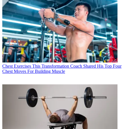
Chest Exercises
This Transformation Coach Shared His Top Four
Chest Moves For Building Muscle