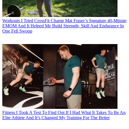
Workouts
I Tried CrossFit Champ Mat Fraser’s Signature 40-Minute
EMOM And It Helped Me Build Strength, Skill And Endurance In
One Fell Swoop
Fitness
I Took A Test To Find Out If I Had What It Takes To Be An
Elite Athlete And It’s Changed My Training For The Better