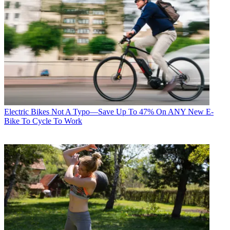
Electric Bikes
Not A Typo—Save Up To 47% On ANY New E-
Bike To Cycle To Work