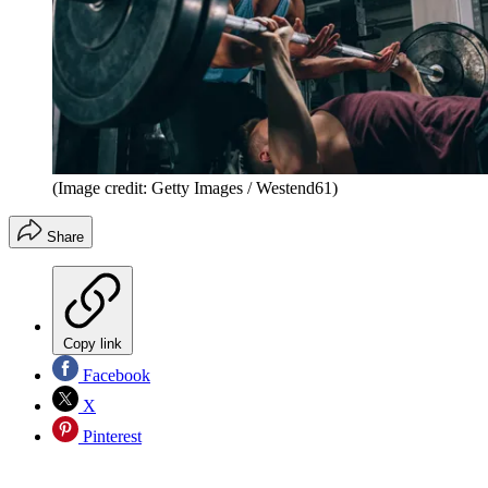
(Image credit: Getty Images / Westend61)
Share
Copy link
Facebook
X
Pinterest