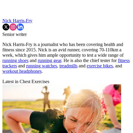
Nick Harris-Fry
Senior writer
Nick Harris-Fry is a journalist who has been covering health and
fitness since 2015. Nick is an avid runner, covering 70-110km a
week, which gives him ample opportunity to test a wide range of
running shoes
and
running gear
. He is also the chief tester for
fitness
trackers
and
running watches
,
treadmills
and
exercise bikes
, and
workout headphones
.
Latest in Chest Exercises