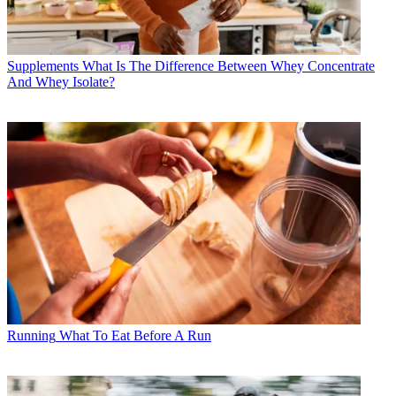
Supplements
What Is The Difference Between Whey Concentrate
And Whey Isolate?
Running
What To Eat Before A Run