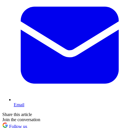
Email
Share this article
Join the conversation
Follow us