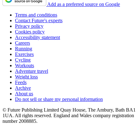
Add as a preferred source on Google
Terms and conditions
Contact Future's experts
Privacy policy
Cookies policy
Accessibility statement
Careers
Running
Exercises
Cycling
Workouts
Adventure travel
Weight loss
Feeds
Archive
About us
Do not sell or share my personal information
© Future Publishing Limited Quay House, The Ambury, Bath BA1
1UA. All rights reserved. England and Wales company registration
number 2008885.