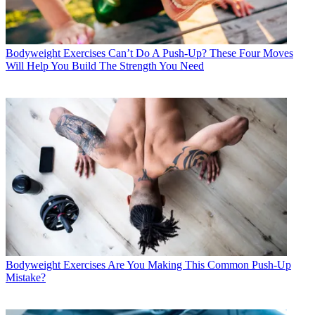
Bodyweight Exercises
Can’t Do A Push-Up? These Four Moves
Will Help You Build The Strength You Need
Bodyweight Exercises
Are You Making This Common Push-Up
Mistake?