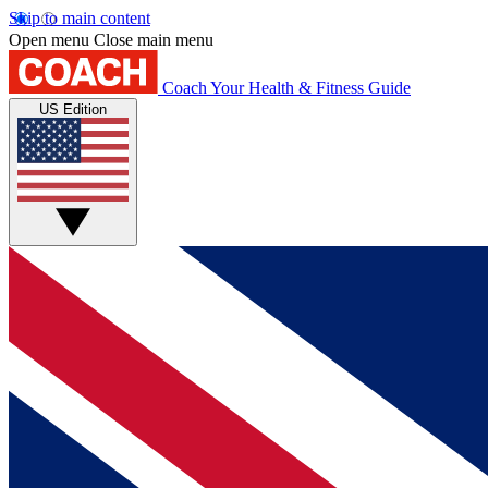
Skip to main content
Open menu
Close main menu
Coach
Your Health & Fitness Guide
US Edition