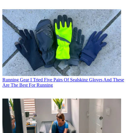
Running Gear
I Tried Five Pairs Of Sealskinz Gloves And These
Are The Best For Running