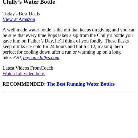
Chilly’s Water Bottle
Today's Best Deals
View at Amazon
A well made water bottle is the gift that keeps on giving and you can
be sure that every time Pops takes a sip from the Chilly’s bottle you
gave him on Father’s Day, he’ll think of you fondly. These flasks
keep drinks ice-cold for 24 hours and hot for 12, making them
perfect for cooling down after a run or warming up on a long
hike.
£20,
buy on chillys.com
Latest Videos From
Coach
Watch full video here:
RECOMMENDED:
The Best Running Water Bottles