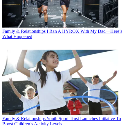
Family & Relationships
I Ran A HYROX With My Dad—Here’s
What Happened
Family & Relationships
Youth Sport Trust Launches Initiative To
Boost Children’s Activity Levels