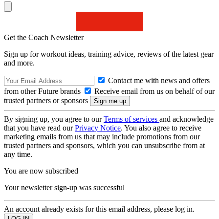
Get the Coach Newsletter
Sign up for workout ideas, training advice, reviews of the latest gear
and more.
Contact me with news and offers
from other Future brands
Receive email from us on behalf of our
trusted partners or sponsors
By signing up, you agree to our
Terms of services
and acknowledge
that you have read our
Privacy Notice
. You also agree to receive
marketing emails from us that may include promotions from our
trusted partners and sponsors, which you can unsubscribe from at
any time.
You are now subscribed
Your newsletter sign-up was successful
An account already exists for this email address, please log in.