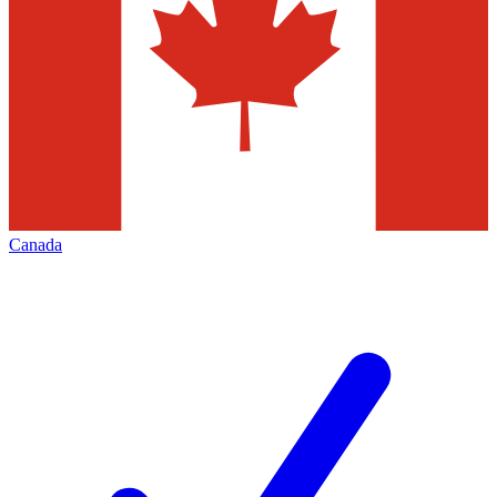
Canada