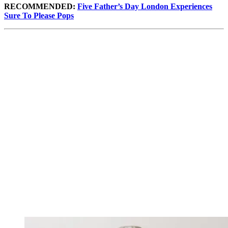
RECOMMENDED:
Five Father’s Day London Experiences
Sure To Please Pops