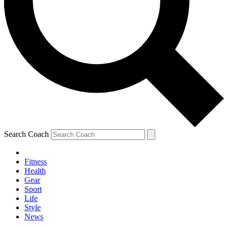
Search Coach
Fitness
Health
Gear
Sport
Life
Style
News