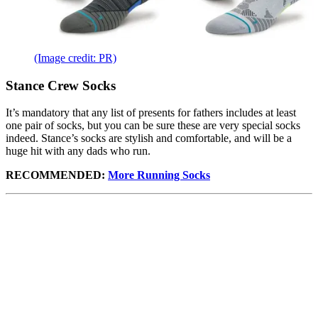
(Image credit: PR)
Stance Crew Socks
It’s mandatory that any list of presents for fathers includes at least
one pair of socks, but you can be sure these are very special socks
indeed. Stance’s socks are stylish and comfortable, and will be a
huge hit with any dads who run.
RECOMMENDED:
More Running Socks