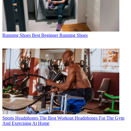
Running Shoes
Best Beginner Running Shoes
Sports Headphones
The Best Workout Headphones For The Gym
And Exercising At Home