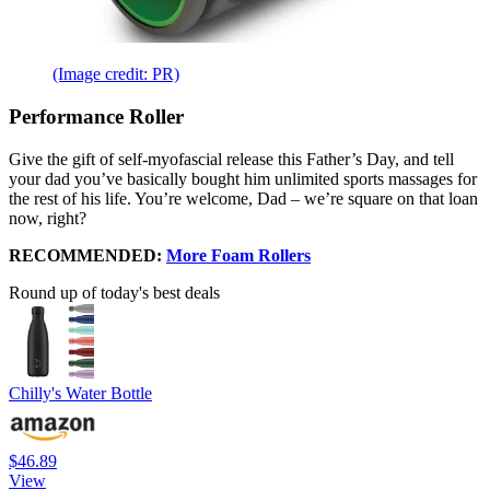
(Image credit: PR)
Performance Roller
Give the gift of self-myofascial release this Father’s Day, and tell
your dad you’ve basically bought him unlimited sports massages for
the rest of his life. You’re welcome, Dad – we’re square on that loan
now, right?
RECOMMENDED:
More Foam Rollers
Round up of today's best deals
Chilly's Water Bottle
$46.89
View