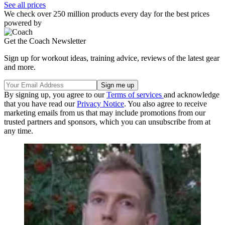
See all prices
We check over 250 million products every day for the best prices
powered by
Get the Coach Newsletter
Sign up for workout ideas, training advice, reviews of the latest gear
and more.
By signing up, you agree to our
Terms of services
and acknowledge
that you have read our
Privacy Notice
. You also agree to receive
marketing emails from us that may include promotions from our
trusted partners and sponsors, which you can unsubscribe from at
any time.