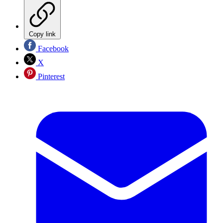
Copy link
Facebook
X
Pinterest