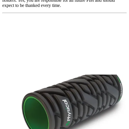
holders. Yes, you are responsible for all future PBs and should
expect to be thanked every time.