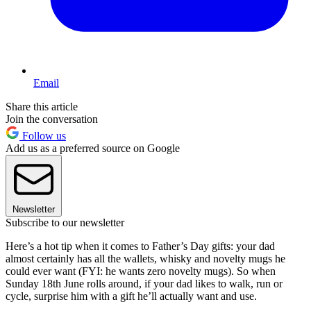
Email
Share this article
Join the conversation
Follow us
Add us as a preferred source on Google
Newsletter
Subscribe to our newsletter
Here’s a hot tip when it comes to Father’s Day gifts: your dad
almost certainly has all the wallets, whisky and novelty mugs he
could ever want (FYI: he wants zero novelty mugs). So when
Sunday 18th June rolls around, if your dad likes to walk, run or
cycle, surprise him with a gift he’ll actually want and use.