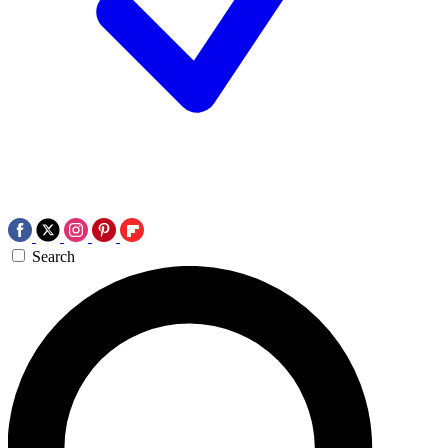
Search