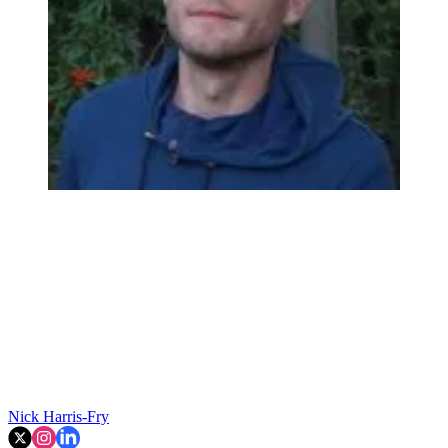
Nick Harris-Fry