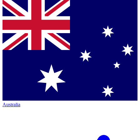
Australia