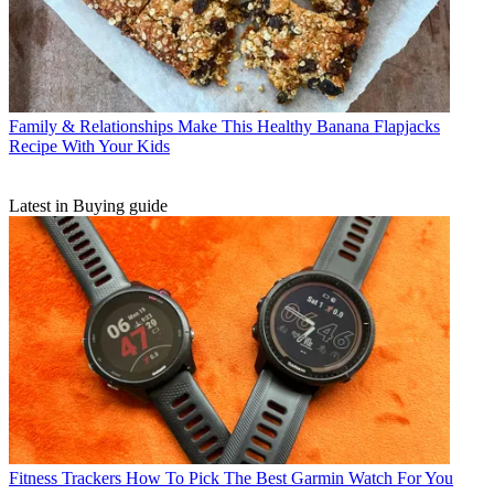
Family & Relationships
Make This Healthy Banana Flapjacks
Recipe With Your Kids
Latest in Buying guide
Fitness Trackers
How To Pick The Best Garmin Watch For You