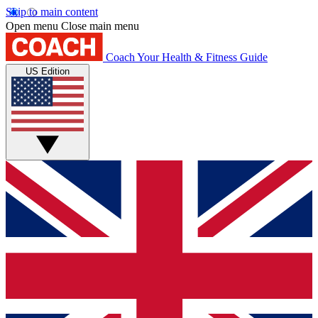
Skip to main content
Open menu
Close main menu
Coach
Your Health & Fitness Guide
US Edition