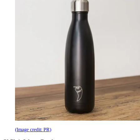
(Image credit: PR)