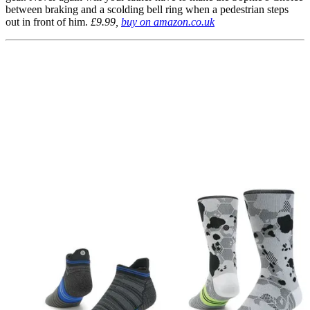
between braking and a scolding bell ring when a pedestrian steps
out in front of him.
£9.99,
buy on amazon.co.uk