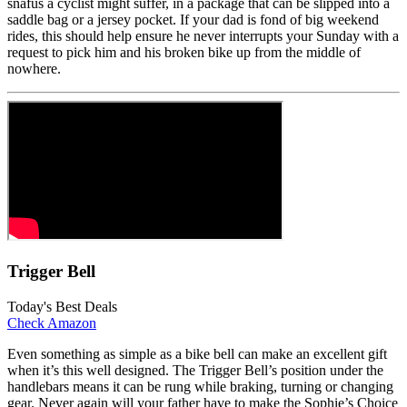
snafus a cyclist might suffer, in a package that can be slipped into a
saddle bag or a jersey pocket. If your dad is fond of big weekend
rides, this should help ensure he never interrupts your Sunday with a
request to pick him and his broken bike up from the middle of
nowhere.
Trigger Bell
Today's Best Deals
Check Amazon
Even something as simple as a bike bell can make an excellent gift
when it’s this well designed. The Trigger Bell’s position under the
handlebars means it can be rung while braking, turning or changing
gear. Never again will your father have to make the Sophie’s Choice