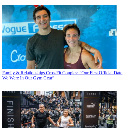
Family & Relationships
CrossFit Couples: “Our First Official Date,
We Were In Our Gym Gear”