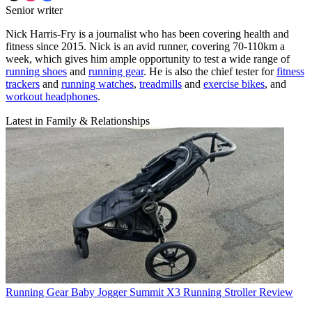
Senior writer
Nick Harris-Fry is a journalist who has been covering health and
fitness since 2015. Nick is an avid runner, covering 70-110km a
week, which gives him ample opportunity to test a wide range of
running shoes
and
running gear
. He is also the chief tester for
fitness
trackers
and
running watches
,
treadmills
and
exercise bikes
, and
workout headphones
.
Latest in Family & Relationships
Running Gear
Baby Jogger Summit X3 Running Stroller Review