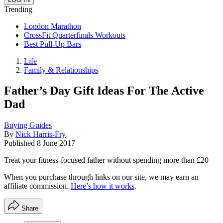
Trending
London Marathon
CrossFit Quarterfinals Workouts
Best Pull-Up Bars
Life
Family & Relationships
Father’s Day Gift Ideas For The Active
Dad
Buying Guides
By
Nick Harris-Fry
Published
8 June 2017
Treat your fitness-focused father without spending more than £20
When you purchase through links on our site, we may earn an
affiliate commission.
Here’s how it works
.
Share