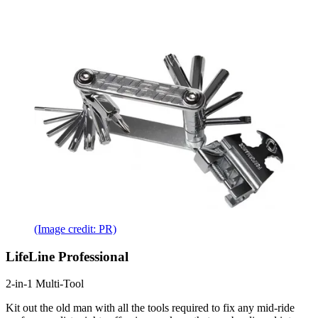
(Image credit: PR)
LifeLine Professional
2-in-1 Multi-Tool
Kit out the old man with all the tools required to fix any mid-ride