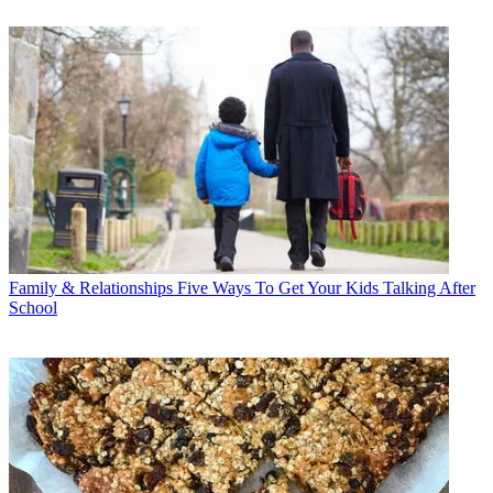
Family & Relationships
Five Ways To Get Your Kids Talking After
School