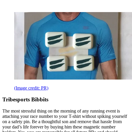
(Image credit: PR)
Tribesports Bibbits
The most stressful thing on the morning of any running event is
attaching your race number to your T-shirt without spiking yourself
on a safety pin. Be a thoughtful son and remove that hassle from
your dad’s life forever by buying him these magnetic number