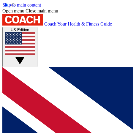
Skip to main content
Open menu
Close main menu
Coach
Your Health & Fitness Guide
US Edition