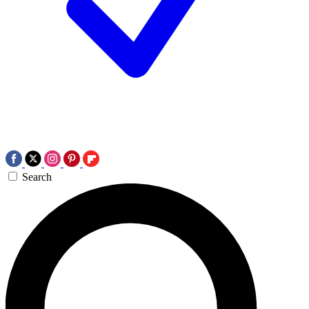
Search