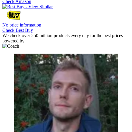
Check Amazon
No price information
Check Best Buy
We check over 250 million products every day for the best prices
powered by