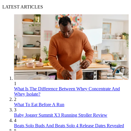
LATEST ARTICLES
1
What Is The Difference Between Whey Concentrate And
Whey Isolate?
2
What To Eat Before A Run
3
Baby Jogger Summit X3 Running Stroller Review
4
Beats Solo Buds And Beats Solo 4 Release Dates Revealed
5