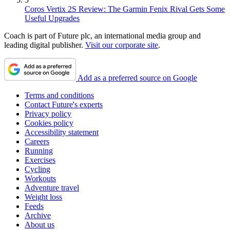
Coros Vertix 2S Review: The Garmin Fenix Rival Gets Some
Useful Upgrades
Coach is part of Future plc, an international media group and
leading digital publisher.
Visit our corporate site
.
Add as a preferred source on Google
Terms and conditions
Contact Future's experts
Privacy policy
Cookies policy
Accessibility statement
Careers
Running
Exercises
Cycling
Workouts
Adventure travel
Weight loss
Feeds
Archive
About us