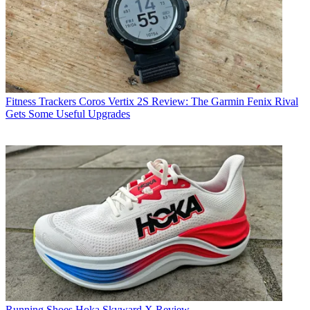
Fitness Trackers
Coros Vertix 2S Review: The Garmin Fenix Rival
Gets Some Useful Upgrades
Running Shoes
Hoka Skyward X Review