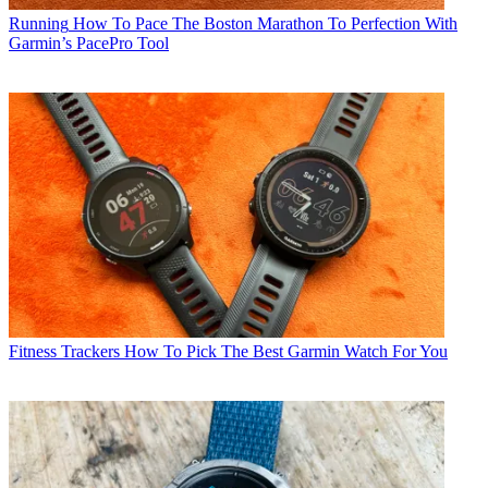
Running
How To Pace The Boston Marathon To Perfection With
Garmin’s PacePro Tool
Fitness Trackers
How To Pick The Best Garmin Watch For You