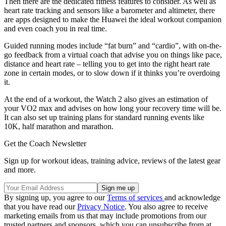
Then there are the dedicated fitness features to consider. As well as
heart rate tracking and sensors like a barometer and altimeter, there
are apps designed to make the Huawei the ideal workout companion
and even coach you in real time.
Guided running modes include “fat burn” and “cardio”, with on-the-
go feedback from a virtual coach that advise you on things like pace,
distance and heart rate – telling you to get into the right heart rate
zone in certain modes, or to slow down if it thinks you’re overdoing
it.
At the end of a workout, the Watch 2 also gives an estimation of
your VO2 max and advises on how long your recovery time will be.
It can also set up training plans for standard running events like
10K, half marathon and marathon.
Get the Coach Newsletter
Sign up for workout ideas, training advice, reviews of the latest gear
and more.
By signing up, you agree to our
Terms of services
and acknowledge
that you have read our
Privacy Notice
. You also agree to receive
marketing emails from us that may include promotions from our
trusted partners and sponsors, which you can unsubscribe from at