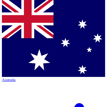
Australia