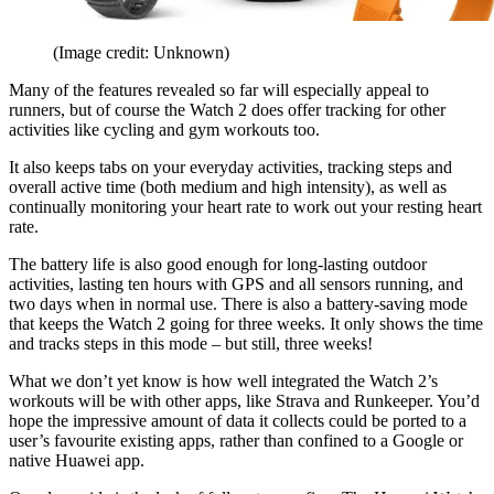
(Image credit: Unknown)
Many of the features revealed so far will especially appeal to
runners, but of course the Watch 2 does offer tracking for other
activities like cycling and gym workouts too.
It also keeps tabs on your everyday activities, tracking steps and
overall active time (both medium and high intensity), as well as
continually monitoring your heart rate to work out your resting heart
rate.
The battery life is also good enough for long-lasting outdoor
activities, lasting ten hours with GPS and all sensors running, and
two days when in normal use. There is also a battery-saving mode
that keeps the Watch 2 going for three weeks. It only shows the time
and tracks steps in this mode – but still, three weeks!
What we don’t yet know is how well integrated the Watch 2’s
workouts will be with other apps, like Strava and Runkeeper. You’d
hope the impressive amount of data it collects could be ported to a
user’s favourite existing apps, rather than confined to a Google or
native Huawei app.