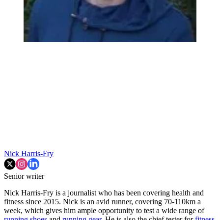
Nick Harris-Fry
Senior writer
Nick Harris-Fry is a journalist who has been covering health and
fitness since 2015. Nick is an avid runner, covering 70-110km a
week, which gives him ample opportunity to test a wide range of
running shoes
and
running gear
. He is also the chief tester for
fitness