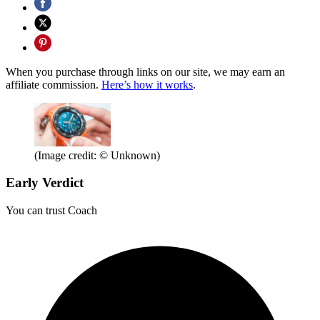
When you purchase through links on our site, we may earn an
affiliate commission.
Here’s how it works
.
(Image credit: © Unknown)
Early Verdict
You can trust Coach