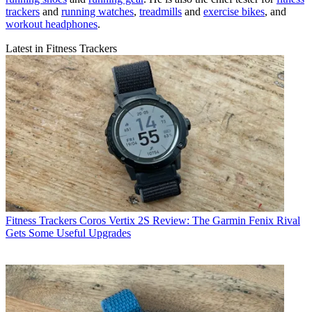
trackers
and
running watches
,
treadmills
and
exercise bikes
, and
workout headphones
.
Latest in Fitness Trackers
Fitness Trackers
Coros Vertix 2S Review: The Garmin Fenix Rival
Gets Some Useful Upgrades