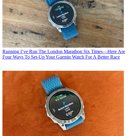
Running
I’ve Run The London Marathon Six Times—Here Are
Four Ways To Set-Up Your Garmin Watch For A Better Race