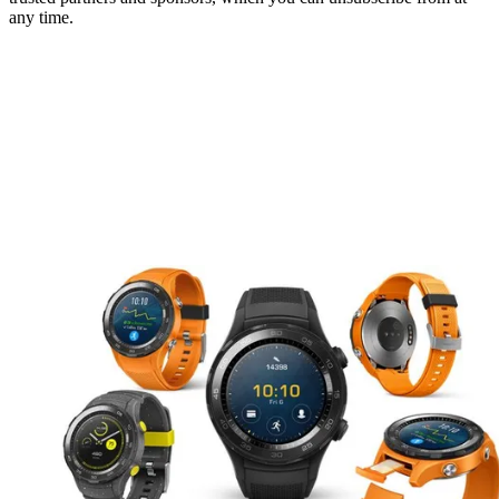
any time.