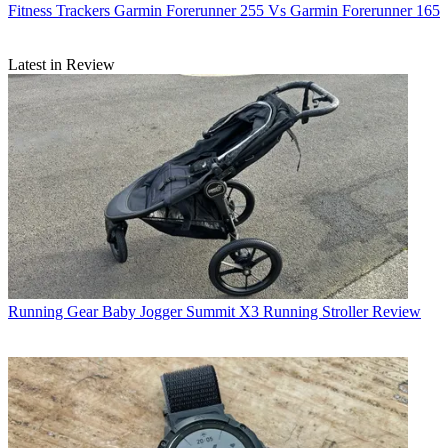
Fitness Trackers
Garmin Forerunner 255 Vs Garmin Forerunner 165
Latest in Review
Running Gear
Baby Jogger Summit X3 Running Stroller Review