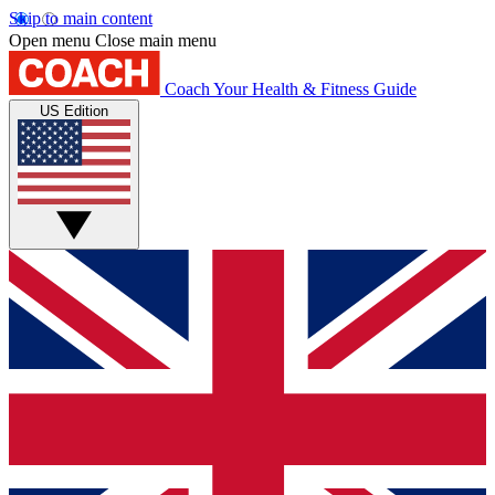
Skip to main content
Open menu
Close main menu
Coach
Your Health & Fitness Guide
US Edition