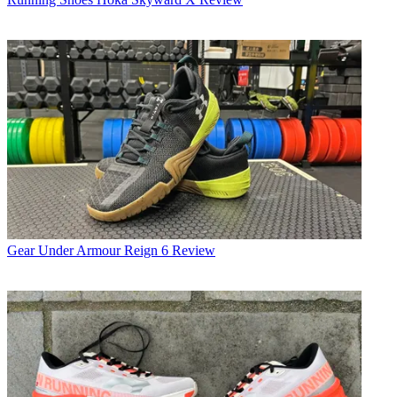
Gear
Under Armour Reign 6 Review