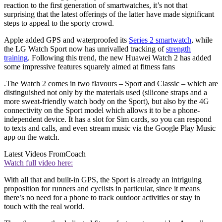
reaction to the first generation of smartwatches, it’s not that
surprising that the latest offerings of the latter have made significant
steps to appeal to the sporty crowd.
Apple added GPS and waterproofed its
Series 2 smartwatch
, while
the LG Watch Sport now has unrivalled tracking of
strength
training
. Following this trend, the new Huawei Watch 2 has added
some impressive features squarely aimed at fitness fans
.The Watch 2 comes in two flavours – Sport and Classic – which are
distinguished not only by the materials used (silicone straps and a
more sweat-friendly watch body on the Sport), but also by the 4G
connectivity on the Sport model which allows it to be a phone-
independent device. It has a slot for Sim cards, so you can respond
to texts and calls, and even stream music via the Google Play Music
app on the watch.
Latest Videos From
Coach
Watch full video here:
With all that and built-in GPS, the Sport is already an intriguing
proposition for runners and cyclists in particular, since it means
there’s no need for a phone to track outdoor activities or stay in
touch with the real world.