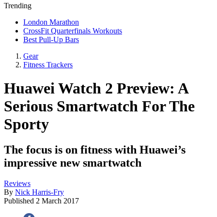
Trending
London Marathon
CrossFit Quarterfinals Workouts
Best Pull-Up Bars
Gear
Fitness Trackers
Huawei Watch 2 Preview: A
Serious Smartwatch For The
Sporty
The focus is on fitness with Huawei’s
impressive new smartwatch
Reviews
By
Nick Harris-Fry
Published
2 March 2017