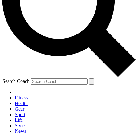
Search Coach
Fitness
Health
Gear
Sport
Life
Style
News