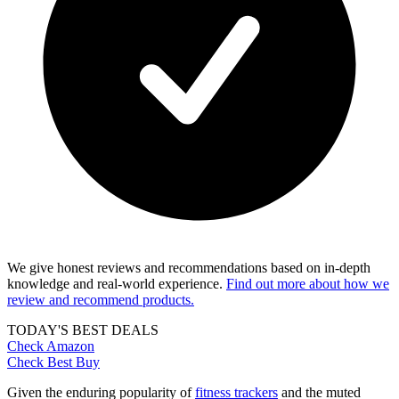
We give honest reviews and recommendations based on in-depth
knowledge and real-world experience.
Find out more about how we
review and recommend products.
TODAY'S BEST DEALS
Check Amazon
Check Best Buy
Given the enduring popularity of
fitness trackers
and the muted