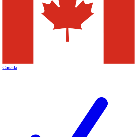
Canada