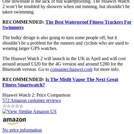
One downside is the lack of full waterproofing. The Huawei Watch
2 won’t be troubled by showers when out running, but shouldn’t be
taken swimming.
RECOMMENDED:
The Best Waterproof Fitness Trackers For
Swimmers
The bulky design is also going to turn some people off, but it
shouldn’t be a problem for the runners and cyclists who are used to
wearing larger GPS watches.
The Huawei Watch 2 will launch in the UK in April and will cost
around around £320 for the 4G version and around £280 for the
Bluetooth version. Go to
consumer.huawei.com
for more info.
RECOMMENDED:
Is The Misfit Vapor The Next Great
Fitness Smartwatch?
Huawei Watch 2: Price Comparison
572 Amazon customer reviews
☆
☆
☆
☆
☆
No price information