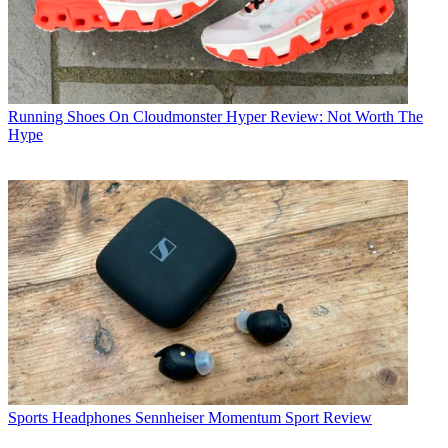
Running Shoes
On Cloudmonster Hyper Review: Not Worth The
Hype
Sports Headphones
Sennheiser Momentum Sport Review