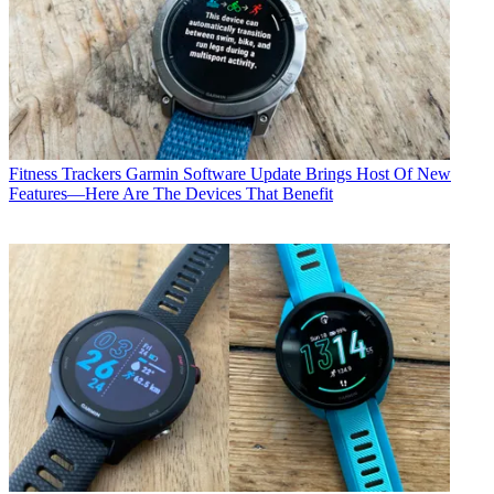
Fitness Trackers
Garmin Software Update Brings Host Of New
Features—Here Are The Devices That Benefit