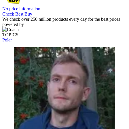
Polar Vantage V: Price Comparison
195 Amazon customer reviews
☆
☆
☆
☆
☆
No price information
Check Amazon
No price information
Check Best Buy
We check over 250 million products every day for the best prices
powered by
TOPICS
Polar