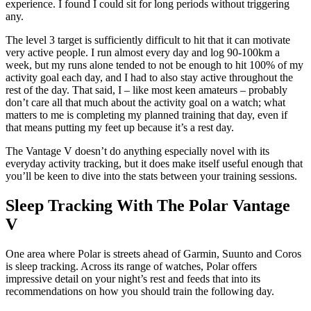
experience. I found I could sit for long periods without triggering
any.
The level 3 target is sufficiently difficult to hit that it can motivate
very active people. I run almost every day and log 90-100km a
week, but my runs alone tended to not be enough to hit 100% of my
activity goal each day, and I had to also stay active throughout the
rest of the day. That said, I – like most keen amateurs – probably
don’t care all that much about the activity goal on a watch; what
matters to me is completing my planned training that day, even if
that means putting my feet up because it’s a rest day.
The Vantage V doesn’t do anything especially novel with its
everyday activity tracking, but it does make itself useful enough that
you’ll be keen to dive into the stats between your training sessions.
Sleep Tracking With The Polar Vantage
V
One area where Polar is streets ahead of Garmin, Suunto and Coros
is sleep tracking. Across its range of watches, Polar offers
impressive detail on your night’s rest and feeds that into its
recommendations on how you should train the following day.