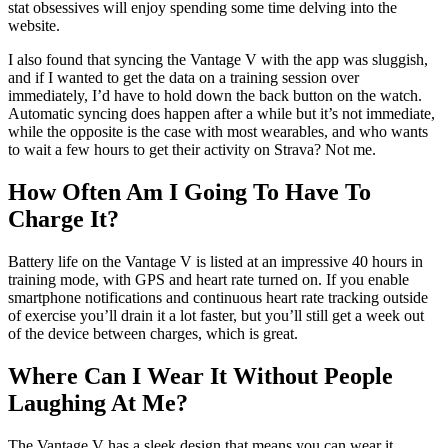
The Polar Flow training platform comprises both a smartphone app
and a website. The latter gives the clearest picture of your fitness or
training load over time, but you do get a good snapshot of your
cardio load in the app, along with a lot of detail on any individual
training sessions and your sleep stats.
The experience isn’t as straightforward as on Garmin Connect or
Fitbit’s app, and even on the website there’s a lot of digging to be
done to find the stats you’re after at first. This will be off-putting for
people who are unfamiliar with tracking technology, especially as
you can’t just get by with the app and the watch. The flipside is that
stat obsessives will enjoy spending some time delving into the
website.
I also found that syncing the Vantage V with the app was sluggish,
and if I wanted to get the data on a training session over
immediately, I’d have to hold down the back button on the watch.
Automatic syncing does happen after a while but it’s not immediate,
while the opposite is the case with most wearables, and who wants
to wait a few hours to get their activity on Strava? Not me.
How Often Am I Going To Have To
Charge It?