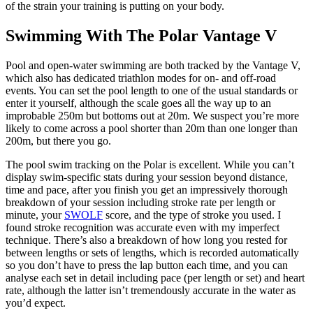
of the strain your training is putting on your body.
Swimming With The Polar Vantage V
Pool and open-water swimming are both tracked by the Vantage V,
which also has dedicated triathlon modes for on- and off-road
events. You can set the pool length to one of the usual standards or
enter it yourself, although the scale goes all the way up to an
improbable 250m but bottoms out at 20m. We suspect you’re more
likely to come across a pool shorter than 20m than one longer than
200m, but there you go.
The pool swim tracking on the Polar is excellent. While you can’t
display swim-specific stats during your session beyond distance,
time and pace, after you finish you get an impressively thorough
breakdown of your session including stroke rate per length or
minute, your
SWOLF
score, and the type of stroke you used. I
found stroke recognition was accurate even with my imperfect
technique. There’s also a breakdown of how long you rested for
between lengths or sets of lengths, which is recorded automatically
so you don’t have to press the lap button each time, and you can
analyse each set in detail including pace (per length or set) and heart
rate, although the latter isn’t tremendously accurate in the water as
you’d expect.