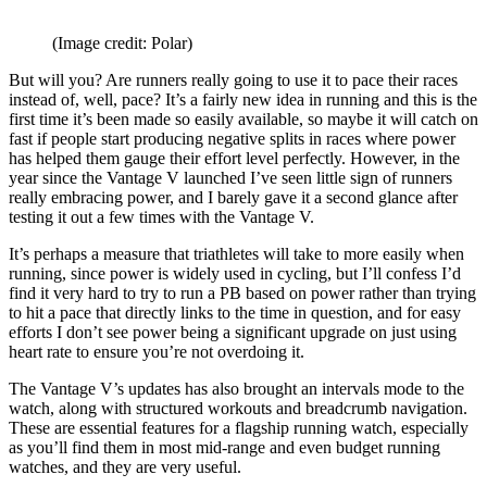
(Image credit: Polar)
But will you? Are runners really going to use it to pace their races
instead of, well, pace? It’s a fairly new idea in running and this is the
first time it’s been made so easily available, so maybe it will catch on
fast if people start producing negative splits in races where power
has helped them gauge their effort level perfectly. However, in the
year since the Vantage V launched I’ve seen little sign of runners
really embracing power, and I barely gave it a second glance after
testing it out a few times with the Vantage V.
It’s perhaps a measure that triathletes will take to more easily when
running, since power is widely used in cycling, but I’ll confess I’d
find it very hard to try to run a PB based on power rather than trying
to hit a pace that directly links to the time in question, and for easy
efforts I don’t see power being a significant upgrade on just using
heart rate to ensure you’re not overdoing it.
The Vantage V’s updates has also brought an intervals mode to the
watch, along with structured workouts and breadcrumb navigation.
These are essential features for a flagship running watch, especially
as you’ll find them in most mid-range and even budget running
watches, and they are very useful.