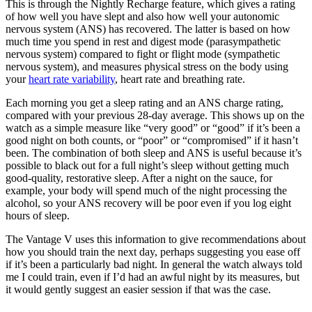
This is through the Nightly Recharge feature, which gives a rating
of how well you have slept and also how well your autonomic
nervous system (ANS) has recovered. The latter is based on how
much time you spend in rest and digest mode (parasympathetic
nervous system) compared to fight or flight mode (sympathetic
nervous system), and measures physical stress on the body using
your
heart rate variability
, heart rate and breathing rate.
Each morning you get a sleep rating and an ANS charge rating,
compared with your previous 28-day average. This shows up on the
watch as a simple measure like “very good” or “good” if it’s been a
good night on both counts, or “poor” or “compromised” if it hasn’t
been. The combination of both sleep and ANS is useful because it’s
possible to black out for a full night’s sleep without getting much
good-quality, restorative sleep. After a night on the sauce, for
example, your body will spend much of the night processing the
alcohol, so your ANS recovery will be poor even if you log eight
hours of sleep.
The Vantage V uses this information to give recommendations about
how you should train the next day, perhaps suggesting you ease off
if it’s been a particularly bad night. In general the watch always told
me I could train, even if I’d had an awful night by its measures, but
it would gently suggest an easier session if that was the case.