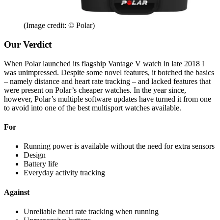
(Image credit: © Polar)
Our Verdict
When Polar launched its flagship Vantage V watch in late 2018 I
was unimpressed. Despite some novel features, it botched the basics
– namely distance and heart rate tracking – and lacked features that
were present on Polar’s cheaper watches. In the year since,
however, Polar’s multiple software updates have turned it from one
to avoid into one of the best multisport watches available.
For
Running power is available without the need for extra sensors
Design
Battery life
Everyday activity tracking
Against
Unreliable heart rate tracking when running