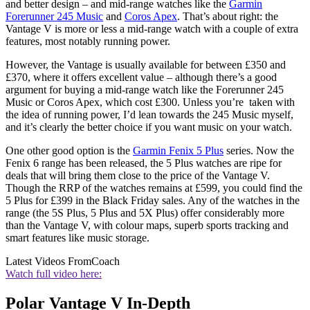
and better design – and mid-range watches like the
Garmin
Forerunner 245 Music
and
Coros Apex
. That’s about right: the
Vantage V is more or less a mid-range watch with a couple of extra
features, most notably running power.
However, the Vantage is usually available for between £350 and
£370, where it offers excellent value – although there’s a good
argument for buying a mid-range watch like the Forerunner 245
Music or Coros Apex, which cost £300. Unless you’re taken with
the idea of running power, I’d lean towards the 245 Music myself,
and it’s clearly the better choice if you want music on your watch.
One other good option is the
Garmin Fenix 5 Plus
series. Now the
Fenix 6 range has been released, the 5 Plus watches are ripe for
deals that will bring them close to the price of the Vantage V.
Though the RRP of the watches remains at £599, you could find the
5 Plus for £399 in the Black Friday sales. Any of the watches in the
range (the 5S Plus, 5 Plus and 5X Plus) offer considerably more
than the Vantage V, with colour maps, superb sports tracking and
smart features like music storage.
Latest Videos From
Coach
Watch full video here:
Polar Vantage V In-Depth