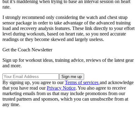
but it’s maddening when trying to base an interval session on heart
rate.
I strongly recommend only considering the watch and chest strap
sensor package in order to take advantage of the advanced training
load and recovery analysis features. These link directly to your effort
level during workouts, based on heart rate, so you need accurate
readings or they become skewed and largely useless.
Get the Coach Newsletter
Sign up for workout ideas, training advice, reviews of the latest gear
and more.
By signing up, you agree to our
Terms of services
and acknowledge
that you have read our
Privacy Notice
. You also agree to receive
marketing emails from us that may include promotions from our
trusted partners and sponsors, which you can unsubscribe from at
any time.