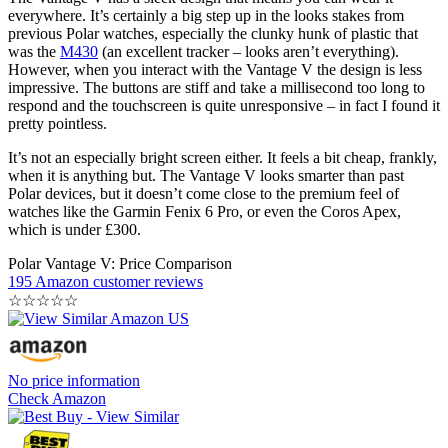
Battery life on the Vantage V is listed at an impressive 40 hours in
training mode, with GPS and heart rate turned on. If you enable
smartphone notifications and continuous heart rate tracking outside
of exercise you’ll drain it a lot faster, but you’ll still get a week out
of the device between charges, which is great.
Where Can I Wear It Without People
Laughing At Me?
The Vantage V has a sleek design that means you can wear it
everywhere. It’s certainly a big step up in the looks stakes from
previous Polar watches, especially the clunky hunk of plastic that
was the
M430
(an excellent tracker – looks aren’t everything).
However, when you interact with the Vantage V the design is less
impressive. The buttons are stiff and take a millisecond too long to
respond and the touchscreen is quite unresponsive – in fact I found it
pretty pointless.
It’s not an especially bright screen either. It feels a bit cheap, frankly,
when it is anything but. The Vantage V looks smarter than past
Polar devices, but it doesn’t come close to the premium feel of
watches like the Garmin Fenix 6 Pro, or even the Coros Apex,
which is under £300.