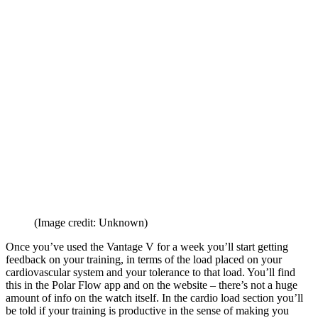
(Image credit: Unknown)
Once you’ve used the Vantage V for a week you’ll start getting
feedback on your training, in terms of the load placed on your
cardiovascular system and your tolerance to that load. You’ll find
this in the Polar Flow app and on the website – there’s not a huge
amount of info on the watch itself. In the cardio load section you’ll
be told if your training is productive in the sense of making you