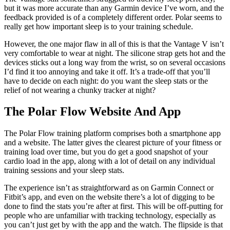
(Image credit: Polar)
You also get a detailed sleep score based on six factors across three
categories: amount, solidity and regeneration. These are all
engagingly presented in the Polar app through a colour-coded six-
pointed star, and there’s a simple sleep score out of 100 if you just
want a quick rating at a glance. This easy-to-understand way of
displaying information is something I’d love Polar to bring to the
training history and cardio load sections of the app and website,
because those are areas more people will look at and they’re a little
tricky to get your head around at times.
The Vantage still sometimes struggled to track my sleep perfectly,
but it was more accurate than any Garmin device I’ve worn, and the
feedback provided is of a completely different order. Polar seems to
really get how important sleep is to your training schedule.
However, the one major flaw in all of this is that the Vantage V isn’t
very comfortable to wear at night. The silicone strap gets hot and the
devices sticks out a long way from the wrist, so on several occasions
I’d find it too annoying and take it off. It’s a trade-off that you’ll
have to decide on each night: do you want the sleep stats or the
relief of not wearing a chunky tracker at night?
The Polar Flow Website And App