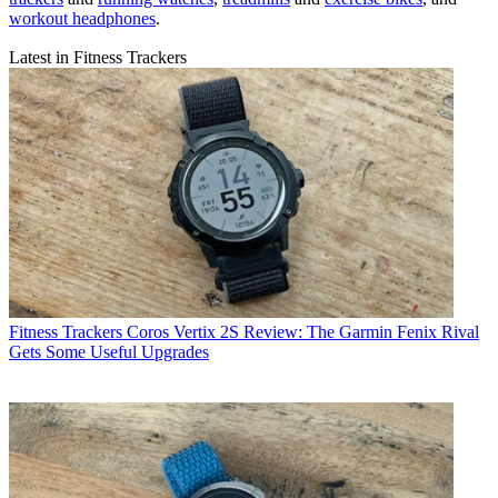
Nick Harris-Fry
Senior writer
Nick Harris-Fry is a journalist who has been covering health and
fitness since 2015. Nick is an avid runner, covering 70-110km a
week, which gives him ample opportunity to test a wide range of
running shoes
and
running gear
. He is also the chief tester for
fitness
trackers
and
running watches
,
treadmills
and
exercise bikes
, and
workout headphones
.
Latest in Fitness Trackers