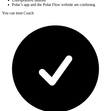
Unresponsive buttons
Polar’s app and the Polar Flow website are confusing
You can trust Coach