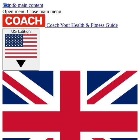
Skip to main content
Open menu
Close main menu
Coach
Your Health & Fitness Guide
US Edition