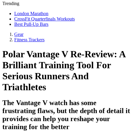
Trending
London Marathon
CrossFit Quarterfinals Workouts
Best Pull-Up Bars
Gear
Fitness Trackers
Polar Vantage V Re-Review: A
Brilliant Training Tool For
Serious Runners And
Triathletes
The Vantage V watch has some
frustrating flaws, but the depth of detail it
provides can help you reshape your
training for the better