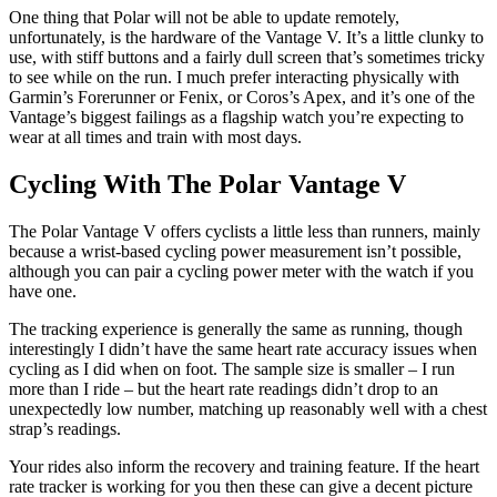
One thing that Polar will not be able to update remotely,
unfortunately, is the hardware of the Vantage V. It’s a little clunky to
use, with stiff buttons and a fairly dull screen that’s sometimes tricky
to see while on the run. I much prefer interacting physically with
Garmin’s Forerunner or Fenix, or Coros’s Apex, and it’s one of the
Vantage’s biggest failings as a flagship watch you’re expecting to
wear at all times and train with most days.
Cycling With The Polar Vantage V
The Polar Vantage V offers cyclists a little less than runners, mainly
because a wrist-based cycling power measurement isn’t possible,
although you can pair a cycling power meter with the watch if you
have one.
The tracking experience is generally the same as running, though
interestingly I didn’t have the same heart rate accuracy issues when
cycling as I did when on foot. The sample size is smaller – I run
more than I ride – but the heart rate readings didn’t drop to an
unexpectedly low number, matching up reasonably well with a chest
strap’s readings.
Your rides also inform the recovery and training feature. If the heart
rate tracker is working for you then these can give a decent picture