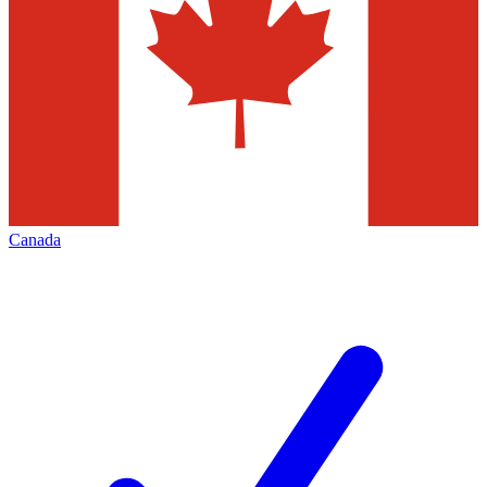
Canada