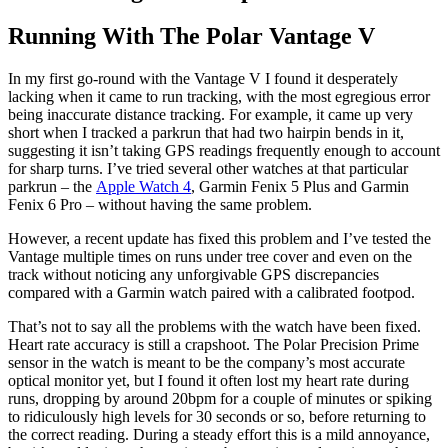
Running With The Polar Vantage V
In my first go-round with the Vantage V I found it desperately
lacking when it came to run tracking, with the most egregious error
being inaccurate distance tracking. For example, it came up very
short when I tracked a parkrun that had two hairpin bends in it,
suggesting it isn’t taking GPS readings frequently enough to account
for sharp turns. I’ve tried several other watches at that particular
parkrun – the
Apple Watch 4
, Garmin Fenix 5 Plus and Garmin
Fenix 6 Pro – without having the same problem.
However, a recent update has fixed this problem and I’ve tested the
Vantage multiple times on runs under tree cover and even on the
track without noticing any unforgivable GPS discrepancies
compared with a Garmin watch paired with a calibrated footpod.
That’s not to say all the problems with the watch have been fixed.
Heart rate accuracy is still a crapshoot. The Polar Precision Prime
sensor in the watch is meant to be the company’s most accurate
optical monitor yet, but I found it often lost my heart rate during
runs, dropping by around 20bpm for a couple of minutes or spiking
to ridiculously high levels for 30 seconds or so, before returning to
the correct reading. During a steady effort this is a mild annoyance,