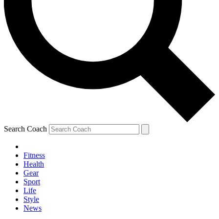
Search Coach
Fitness
Health
Gear
Sport
Life
Style
News