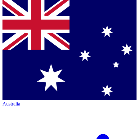
Australia