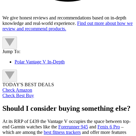
We give honest reviews and recommendations based on in-depth
knowledge and real-world experience.
Find out more about how we
review and recommend products.
Jump To:
Polar Vantage V In-Depth
TODAY'S BEST DEALS
Check Amazon
Check Best Buy
Should I consider buying something else?
At its RRP of £439 the Vantage V occupies the space between top-
end Garmin watches like the
Forerunner 945
and
Fenix 6 Pro
–
which are among the
best fitness trackers
and offer more features