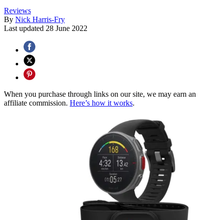
Reviews
By
Nick Harris-Fry
Last updated
28 June 2022
When you purchase through links on our site, we may earn an
affiliate commission.
Here’s how it works
.