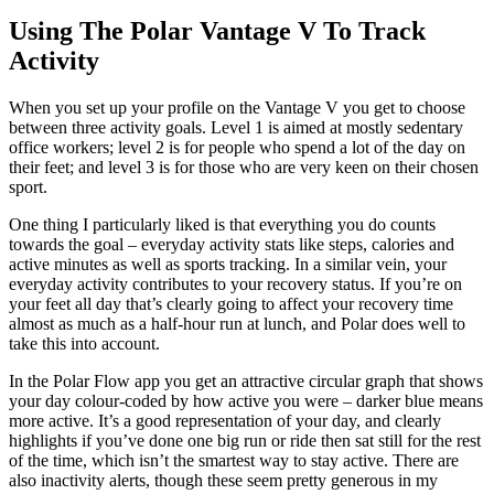
Using The Polar Vantage V To Track
Activity
When you set up your profile on the Vantage V you get to choose
between three activity goals. Level 1 is aimed at mostly sedentary
office workers; level 2 is for people who spend a lot of the day on
their feet; and level 3 is for those who are very keen on their chosen
sport.
One thing I particularly liked is that everything you do counts
towards the goal – everyday activity stats like steps, calories and
active minutes as well as sports tracking. In a similar vein, your
everyday activity contributes to your recovery status. If you’re on
your feet all day that’s clearly going to affect your recovery time
almost as much as a half-hour run at lunch, and Polar does well to
take this into account.
In the Polar Flow app you get an attractive circular graph that shows
your day colour-coded by how active you were – darker blue means
more active. It’s a good representation of your day, and clearly
highlights if you’ve done one big run or ride then sat still for the rest
of the time, which isn’t the smartest way to stay active. There are
also inactivity alerts, though these seem pretty generous in my