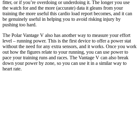
fitter, or if you’re overdoing or underdoing it. The longer you use
the watch for and the more (accurate) data it gleans from your
training the more useful this cardio load report becomes, and it can
be genuinely useful in helping you to avoid risking injury by
pushing too hard.
The Polar Vantage V also has another way to measure your effort
level – running power. This is the first device to offer a power stat
without the need for any extra sensors, and it works. Once you work
out how the figures relate to your running, you can use power to
pace your training runs and races. The Vantage V can also break
down your power by zone, so you can use it in a similar way to
heart rate.