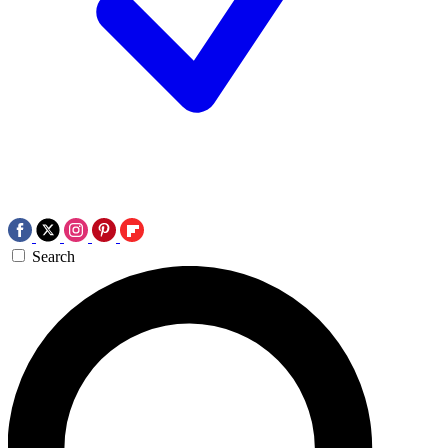
Search