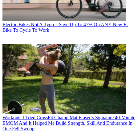
Electric Bikes
Not A Typo—Save Up To 47% On ANY New E-
Bike To Cycle To Work
Workouts
I Tried CrossFit Champ Mat Fraser’s Signature 40-Minute
EMOM And It Helped Me Build Strength, Skill And Endurance In
One Fell Swoop