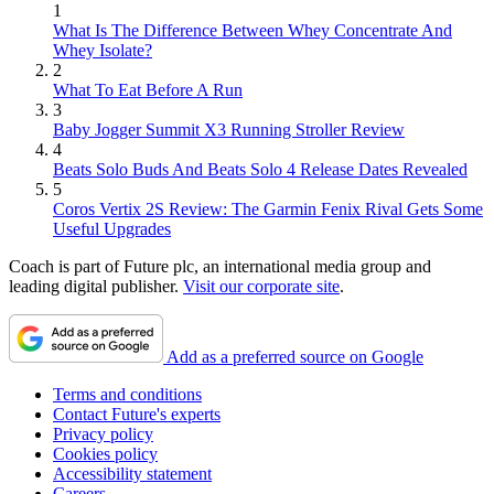
1
What Is The Difference Between Whey Concentrate And
Whey Isolate?
2
What To Eat Before A Run
3
Baby Jogger Summit X3 Running Stroller Review
4
Beats Solo Buds And Beats Solo 4 Release Dates Revealed
5
Coros Vertix 2S Review: The Garmin Fenix Rival Gets Some
Useful Upgrades
Coach is part of Future plc, an international media group and
leading digital publisher.
Visit our corporate site
.
Add as a preferred source on Google
Terms and conditions
Contact Future's experts
Privacy policy
Cookies policy
Accessibility statement
Careers