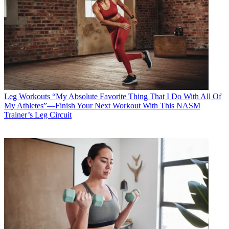
Leg Workouts
“My Absolute Favorite Thing That I Do With All Of
My Athletes”—Finish Your Next Workout With This NASM
Trainer’s Leg Circuit