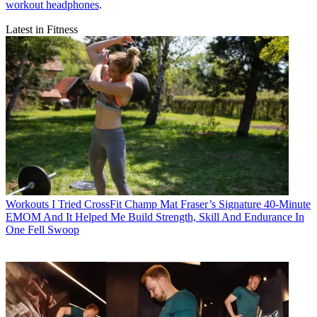
workout headphones
.
Latest in Fitness
Workouts
I Tried CrossFit Champ Mat Fraser’s Signature 40-Minute
EMOM And It Helped Me Build Strength, Skill And Endurance In
One Fell Swoop