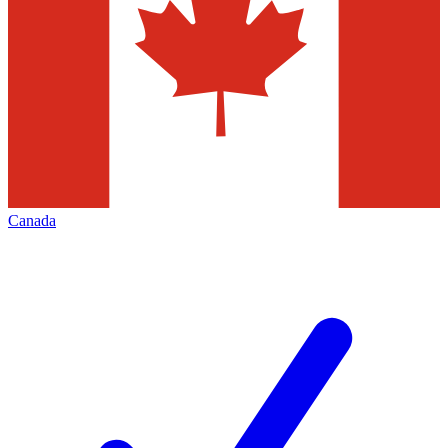
Canada