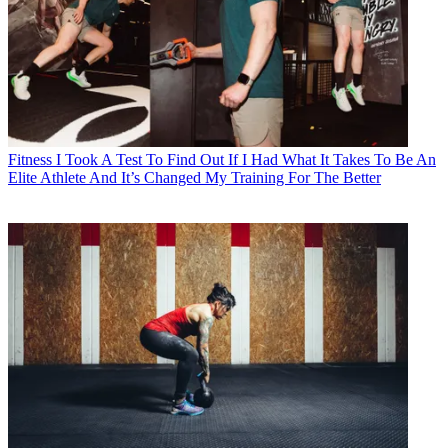
Fitness
I Took A Test To Find Out If I Had What It Takes To Be An
Elite Athlete And It’s Changed My Training For The Better