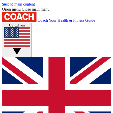
Skip to main content
Open menu
Close main menu
Coach
Your Health & Fitness Guide
US Edition