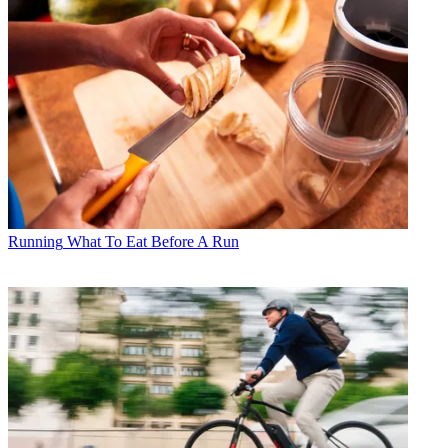
Running
What To Eat Before A Run