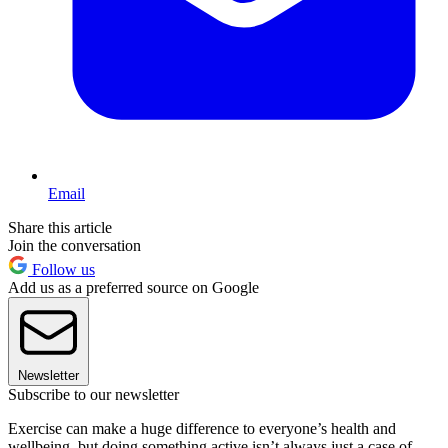
Email
Share this article
Join the conversation
Follow us
Add us as a preferred source on Google
Newsletter
Subscribe to our newsletter
Exercise can make a huge difference to everyone’s health and
wellbeing, but doing something active isn’t always just a case of