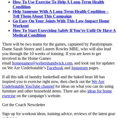
How To Use Exercise To Help A Long-Term Health
Condition
Help Someone With A Long-Term Health Condition –
Tell Them About This Campaign
Go Easy On Your Joints With This Low-Impact Home
Workout
How To Start Exercising Safely If You’re Unfit Or Have A
Medical Condition
There will be two teams for the games, captained by Paralympians
Dame Sarah Storey and Lauren Rowles MBE, who will also lead
you through the 10 weeks of training. If you are keen to get
involved in the Home Games
email
homegames@webershandwick.com
, and look out for updates
on We Are Undefeatable’s
Facebook
and
Instagram
pages.
If all this talk of laundry basketball and the baked bean lift has
inspired you to exercise right now, then check out the
We Are
Undefeatable YouTube channel
for ideas on what you can do using
furniture and other household items. There are also
ideas for home
exercise
on the campaign’s website.
Get the Coach Newsletter
Sign up for workout ideas, training advice, reviews of the latest gear