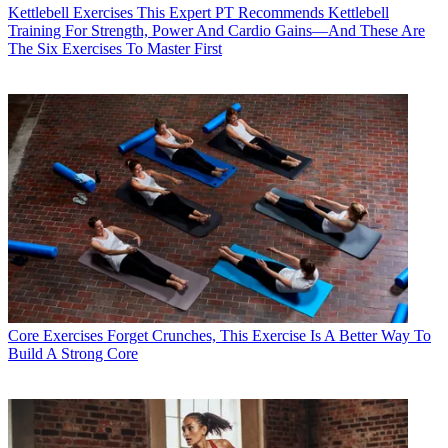
Kettlebell Exercises
This Expert PT Recommends Kettlebell
Training For Strength, Power And Cardio Gains—And These Are
The Six Exercises To Master First
Core Exercises
Forget Crunches, This Exercise Is A Better Way To
Build A Strong Core