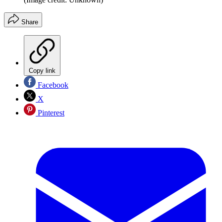
Share
Copy link
Facebook
X
Pinterest