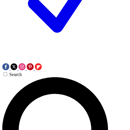
Search