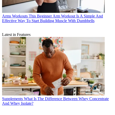
Arms Workouts
This Beginner Arm Workout Is A Simple And
Effective Way To Start Building Muscle With Dumbbells
Latest in Features
Supplements
What Is The Difference Between Whey Concentrate
And Whey Isolate?