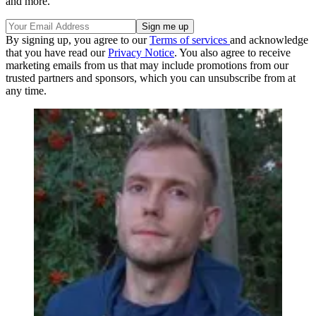
and more.
By signing up, you agree to our
Terms of services
and acknowledge
that you have read our
Privacy Notice
. You also agree to receive
marketing emails from us that may include promotions from our
trusted partners and sponsors, which you can unsubscribe from at
any time.