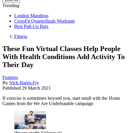
Trending
London Marathon
CrossFit Quarterfinals Workouts
Best Pull-Up Bars
Fitness
These Fun Virtual Classes Help People
With Health Conditions Add Activity To
Their Day
Features
By
Nick Harris-Fry
Published
29 March 2021
If exercise is sometimes beyond you, start small with the Home
Games from the We Are Undefeatable campaign
(Image credit: Unknown)