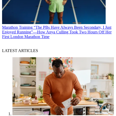
Marathon Training
“The PBs Have Always Been Secondary, I Just
Enjoyed Running”—How Anya Culling Took Two Hours Off Her
First London Marathon Time
LATEST ARTICLES