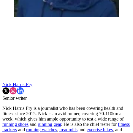
Nick Harris-Fry
Senior writer
Nick Harris-Fry is a journalist who has been covering health and
fitness since 2015. Nick is an avid runner, covering 70-110km a
week, which gives him ample opportunity to test a wide range of
running shoes
and
running gear
. He is also the chief tester for
fitness
trackers
and
running watches
,
treadmills
and
exercise bikes
, and