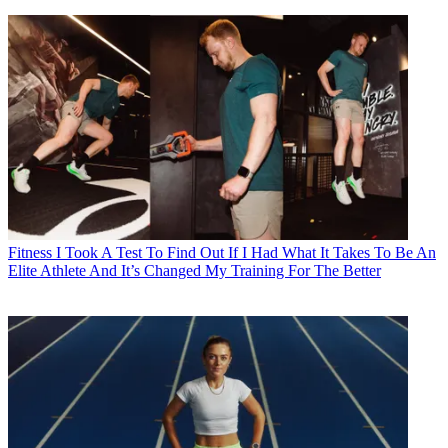
Fitness
I Took A Test To Find Out If I Had What It Takes To Be An
Elite Athlete And It’s Changed My Training For The Better