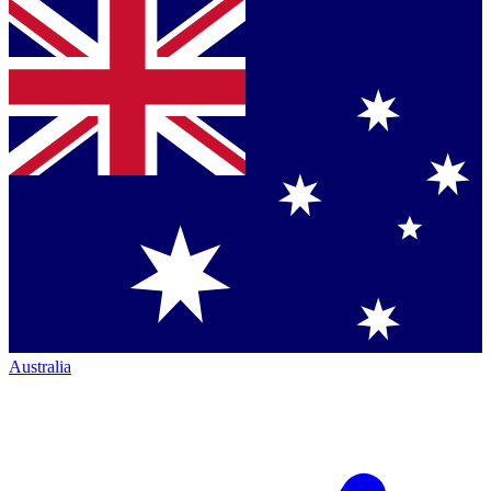
Australia