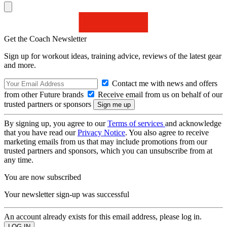
Get the Coach Newsletter
Sign up for workout ideas, training advice, reviews of the latest gear
and more.
Contact me with news and offers
from other Future brands
Receive email from us on behalf of our
trusted partners or sponsors
By signing up, you agree to our
Terms of services
and acknowledge
that you have read our
Privacy Notice
. You also agree to receive
marketing emails from us that may include promotions from our
trusted partners and sponsors, which you can unsubscribe from at
any time.
You are now subscribed
Your newsletter sign-up was successful
An account already exists for this email address, please log in.