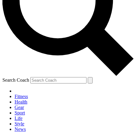
Search Coach
Fitness
Health
Gear
Sport
Life
Style
News