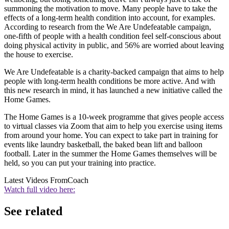
summoning the motivation to move. Many people have to take the
effects of a long-term health condition into account, for examples.
According to research from the We Are Undefeatable campaign,
one-fifth of people with a health condition feel self-conscious about
doing physical activity in public, and 56% are worried about leaving
the house to exercise.
We Are Undefeatable is a charity-backed campaign that aims to help
people with long-term health conditions be more active. And with
this new research in mind, it has launched a new initiative called the
Home Games.
The Home Games is a 10-week programme that gives people access
to virtual classes via Zoom that aim to help you exercise using items
from around your home. You can expect to take part in training for
events like laundry basketball, the baked bean lift and balloon
football. Later in the summer the Home Games themselves will be
held, so you can put your training into practice.
Latest Videos From
Coach
Watch full video here:
See related