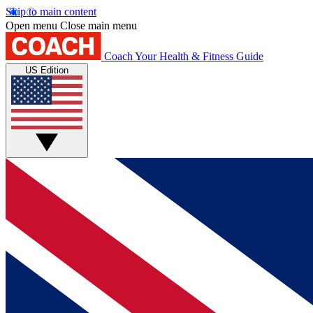
Skip to main content
Open menu
Close main menu
Coach
Your Health & Fitness Guide
US Edition