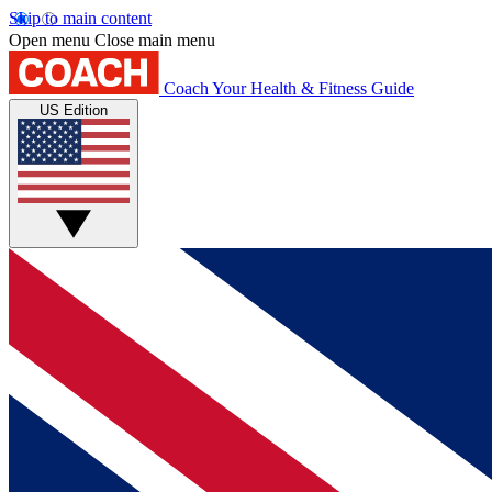
Skip to main content
Open menu
Close main menu
Coach
Your Health & Fitness Guide
US Edition