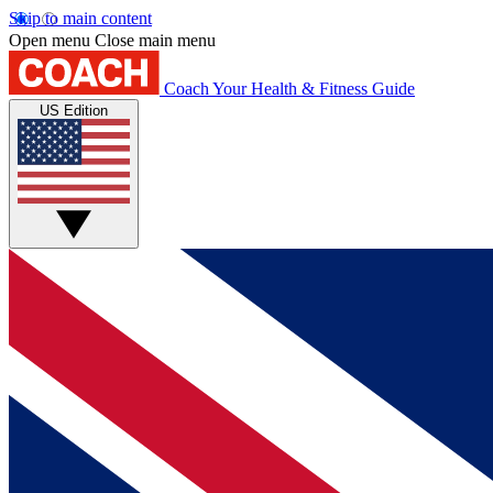
Skip to main content
Open menu
Close main menu
Coach
Your Health & Fitness Guide
US Edition