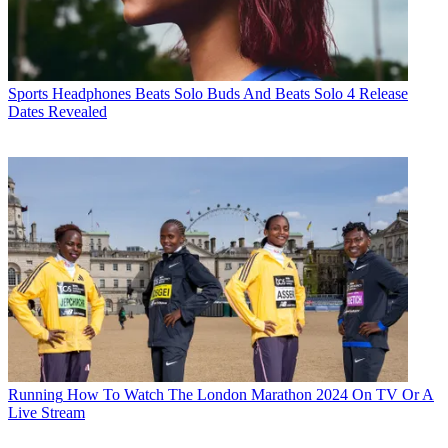
Sports Headphones
Beats Solo Buds And Beats Solo 4 Release
Dates Revealed
Running
How To Watch The London Marathon 2024 On TV Or A
Live Stream