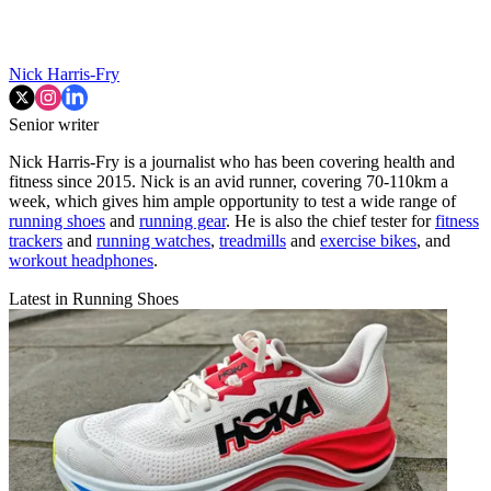
Nick Harris-Fry
Senior writer
Nick Harris-Fry is a journalist who has been covering health and
fitness since 2015. Nick is an avid runner, covering 70-110km a
week, which gives him ample opportunity to test a wide range of
running shoes
and
running gear
. He is also the chief tester for
fitness
trackers
and
running watches
,
treadmills
and
exercise bikes
, and
workout headphones
.
Latest in Running Shoes