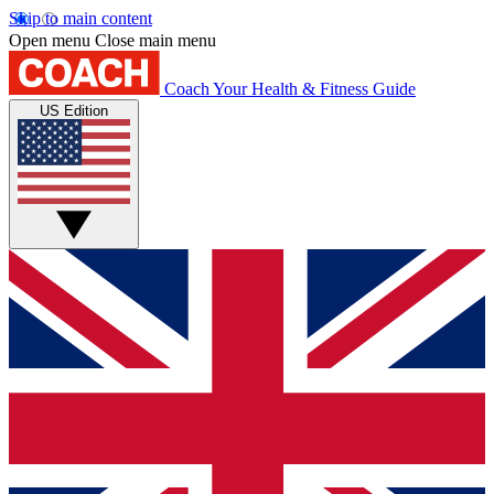
Skip to main content
Open menu
Close main menu
Coach
Your Health & Fitness Guide
US Edition