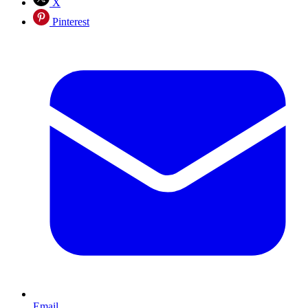
X
Pinterest
Email