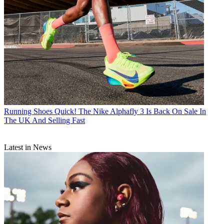
Running Shoes
Quick! The Nike Alphafly 3 Is Back On Sale In
The UK And Selling Fast
Latest in News