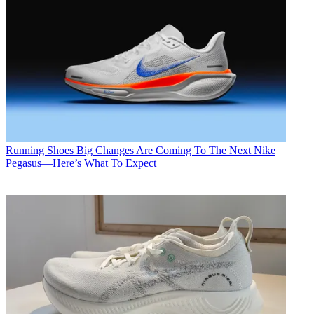
Running Shoes
Big Changes Are Coming To The Next Nike
Pegasus—Here’s What To Expect