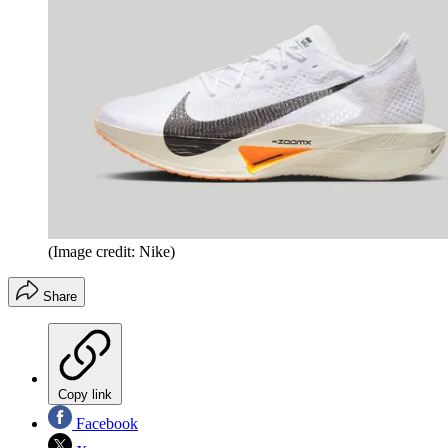
(Image credit: Nike)
Share
Copy link
Facebook