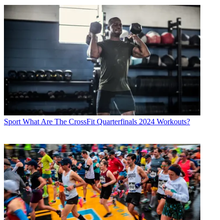
Sport
What Are The CrossFit Quarterfinals 2024 Workouts?