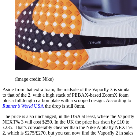
(Image credit: Nike)
Aside from that extra foam, the midsole of the Vaporfly 3 is similar
to that of the 2, with a high stack of PEBAX-based ZoomX foam
plus a full-length carbon plate with a scooped design. According to
Runner’s World
USA
the drop is still 8mm.
The price is also unchanged, in the USA at least, where the Vaporfly
NEXT% 3 will cost $250. In the UK the price has risen by £10 to
£235. That’s considerably cheaper than the Nike Alphafly NEXT%
2, which is $275/£270, but you can now find the Vaporfly 2 in sales