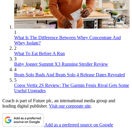
1
What Is The Difference Between Whey Concentrate And
Whey Isolate?
2
What To Eat Before A Run
3
Baby Jogger Summit X3 Running Stroller Review
4
Beats Solo Buds And Beats Solo 4 Release Dates Revealed
5
Coros Vertix 2S Review: The Garmin Fenix Rival Gets Some
Useful Upgrades
Coach is part of Future plc, an international media group and
leading digital publisher.
Visit our corporate site
.
Add as a preferred source on Google