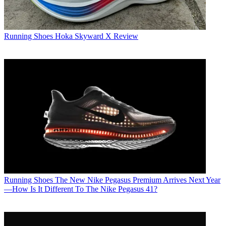
Running Shoes
Hoka Skyward X Review
Running Shoes
The New Nike Pegasus Premium Arrives Next Year
—How Is It Different To The Nike Pegasus 41?