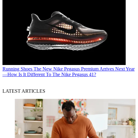
Running Shoes
The New Nike Pegasus Premium Arrives Next Year
—How Is It Different To The Nike Pegasus 41?
LATEST ARTICLES