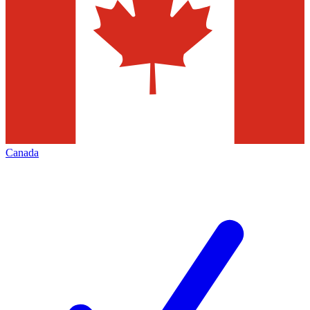
Canada