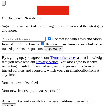
Get the Coach Newsletter
Sign up for workout ideas, training advice, reviews of the latest gear
and more.
Contact me with news and offers
from other Future brands
Receive email from us on behalf of our
trusted partners or sponsors
By signing up, you agree to our
Terms of services
and acknowledge
that you have read our
Privacy Notice
. You also agree to receive
marketing emails from us that may include promotions from our
trusted partners and sponsors, which you can unsubscribe from at
any time.
You are now subscribed
Your newsletter sign-up was successful
An account already exists for this email address, please log in.