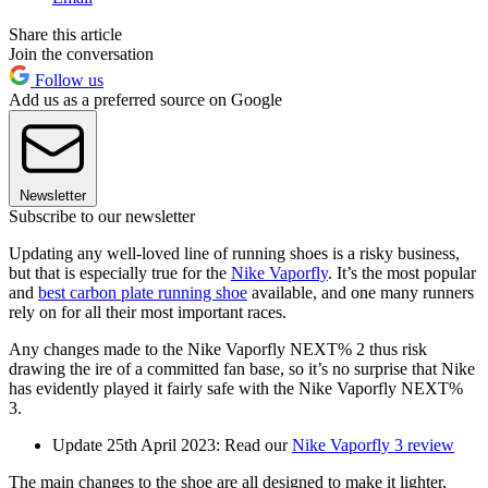
Share this article
Join the conversation
Follow us
Add us as a preferred source on Google
Newsletter
Subscribe to our newsletter
Updating any well-loved line of running shoes is a risky business,
but that is especially true for the
Nike Vaporfly
. It’s the most popular
and
best carbon plate running shoe
available, and one many runners
rely on for all their most important races.
Any changes made to the Nike Vaporfly NEXT% 2 thus risk
drawing the ire of a committed fan base, so it’s no surprise that Nike
has evidently played it fairly safe with the Nike Vaporfly NEXT%
3.
Update 25th April 2023: Read our
Nike Vaporfly 3 review
The main changes to the shoe are all designed to make it lighter,