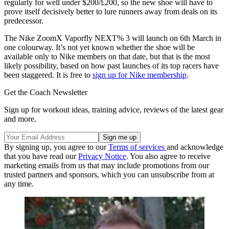
regularly for well under $200/£200, so the new shoe will have to
prove itself decisively better to lure runners away from deals on its
predecessor.
The Nike ZoomX Vaporfly NEXT% 3 will launch on 6th March in
one colourway. It’s not yet known whether the shoe will be
available only to Nike members on that date, but that is the most
likely possibility, based on how past launches of its top racers have
been staggered. It is free to
sign up for Nike membership
.
Get the Coach Newsletter
Sign up for workout ideas, training advice, reviews of the latest gear
and more.
By signing up, you agree to our
Terms of services
and acknowledge
that you have read our
Privacy Notice
. You also agree to receive
marketing emails from us that may include promotions from our
trusted partners and sponsors, which you can unsubscribe from at
any time.