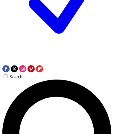
Search