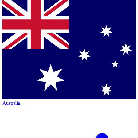
Australia