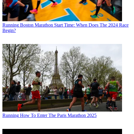
Running
Boston Marathon Start Time: When Does The 2024 Race
Begin?
Running
How To Enter The Paris Marathon 2025