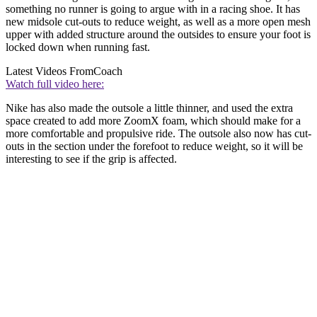
something no runner is going to argue with in a racing shoe. It has
new midsole cut-outs to reduce weight, as well as a more open mesh
upper with added structure around the outsides to ensure your foot is
locked down when running fast.
Latest Videos From
Coach
Watch full video here:
Nike has also made the outsole a little thinner, and used the extra
space created to add more ZoomX foam, which should make for a
more comfortable and propulsive ride. The outsole also now has cut-
outs in the section under the forefoot to reduce weight, so it will be
interesting to see if the grip is affected.