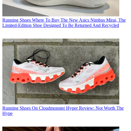
Running Shoes
Where To Buy The New Asics Nimbus Mirai, The
Limited-Edition Shoe Designed To Be Returned And Recycled
Running Shoes
On Cloudmonster Hyper Review: Not Worth The
Hype