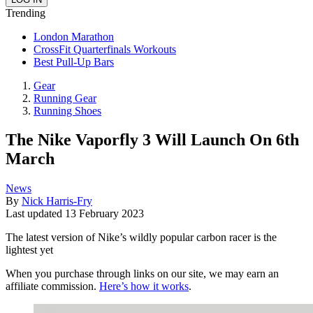
Trending
London Marathon
CrossFit Quarterfinals Workouts
Best Pull-Up Bars
Gear
Running Gear
Running Shoes
The Nike Vaporfly 3 Will Launch On 6th
March
News
By
Nick Harris-Fry
Last updated
13 February 2023
The latest version of Nike’s wildly popular carbon racer is the
lightest yet
When you purchase through links on our site, we may earn an
affiliate commission.
Here’s how it works
.