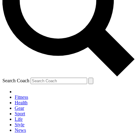
Search Coach
Fitness
Health
Gear
Sport
Life
Style
News