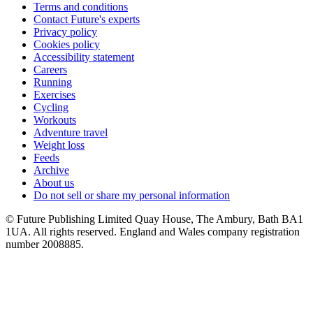
Terms and conditions
Contact Future's experts
Privacy policy
Cookies policy
Accessibility statement
Careers
Running
Exercises
Cycling
Workouts
Adventure travel
Weight loss
Feeds
Archive
About us
Do not sell or share my personal information
© Future Publishing Limited Quay House, The Ambury, Bath BA1
1UA. All rights reserved. England and Wales company registration
number 2008885.