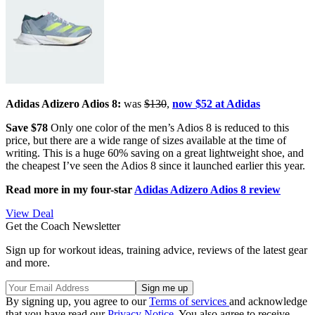
Adidas Adizero Adios 8:
was
$130
,
now $52 at Adidas
Save $78
Only one color of the men’s Adios 8 is reduced to this
price, but there are a wide range of sizes available at the time of
writing. This is a huge 60% saving on a great lightweight shoe, and
the cheapest I’ve seen the Adios 8 since it launched earlier this year.
Read more in my four-star
Adidas Adizero Adios 8 review
View Deal
Get the Coach Newsletter
Sign up for workout ideas, training advice, reviews of the latest gear
and more.
By signing up, you agree to our
Terms of services
and acknowledge
that you have read our
Privacy Notice
. You also agree to receive