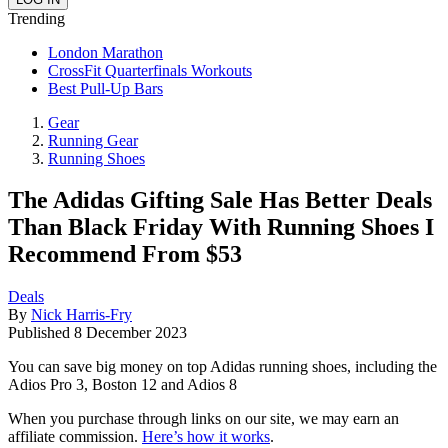
Trending
London Marathon
CrossFit Quarterfinals Workouts
Best Pull-Up Bars
Gear
Running Gear
Running Shoes
The Adidas Gifting Sale Has Better Deals
Than Black Friday With Running Shoes I
Recommend From $53
Deals
By
Nick Harris-Fry
Published
8 December 2023
You can save big money on top Adidas running shoes, including the
Adios Pro 3, Boston 12 and Adios 8
When you purchase through links on our site, we may earn an
affiliate commission.
Here’s how it works
.