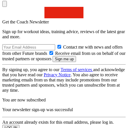
Get the Coach Newsletter
Sign up for workout ideas, training advice, reviews of the latest gear
and more.
Contact me with news and offers
from other Future brands
Receive email from us on behalf of our
trusted partners or sponsors
By signing up, you agree to our
Terms of services
and acknowledge
that you have read our
Privacy Notice
. You also agree to receive
marketing emails from us that may include promotions from our
trusted partners and sponsors, which you can unsubscribe from at
any time.
You are now subscribed
Your newsletter sign-up was successful
An account already exists for this email address, please log in.