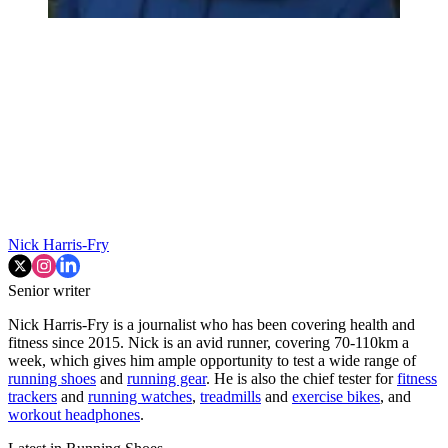
Nick Harris-Fry
Senior writer
Nick Harris-Fry is a journalist who has been covering health and
fitness since 2015. Nick is an avid runner, covering 70-110km a
week, which gives him ample opportunity to test a wide range of
running shoes
and
running gear
. He is also the chief tester for
fitness
trackers
and
running watches
,
treadmills
and
exercise bikes
, and
workout headphones
.