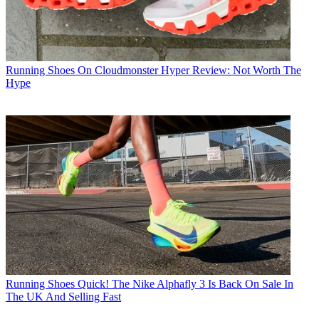
Running Shoes
On Cloudmonster Hyper Review: Not Worth The
Hype
Running Shoes
Quick! The Nike Alphafly 3 Is Back On Sale In
The UK And Selling Fast