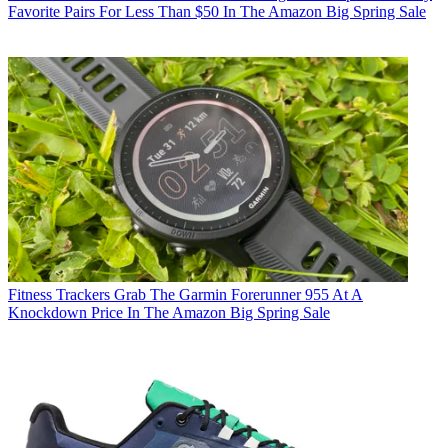
Favorite Pairs For Less Than $50 In The Amazon Big Spring Sale
Fitness Trackers
Grab The Garmin Forerunner 955 At A
Knockdown Price In The Amazon Big Spring Sale