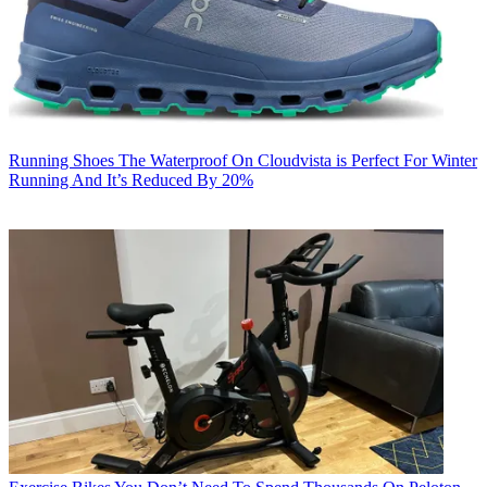
Running Shoes
The Waterproof On Cloudvista is Perfect For Winter
Running And It’s Reduced By 20%