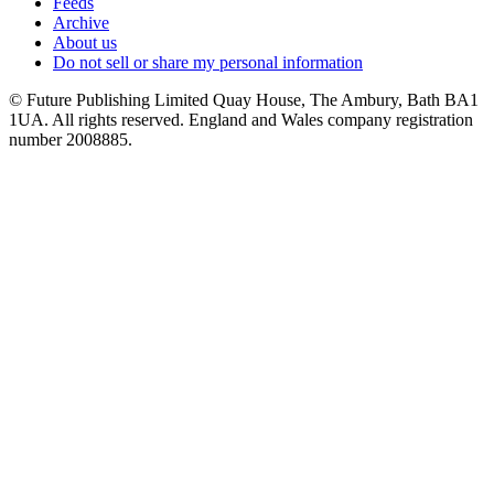
Feeds
Archive
About us
Do not sell or share my personal information
© Future Publishing Limited Quay House, The Ambury, Bath BA1
1UA. All rights reserved. England and Wales company registration
number 2008885.