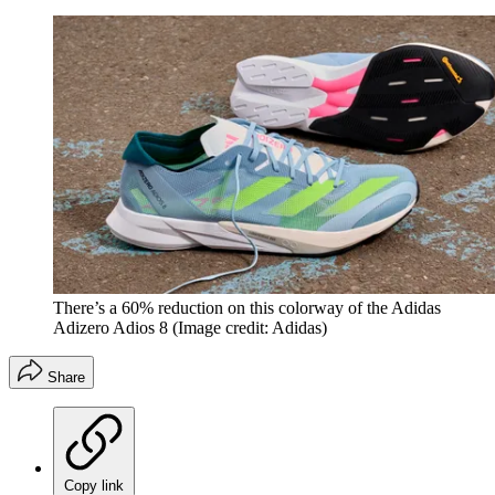
There’s a 60% reduction on this colorway of the Adidas
Adizero Adios 8
(Image credit: Adidas)
Share
Copy link