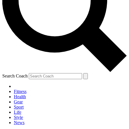
Search Coach
Fitness
Health
Gear
Sport
Life
Style
News