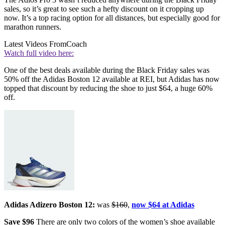
sales, so it’s great to see such a hefty discount on it cropping up
now. It’s a top racing option for all distances, but especially good for
marathon runners.
Latest Videos From
Coach
Watch full video here:
One of the best deals available during the Black Friday sales was
50% off the Adidas Boston 12 available at REI, but Adidas has now
topped that discount by reducing the shoe to just $64, a huge 60%
off.
Adidas Adizero Boston 12:
was
$160
,
now $64 at Adidas
Save $96
There are only two colors of the women’s shoe available