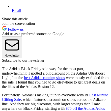
Email
Share this article
Join the conversation
Follow us
Add us as a preferred source on Google
Newsletter
Subscribe to our newsletter
The Adidas Black Friday sale was, for the most part,
underwhelming. I spotted a big discount on the Adidas Ultraboost
Light, but the
best Adidas running shoes
were mostly excluded from
the sale. I found that you had to go elsewhere to get great deals on
the likes of the Adidas Boston 12.
Fortunately, Adidas is making it up to everyone with its
Last Minute
Gifting Sale
, which features discounts on shoes across the Adizero
line. And they are big discounts, with larger savings than I saw
anywhere on Black Friday, starting with
$75 off the Adidas Adios