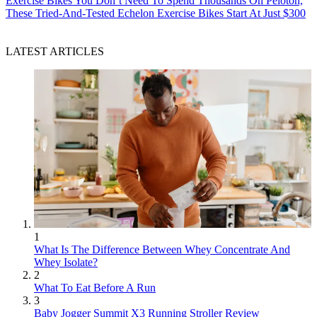
Exercise Bikes
You Don’t Need To Spend Thousands On Peloton,
These Tried-And-Tested Echelon Exercise Bikes Start At Just $300
LATEST ARTICLES
1
What Is The Difference Between Whey Concentrate And
Whey Isolate?
2
What To Eat Before A Run
3
Baby Jogger Summit X3 Running Stroller Review