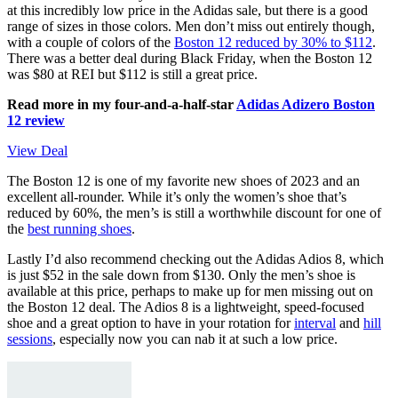
at this incredibly low price in the Adidas sale, but there is a good
range of sizes in those colors. Men don’t miss out entirely though,
with a couple of colors of the
Boston 12 reduced by 30% to $112
.
There was a better deal during Black Friday, when the Boston 12
was $80 at REI but $112 is still a great price.
Read more in my four-and-a-half-star
Adidas Adizero Boston
12 review
View Deal
The Boston 12 is one of my favorite new shoes of 2023 and an
excellent all-rounder. While it’s only the women’s shoe that’s
reduced by 60%, the men’s is still a worthwhile discount for one of
the
best running shoes
.
Lastly I’d also recommend checking out the Adidas Adios 8, which
is just $52 in the sale down from $130. Only the men’s shoe is
available at this price, perhaps to make up for men missing out on
the Boston 12 deal. The Adios 8 is a lightweight, speed-focused
shoe and a great option to have in your rotation for
interval
and
hill
sessions
, especially now you can nab it at such a low price.