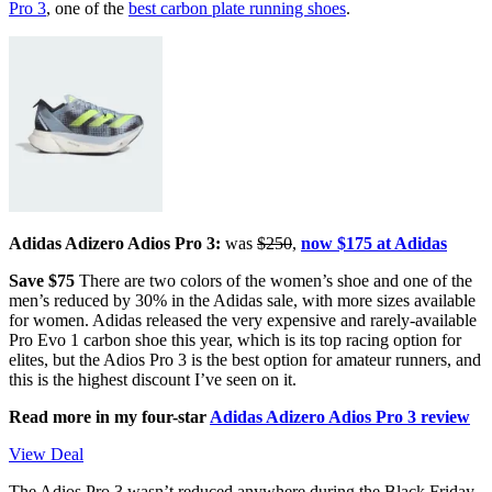
Pro 3
, one of the
best carbon plate running shoes
.
Adidas Adizero Adios Pro 3:
was
$250
,
now $175 at Adidas
Save $75
There are two colors of the women’s shoe and one of the
men’s reduced by 30% in the Adidas sale, with more sizes available
for women. Adidas released the very expensive and rarely-available
Pro Evo 1 carbon shoe this year, which is its top racing option for
elites, but the Adios Pro 3 is the best option for amateur runners, and
this is the highest discount I’ve seen on it.
Read more in my four-star
Adidas Adizero Adios Pro 3 review
View Deal
The Adios Pro 3 wasn’t reduced anywhere during the Black Friday