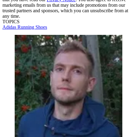
marketing emails from us that may include promotions from our
trusted partners and sponsors, which you can unsubscribe from at
any time.
TOPICS
Adidas Running Shoes