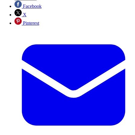
Facebook
X
Pinterest