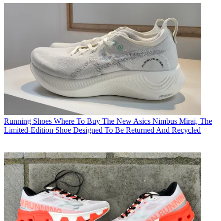
Running Shoes
Where To Buy The New Asics Nimbus Mirai, The
Limited-Edition Shoe Designed To Be Returned And Recycled