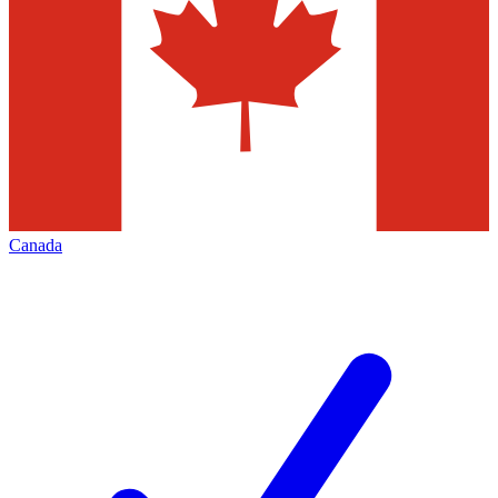
Canada