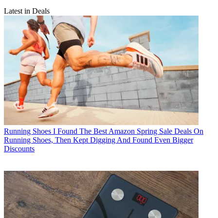
Latest in Deals
Running Shoes
I Found The Best Amazon Spring Sale Deals On
Running Shoes, Then Kept Digging And Found Even Bigger
Discounts