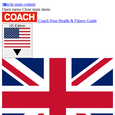
Skip to main content
Open menu
Close main menu
Coach
Your Health & Fitness Guide
US Edition