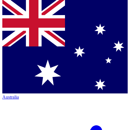
Australia