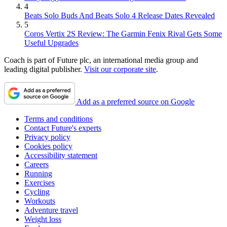
4
Beats Solo Buds And Beats Solo 4 Release Dates Revealed
5
Coros Vertix 2S Review: The Garmin Fenix Rival Gets Some
Useful Upgrades
Coach is part of Future plc, an international media group and
leading digital publisher.
Visit our corporate site
.
Add as a preferred source on Google
Terms and conditions
Contact Future's experts
Privacy policy
Cookies policy
Accessibility statement
Careers
Running
Exercises
Cycling
Workouts
Adventure travel
Weight loss