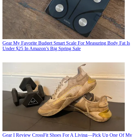
Gear
My Favorite Budget Smart Scale For Measuring Body Fat Is
Under $25 In Amazon’s Big Spring Sale
Gear
I Review CrossFit Shoes For A Living—Pick Up One Of My