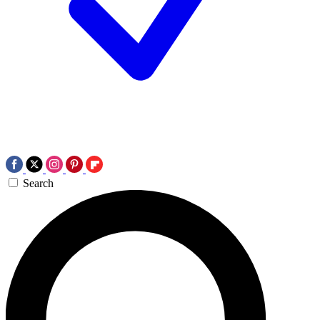
Search