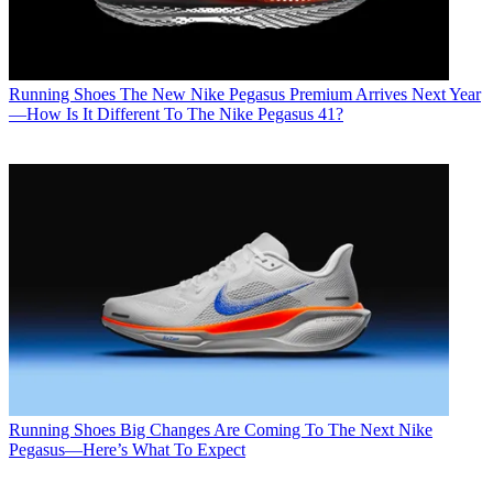
Running Shoes
The New Nike Pegasus Premium Arrives Next Year
—How Is It Different To The Nike Pegasus 41?
Running Shoes
Big Changes Are Coming To The Next Nike
Pegasus—Here’s What To Expect