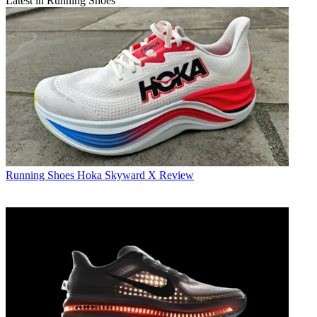
Latest in Running Shoes
Running Shoes
Hoka Skyward X Review