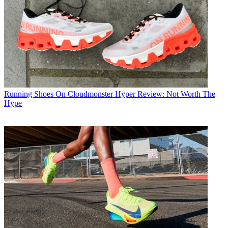
Running Shoes
On Cloudmonster Hyper Review: Not Worth The
Hype