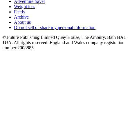
Adventure travel
Weight loss
Feeds
Archive
About us
Do not sell or share my personal information
© Future Publishing Limited Quay House, The Ambury, Bath BA1
1UA. All rights reserved. England and Wales company registration
number 2008885.