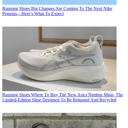
Running Shoes
Big Changes Are Coming To The Next Nike
Pegasus—Here’s What To Expect
Running Shoes
Where To Buy The New Asics Nimbus Mirai, The
Limited-Edition Shoe Designed To Be Returned And Recycled