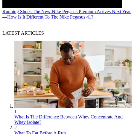
Running Shoes
The New Nike Pegasus Premium Arrives Next Year
—How Is It Different To The Nike Pegasus 41?
LATEST ARTICLES
1
What Is The Difference Between Whey Concentrate And
Whey Isolate?
2
What To Eat Before A Run