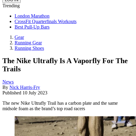
Trending
London Marathon
CrossFit Quarterfinals Workouts
Best Pull-Up Bars
Gear
Running Gear
Running Shoes
The Nike Ultrafly Is A Vaporfly For The
Trails
News
By
Nick Harris-Fry
Published
10 July 2023
The new Nike Ultrafly Trail has a carbon plate and the same
midsole foam as the brand’s top road racers