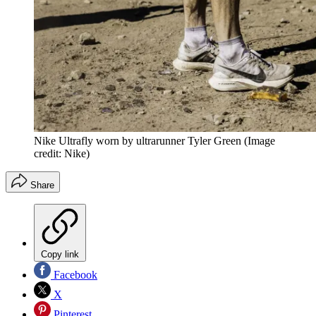
Nike Ultrafly worn by ultrarunner Tyler Green
(Image
credit: Nike)
Share
Copy link
Facebook
X
Pinterest