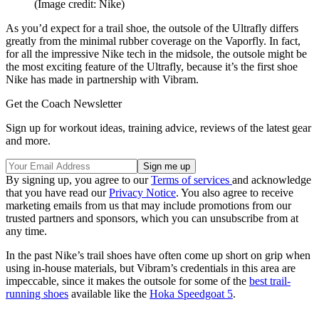
(Image credit: Nike)
As you’d expect for a trail shoe, the outsole of the Ultrafly differs
greatly from the minimal rubber coverage on the Vaporfly. In fact,
for all the impressive Nike tech in the midsole, the outsole might be
the most exciting feature of the Ultrafly, because it’s the first shoe
Nike has made in partnership with Vibram.
Get the Coach Newsletter
Sign up for workout ideas, training advice, reviews of the latest gear
and more.
By signing up, you agree to our
Terms of services
and acknowledge
that you have read our
Privacy Notice
. You also agree to receive
marketing emails from us that may include promotions from our
trusted partners and sponsors, which you can unsubscribe from at
any time.
In the past Nike’s trail shoes have often come up short on grip when
using in-house materials, but Vibram’s credentials in this area are
impeccable, since it makes the outsole for some of the
best trail-
running shoes
available like the
Hoka Speedgoat 5
.