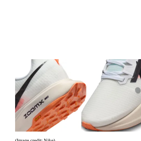
(Image credit: Nike)