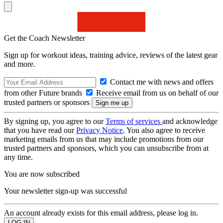
Get the Coach Newsletter
Sign up for workout ideas, training advice, reviews of the latest gear
and more.
Contact me with news and offers
from other Future brands
Receive email from us on behalf of our
trusted partners or sponsors
By signing up, you agree to our
Terms of services
and acknowledge
that you have read our
Privacy Notice
. You also agree to receive
marketing emails from us that may include promotions from our
trusted partners and sponsors, which you can unsubscribe from at
any time.
You are now subscribed
Your newsletter sign-up was successful
An account already exists for this email address, please log in.