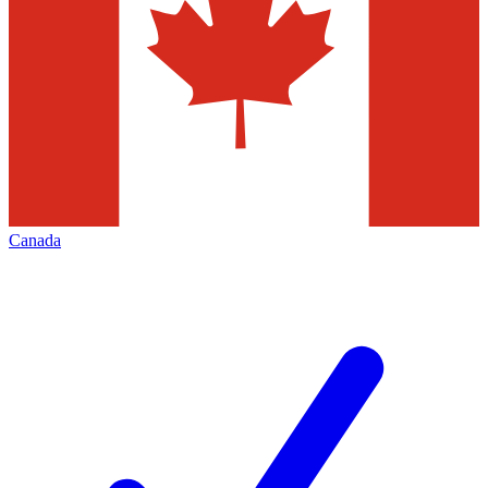
Canada