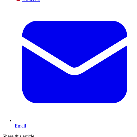
Email
Share this article