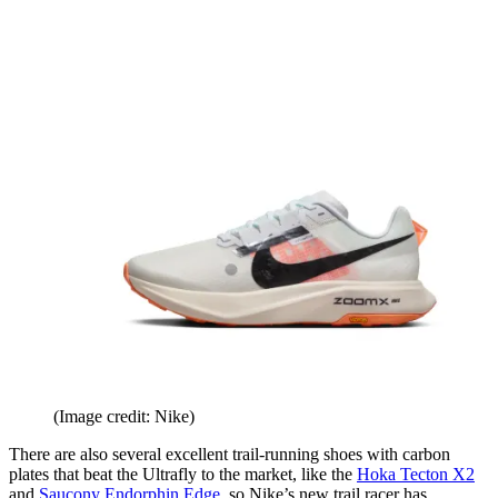
(Image credit: Nike)
There are also several excellent trail-running shoes with carbon
plates that beat the Ultrafly to the market, like the
Hoka Tecton X2
and
Saucony Endorphin Edge
, so Nike’s new trail racer has