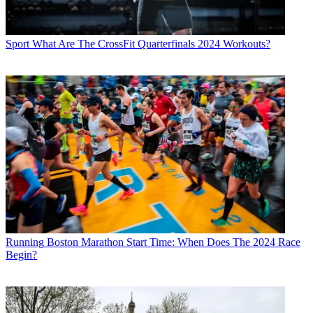
Sport
What Are The CrossFit Quarterfinals 2024 Workouts?
Running
Boston Marathon Start Time: When Does The 2024 Race
Begin?