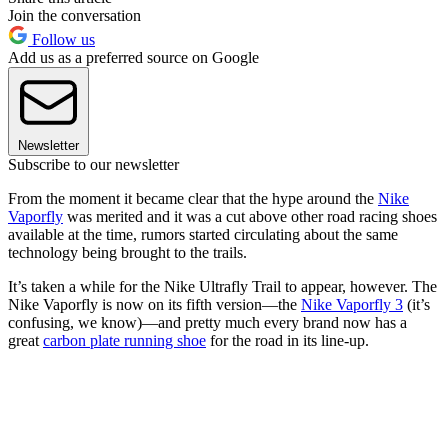
Join the conversation
Follow us
Add us as a preferred source on Google
Newsletter
Subscribe to our newsletter
From the moment it became clear that the hype around the
Nike
Vaporfly
was merited and it was a cut above other road racing shoes
available at the time, rumors started circulating about the same
technology being brought to the trails.
It’s taken a while for the Nike Ultrafly Trail to appear, however. The
Nike Vaporfly is now on its fifth version—the
Nike Vaporfly 3
(it’s
confusing, we know)—and pretty much every brand now has a
great
carbon plate running shoe
for the road in its line-up.