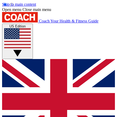
Skip to main content
Open menu
Close main menu
Coach
Your Health & Fitness Guide
US Edition