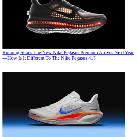
Running Shoes
The New Nike Pegasus Premium Arrives Next Year
—How Is It Different To The Nike Pegasus 41?