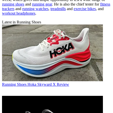
running shoes
and
running gear
. He is also the chief tester for
fitness
trackers
and
running watches
,
treadmills
and
exercise bikes
, and
workout headphones
.
Latest in Running Shoes
Running Shoes
Hoka Skyward X Review