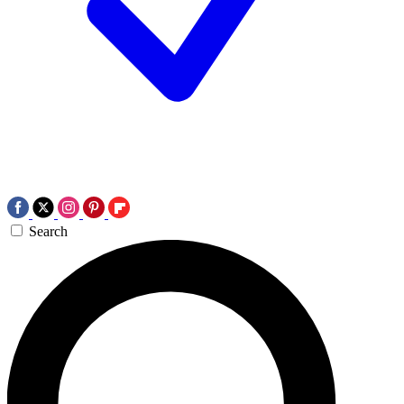
Search