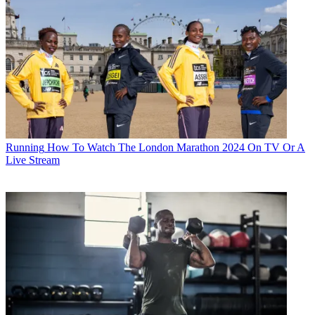
Running
How To Watch The London Marathon 2024 On TV Or A
Live Stream