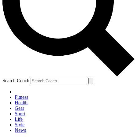
Search Coach
Fitness
Health
Gear
Sport
Life
Style
News