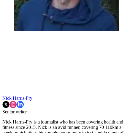
Nick Harris-Fry
Senior writer
Nick Harris-Fry is a journalist who has been covering health and
fitness since 2015. Nick is an avid runner, covering 70-110km a
week, which gives him ample opportunity to test a wide range of