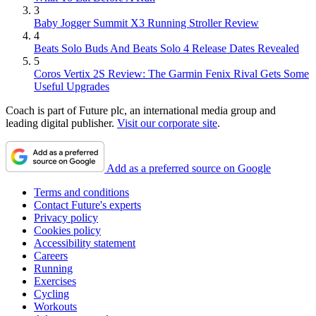
3
Baby Jogger Summit X3 Running Stroller Review
4
Beats Solo Buds And Beats Solo 4 Release Dates Revealed
5
Coros Vertix 2S Review: The Garmin Fenix Rival Gets Some
Useful Upgrades
Coach is part of Future plc, an international media group and
leading digital publisher.
Visit our corporate site
.
Add as a preferred source on Google
Terms and conditions
Contact Future's experts
Privacy policy
Cookies policy
Accessibility statement
Careers
Running
Exercises
Cycling
Workouts