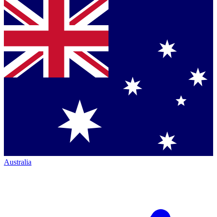
Australia