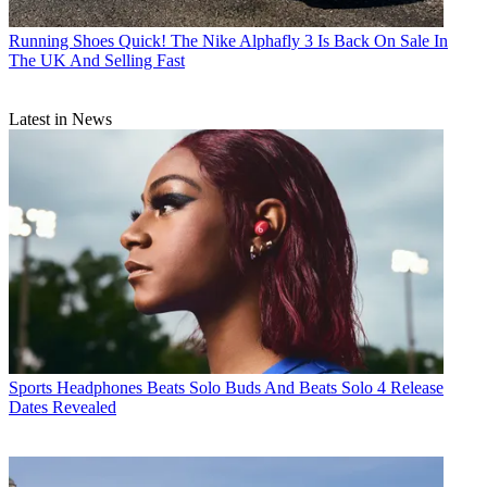
Running Shoes
Quick! The Nike Alphafly 3 Is Back On Sale In
The UK And Selling Fast
Latest in News
Sports Headphones
Beats Solo Buds And Beats Solo 4 Release
Dates Revealed