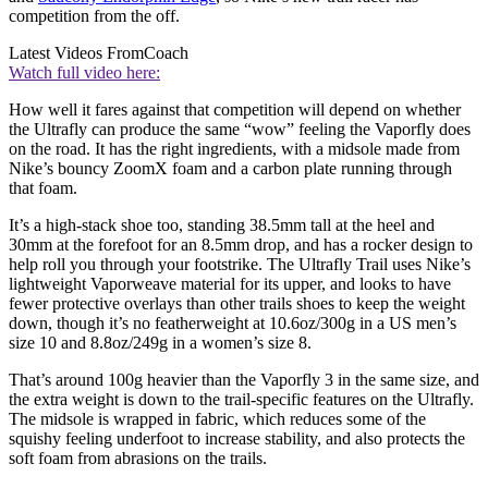
competition from the off.
Latest Videos From
Coach
Watch full video here:
How well it fares against that competition will depend on whether
the Ultrafly can produce the same “wow” feeling the Vaporfly does
on the road. It has the right ingredients, with a midsole made from
Nike’s bouncy ZoomX foam and a carbon plate running through
that foam.
It’s a high-stack shoe too, standing 38.5mm tall at the heel and
30mm at the forefoot for an 8.5mm drop, and has a rocker design to
help roll you through your footstrike. The Ultrafly Trail uses Nike’s
lightweight Vaporweave material for its upper, and looks to have
fewer protective overlays than other trails shoes to keep the weight
down, though it’s no featherweight at 10.6oz/300g in a US men’s
size 10 and 8.8oz/249g in a women’s size 8.
That’s around 100g heavier than the Vaporfly 3 in the same size, and
the extra weight is down to the trail-specific features on the Ultrafly.
The midsole is wrapped in fabric, which reduces some of the
squishy feeling underfoot to increase stability, and also protects the
soft foam from abrasions on the trails.