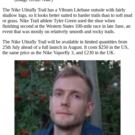
The Nike Ultrafly Trail has a Vibram Litebase outsole with fairly
shallow lugs, so it looks better suited to harder trails than to soft mud
or grass. Nike Trail athlete Tyler Green used the shoe when
finishing second at the Western States 100-mile race in late June, an
event that was mostly on relatively smooth and rocky trails.
The Nike Ultrafly Trail will be available in limited quantities from
25th July ahead of a full launch in August. It costs $250 in the US,
the same price as the Nike Vaporfly 3, and £230 in the UK.