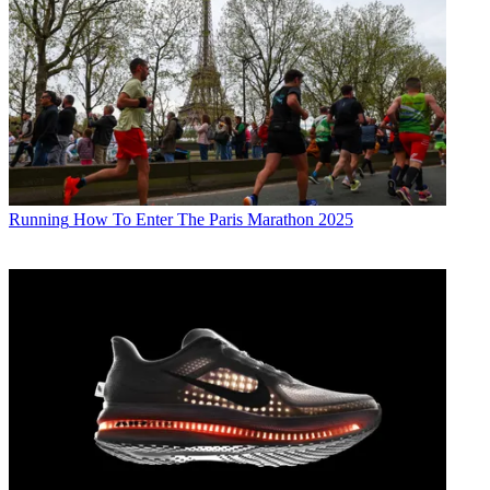
Running
How To Enter The Paris Marathon 2025