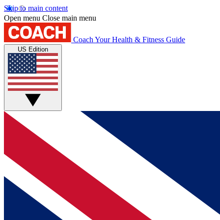
Skip to main content
Open menu
Close main menu
Coach
Your Health & Fitness Guide
US Edition