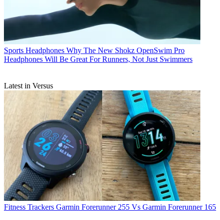
Sports Headphones
Why The New Shokz OpenSwim Pro
Headphones Will Be Great For Runners, Not Just Swimmers
Latest in Versus
Fitness Trackers
Garmin Forerunner 255 Vs Garmin Forerunner 165