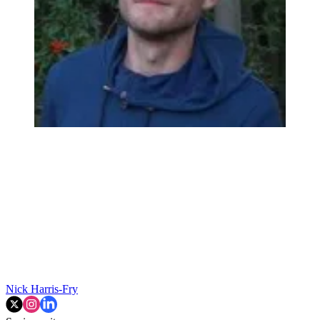
Nick Harris-Fry