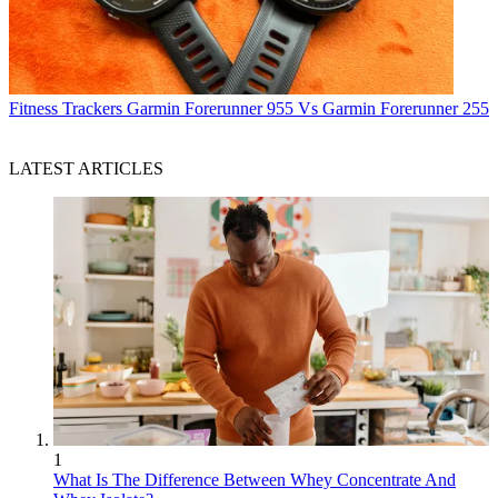
Fitness Trackers
Garmin Forerunner 955 Vs Garmin Forerunner 255
LATEST ARTICLES
1
What Is The Difference Between Whey Concentrate And