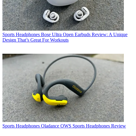
Sports Headphones
Bose Ultra Open Earbuds Review: A Unique
Design That’s Great For Workouts
Sports Headphones
Oladance OWS Sports Headphones Review