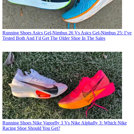
Running Shoes
Asics Gel-Nimbus 26 Vs Asics Gel-Nimbus 25: I’ve
Tested Both And I’d Get The Older Shoe In The Sales
Running Shoes
Nike Vaporfly 3 Vs Nike Alphafly 3: Which Nike
Racing Shoe Should You Get?