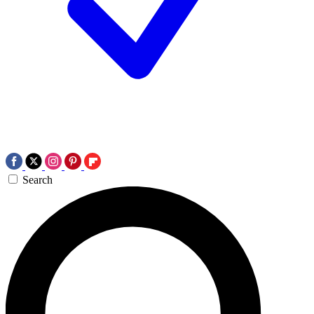
Search