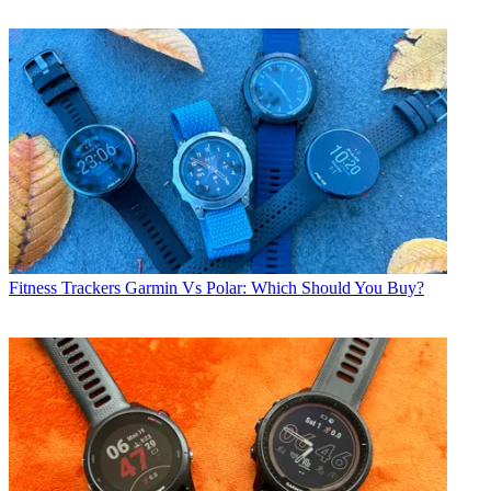
Fitness Trackers
Garmin Vs Polar: Which Should You Buy?