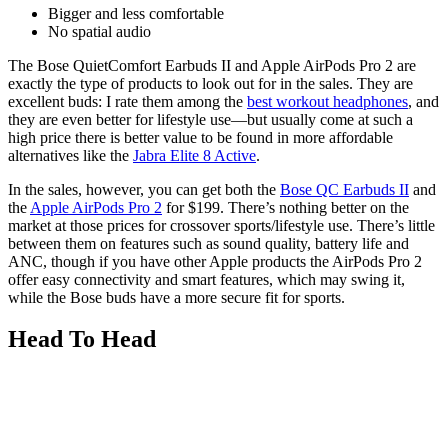
Bigger and less comfortable
No spatial audio
The Bose QuietComfort Earbuds II and Apple AirPods Pro 2 are
exactly the type of products to look out for in the sales. They are
excellent buds: I rate them among the
best workout headphones
, and
they are even better for lifestyle use—but usually come at such a
high price there is better value to be found in more affordable
alternatives like the
Jabra Elite 8 Active
.
In the sales, however, you can get both the
Bose QC Earbuds II
and
the
Apple AirPods Pro 2
for $199. There’s nothing better on the
market at those prices for crossover sports/lifestyle use. There’s little
between them on features such as sound quality, battery life and
ANC, though if you have other Apple products the AirPods Pro 2
offer easy connectivity and smart features, which may swing it,
while the Bose buds have a more secure fit for sports.
Head To Head