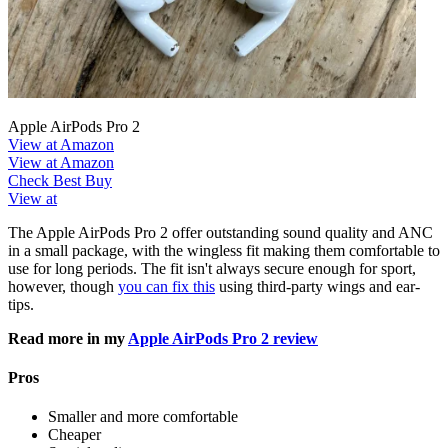
Apple AirPods Pro 2
View at Amazon
View at Amazon
Check Best Buy
View at
The Apple AirPods Pro 2 offer outstanding sound quality and ANC
in a small package, with the wingless fit making them comfortable to
use for long periods. The fit isn't always secure enough for sport,
however, though
you can fix this
using third-party wings and ear-
tips.
Read more in my
Apple AirPods Pro 2 review
Pros
Smaller and more comfortable
Cheaper