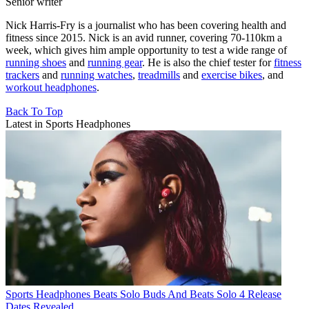
Senior writer
Nick Harris-Fry is a journalist who has been covering health and
fitness since 2015. Nick is an avid runner, covering 70-110km a
week, which gives him ample opportunity to test a wide range of
running shoes
and
running gear
. He is also the chief tester for
fitness
trackers
and
running watches
,
treadmills
and
exercise bikes
, and
workout headphones
.
Back To Top
Latest in Sports Headphones
Sports Headphones
Beats Solo Buds And Beats Solo 4 Release
Dates Revealed