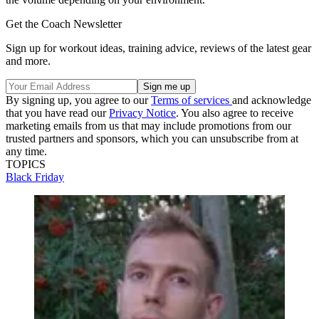
Get the Coach Newsletter
Sign up for workout ideas, training advice, reviews of the latest gear
and more.
By signing up, you agree to our
Terms of services
and acknowledge
that you have read our
Privacy Notice
. You also agree to receive
marketing emails from us that may include promotions from our
trusted partners and sponsors, which you can unsubscribe from at
any time.
TOPICS
Black Friday