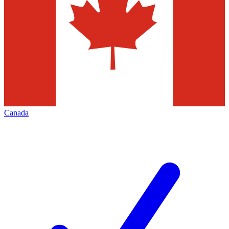
Canada