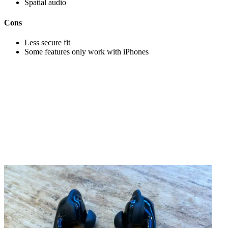
Spatial audio
Cons
Less secure fit
Some features only work with iPhones