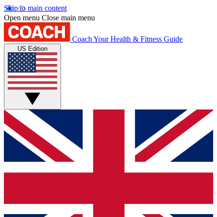
Skip to main content
Open menu
Close main menu
Coach
Your Health & Fitness Guide
US Edition