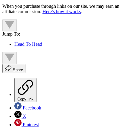
When you purchase through links on our site, we may earn an
affiliate commission.
Here’s how it works
.
Jump To:
Head To Head
Share
Copy link
Facebook
X
Pinterest