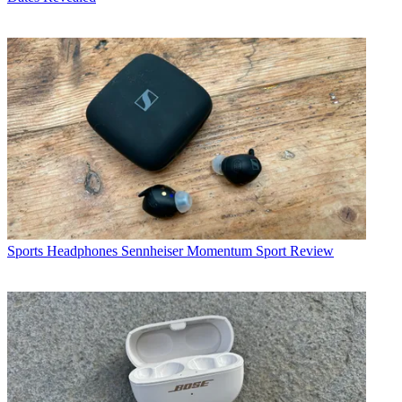
Sports Headphones
Sennheiser Momentum Sport Review