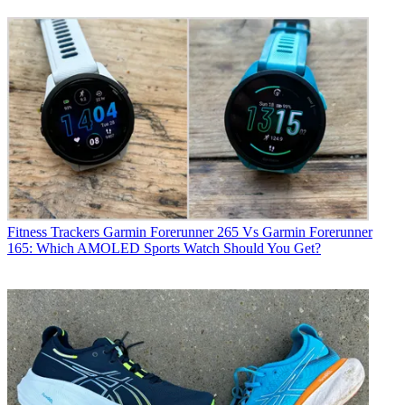
Fitness Trackers
Garmin Forerunner 265 Vs Garmin Forerunner
165: Which AMOLED Sports Watch Should You Get?