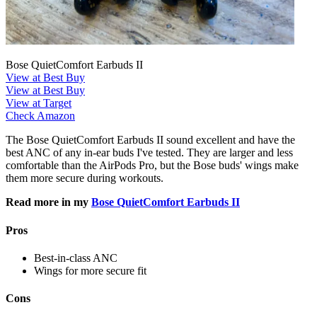
Bose QuietComfort Earbuds II
View at Best Buy
View at Best Buy
View at Target
Check Amazon
The Bose QuietComfort Earbuds II sound excellent and have the
best ANC of any in-ear buds I've tested. They are larger and less
comfortable than the AirPods Pro, but the Bose buds' wings make
them more secure during workouts.
Read more in my
Bose QuietComfort Earbuds II
Pros
Best-in-class ANC
Wings for more secure fit
Cons