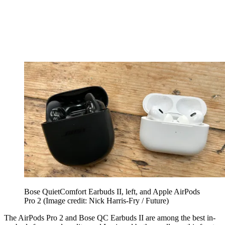
Bose QuietComfort Earbuds II, left, and Apple AirPods
Pro 2
(Image credit: Nick Harris-Fry / Future)
The AirPods Pro 2 and Bose QC Earbuds II are among the best in-