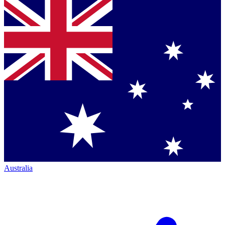
Australia