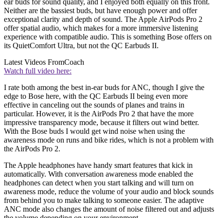
ear buds for sound quality, and I enjoyed both equally on this front.
Neither are the bassiest buds, but have enough power and offer
exceptional clarity and depth of sound. The Apple AirPods Pro 2
offer spatial audio, which makes for a more immersive listening
experience with compatible audio. This is something Bose offers on
its QuietComfort Ultra, but not the QC Earbuds II.
Latest Videos From
Coach
Watch full video here:
I rate both among the best in-ear buds for ANC, though I give the
edge to Bose here, with the QC Earbuds II being even more
effective in canceling out the sounds of planes and trains in
particular. However, it is the AirPods Pro 2 that have the more
impressive transparency mode, because it filters out wind better.
With the Bose buds I would get wind noise when using the
awareness mode on runs and bike rides, which is not a problem with
the AirPods Pro 2.
The Apple headphones have handy smart features that kick in
automatically. With conversation awareness mode enabled the
headphones can detect when you start talking and will turn on
awareness mode, reduce the volume of your audio and block sounds
from behind you to make talking to someone easier. The adaptive
ANC mode also changes the amount of noise filtered out and adjusts
the volume depending on your environment.