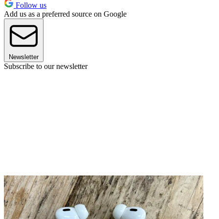
Follow us
Add us as a preferred source on Google
Newsletter
Subscribe to our newsletter