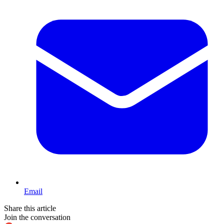
Email
Share this article
Join the conversation