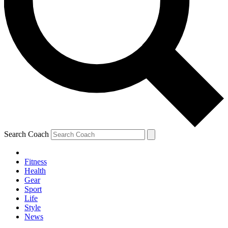
Search Coach
Fitness
Health
Gear
Sport
Life
Style
News