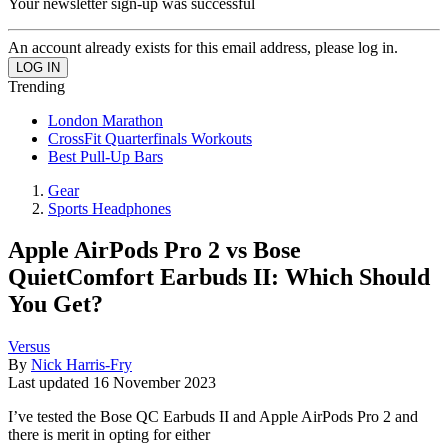
Your newsletter sign-up was successful
An account already exists for this email address, please log in.
Trending
London Marathon
CrossFit Quarterfinals Workouts
Best Pull-Up Bars
Gear
Sports Headphones
Apple AirPods Pro 2 vs Bose
QuietComfort Earbuds II: Which Should
You Get?
Versus
By
Nick Harris-Fry
Last updated
16 November 2023
I’ve tested the Bose QC Earbuds II and Apple AirPods Pro 2 and
there is merit in opting for either