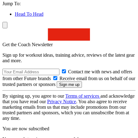
Jump To:
Head To Head
Get the Coach Newsletter
Sign up for workout ideas, training advice, reviews of the latest gear
and more.
Contact me with news and offers
from other Future brands
Receive email from us on behalf of our
trusted partners or sponsors
By signing up, you agree to our
Terms of services
and acknowledge
that you have read our
Privacy Notice
. You also agree to receive
marketing emails from us that may include promotions from our
trusted partners and sponsors, which you can unsubscribe from at
any time.
You are now subscribed