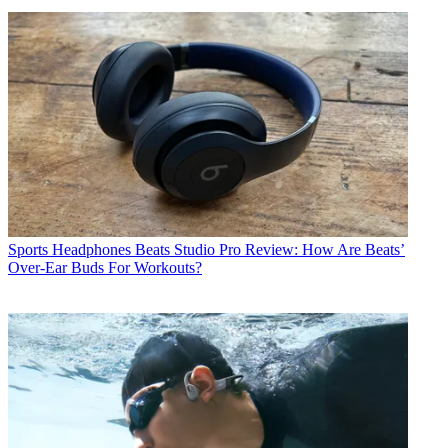
Sports Headphones
Beats Studio Pro Review: How Are Beats’
Over-Ear Buds For Workouts?