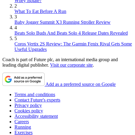
Whey Isolate?
2
What To Eat Before A Run
3
Baby Jogger Summit X3 Running Stroller Review
4
Beats Solo Buds And Beats Solo 4 Release Dates Revealed
5
Coros Vertix 2S Review: The Garmin Fenix Rival Gets Some
Useful Upgrades
Coach is part of Future plc, an international media group and
leading digital publisher.
Visit our corporate site
.
Add as a preferred source on Google
Terms and conditions
Contact Future's experts
Privacy policy
Cookies policy
Accessibility statement
Careers
Running
Exercises