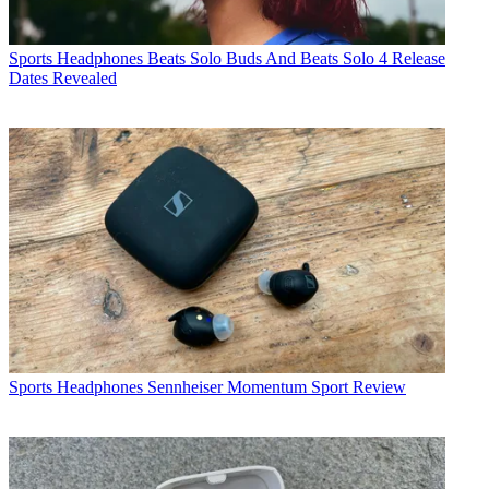
Sports Headphones
Beats Solo Buds And Beats Solo 4 Release
Dates Revealed
Sports Headphones
Sennheiser Momentum Sport Review