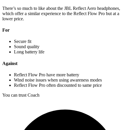
There’s so much to like about the JBL Reflect Aero headphones,
which offer a similar experience to the Reflect Flow Pro but at a
lower price.
For
Secure fit
Sound quality
Long battery life
Against
Reflect Flow Pro have more battery
Wind noise issues when using awareness modes
Reflect Flow Pro often discounted to same price
You can trust Coach