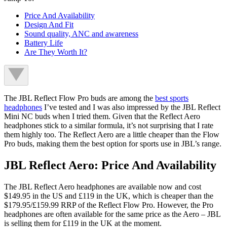
Price And Availability
Design And Fit
Sound quality, ANC and awareness
Battery Life
Are They Worth It?
The JBL Reflect Flow Pro buds are among the
best sports
headphones
I’ve tested and I was also impressed by the JBL Reflect
Mini NC buds when I tried them. Given that the Reflect Aero
headphones stick to a similar formula, it’s not surprising that I rate
them highly too. The Reflect Aero are a little cheaper than the Flow
Pro buds, making them the best option for sports use in JBL’s range.
JBL Reflect Aero: Price And Availability
The JBL Reflect Aero headphones are available now and cost
$149.95 in the US and £119 in the UK, which is cheaper than the
$179.95/£159.99 RRP of the Reflect Flow Pro. However, the Pro
headphones are often available for the same price as the Aero – JBL
is selling them for £119 in the UK at the moment.