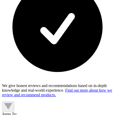
We give honest reviews and recommendations based on in-depth
knowledge and real-world experience.
Find out more about how we
review and recommend products.
Jump To: