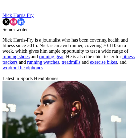
Nick Harris-Fry
Senior writer
Nick Harris-Fry is a journalist who has been covering health and
fitness since 2015. Nick is an avid runner, covering 70-110km a
week, which gives him ample opportunity to test a wide range of
running shoes
and
running gear
. He is also the chief tester for
fitness
trackers
and
running watches
,
treadmills
and
exercise bikes
, and
workout headphones
.
Latest in Sports Headphones