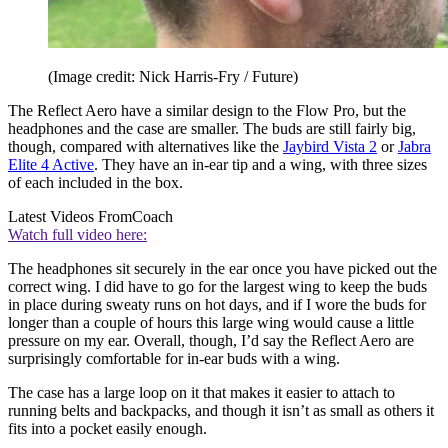
(Image credit: Nick Harris-Fry / Future)
The Reflect Aero have a similar design to the Flow Pro, but the
headphones and the case are smaller. The buds are still fairly big,
though, compared with alternatives like the
Jaybird Vista 2
or
Jabra
Elite 4 Active
. They have an in-ear tip and a wing, with three sizes
of each included in the box.
Latest Videos From
Coach
Watch full video here:
The headphones sit securely in the ear once you have picked out the
correct wing. I did have to go for the largest wing to keep the buds
in place during sweaty runs on hot days, and if I wore the buds for
longer than a couple of hours this large wing would cause a little
pressure on my ear. Overall, though, I’d say the Reflect Aero are
surprisingly comfortable for in-ear buds with a wing.
The case has a large loop on it that makes it easier to attach to
running belts and backpacks, and though it isn’t as small as others it
fits into a pocket easily enough.