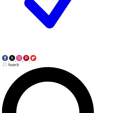
Search