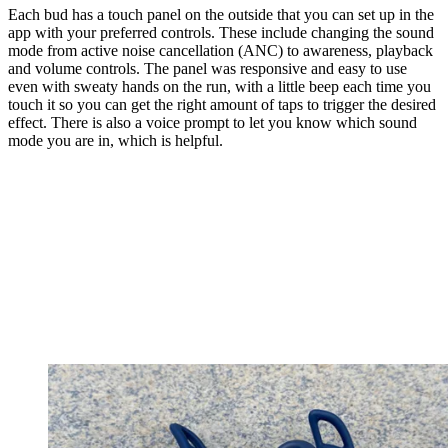
Each bud has a touch panel on the outside that you can set up in the
app with your preferred controls. These include changing the sound
mode from active noise cancellation (ANC) to awareness, playback
and volume controls. The panel was responsive and easy to use
even with sweaty hands on the run, with a little beep each time you
touch it so you can get the right amount of taps to trigger the desired
effect. There is also a voice prompt to let you know which sound
mode you are in, which is helpful.