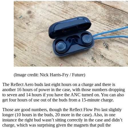
(Image credit: Nick Harris-Fry / Future)
The Reflect Aero buds last eight hours on a charge and there is
another 16 hours of power in the case, with those numbers dropping
to seven and 14 hours if you have the ANC turned on. You can also
get four hours of use out of the buds from a 15-minute charge.
Those are good numbers, though the Reflect Flow Pro last slightly
longer (10 hours in the buds, 20 more in the case). Also, in one
instance the right bud wasn’t sitting correctly in the case and didn’t
charge, which was surprising given the magnets that pull the