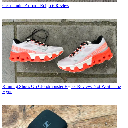
Gear
Under Armour Reign 6 Review
Running Shoes
On Cloudmonster Hyper Review: Not Worth The
Hype