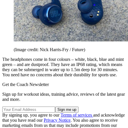
(Image credit: Nick Harris-Fry / Future)
The headphones come in four colours – white, black, blue and mint
green – and are dustproof. They have an IP68 rating, which means
they can be submerged in water up to 1.5m deep for 30 minutes.
You need have no concerns about their durability for sports use.
Get the Coach Newsletter
Sign up for workout ideas, training advice, reviews of the latest gear
and more.
By signing up, you agree to our
Terms of services
and acknowledge
that you have read our
Privacy Notice
. You also agree to receive
marketing emails from us that may include promotions from our