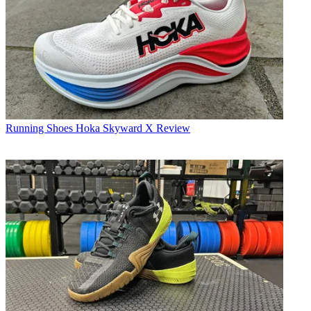
Running Shoes
Hoka Skyward X Review