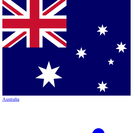
Australia