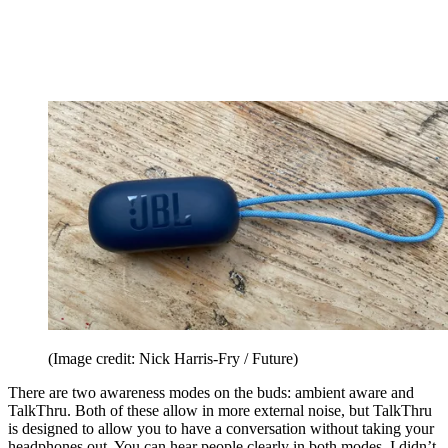
(Image credit: Nick Harris-Fry / Future)
There are two awareness modes on the buds: ambient aware and
TalkThru. Both of these allow in more external noise, but TalkThru
is designed to allow you to have a conversation without taking your
headphones out. You can hear people clearly in both modes. I didn’t