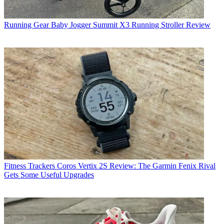
Running Gear
Baby Jogger Summit X3 Running Stroller Review
Fitness Trackers
Coros Vertix 2S Review: The Garmin Fenix Rival
Gets Some Useful Upgrades