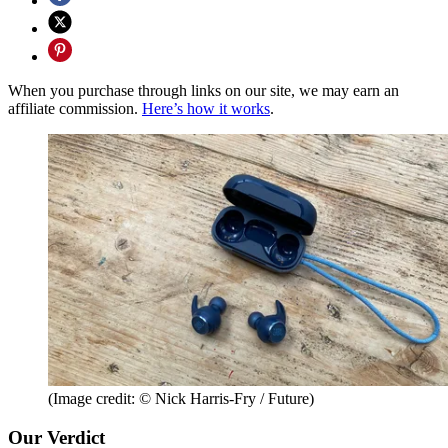
When you purchase through links on our site, we may earn an
affiliate commission.
Here’s how it works
.
(Image credit: © Nick Harris-Fry / Future)
Our Verdict