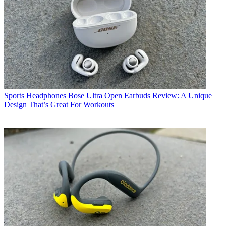
Sports Headphones
Bose Ultra Open Earbuds Review: A Unique
Design That’s Great For Workouts