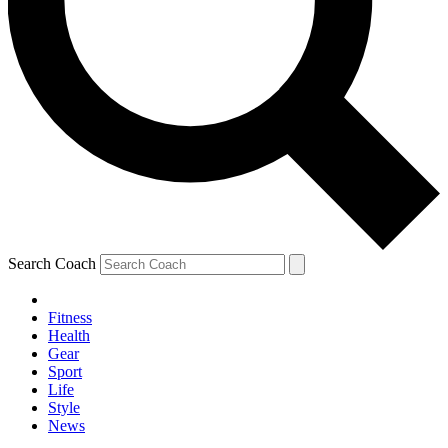
Search Coach
Fitness
Health
Gear
Sport
Life
Style
News