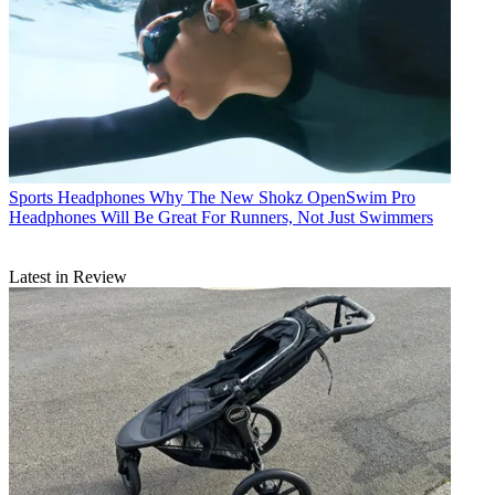
Sports Headphones
Why The New Shokz OpenSwim Pro
Headphones Will Be Great For Runners, Not Just Swimmers
Latest in Review