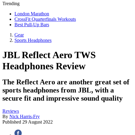
Trending
London Marathon
CrossFit Quarterfinals Workouts
Best Pull-Up Bars
Gear
Sports Headphones
JBL Reflect Aero TWS
Headphones Review
The Reflect Aero are another great set of
sports headphones from JBL, with a
secure fit and impressive sound quality
Reviews
By
Nick Harris-Fry
Published
29 August 2022