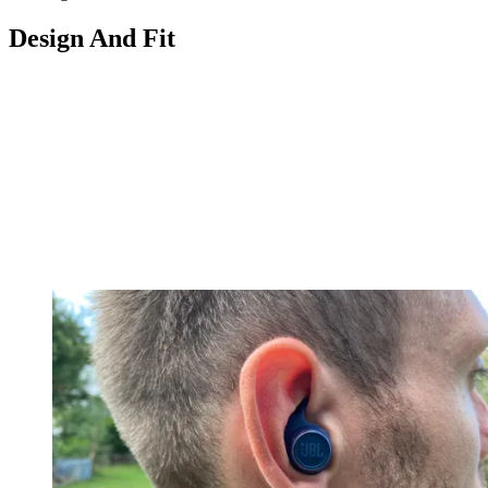
Design And Fit