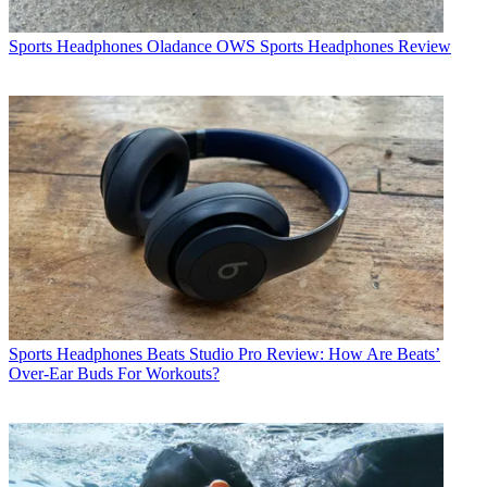
Sports Headphones
Oladance OWS Sports Headphones Review
Sports Headphones
Beats Studio Pro Review: How Are Beats’
Over-Ear Buds For Workouts?