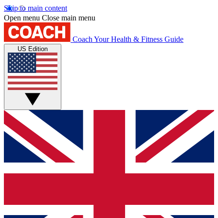
Skip to main content
Open menu
Close main menu
Coach
Your Health & Fitness Guide
US Edition