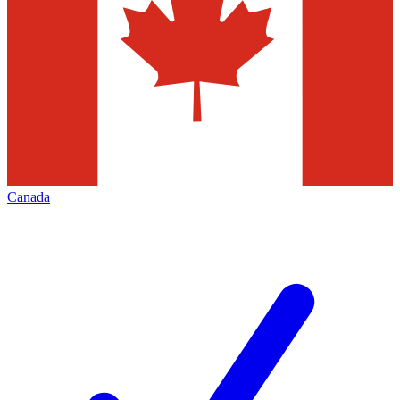
Canada