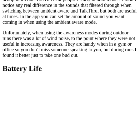
notice any real difference in the sounds that filtered through when
switching between ambient aware and TalkThru, but both are useful
at times. In the app you can set the amount of sound you want
coming in when using the ambient aware mode.
Unfortunately, when using the awareness modes during outdoor
runs there was a lot of wind noise, to the point where they were not
useful in increasing awareness. They are handy when in a gym or
office so you don’t miss someone speaking to you, but during runs I
found it better just to take one bud out.
Battery Life