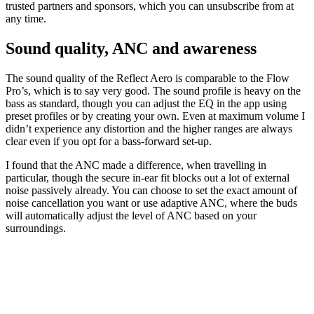
trusted partners and sponsors, which you can unsubscribe from at
any time.
Sound quality, ANC and awareness
The sound quality of the Reflect Aero is comparable to the Flow
Pro’s, which is to say very good. The sound profile is heavy on the
bass as standard, though you can adjust the EQ in the app using
preset profiles or by creating your own. Even at maximum volume I
didn’t experience any distortion and the higher ranges are always
clear even if you opt for a bass-forward set-up.
I found that the ANC made a difference, when travelling in
particular, though the secure in-ear fit blocks out a lot of external
noise passively already. You can choose to set the exact amount of
noise cancellation you want or use adaptive ANC, where the buds
will automatically adjust the level of ANC based on your
surroundings.