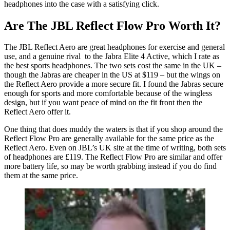
headphones into the case with a satisfying click.
Are The JBL Reflect Flow Pro Worth It?
The JBL Reflect Aero are great headphones for exercise and general
use, and a genuine rival to the Jabra Elite 4 Active, which I rate as
the best sports headphones. The two sets cost the same in the UK –
though the Jabras are cheaper in the US at $119 – but the wings on
the Reflect Aero provide a more secure fit. I found the Jabras secure
enough for sports and more comfortable because of the wingless
design, but if you want peace of mind on the fit front then the
Reflect Aero offer it.
One thing that does muddy the waters is that if you shop around the
Reflect Flow Pro are generally available for the same price as the
Reflect Aero. Even on JBL’s UK site at the time of writing, both sets
of headphones are £119. The Reflect Flow Pro are similar and offer
more battery life, so may be worth grabbing instead if you do find
them at the same price.