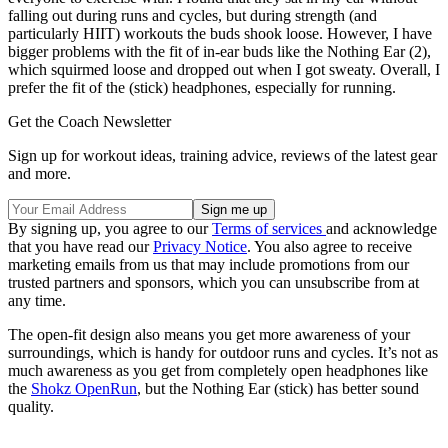
falling out during runs and cycles, but during strength (and
particularly HIIT) workouts the buds shook loose. However, I have
bigger problems with the fit of in-ear buds like the Nothing Ear (2),
which squirmed loose and dropped out when I got sweaty. Overall, I
prefer the fit of the (stick) headphones, especially for running.
Get the Coach Newsletter
Sign up for workout ideas, training advice, reviews of the latest gear
and more.
By signing up, you agree to our
Terms of services
and acknowledge
that you have read our
Privacy Notice
. You also agree to receive
marketing emails from us that may include promotions from our
trusted partners and sponsors, which you can unsubscribe from at
any time.
The open-fit design also means you get more awareness of your
surroundings, which is handy for outdoor runs and cycles. It’s not as
much awareness as you get from completely open headphones like
the
Shokz OpenRun
, but the Nothing Ear (stick) has better sound
quality.