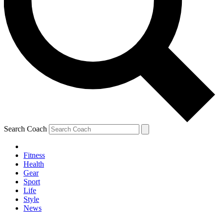
Search Coach
Fitness
Health
Gear
Sport
Life
Style
News