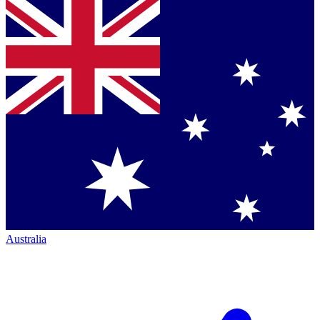
Australia