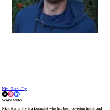
Nick Harris-Fry
Senior writer
Nick Harris-Fry is a journalist who has been covering health and