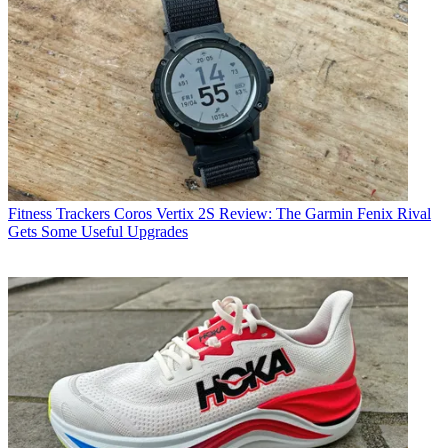
Fitness Trackers
Coros Vertix 2S Review: The Garmin Fenix Rival
Gets Some Useful Upgrades