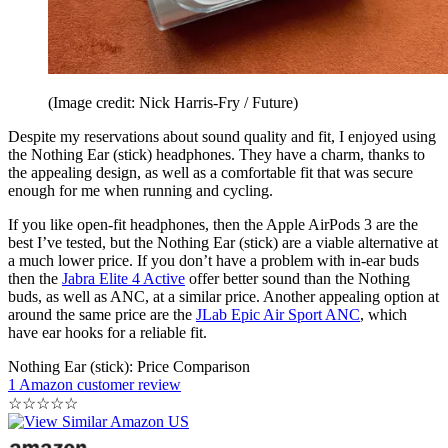
(Image credit: Nick Harris-Fry / Future)
Despite my reservations about sound quality and fit, I enjoyed using
the Nothing Ear (stick) headphones. They have a charm, thanks to
the appealing design, as well as a comfortable fit that was secure
enough for me when running and cycling.
If you like open-fit headphones, then the Apple AirPods 3 are the
best I’ve tested, but the Nothing Ear (stick) are a viable alternative at
a much lower price. If you don’t have a problem with in-ear buds
then the
Jabra Elite 4 Active
offer better sound than the Nothing
buds, as well as ANC, at a similar price. Another appealing option at
around the same price are the
JLab Epic Air Sport ANC
, which
have ear hooks for a reliable fit.
Nothing Ear (stick): Price Comparison
1 Amazon customer review
☆
☆
☆
☆
☆