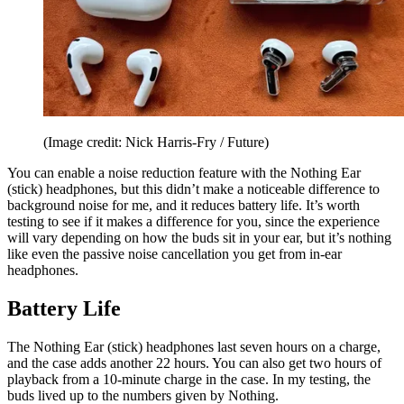
(Image credit: Nick Harris-Fry / Future)
You can enable a noise reduction feature with the Nothing Ear
(stick) headphones, but this didn’t make a noticeable difference to
background noise for me, and it reduces battery life. It’s worth
testing to see if it makes a difference for you, since the experience
will vary depending on how the buds sit in your ear, but it’s nothing
like even the passive noise cancellation you get from in-ear
headphones.
Battery Life
The Nothing Ear (stick) headphones last seven hours on a charge,
and the case adds another 22 hours. You can also get two hours of
playback from a 10-minute charge in the case. In my testing, the
buds lived up to the numbers given by Nothing.