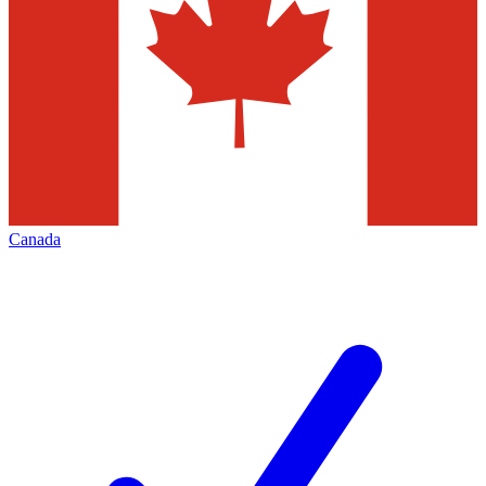
Canada