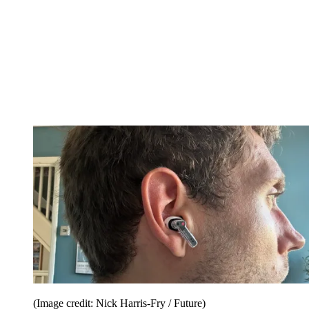
(Image credit: Nick Harris-Fry / Future)