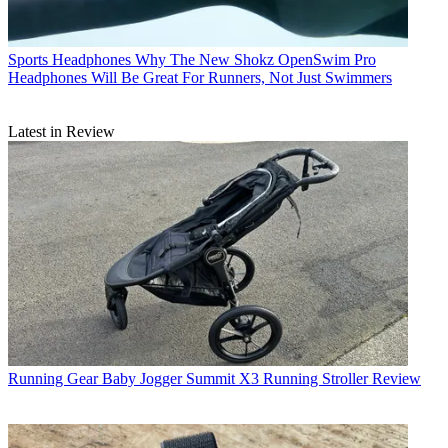
Sports Headphones
Why The New Shokz OpenSwim Pro
Headphones Will Be Great For Runners, Not Just Swimmers
Latest in Review
Running Gear
Baby Jogger Summit X3 Running Stroller Review