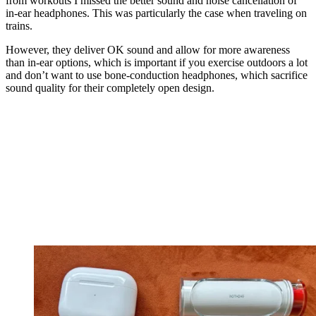
from workouts I missed the better sound and noise cancellation of
in-ear headphones. This was particularly the case when traveling on
trains.
However, they deliver OK sound and allow for more awareness
than in-ear options, which is important if you exercise outdoors a lot
and don’t want to use bone-conduction headphones, which sacrifice
sound quality for their completely open design.