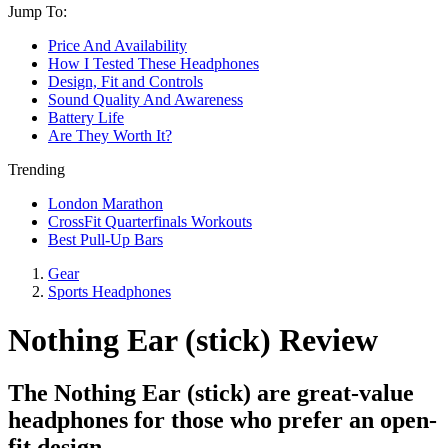
Jump To:
Price And Availability
How I Tested These Headphones
Design, Fit and Controls
Sound Quality And Awareness
Battery Life
Are They Worth It?
Trending
London Marathon
CrossFit Quarterfinals Workouts
Best Pull-Up Bars
Gear
Sports Headphones
Nothing Ear (stick) Review
The Nothing Ear (stick) are great-value
headphones for those who prefer an open-
fit design