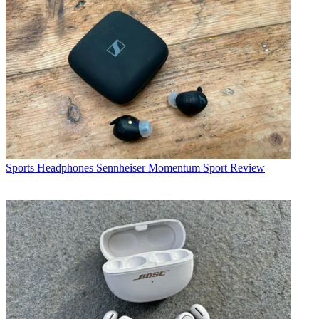
Sports Headphones
Sennheiser Momentum Sport Review