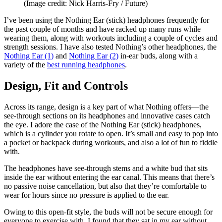
(Image credit: Nick Harris-Fry / Future)
I’ve been using the Nothing Ear (stick) headphones frequently for
the past couple of months and have racked up many runs while
wearing them, along with workouts including a couple of cycles and
strength sessions. I have also tested Nothing’s other headphones, the
Nothing Ear (1)
and
Nothing Ear (2)
in-ear buds, along with a
variety of the
best running headphones
.
Design, Fit and Controls
Across its range, design is a key part of what Nothing offers—the
see-through sections on its headphones and innovative cases catch
the eye. I adore the case of the Nothing Ear (stick) headphones,
which is a cylinder you rotate to open. It’s small and easy to pop into
a pocket or backpack during workouts, and also a lot of fun to fiddle
with.
The headphones have see-through stems and a white bud that sits
inside the ear without entering the ear canal. This means that there’s
no passive noise cancellation, but also that they’re comfortable to
wear for hours since no pressure is applied to the ear.
Owing to this open-fit style, the buds will not be secure enough for
everyone to exercise with. I found that they sat in my ear without