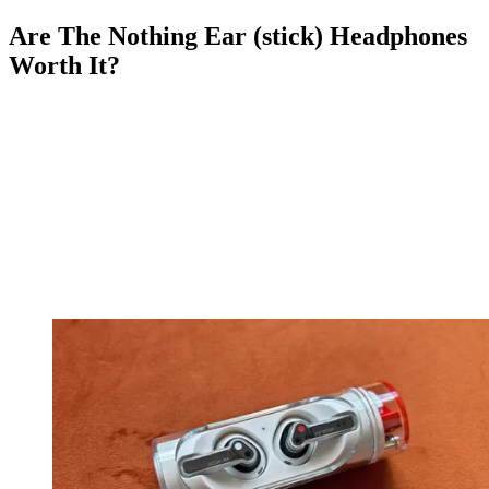
Are The Nothing Ear (stick) Headphones
Worth It?