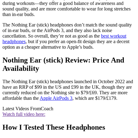
during workouts—they offer a good balance of awareness and
sound quality, and are more comfortable to wear for long stretches
than in-ear buds.
The Nothing Ear (stick) headphones don’t match the sound quality
of in-ear buds, or the AirPods 3, and they also lack noise
cancellation. So overall, they’re not as good as the
best workout
headphones
, but if you prefer an open-fit design they are a decent
option as a cheaper alternative to Apple’s buds.
Nothing Ear (stick) Review: Price And
Availability
The Nothing Ear (stick) headphones launched in October 2022 and
have an RRP of $99 in the US and £99 in the UK, though they are
currently reduced on the Nothing site to $79/£69. They are more
affordable than the
Apple AirPods 3
, which are $179/£179.
Latest Videos From
Coach
Watch full video here:
How I Tested These Headphones