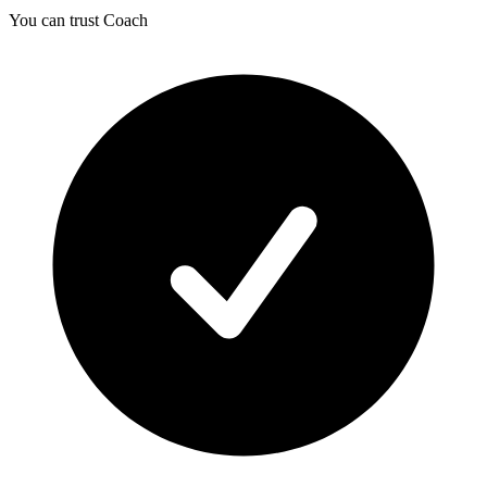
You can trust Coach