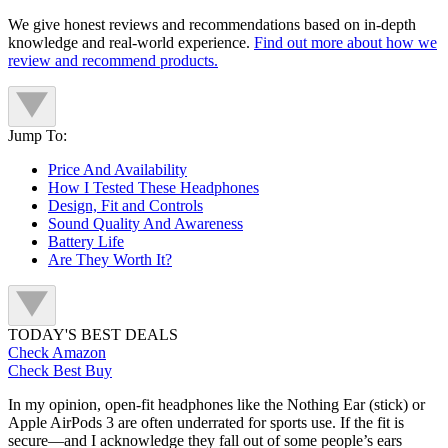
We give honest reviews and recommendations based on in-depth
knowledge and real-world experience.
Find out more about how we
review and recommend products.
Jump To:
Price And Availability
How I Tested These Headphones
Design, Fit and Controls
Sound Quality And Awareness
Battery Life
Are They Worth It?
TODAY'S BEST DEALS
Check Amazon
Check Best Buy
In my opinion, open-fit headphones like the Nothing Ear (stick) or
Apple AirPods 3 are often underrated for sports use. If the fit is
secure—and I acknowledge they fall out of some people’s ears