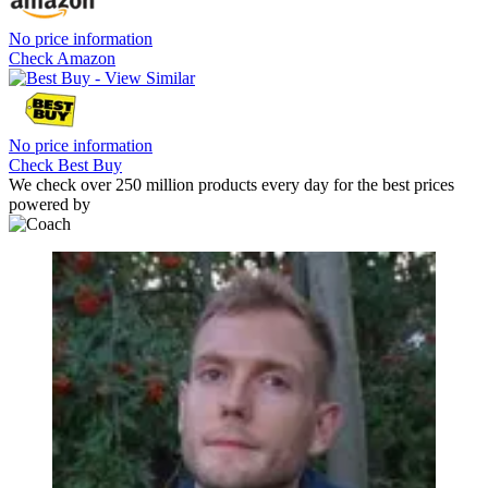
No price information
Check Amazon
No price information
Check Best Buy
We check over 250 million products every day for the best prices
powered by