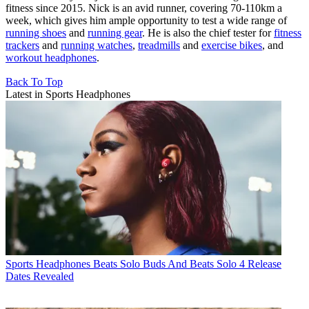
fitness since 2015. Nick is an avid runner, covering 70-110km a
week, which gives him ample opportunity to test a wide range of
running shoes
and
running gear
. He is also the chief tester for
fitness
trackers
and
running watches
,
treadmills
and
exercise bikes
, and
workout headphones
.
Back To Top
Latest in Sports Headphones
Sports Headphones
Beats Solo Buds And Beats Solo 4 Release
Dates Revealed