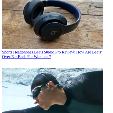
Sports Headphones
Beats Studio Pro Review: How Are Beats’
Over-Ear Buds For Workouts?