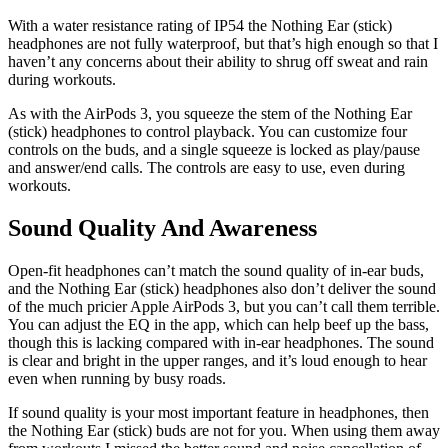
With a water resistance rating of IP54 the Nothing Ear (stick)
headphones are not fully waterproof, but that’s high enough so that I
haven’t any concerns about their ability to shrug off sweat and rain
during workouts.
As with the AirPods 3, you squeeze the stem of the Nothing Ear
(stick) headphones to control playback. You can customize four
controls on the buds, and a single squeeze is locked as play/pause
and answer/end calls. The controls are easy to use, even during
workouts.
Sound Quality And Awareness
Open-fit headphones can’t match the sound quality of in-ear buds,
and the Nothing Ear (stick) headphones also don’t deliver the sound
of the much pricier Apple AirPods 3, but you can’t call them terrible.
You can adjust the EQ in the app, which can help beef up the bass,
though this is lacking compared with in-ear headphones. The sound
is clear and bright in the upper ranges, and it’s loud enough to hear
even when running by busy roads.
If sound quality is your most important feature in headphones, then
the Nothing Ear (stick) buds are not for you. When using them away