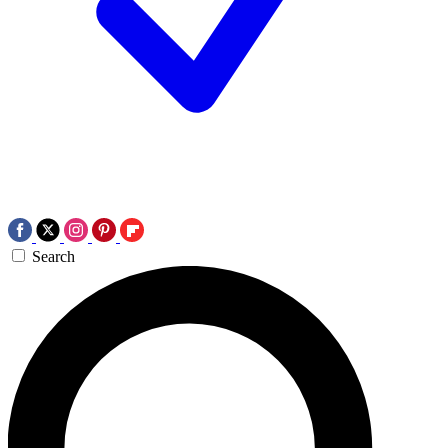
Search