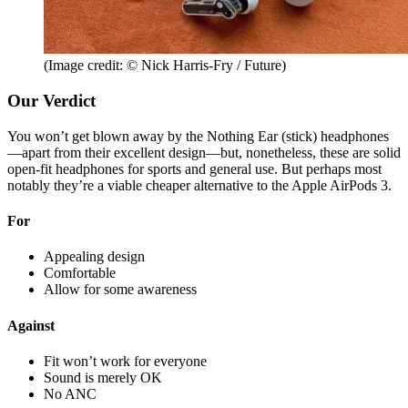
(Image credit: © Nick Harris-Fry / Future)
Our Verdict
You won’t get blown away by the Nothing Ear (stick) headphones
—apart from their excellent design—but, nonetheless, these are solid
open-fit headphones for sports and general use. But perhaps most
notably they’re a viable cheaper alternative to the Apple AirPods 3.
For
Appealing design
Comfortable
Allow for some awareness
Against
Fit won’t work for everyone
Sound is merely OK
No ANC