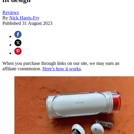
Reviews
By
Nick Harris-Fry
Published
31 August 2023
When you purchase through links on our site, we may earn an
affiliate commission.
Here’s how it works
.