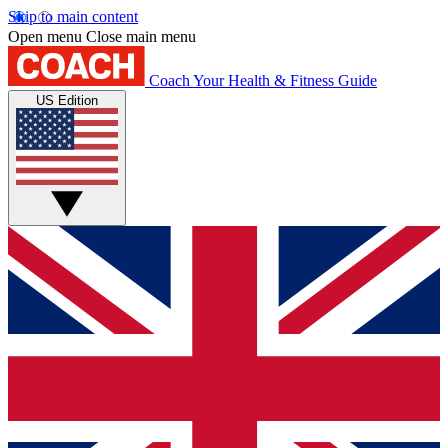
Skip to main content
Open menu
Close main menu
Coach
Your Health & Fitness Guide
US Edition