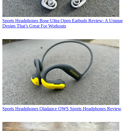
Sports Headphones
Bose Ultra Open Earbuds Review: A Unique
Design That’s Great For Workouts
Sports Headphones
Oladance OWS Sports Headphones Review