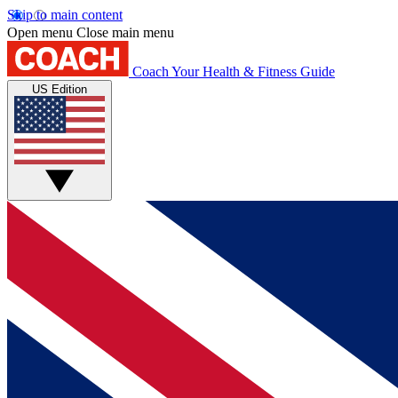
Skip to main content
Open menu
Close main menu
Coach
Your Health & Fitness Guide
US Edition