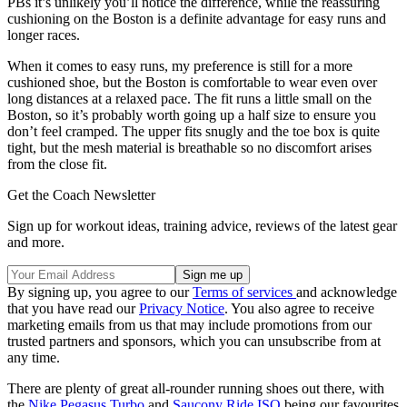
PBs it’s unlikely you’ll notice the difference, while the reassuring
cushioning on the Boston is a definite advantage for easy runs and
longer races.
When it comes to easy runs, my preference is still for a more
cushioned shoe, but the Boston is comfortable to wear even over
long distances at a relaxed pace. The fit runs a little small on the
Boston, so it’s probably worth going up a half size to ensure you
don’t feel cramped. The upper fits snugly and the toe box is quite
tight, but the mesh material is breathable so no discomfort arises
from the close fit.
Get the Coach Newsletter
Sign up for workout ideas, training advice, reviews of the latest gear
and more.
By signing up, you agree to our
Terms of services
and acknowledge
that you have read our
Privacy Notice
. You also agree to receive
marketing emails from us that may include promotions from our
trusted partners and sponsors, which you can unsubscribe from at
any time.
There are plenty of great all-rounder running shoes out there, with
the
Nike Pegasus Turbo
and
Saucony Ride ISO
being our favourites