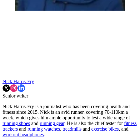
Nick Harris-Fry
Senior writer
Nick Harris-Fry is a journalist who has been covering health and
fitness since 2015. Nick is an avid runner, covering 70-110km a
week, which gives him ample opportunity to test a wide range of
running shoes
and
running gear
. He is also the chief tester for
fitness
trackers
and
running watches
,
treadmills
and
exercise bikes
, and
workout headphones
.