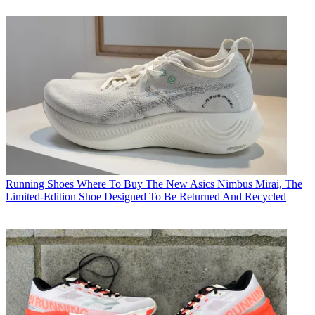
Running Shoes
Where To Buy The New Asics Nimbus Mirai, The
Limited-Edition Shoe Designed To Be Returned And Recycled