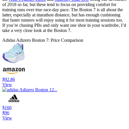
of 2018 so far, but these tend to focus on providing comfort for
training runs over true race-day pace. The Boston 7 is all about the
latter, especially at marathon distance, but has enough cushioning
that faster runners will enjoy using it for most training sessions too.
If you’re chasing PBs and only want one shoe in your wardrobe, I’d
take a very close look at the Boston 7.
Adidas Adizero Boston 7: Price Comparison
$92.86
View
$160
$96
View