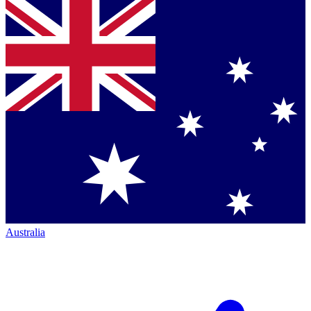
Australia