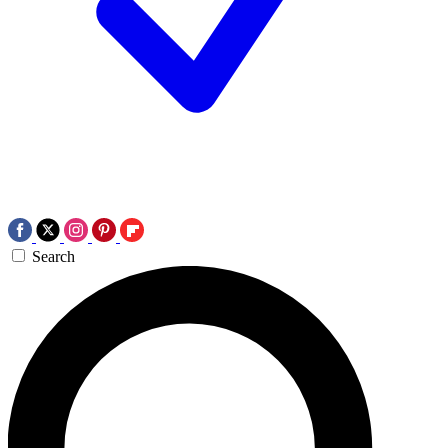
Search