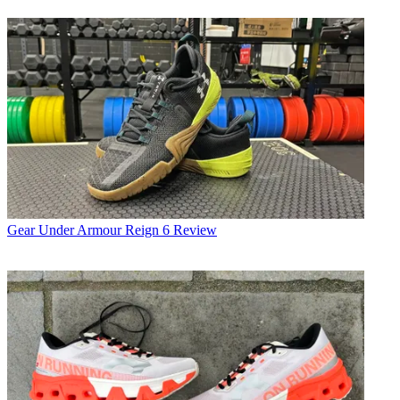
Gear
Under Armour Reign 6 Review