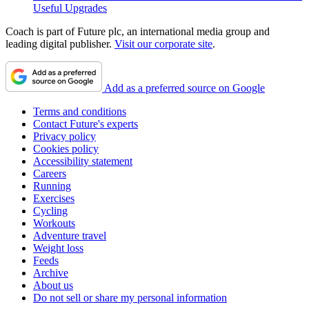
Useful Upgrades
Coach is part of Future plc, an international media group and
leading digital publisher.
Visit our corporate site
.
Add as a preferred source on Google
Terms and conditions
Contact Future's experts
Privacy policy
Cookies policy
Accessibility statement
Careers
Running
Exercises
Cycling
Workouts
Adventure travel
Weight loss
Feeds
Archive
About us
Do not sell or share my personal information