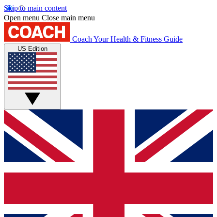
Skip to main content
Open menu
Close main menu
Coach
Your Health & Fitness Guide
US Edition