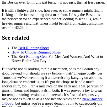
the Boston over long runs just feels… if not easy, then at least easier.
It is still a lightweight shoe, however, so some runners might find it
lacking a little in cushioning for a marathon. I’d say the Boston is
the perfect fit for an experienced runner looking to set a PB, while
heavier runners and first-timers might benefit from extra cushioning
over the 42.2km.
See related
The
Best Running Shoes
How To Choose Running Shoes
The Best
Running Gear
For Men And Women, And What to
Know Before You Buy
But we’re not all looking to run a marathon, so is the Boston any
good beyond – or should we say before – that? Unequivocally, yes.
Turns out we’ve been doing it a disservice by banging on about its
long-distance credentials, as it’s got the chops to handle much
shorter stuff, too. I ran a mile race on the track and a 5K parkrun on
grass in them, and logged PBs in both. It was proved a joy to wear
for tempo training sessions and intervals. It’s fast and responsive,
maybe not as much so as a shoe like the Adios or the
New Balance
1400v6
, but unless you’re a speed demon trying to cut seconds off