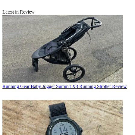
Latest in Review
Running Gear
Baby Jogger Summit X3 Running Stroller Review