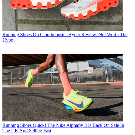
Running Shoes
On Cloudmonster Hyper Review: Not Worth The
Hype
Running Shoes
Quick! The Nike Alphafly 3 Is Back On Sale In
The UK And Selling Fast