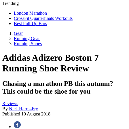
Trending
London Marathon
CrossFit Quarterfinals Workouts
Best Pull-Up Bars
Gear
Running Gear
Running Shoes
Adidas Adizero Boston 7
Running Shoe Review
Chasing a marathon PB this autumn?
This could be the shoe for you
Reviews
By
Nick Harris-Fry
Published
10 August 2018