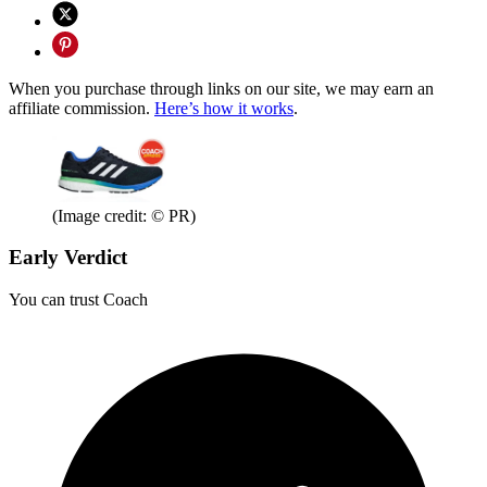
When you purchase through links on our site, we may earn an
affiliate commission.
Here’s how it works
.
(Image credit: © PR)
Early Verdict
You can trust Coach