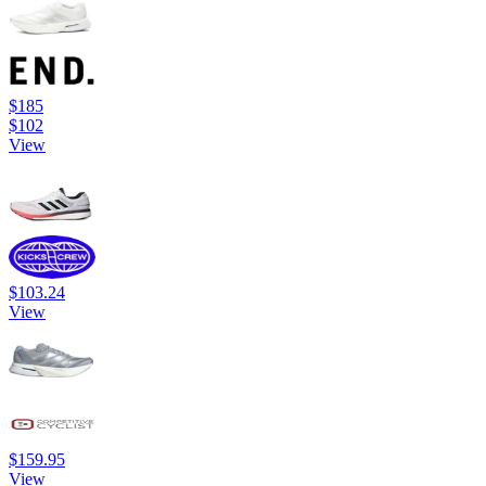
$185
$102
View
$103.24
View
$159.95
View