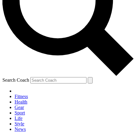
Search Coach
Fitness
Health
Gear
Sport
Life
Style
News