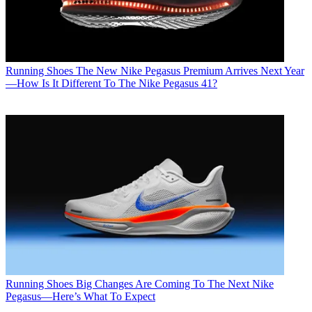
Running Shoes
The New Nike Pegasus Premium Arrives Next Year
—How Is It Different To The Nike Pegasus 41?
Running Shoes
Big Changes Are Coming To The Next Nike
Pegasus—Here’s What To Expect