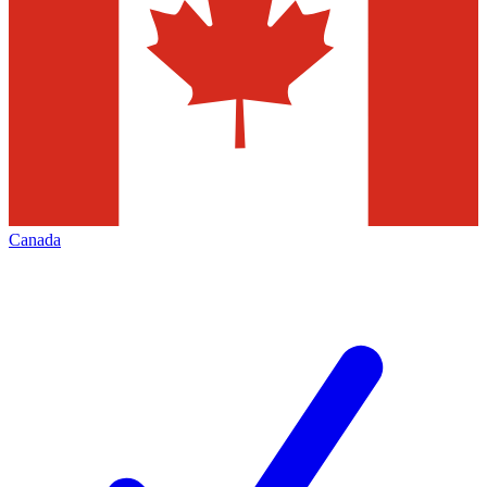
Canada