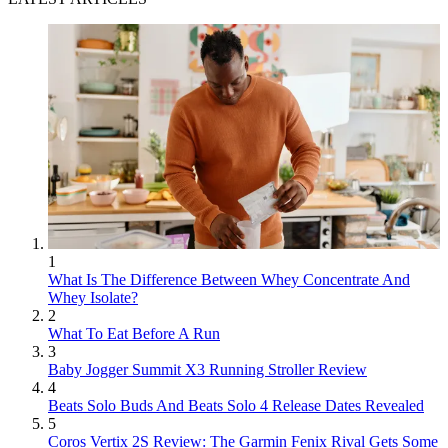
1
What Is The Difference Between Whey Concentrate And
Whey Isolate?
2
What To Eat Before A Run
3
Baby Jogger Summit X3 Running Stroller Review
4
Beats Solo Buds And Beats Solo 4 Release Dates Revealed
5
Coros Vertix 2S Review: The Garmin Fenix Rival Gets Some