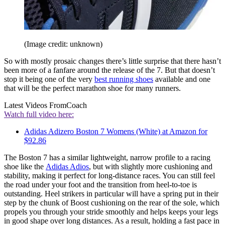
(Image credit: unknown)
So with mostly prosaic changes there’s little surprise that there hasn’t
been more of a fanfare around the release of the 7. But that doesn’t
stop it being one of the very
best running shoes
available and one
that will be the perfect marathon shoe for many runners.
Latest Videos From
Coach
Watch full video here:
Adidas Adizero Boston 7 Womens (White) at Amazon for
$92.86
The Boston 7 has a similar lightweight, narrow profile to a racing
shoe like the
Adidas Adios
, but with slightly more cushioning and
stability, making it perfect for long-distance races. You can still feel
the road under your foot and the transition from heel-to-toe is
outstanding. Heel strikers in particular will have a spring put in their
step by the chunk of Boost cushioning on the rear of the sole, which
propels you through your stride smoothly and helps keeps your legs
in good shape over long distances. As a result, holding a fast pace in