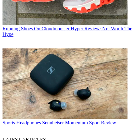
Running Shoes
On Cloudmonster Hyper Review: Not Worth The
Hype
Sports Headphones
Sennheiser Momentum Sport Review
LATEST ARTICLES