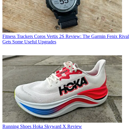
Fitness Trackers
Coros Vertix 2S Review: The Garmin Fenix Rival
Gets Some Useful Upgrades
Running Shoes
Hoka Skyward X Review