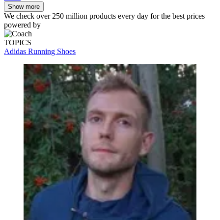
Show more
We check over 250 million products every day for the best prices
powered by
TOPICS
Adidas Running Shoes