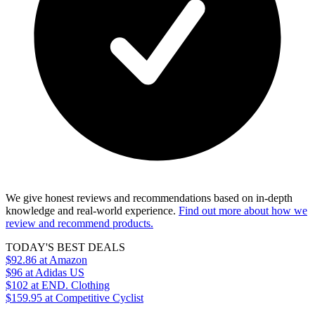
We give honest reviews and recommendations based on in-depth
knowledge and real-world experience.
Find out more about how we
review and recommend products.
TODAY'S BEST DEALS
$92.86
at Amazon
$96
at Adidas US
$102
at END. Clothing
$159.95
at Competitive Cyclist