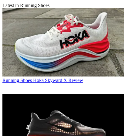
Latest in Running Shoes
Running Shoes
Hoka Skyward X Review