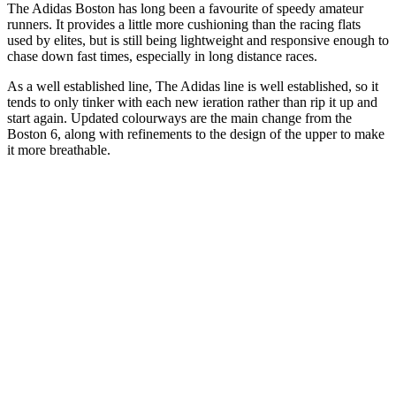
The Adidas Boston has long been a favourite of speedy amateur
runners. It provides a little more cushioning than the racing flats
used by elites, but is still being lightweight and responsive enough to
chase down fast times, especially in long distance races.
As a well established line, The Adidas line is well established, so it
tends to only tinker with each new ieration rather than rip it up and
start again. Updated colourways are the main change from the
Boston 6, along with refinements to the design of the upper to make
it more breathable.