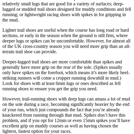
relatively small lugs that are good for a variety of surfaces; deep-
lugged or studded trail shoes designed for muddy conditions and fell
running; or lightweight racing shoes with spikes in for gripping in
the mud.
Lighter trail shoes are useful when the course has long road or hard
sections, or early in the season when the ground is still firm, where
deeper lugs or spikes can be uncomfortable. However, for almost all
of the UK cross-country season you will need more grip than an all-
terrain trail shoe can provide.
Deeper-lugged trail shoes are more comfortable than spikes and
generally have more grip on the rear of the sole. (Spikes usually
only have spikes on the forefoot, which means it’s more likely heel-
striking runners will come a cropper running downhill in mud.)
Look for shoes with at least 6mm lugs or ones described as fell
running shoes to ensure you get the grip you need.
However, trail-running shoes with deep lugs can amass a lot of mud
on the sole during a race, becoming significantly heavier by the end
of your run, which just compounds the fact that you’re already
knackered from running through that mud. Spikes don’t have this
problem, and if you opt for 12mm or even 15mm spikes you’ll have
excellent grip on muddy courses as well as having chosen the
lightest, fastest option for your races.