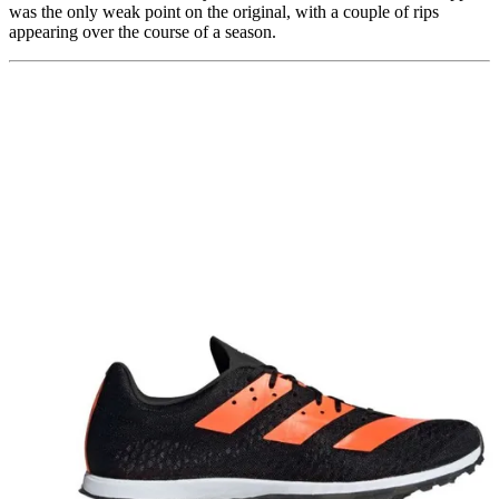
was the only weak point on the original, with a couple of rips
appearing over the course of a season.