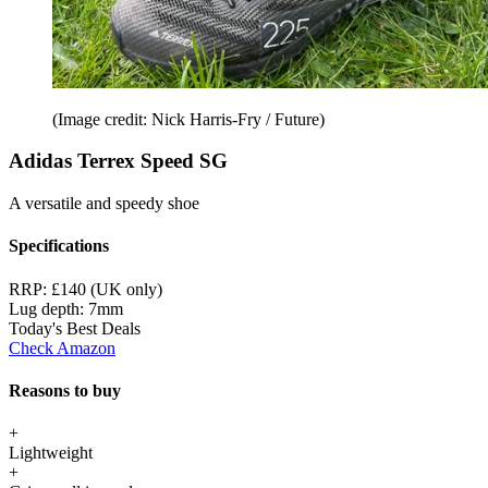
(Image credit: Nick Harris-Fry / Future)
Adidas Terrex Speed SG
A versatile and speedy shoe
Specifications
RRP:
£140 (UK only)
Lug depth:
7mm
Today's Best Deals
Check Amazon
Reasons to buy
+
Lightweight
+