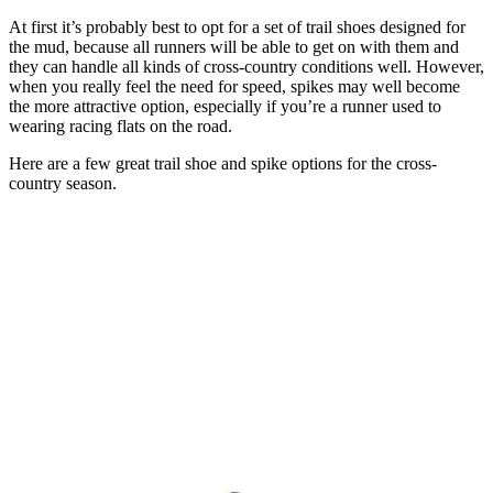
At first it’s probably best to opt for a set of trail shoes designed for
the mud, because all runners will be able to get on with them and
they can handle all kinds of cross-country conditions well. However,
when you really feel the need for speed, spikes may well become
the more attractive option, especially if you’re a runner used to
wearing racing flats on the road.
Here are a few great trail shoe and spike options for the cross-
country season.