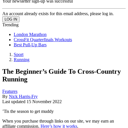
Your newsletter sign-up was successful
An account already exists for this email address, please log in.
Trending
London Marathon
CrossFit Quarterfinals Workouts
Best Pull-Up Bars
Sport
Running
The Beginner’s Guide To Cross-Country
Running
Features
By
Nick Harris-Fry
Last updated
15 November 2022
’Tis the season to get muddy
When you purchase through links on our site, we may earn an
affiliate commission.
Here’s how it works
.