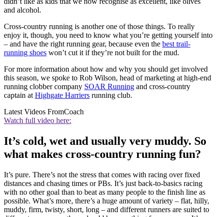
didn’t like as kids that we now recognise as excellent, like olives
and alcohol.
Cross-country running is another one of those things. To really
enjoy it, though, you need to know what you’re getting yourself into
– and have the right running gear, because even the
best trail-
running shoes
won’t cut it if they’re not built for the mud.
For more information about how and why you should get involved
this season, we spoke to Rob Wilson, head of marketing at high-end
running clobber company
SOAR Running
and cross-country
captain at
Highgate Harriers
running club.
Latest Videos From
Coach
Watch full video here:
It’s cold, wet and usually very muddy. So
what makes cross-country running fun?
It’s pure. There’s not the stress that comes with racing over fixed
distances and chasing times or PBs. It’s just back-to-basics racing
with no other goal than to beat as many people to the finish line as
possible. What’s more, there’s a huge amount of variety – flat, hilly,
muddy, firm, twisty, short, long – and different runners are suited to