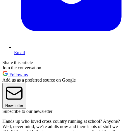
Email
Share this article
Join the conversation
Follow us
Add us as a preferred source on Google
Newsletter
Subscribe to our newsletter
Hands up who loved cross-country running at school? Anyone?
Well, never mind, we’re adults now and there’s lots of stuff we