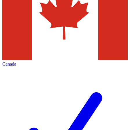
Canada