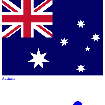
Australia