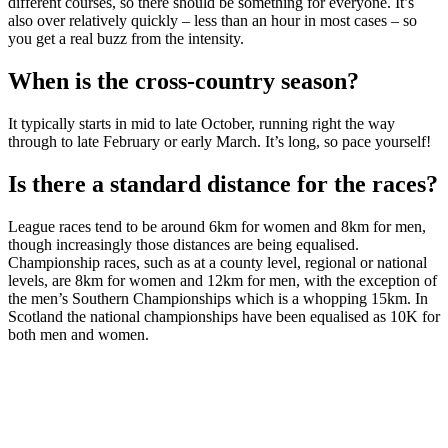
different courses, so there should be something for everyone. It’s
also over relatively quickly – less than an hour in most cases – so
you get a real buzz from the intensity.
When is the cross-country season?
It typically starts in mid to late October, running right the way
through to late February or early March. It’s long, so pace yourself!
Is there a standard distance for the races?
League races tend to be around 6km for women and 8km for men,
though increasingly those distances are being equalised.
Championship races, such as at a county level, regional or national
levels, are 8km for women and 12km for men, with the exception of
the men’s Southern Championships which is a whopping 15km. In
Scotland the national championships have been equalised as 10K for
both men and women.