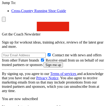
Jump To:
Cross-Country Running Shoe Guide
Get the Coach Newsletter
Sign up for workout ideas, training advice, reviews of the latest gear
and more.
Contact me with news and offers
from other Future brands
Receive email from us on behalf of our
trusted partners or sponsors
By signing up, you agree to our
Terms of services
and acknowledge
that you have read our
Privacy Notice
. You also agree to receive
marketing emails from us that may include promotions from our
trusted partners and sponsors, which you can unsubscribe from at
any time.
You are now subscribed