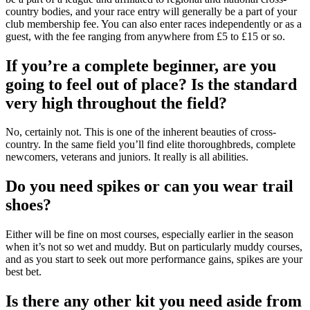
country bodies, and your race entry will generally be a part of your
club membership fee. You can also enter races independently or as a
guest, with the fee ranging from anywhere from £5 to £15 or so.
If you’re a complete beginner, are you
going to feel out of place? Is the standard
very high throughout the field?
No, certainly not. This is one of the inherent beauties of cross-
country. In the same field you’ll find elite thoroughbreds, complete
newcomers, veterans and juniors. It really is all abilities.
Do you need spikes or can you wear trail
shoes?
Either will be fine on most courses, especially earlier in the season
when it’s not so wet and muddy. But on particularly muddy courses,
and as you start to seek out more performance gains, spikes are your
best bet.
Is there any other kit you need aside from