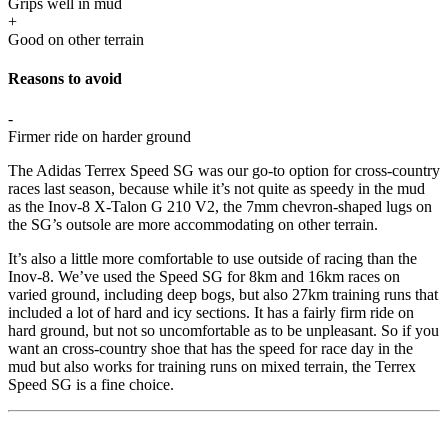
Grips well in mud
+
Good on other terrain
Reasons to avoid
-
Firmer ride on harder ground
The Adidas Terrex Speed SG was our go-to option for cross-country
races last season, because while it’s not quite as speedy in the mud
as the Inov-8 X-Talon G 210 V2, the 7mm chevron-shaped lugs on
the SG’s outsole are more accommodating on other terrain.
It’s also a little more comfortable to use outside of racing than the
Inov-8. We’ve used the Speed SG for 8km and 16km races on
varied ground, including deep bogs, but also 27km training runs that
included a lot of hard and icy sections. It has a fairly firm ride on
hard ground, but not so uncomfortable as to be unpleasant. So if you
want an cross-country shoe that has the speed for race day in the
mud but also works for training runs on mixed terrain, the Terrex
Speed SG is a fine choice.