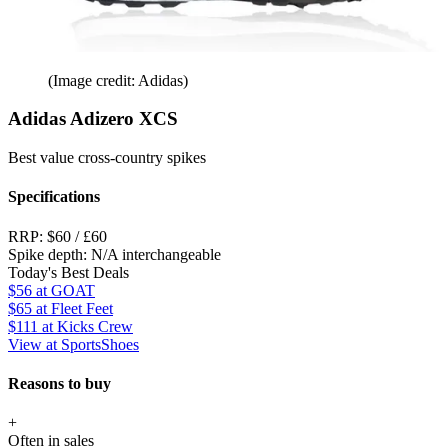
(Image credit: Adidas)
Adidas Adizero XCS
Best value cross-country spikes
Specifications
RRP:
$60 / £60
Spike depth:
N/A interchangeable
Today's Best Deals
$56
at GOAT
$65
at Fleet Feet
$111
at Kicks Crew
View at SportsShoes
Reasons to buy
+
Often in sales