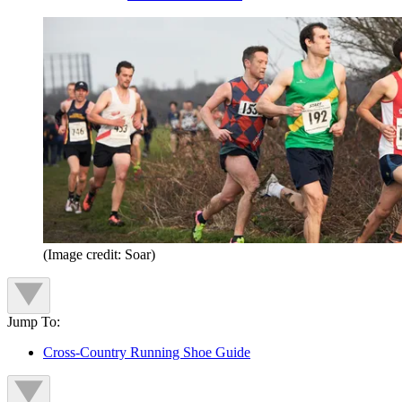
(Image credit: Soar)
Jump To:
Cross-Country Running Shoe Guide