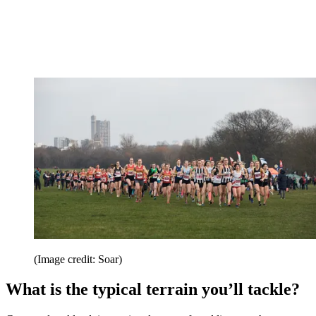
(Image credit: Soar)
What is the typical terrain you’ll tackle?