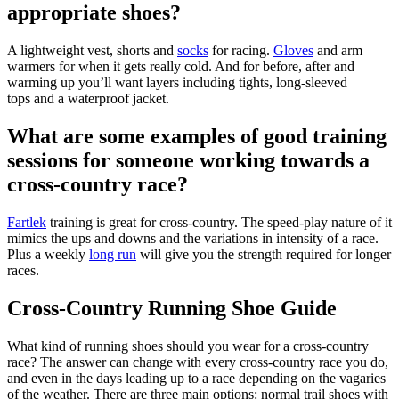
appropriate shoes?
A lightweight vest, shorts and
socks
for racing.
Gloves
and arm
warmers for when it gets really cold. And for before, after and
warming up you’ll want layers including tights, long-sleeved
tops and a waterproof jacket.
What are some examples of good training
sessions for someone working towards a
cross-country race?
Fartlek
training is great for cross-country. The speed-play nature of it
mimics the ups and downs and the variations in intensity of a race.
Plus a weekly
long run
will give you the strength required for longer
races.
Cross-Country Running Shoe Guide
What kind of running shoes should you wear for a cross-country
race? The answer can change with every cross-country race you do,
and even in the days leading up to a race depending on the vagaries
of the weather. There are three main options: normal trail shoes with