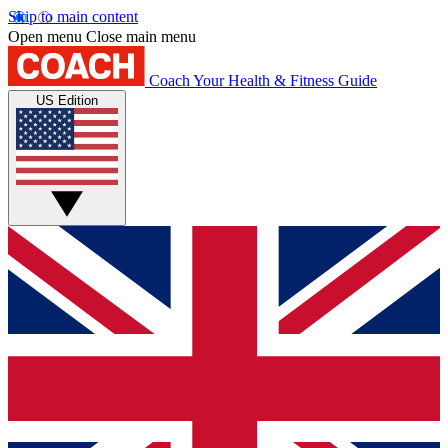
Skip to main content
Open menu
Close main menu
Coach
Your Health & Fitness Guide
US Edition