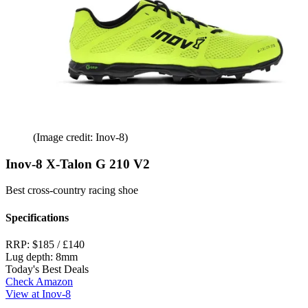
(Image credit: Inov-8)
Inov-8 X-Talon G 210 V2
Best cross-country racing shoe
Specifications
RRP:
$185 / £140
Lug depth:
8mm
Today's Best Deals
Check Amazon
View at Inov-8