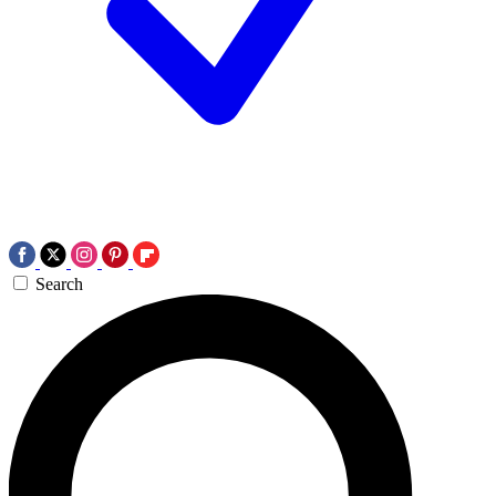
Search