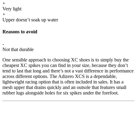
+
Very light
+
Upper doesn’t soak up water
Reasons to avoid
-
Not that durable
One sensible approach to choosing XC shoes is to simply buy the
cheapest XC spikes you can find in your size, because they don’t
tend to last that long and there’s not a vast difference in performance
across different options. The Adizero XCS is a dependable,
lightweight racing option that is often included in sales. It has a
mesh upper that drains quickly and an outsole that features small
rubber lugs alongside holes for six spikes under the forefoot.