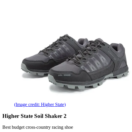
(Image credit: Higher State)
Higher State Soil Shaker 2
Best budget cross-country racing shoe