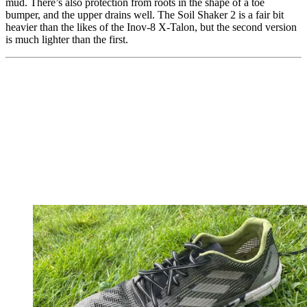
mud. There’s also protection from roots in the shape of a toe
bumper, and the upper drains well. The Soil Shaker 2 is a fair bit
heavier than the likes of the Inov-8 X-Talon, but the second version
is much lighter than the first.