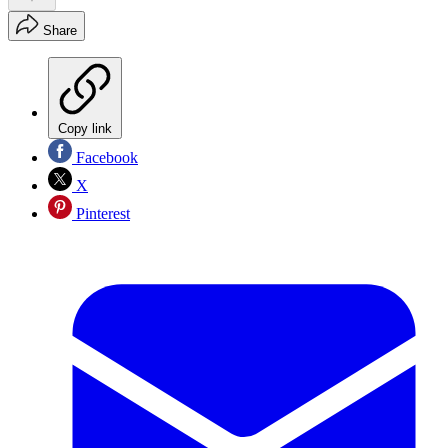
Share
Copy link
Facebook
X
Pinterest