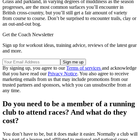
Grass and parkland, in varying degrees of muddiness as the season
progresses, are the most common surfaces you’ll encounter in
British cross-country, but you’ll still get a fair amount of variety
from course to course. Don’t be surprised to encounter trails, clay or
an out-and-out bog.
Get the Coach Newsletter
Sign up for workout ideas, training advice, reviews of the latest gear
and more.
By signing up, you agree to our
Terms of services
and acknowledge
that you have read our
Privacy Notice
. You also agree to receive
marketing emails from us that may include promotions from our
trusted partners and sponsors, which you can unsubscribe from at
any time.
Do you need to be a member of a running
club to attend races? And what do they
cost?
You don’t have to be, but it does make it easier. Normally a club will
be a part of a league and affiliated to regional and national cross-