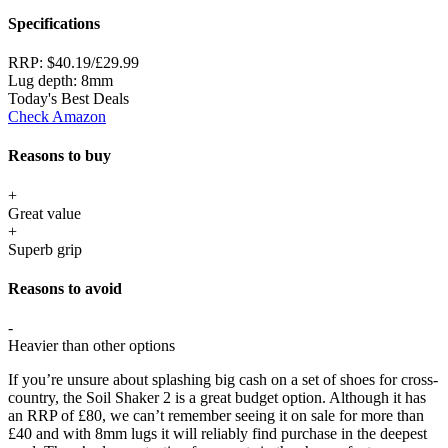
Specifications
RRP:
$40.19/£29.99
Lug depth:
8mm
Today's Best Deals
Check Amazon
Reasons to buy
+
Great value
+
Superb grip
Reasons to avoid
-
Heavier than other options
If you’re unsure about splashing big cash on a set of shoes for cross-
country, the Soil Shaker 2 is a great budget option. Although it has
an RRP of £80, we can’t remember seeing it on sale for more than
£40 and with 8mm lugs it will reliably find purchase in the deepest