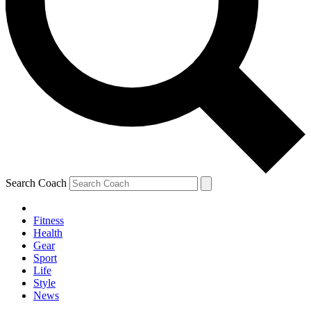
Search Coach
Fitness
Health
Gear
Sport
Life
Style
News