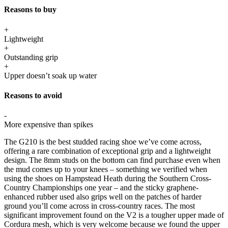
Reasons to buy
+
Lightweight
+
Outstanding grip
+
Upper doesn’t soak up water
Reasons to avoid
-
More expensive than spikes
The G210 is the best studded racing shoe we’ve come across,
offering a rare combination of exceptional grip and a lightweight
design. The 8mm studs on the bottom can find purchase even when
the mud comes up to your knees – something we verified when
using the shoes on Hampstead Heath during the Southern Cross-
Country Championships one year – and the sticky graphene-
enhanced rubber used also grips well on the patches of harder
ground you’ll come across in cross-country races. The most
significant improvement found on the V2 is a tougher upper made of
Cordura mesh, which is very welcome because we found the upper