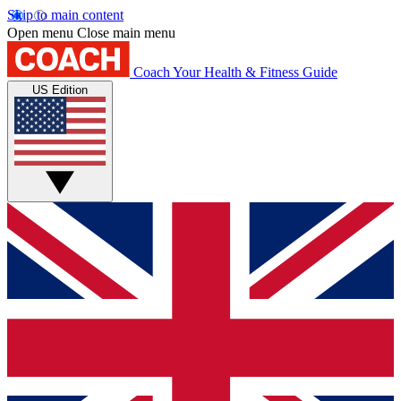
Skip to main content
Open menu
Close main menu
Coach
Your Health & Fitness Guide
US Edition