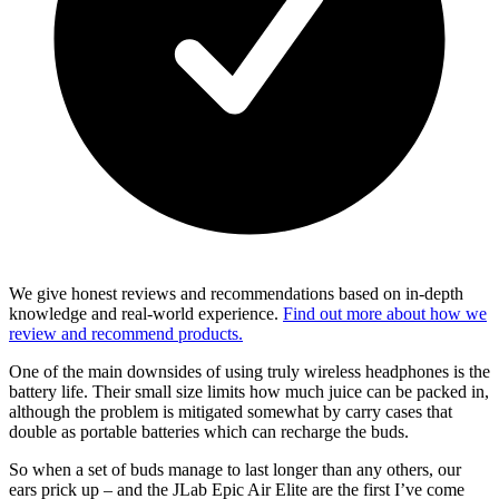
We give honest reviews and recommendations based on in-depth
knowledge and real-world experience.
Find out more about how we
review and recommend products.
One of the main downsides of using truly wireless headphones is the
battery life. Their small size limits how much juice can be packed in,
although the problem is mitigated somewhat by carry cases that
double as portable batteries which can recharge the buds.
So when a set of buds manage to last longer than any others, our
ears prick up – and the JLab Epic Air Elite are the first I’ve come