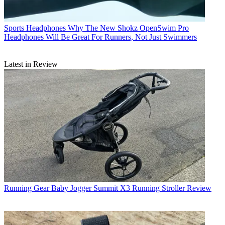
Sports Headphones
Why The New Shokz OpenSwim Pro
Headphones Will Be Great For Runners, Not Just Swimmers
Latest in Review
Running Gear
Baby Jogger Summit X3 Running Stroller Review