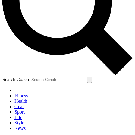
Search Coach
Fitness
Health
Gear
Sport
Life
Style
News