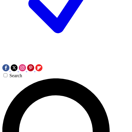
Search