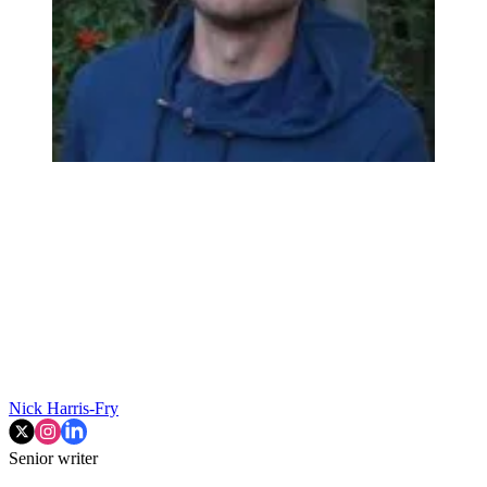
Nick Harris-Fry
Senior writer