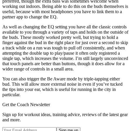
preferred, though the extra bass was sometimes welcome when
working out indoors. Being able to do this on the buds themselves is
useful, because with most headphones you have to link them to a
partner app to change the EQ.
As well as changing the EQ setting you have all the classic controls
available to you through a variety of taps and holds on the outside of
the buds. These mostly worked pretty well, but trying to hold a
finger against the bud in the right place for just over a second to skip
a track while on a run was tough to pull off consistently, and when
attempting the double tap to play/pause it often only registered a
single tap, which increases the volume. I’m still largely unconvinced
that touch panels are better than buttons, though it does allow for a
wider range of controls in a small area.
You can also trigger the Be Aware mode by triple-tapping either
bud. This will allow more external noise in even if you’ve tucked
the tips into your ear, which is useful for running in the city in
particular.
Get the Coach Newsletter
Sign up for workout ideas, training advice, reviews of the latest gear
and more.