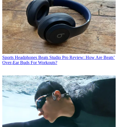
Sports Headphones
Beats Studio Pro Review: How Are Beats’
Over-Ear Buds For Workouts?