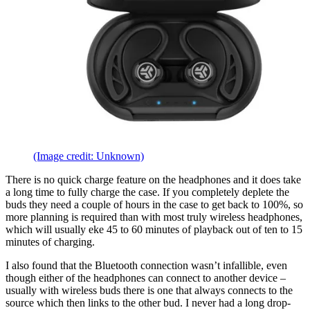
(Image credit: Unknown)
There is no quick charge feature on the headphones and it does take
a long time to fully charge the case. If you completely deplete the
buds they need a couple of hours in the case to get back to 100%, so
more planning is required than with most truly wireless headphones,
which will usually eke 45 to 60 minutes of playback out of ten to 15
minutes of charging.
I also found that the Bluetooth connection wasn’t infallible, even
though either of the headphones can connect to another device –
usually with wireless buds there is one that always connects to the
source which then links to the other bud. I never had a long drop-