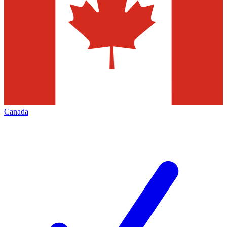
Canada