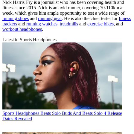
Nick Harris-Fry is a journalist who has been covering health and
fitness since 2015. Nick is an avid runner, covering 70-110km a
week, which gives him ample opportunity to test a wide range of
running shoes
and
running gear
. He is also the chief tester for
fitness
trackers
and
running watches
,
treadmills
and
exercise bikes
, and
workout headphones
.
Latest in Sports Headphones
Sports Headphones
Beats Solo Buds And Beats Solo 4 Release
Dates Revealed