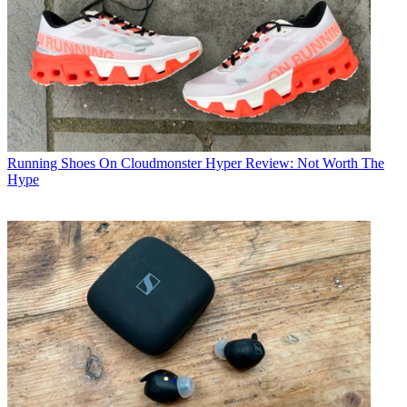
Running Shoes
On Cloudmonster Hyper Review: Not Worth The
Hype