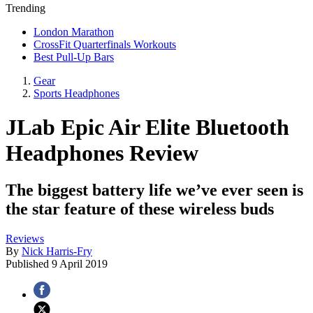
Trending
London Marathon
CrossFit Quarterfinals Workouts
Best Pull-Up Bars
Gear
Sports Headphones
JLab Epic Air Elite Bluetooth
Headphones Review
The biggest battery life we’ve ever seen is
the star feature of these wireless buds
Reviews
By
Nick Harris-Fry
Published
9 April 2019