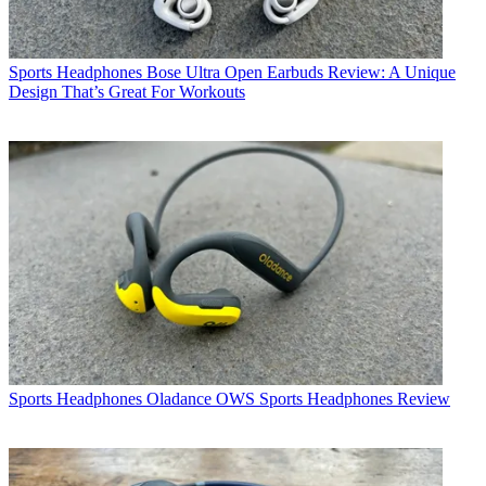
Sports Headphones
Bose Ultra Open Earbuds Review: A Unique
Design That’s Great For Workouts
Sports Headphones
Oladance OWS Sports Headphones Review