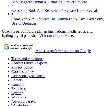
Baby Jogger Summit X3 Running Stroller Review
4
Beats Solo Buds And Beats Solo 4 Release Dates Revealed
5
Coros Vertix 2S Review: The Garmin Fenix Rival Gets Some
Useful Upgrades
Coach is part of Future plc, an international media group and
leading digital publisher.
Visit our corporate site
.
Add as a preferred source on Google
Terms and conditions
Contact Future's experts
Privacy policy
Cookies policy
Accessibility statement
Careers
Running
Exercises
Cycling
Workouts
Adventure travel
Weight loss