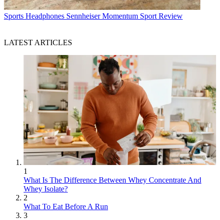
Sports Headphones
Sennheiser Momentum Sport Review
LATEST ARTICLES
1
What Is The Difference Between Whey Concentrate And
Whey Isolate?
2
What To Eat Before A Run
3