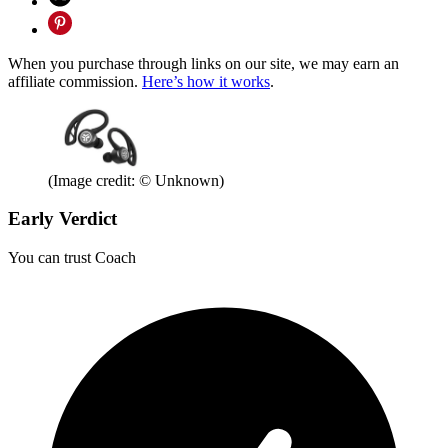
When you purchase through links on our site, we may earn an
affiliate commission.
Here’s how it works
.
(Image credit: © Unknown)
Early Verdict
You can trust Coach