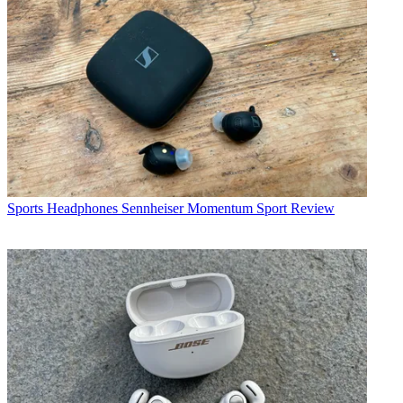
Sports Headphones
Sennheiser Momentum Sport Review