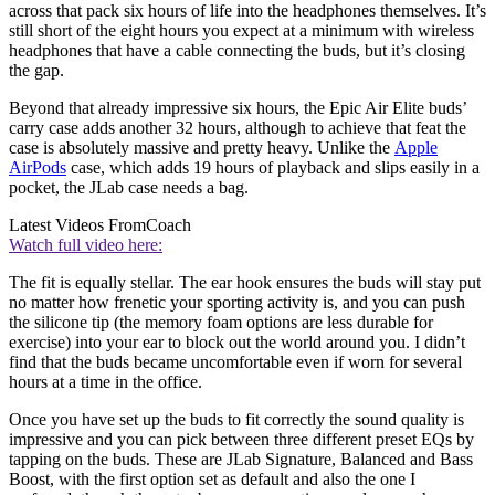
across that pack six hours of life into the headphones themselves. It’s
still short of the eight hours you expect at a minimum with wireless
headphones that have a cable connecting the buds, but it’s closing
the gap.
Beyond that already impressive six hours, the Epic Air Elite buds’
carry case adds another 32 hours, although to achieve that feat the
case is absolutely massive and pretty heavy. Unlike the
Apple
AirPods
case, which adds 19 hours of playback and slips easily in a
pocket, the JLab case needs a bag.
Latest Videos From
Coach
Watch full video here:
The fit is equally stellar. The ear hook ensures the buds will stay put
no matter how frenetic your sporting activity is, and you can push
the silicone tip (the memory foam options are less durable for
exercise) into your ear to block out the world around you. I didn’t
find that the buds became uncomfortable even if worn for several
hours at a time in the office.
Once you have set up the buds to fit correctly the sound quality is
impressive and you can pick between three different preset EQs by
tapping on the buds. These are JLab Signature, Balanced and Bass
Boost, with the first option set as default and also the one I