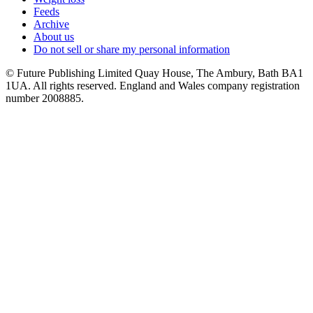
Feeds
Archive
About us
Do not sell or share my personal information
© Future Publishing Limited Quay House, The Ambury, Bath BA1
1UA. All rights reserved. England and Wales company registration
number 2008885.