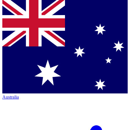
Australia