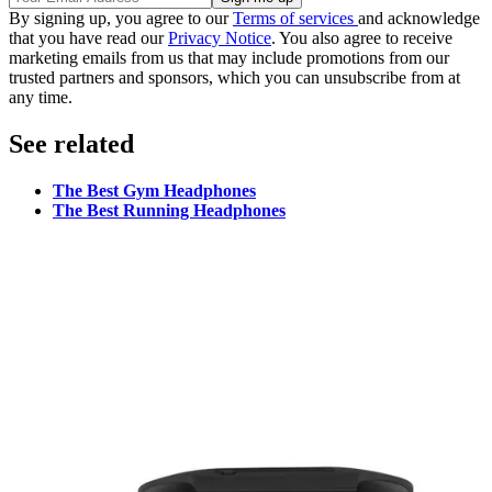
By signing up, you agree to our
Terms of services
and acknowledge
that you have read our
Privacy Notice
. You also agree to receive
marketing emails from us that may include promotions from our
trusted partners and sponsors, which you can unsubscribe from at
any time.
See related
The Best Gym Headphones
The Best Running Headphones