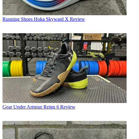
Running Shoes
Hoka Skyward X Review
Gear
Under Armour Reign 6 Review