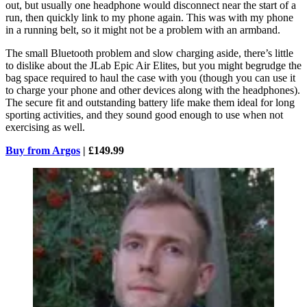
out, but usually one headphone would disconnect near the start of a
run, then quickly link to my phone again. This was with my phone
in a running belt, so it might not be a problem with an armband.
The small Bluetooth problem and slow charging aside, there’s little
to dislike about the JLab Epic Air Elites, but you might begrudge the
bag space required to haul the case with you (though you can use it
to charge your phone and other devices along with the headphones).
The secure fit and outstanding battery life make them ideal for long
sporting activities, and they sound good enough to use when not
exercising as well.
Buy from Argos
| £149.99