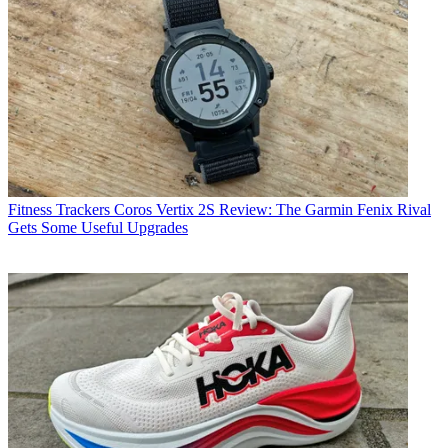
Fitness Trackers
Coros Vertix 2S Review: The Garmin Fenix Rival
Gets Some Useful Upgrades