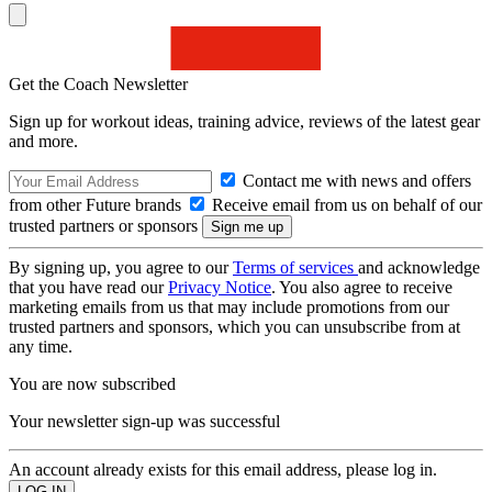
Get the Coach Newsletter
Sign up for workout ideas, training advice, reviews of the latest gear
and more.
Contact me with news and offers
from other Future brands
Receive email from us on behalf of our
trusted partners or sponsors
By signing up, you agree to our
Terms of services
and acknowledge
that you have read our
Privacy Notice
. You also agree to receive
marketing emails from us that may include promotions from our
trusted partners and sponsors, which you can unsubscribe from at
any time.
You are now subscribed
Your newsletter sign-up was successful
An account already exists for this email address, please log in.