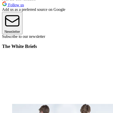
Follow us
Add us as a preferred source on Google
Newsletter
Subscribe to our newsletter
The White Briefs