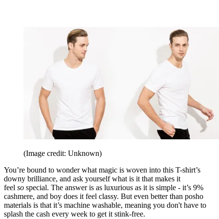
(Image credit: Unknown)
You’re bound to wonder what magic is woven into this T-shirt’s
downy brilliance, and ask yourself what is it that makes it
feel
so
special. The answer is as luxurious as it is simple - it’s 9%
cashmere, and boy does it feel classy. But even better than posho
materials is that it’s machine washable, meaning you don't have to
splash the cash every week to get it stink-free.