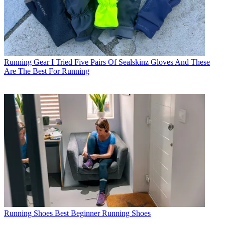
Running Gear
I Tried Five Pairs Of Sealskinz Gloves And These
Are The Best For Running
Running Shoes
Best Beginner Running Shoes