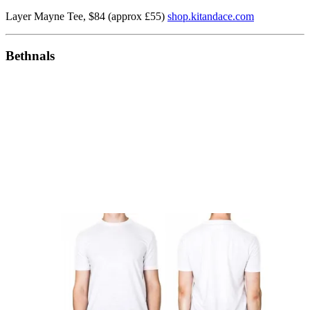
Layer Mayne Tee, $84 (approx £55)
shop.kitandace.com
Bethnals