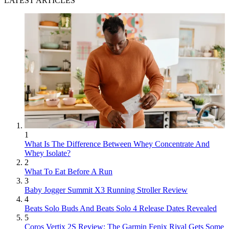
LATEST ARTICLES
1
What Is The Difference Between Whey Concentrate And
Whey Isolate?
2
What To Eat Before A Run
3
Baby Jogger Summit X3 Running Stroller Review
4
Beats Solo Buds And Beats Solo 4 Release Dates Revealed
5
Coros Vertix 2S Review: The Garmin Fenix Rival Gets Some