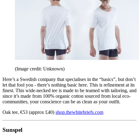
(Image credit: Unknown)
Here’s a Swedish company that specialises in the “basics”, but don’t
let that fool you - there’s nothing basic here. This is refinement at its
finest. This wide-necked tee is made to be teamed with tailoring, and
since it’s made from 100% organic cotton sourced from local eco-
communities, your conscience can be as clean as your outfit.
Oak tee, €53 (approx £40)
shop.thewhitebriefs.com
Sunspel