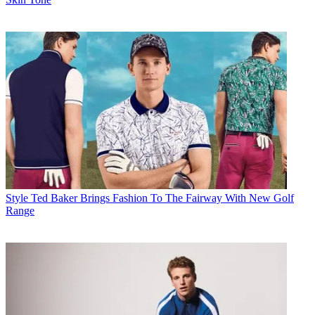
Style
Ted Baker Brings Fashion To The Fairway With New Golf
Range