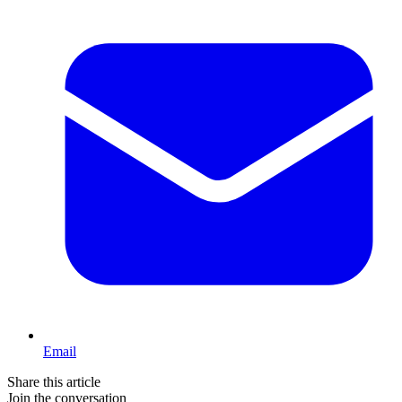
Email
Share this article
Join the conversation