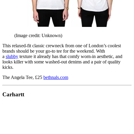
(Image credit: Unknown)
This relaxed-fit classic crewneck from one of London’s coolest
brands should be your go-to tee for the weekend. With
a
slubby
texture it already has that comfy worn-in aesthetic, and
looks killer with some washed-out denims and a pair of quality
kicks.
The Angela Tee, £25
bethnals.com
Carhartt