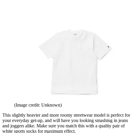
(Image credit: Unknown)
This slightly heavier and more roomy streetwear model is perfect for
your everyday get-up, and will have you looking smashing in jeans
and joggers alike. Make sure you match this with a quality pair of
white sports socks for maximum effect.