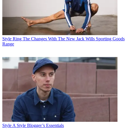
Style
Ring The Changes With The New Jack Wills Sporting Goods
Range
Style
A Style Blogger’s Essentials