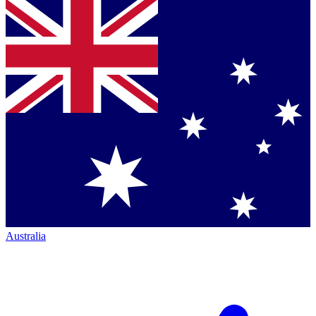
Australia