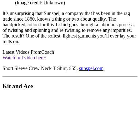
(Image credit: Unknown)
It’s unsurprising that Sunspel, a company that has been in the rag
trade since 1860, knows a thing or two about quality. The
handpicked cotton for this T-shirt goes through a laborious process
of twisting and spinning and re-twisting to remove any impurities.
The result? One of the softest, lightest garments you’ll ever lay your
mitts on.
Latest Videos From
Coach
Watch full video here:
Short Sleeve Crew Neck T-Shirt, £55,
sunspel.com
Kit and Ace