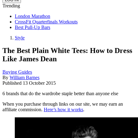
Trending
London Marathon
CrossFit Quarterfinals Workouts
Best Pull-Up Bars
Style
The Best Plain White Tees: How to Dress
Like James Dean
Buying Guides
By
William Barnes
Published
13 October 2015
6 brands that do the wardrobe staple better than anyone else
When you purchase through links on our site, we may earn an
affiliate commission.
Here’s how it works
.