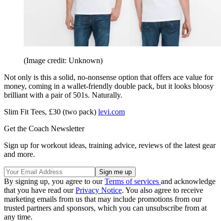
(Image credit: Unknown)
Not only is this a solid, no-nonsense option that offers ace value for
money, coming in a wallet-friendly double pack, but it looks bloosy
brilliant with a pair of 501s. Naturally.
Slim Fit Tees, £30 (two pack)
levi.com
Get the Coach Newsletter
Sign up for workout ideas, training advice, reviews of the latest gear
and more.
By signing up, you agree to our
Terms of services
and acknowledge
that you have read our
Privacy Notice
. You also agree to receive
marketing emails from us that may include promotions from our
trusted partners and sponsors, which you can unsubscribe from at
any time.