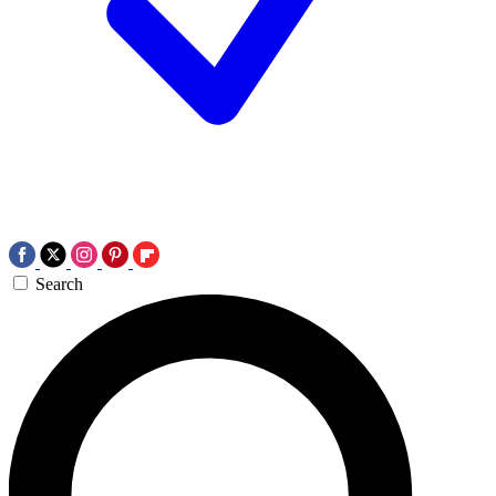
Search