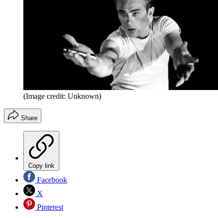
(Image credit: Unknown)
Share
Copy link
Facebook
X
Pinterest