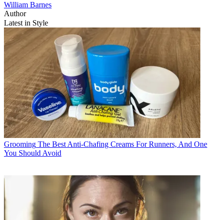
William Barnes
Author
Latest in Style
Grooming
The Best Anti-Chafing Creams For Runners, And One
You Should Avoid