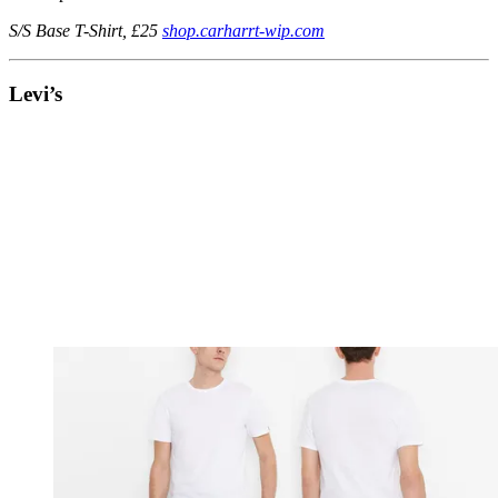
S/S Base T-Shirt, £25
shop.carharrt-wip.com
Levi’s