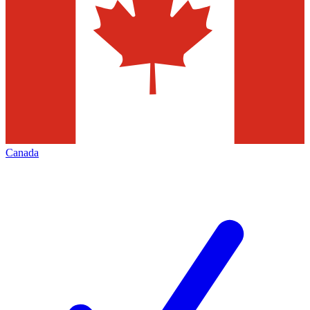
Canada