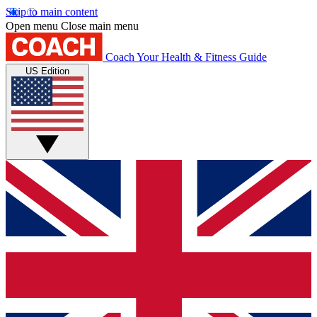
Skip to main content
Open menu
Close main menu
Coach
Your Health & Fitness Guide
US Edition