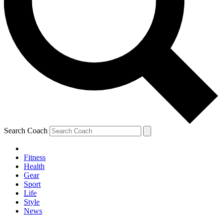
Search Coach
Fitness
Health
Gear
Sport
Life
Style
News