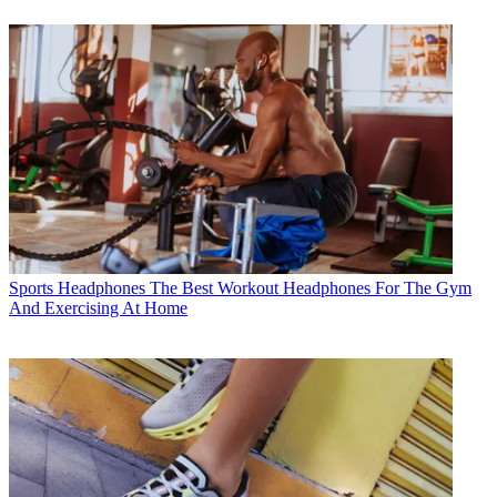
Sports Headphones
The Best Workout Headphones For The Gym
And Exercising At Home