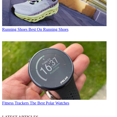
Running Shoes
Best On Running Shoes
Fitness Trackers
The Best Polar Watches