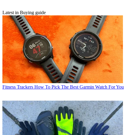
Latest in Buying guide
Fitness Trackers
How To Pick The Best Garmin Watch For You