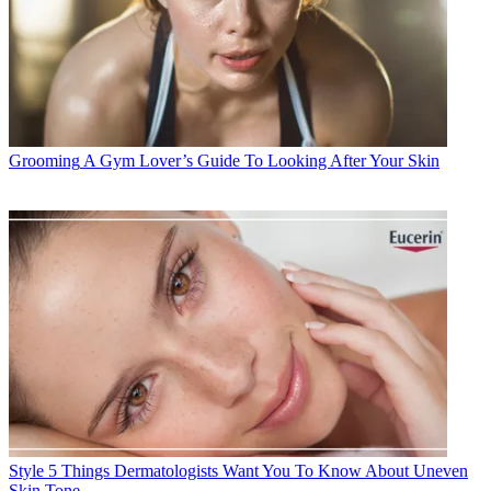
Grooming
A Gym Lover’s Guide To Looking After Your Skin
Style
5 Things Dermatologists Want You To Know About Uneven
Skin Tone