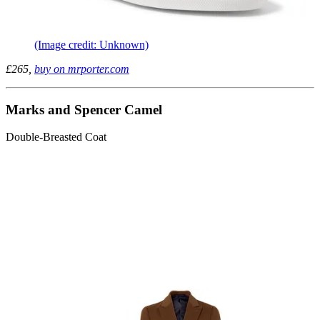
(Image credit: Unknown)
£265,
buy on mrporter.com
Marks and Spencer Camel
Double-Breasted Coat