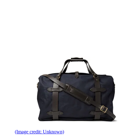
(Image credit: Unknown)