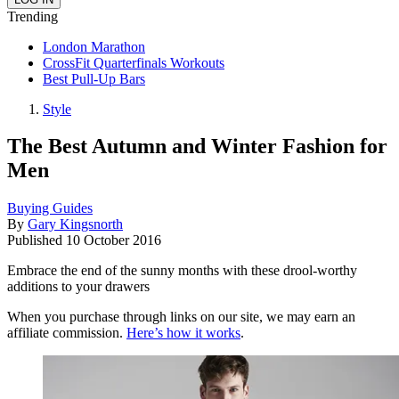
Trending
London Marathon
CrossFit Quarterfinals Workouts
Best Pull-Up Bars
Style
The Best Autumn and Winter Fashion for
Men
Buying Guides
By
Gary Kingsnorth
Published
10 October 2016
Embrace the end of the sunny months with these drool-worthy
additions to your drawers
When you purchase through links on our site, we may earn an
affiliate commission.
Here’s how it works
.