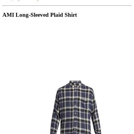
AMI Long-Sleeved Plaid Shirt