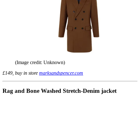
(Image credit: Unknown)
£149, buy in store
marksandspencer.com
Rag and Bone Washed Stretch-Denim jacket