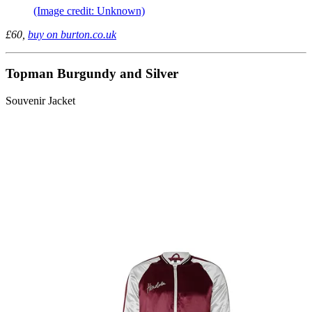
(Image credit: Unknown)
£60,
buy on burton.co.uk
Topman Burgundy and Silver
Souvenir Jacket