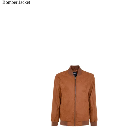
Bomber Jacket