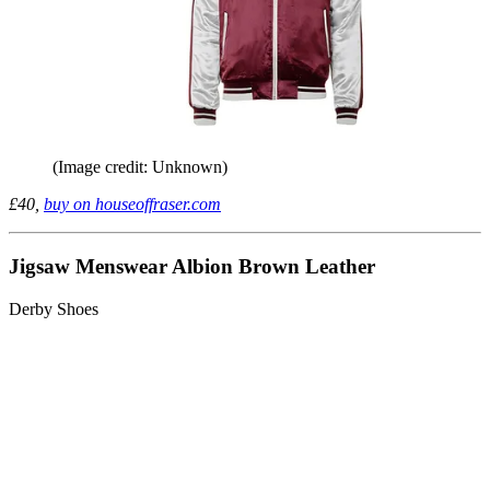
(Image credit: Unknown)
£40,
buy on houseoffraser.com
Jigsaw Menswear Albion Brown Leather
Derby Shoes