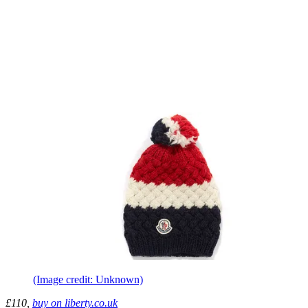
(Image credit: Unknown)
£110,
buy on liberty.co.uk