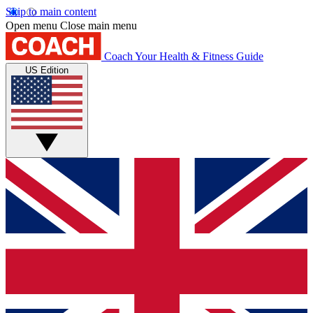
Skip to main content
Open menu
Close main menu
Coach
Your Health & Fitness Guide
US Edition