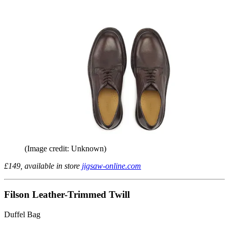
(Image credit: Unknown)
£149, available in store
jigsaw-online.com
Filson Leather-Trimmed Twill
Duffel Bag