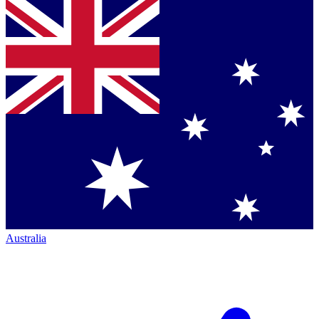
Australia