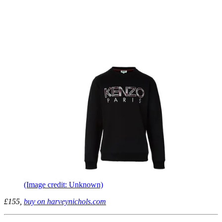
(Image credit: Unknown)
£155,
buy on harveynichols.com