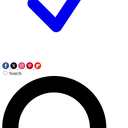
Search