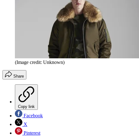
(Image credit: Unknown)
Share
Copy link
Facebook
X
Pinterest