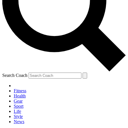
Search Coach
Fitness
Health
Gear
Sport
Life
Style
News