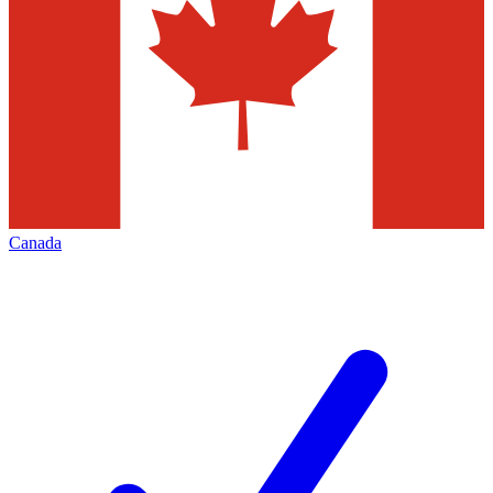
Canada