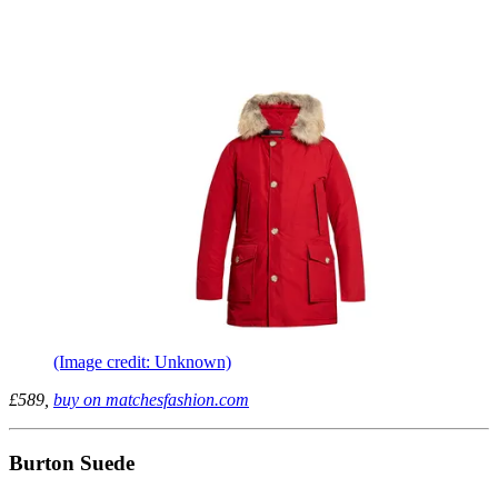
(Image credit: Unknown)
£589,
buy on matchesfashion.com
Burton Suede