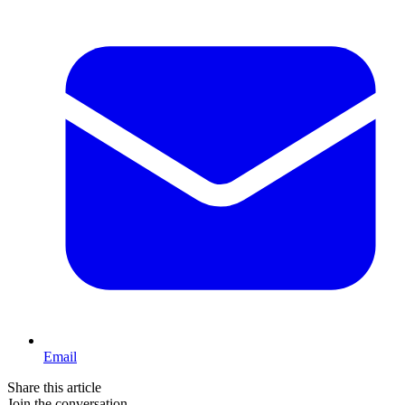
Email
Share this article
Join the conversation