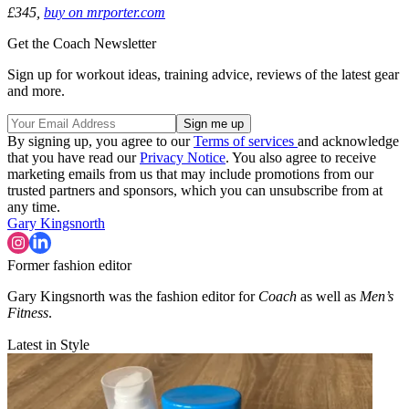
£345,
buy on mrporter.com
Get the Coach Newsletter
Sign up for workout ideas, training advice, reviews of the latest gear
and more.
By signing up, you agree to our
Terms of services
and acknowledge
that you have read our
Privacy Notice
. You also agree to receive
marketing emails from us that may include promotions from our
trusted partners and sponsors, which you can unsubscribe from at
any time.
Gary Kingsnorth
Former fashion editor
Gary Kingsnorth was the fashion editor for
Coach
as well as
Men’s
Fitness
.
Latest in Style