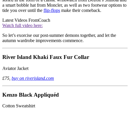
a smart bobble hat from Moncler, as well as two footwear options to
tide you over until the
flip-flops
make their comeback.
Latest Videos From
Coach
Watch full video here:
So let’s exorcise our post-summer demons together, and let the
autumn wardrobe improvements commence.
River Island Khaki Faux Fur Collar
Aviator Jacket
£75,
buy on riverisland.com
Kenzo Black Appliquéd
Cotton Sweatshirt