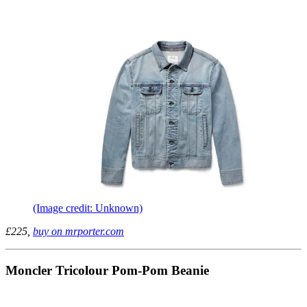
(Image credit: Unknown)
£225,
buy on mrporter.com
Moncler Tricolour Pom-Pom Beanie