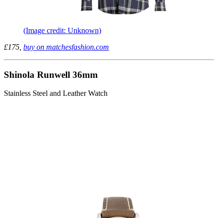
(Image credit: Unknown)
£175,
buy on matchesfashion.com
Shinola Runwell 36mm
Stainless Steel and Leather Watch