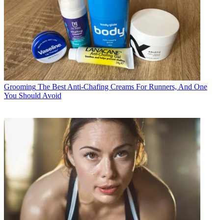
Grooming
The Best Anti-Chafing Creams For Runners, And One
You Should Avoid