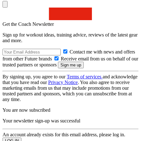
Get the Coach Newsletter
Sign up for workout ideas, training advice, reviews of the latest gear
and more.
Contact me with news and offers
from other Future brands
Receive email from us on behalf of our
trusted partners or sponsors
By signing up, you agree to our
Terms of services
and acknowledge
that you have read our
Privacy Notice
. You also agree to receive
marketing emails from us that may include promotions from our
trusted partners and sponsors, which you can unsubscribe from at
any time.
You are now subscribed
Your newsletter sign-up was successful
An account already exists for this email address, please log in.