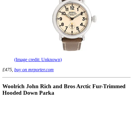
(Image credit: Unknown)
£475,
buy on mrporter.com
Woolrich John Rich and Bros Arctic Fur-Trimmed
Hooded Down Parka