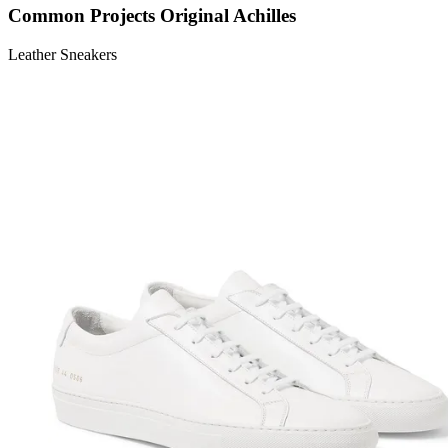
Common Projects Original Achilles
Leather Sneakers