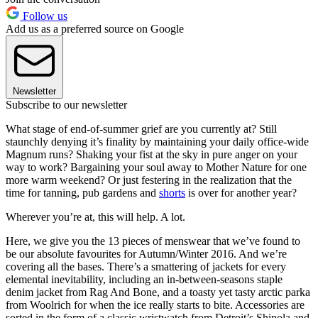
Follow us
Add us as a preferred source on Google
Newsletter
Subscribe to our newsletter
What stage of end-of-summer grief are you currently at? Still
staunchly denying it’s finality by maintaining your daily office-wide
Magnum runs? Shaking your fist at the sky in pure anger on your
way to work? Bargaining your soul away to Mother Nature for one
more warm weekend? Or just festering in the realization that the
time for tanning, pub gardens and
shorts
is over for another year?
Wherever you’re at, this will help. A lot.
Here, we give you the 13 pieces of menswear that we’ve found to
be our absolute favourites for Autumn/Winter 2016. And we’re
covering all the bases. There’s a smattering of jackets for every
elemental inevitability, including an in-between-seasons staple
denim jacket from Rag And Bone, and a toasty yet tasty arctic parka
from Woolrich for when the ice really starts to bite. Accessories are
sorted in the form of a classic wristwatch from Detroit’s Shinola and