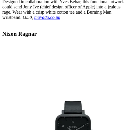
Designed in collaboration with Yves Behar, this functional artwork
could send Jony Ive (chief design officer of Apple) into a jealous
rage. Wear with a crisp white cotton tee and a Burning Man
wristband.
£650,
movado.co.uk
Nixon Ragnar