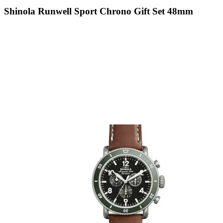
Shinola Runwell Sport Chrono Gift Set 48mm