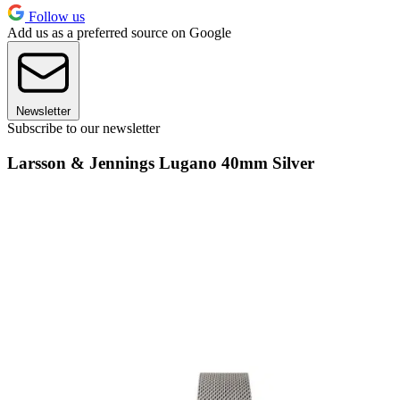
Follow us
Add us as a preferred source on Google
Newsletter
Subscribe to our newsletter
Larsson & Jennings Lugano 40mm Silver