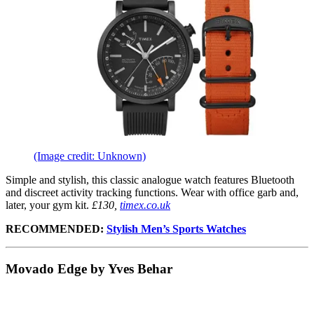
(Image credit: Unknown)
Simple and stylish, this classic analogue watch features Bluetooth
and discreet activity tracking functions. Wear with office garb and,
later, your gym kit.
£130,
timex.co.uk
RECOMMENDED:
Stylish Men’s Sports Watches
Movado Edge by Yves Behar