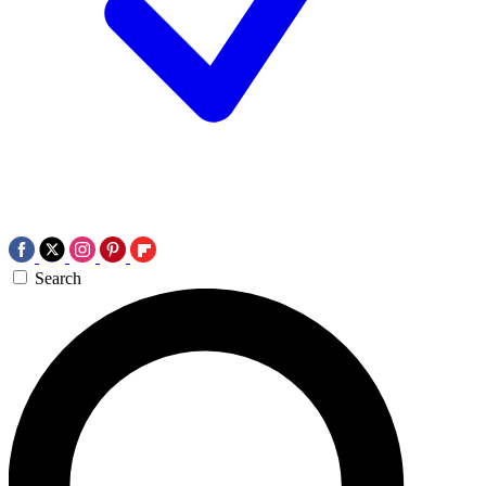
Search