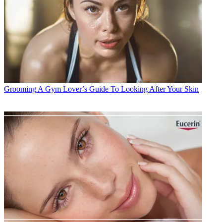
Grooming
A Gym Lover’s Guide To Looking After Your Skin