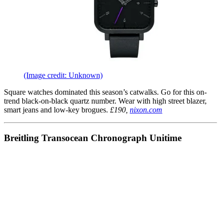
(Image credit: Unknown)
Square watches dominated this season’s catwalks. Go for this on-
trend black-on-black quartz number. Wear with high street blazer,
smart jeans and low-key brogues.
£190,
nixon.com
Breitling Transocean Chronograph Unitime