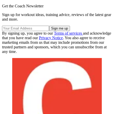
Get the Coach Newsletter
Sign up for workout ideas, training advice, reviews of the latest gear
and more.
By signing up, you agree to our
Terms of services
and acknowledge
that you have read our
Privacy Notice
. You also agree to receive
marketing emails from us that may include promotions from our
trusted partners and sponsors, which you can unsubscribe from at
any time.