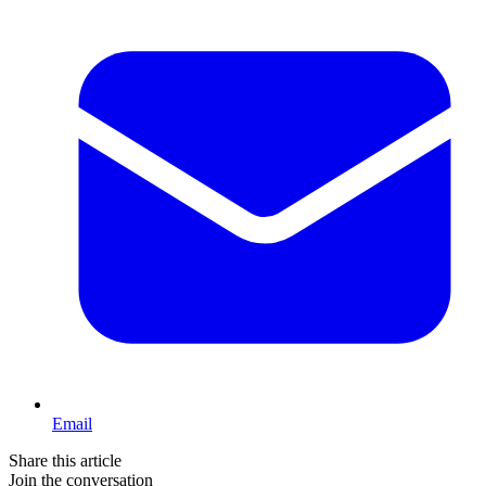
Email
Share this article
Join the conversation