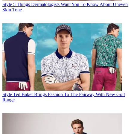
Style
5 Things Dermatologists Want You To Know About Uneven
Skin Tone
Style
Ted Baker Brings Fashion To The Fairway With New Golf
Range