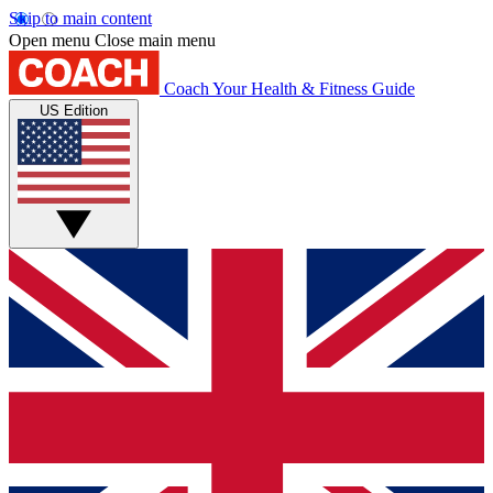
Skip to main content
Open menu
Close main menu
Coach
Your Health & Fitness Guide
US Edition