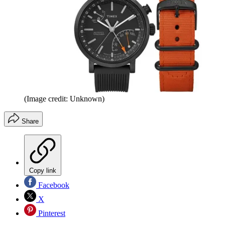
(Image credit: Unknown)
Share
Copy link
Facebook
X
Pinterest