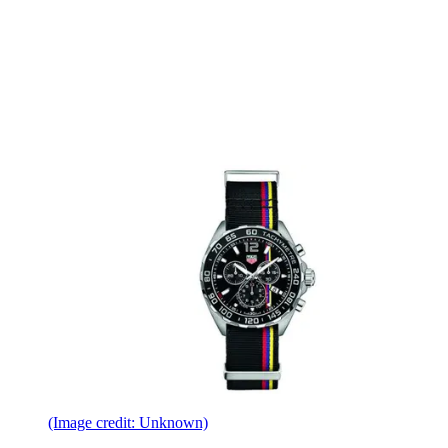
(Image credit: Unknown)