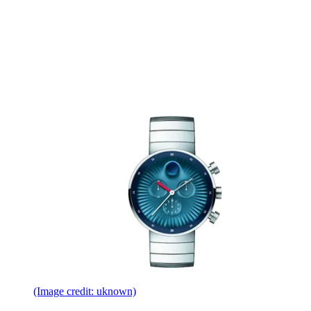
(Image credit: uknown)