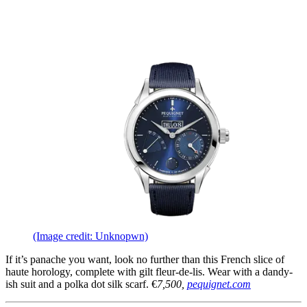
(Image credit: Unknopwn)
If it’s panache you want, look no further than this French slice of
haute horology, complete with gilt fleur-de-lis. Wear with a dandy-
ish suit and a polka dot silk scarf. €
7,500,
pequignet.com