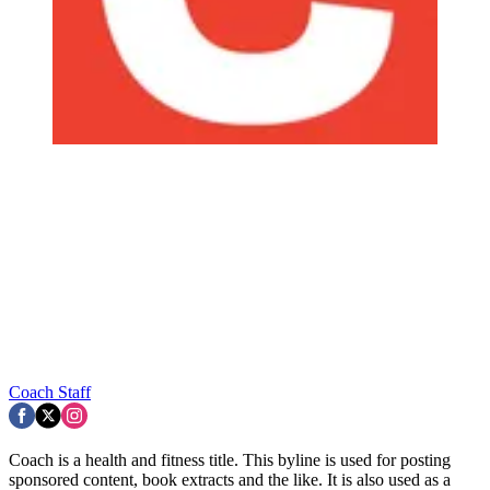
Coach Staff
Coach is a health and fitness title. This byline is used for posting
sponsored content, book extracts and the like. It is also used as a