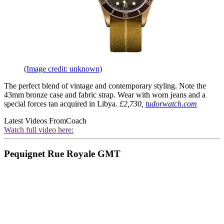
(Image credit: unknown)
The perfect blend of vintage and contemporary styling. Note the
43mm bronze case and fabric strap. Wear with worn jeans and a
special forces tan acquired in Libya.
£2,730,
tudorwatch.com
Latest Videos From
Coach
Watch full video here:
Pequignet Rue Royale GMT