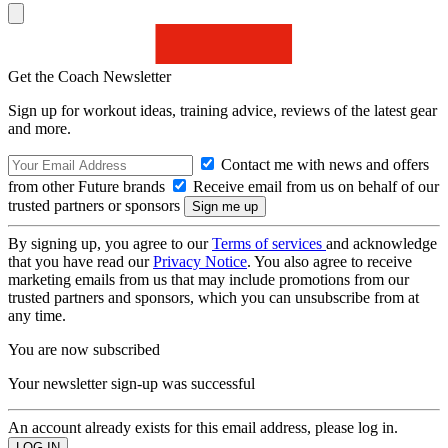
Get the Coach Newsletter
Sign up for workout ideas, training advice, reviews of the latest gear
and more.
Contact me with news and offers
from other Future brands
Receive email from us on behalf of our
trusted partners or sponsors
By signing up, you agree to our
Terms of services
and acknowledge
that you have read our
Privacy Notice
. You also agree to receive
marketing emails from us that may include promotions from our
trusted partners and sponsors, which you can unsubscribe from at
any time.
You are now subscribed
Your newsletter sign-up was successful
An account already exists for this email address, please log in.