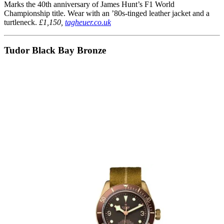
Marks the 40th anniversary of James Hunt’s F1 World
Championship title. Wear with an ’80s-tinged leather jacket and a
turtleneck.
£1,150,
tagheuer.co.uk
Tudor Black Bay Bronze