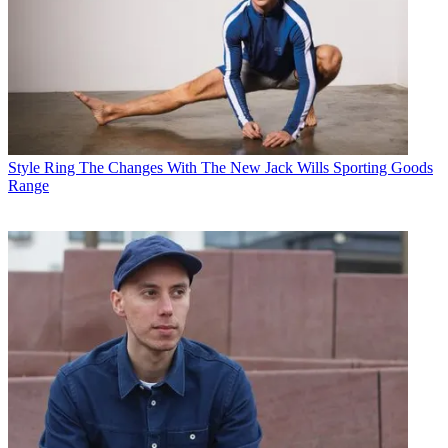
Style
Ring The Changes With The New Jack Wills Sporting Goods
Range