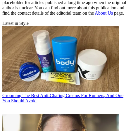
placeholder for articles published a long time ago when the original
author is unclear. You can find out more about this publication and
find the contact details of the editorial team on the
About Us
page.
Latest in Style
Grooming
The Best Anti-Chafing Creams For Runners, And One
You Should Avoid