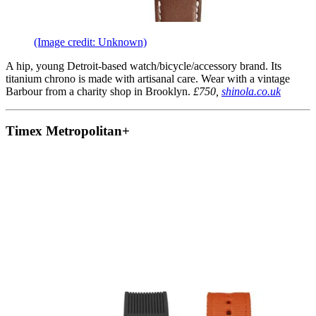
(Image credit: Unknown)
A hip, young Detroit-based watch/bicycle/accessory brand. Its
titanium chrono is made with artisanal care. Wear with a vintage
Barbour from a charity shop in Brooklyn.
£750,
shinola.co.uk
Timex Metropolitan+