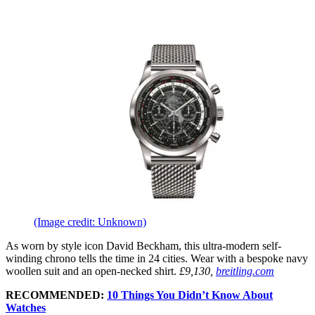
(Image credit: Unknown)
As worn by style icon David Beckham, this ultra-modern self-
winding chrono tells the time in 24 cities. Wear with a bespoke navy
woollen suit and an open-necked shirt.
£9,130,
breitling.com
RECOMMENDED:
10 Things You Didn’t Know About
Watches