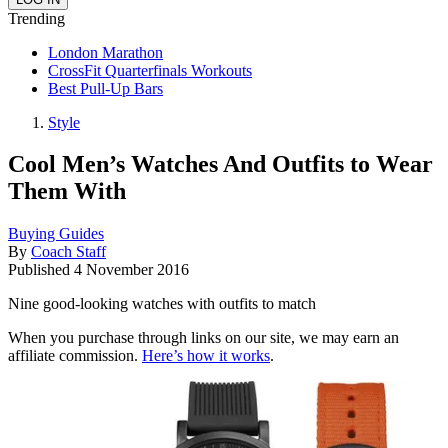
Trending
London Marathon
CrossFit Quarterfinals Workouts
Best Pull-Up Bars
Style
Cool Men’s Watches And Outfits to Wear
Them With
Buying Guides
By
Coach Staff
Published
4 November 2016
Nine good-looking watches with outfits to match
When you purchase through links on our site, we may earn an
affiliate commission.
Here’s how it works
.