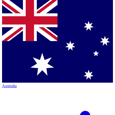
Australia