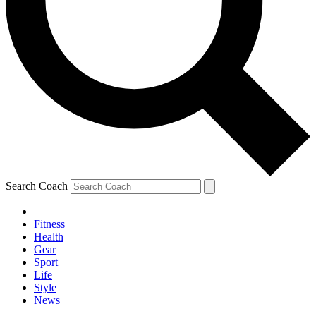
Search Coach
Fitness
Health
Gear
Sport
Life
Style
News