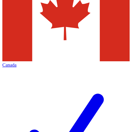
Canada