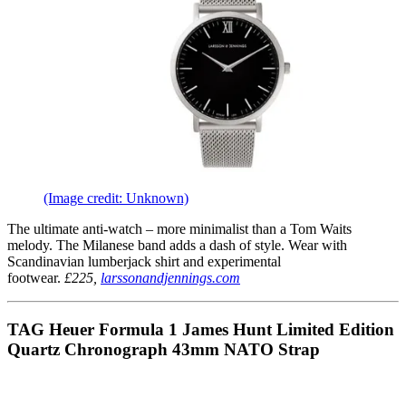
(Image credit: Unknown)
The ultimate anti-watch – more minimalist than a Tom Waits
melody. The Milanese band adds a dash of style. Wear with
Scandinavian lumberjack shirt and experimental
footwear.
£225,
larssonandjennings.com
TAG Heuer Formula 1 James Hunt Limited Edition
Quartz Chronograph 43mm NATO Strap